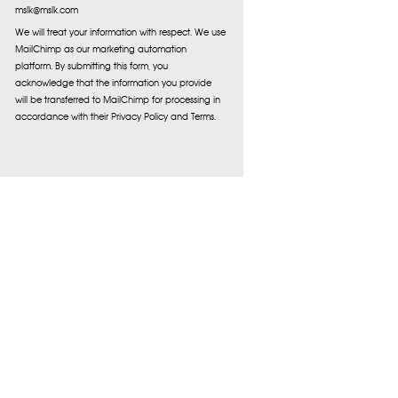
mslk@mslk.com
We will treat your information with respect. We use
MailChimp as our marketing automation
platform. By submitting this form, you
acknowledge that the information you provide
will be transferred to MailChimp for processing in
accordance with their Privacy Policy and Terms.