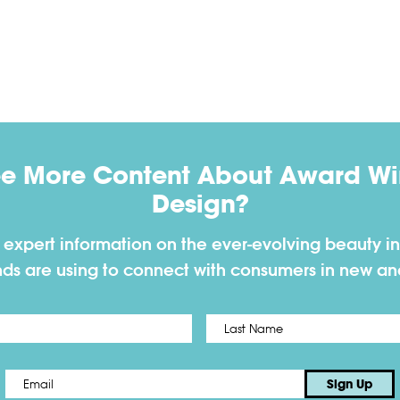
ee More Content About Award Win
Design?
h expert information on the ever-evolving beauty in
nds are using to connect with consumers in new a
First
Email
*
Sign Up