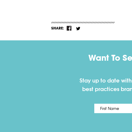
SHARE:
Want To S
Stay up to date wit
best practices bra
Name
*