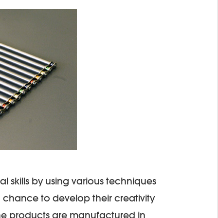
al skills by using various techniques
 chance to develop their creativity
The products are manufactured in