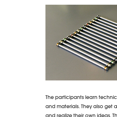
The participants learn technic
and materials. They also get a
and realize their own ideas. 