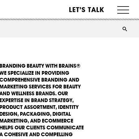
LET’S TALK
BRANDING BEAUTY WITH BRAINS®
WE SPECIALIZE IN PROVIDING
COMPREHENSIVE BRANDING AND
MARKETING SERVICES FOR BEAUTY
AND WELLNESS BRANDS. OUR
EXPERTISE IN BRAND STRATEGY,
PRODUCT ASSORTMENT, IDENTITY
DESIGN, PACKAGING, DIGITAL
MARKETING, AND ECOMMERCE
HELPS OUR CLIENTS COMMUNICATE
A COHESIVE AND COMPELLING