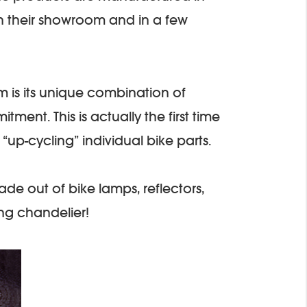
in their showroom and in a few
m is its unique combination of
ment. This is actually the first time
“up-cycling” individual bike parts.
made out of bike lamps, reflectors,
ng chandelier!