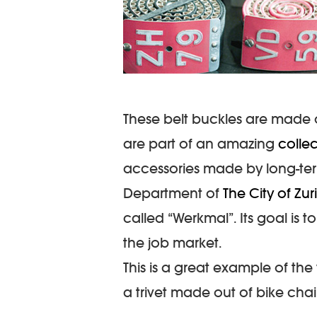
These belt buckles are made o
are part of an amazing
colle
accessories made by long-te
Department of
The City of Zur
called “Werkmal”. Its goal is 
the job market.
This is a great example of the
a trivet made out of bike chai