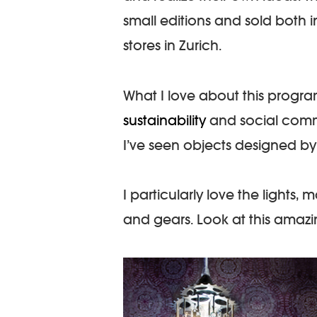
small editions and sold both 
stores in Zurich.
What I love about this progra
sustainability
and social commit
I’ve seen objects designed by 
I particularly love the lights, 
and gears. Look at this amazi