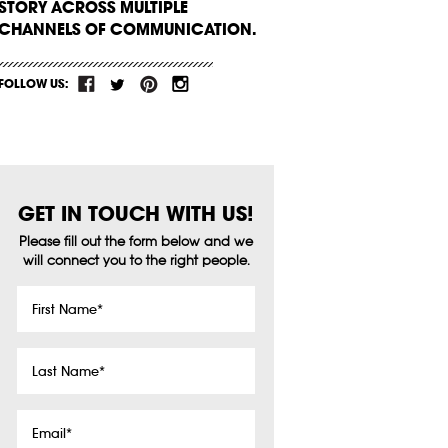
STORY ACROSS MULTIPLE
CHANNELS OF COMMUNICATION.
FOLLOW US:
GET IN TOUCH WITH US!
Please fill out the form below and we
will connect you to the right people.
First
Name
*
Last
Name
*
Email
*