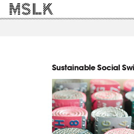
Sustainable Social Sw