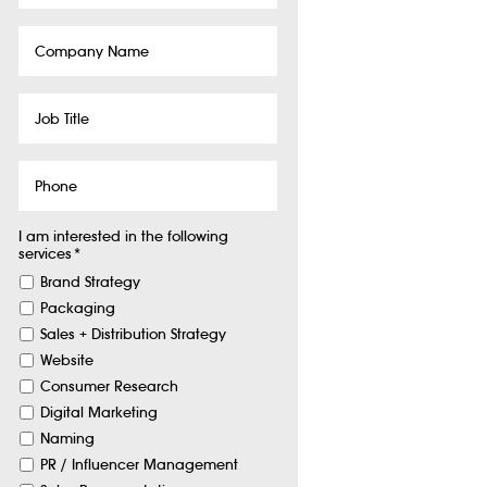
Company
Name
Job
Title
Phone
I am interested in the following
services
*
Brand Strategy
Packaging
Sales + Distribution Strategy
Website
Consumer Research
Digital Marketing
Naming
PR / Influencer Management