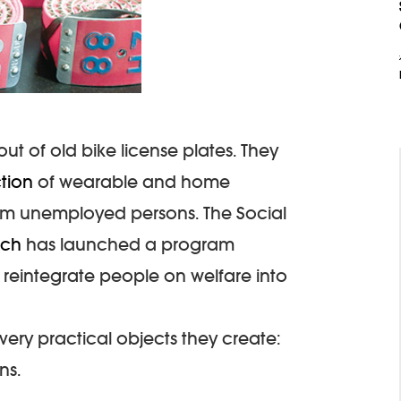
ut of old bike license plates. They
ction
of wearable and home
rm unemployed persons. The Social
ich
has launched a program
to reintegrate people on welfare into
 very practical objects they create:
ns.