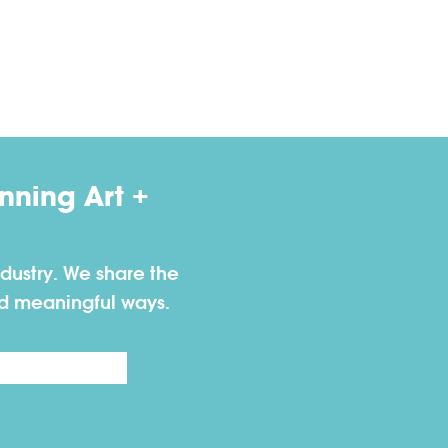
ning Art +
dustry. We share the
nd meaningful ways.
Last