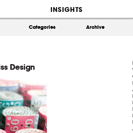
WORK
INSIGHTS
ABOUT
Categories
Archive
INSIGHTS
CONTACT
iss Design