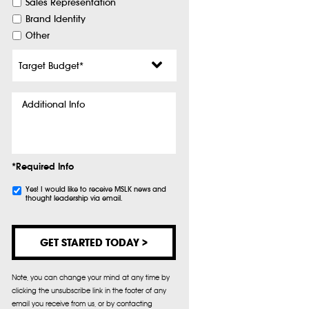
Sales Representation
Brand Identity
Other
Target
Budget
*
Additional
Info
*Required Info
Subscribe
Yes! I would like to receive MSLK news and
thought leadership via email.
Note, you can change your mind at any time by
clicking the unsubscribe link in the footer of any
email you receive from us, or by contacting