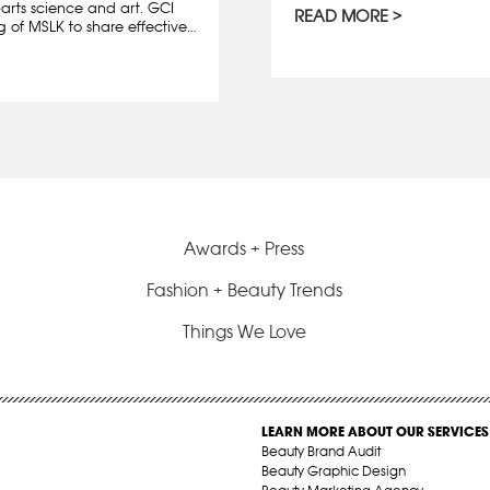
rts science and art. GCI
READ MORE
g of MSLK to share effective…
Awards + Press
Fashion + Beauty Trends
Things We Love
LEARN MORE ABOUT OUR SERVICES
Beauty Brand Audit
Beauty Graphic Design