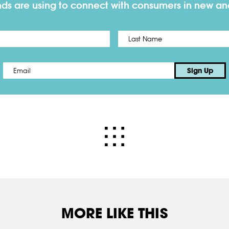
nds are using to connect with consumers in new a
First
Email
*
Sign Up
MORE LIKE THIS