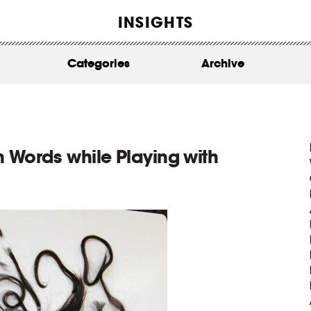
WORK
INSIGHTS
ABOUT
Categories
Archive
INSIGHTS
CONTACT
 Words while Playing with