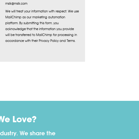
mslk@mslk.com
We will treat your information with respect. We use
MailChimp as our marketing automation
platform. By submitting this form, you
acknowledge that the information you provide
will be transferred to MailChimp for processing in
accordance with their Privacy Policy and Terms.
We Love?
dustry. We share the