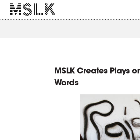
MSLK Creates Plays on
Words