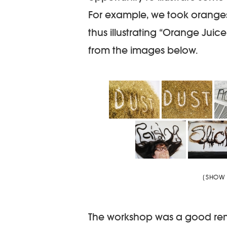
For example, we took oranges 
thus illustrating “Orange Juice
from the images below.
[SHOW 
The workshop was a good remin