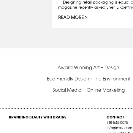
Designing retail packaging is equal pa
magazine recently asked Sheri L Koettin
READ MORE
Award Winning Art + Design
Eco-Friendly Design + the Environment
Social Media + Online Marketing
BRANDING BEAUTY WITH BRAINS
CONTACT
718-545-0075
info@mslk.com