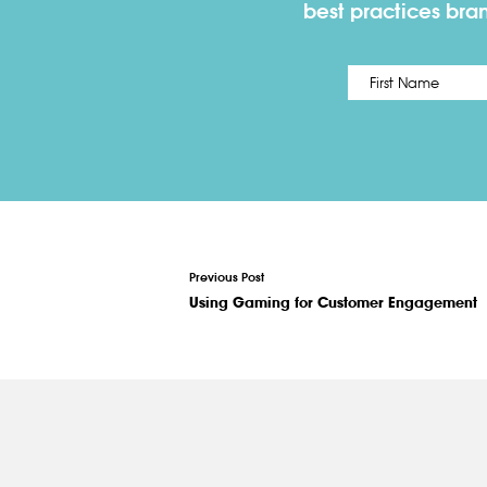
best practices bra
Name
*
Previous Post
Using Gaming for Customer Engagement