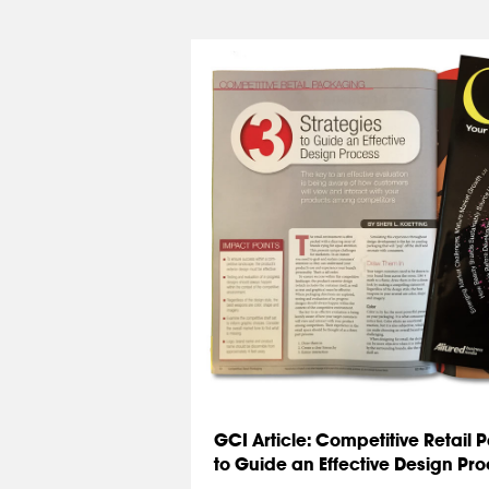
GCI Article: Competitive Retail 
to Guide an Effective Design Pr