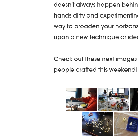
doesn’t always happen behin
hands dirty and experimenting
way to broaden your horizon
upon a new technique or idea 
Check out these next images
people crafted this weekend!