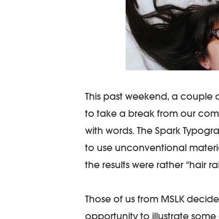
This past weekend, a couple 
to take a break from our co
with words. The Spark Typogr
to use unconventional material
the results were rather “hair ra
Those of us from MSLK decide
opportunity to illustrate som