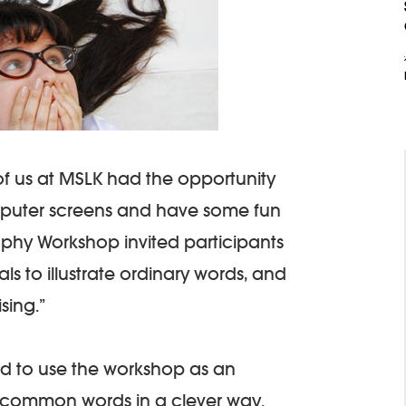
of us at MSLK had the opportunity
mputer screens and have some fun
aphy Workshop invited participants
s to illustrate ordinary words, and
ising.”
d to use the workshop as an
e common words in a clever way.