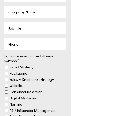
Company
Name
Job
Title
Phone
I am interested in the following
services
*
Brand Strategy
Packaging
Sales + Distribution Strategy
Website
Consumer Research
Digital Marketing
Naming
PR / Influencer Management