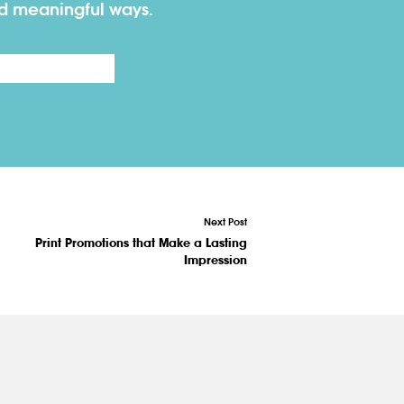
nd meaningful ways.
Last
Next Post
Print Promotions that Make a Lasting
Impression