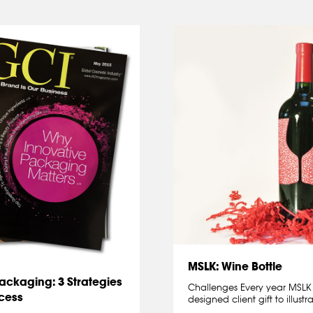
MSLK: Wine Bottle
Packaging: 3 Strategies
Challenges Every year MSLK s
ocess
designed client gift to illust