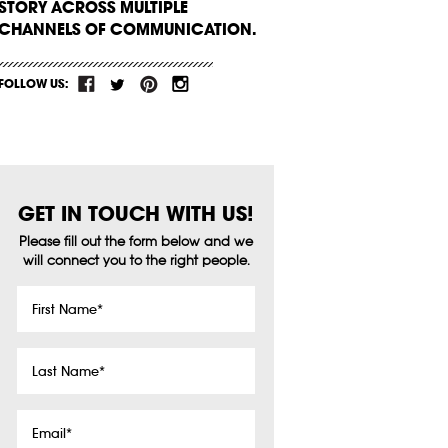
STORY ACROSS MULTIPLE
CHANNELS OF COMMUNICATION.
FOLLOW US:
GET IN TOUCH WITH US!
Please fill out the form below and we
will connect you to the right people.
First
Name
*
Last
Name
*
Email
*