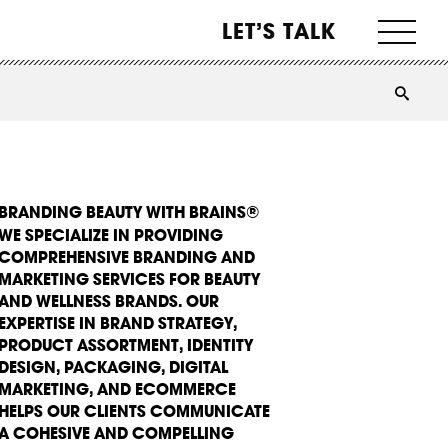
LET’S TALK
BRANDING BEAUTY WITH BRAINS®
WE SPECIALIZE IN PROVIDING
COMPREHENSIVE BRANDING AND
MARKETING SERVICES FOR BEAUTY
AND WELLNESS BRANDS. OUR
EXPERTISE IN BRAND STRATEGY,
PRODUCT ASSORTMENT, IDENTITY
DESIGN, PACKAGING, DIGITAL
MARKETING, AND ECOMMERCE
HELPS OUR CLIENTS COMMUNICATE
A COHESIVE AND COMPELLING