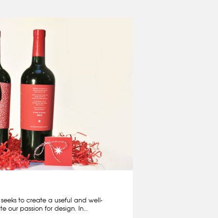
eeks to create a useful and well-
rate our passion for design. In…