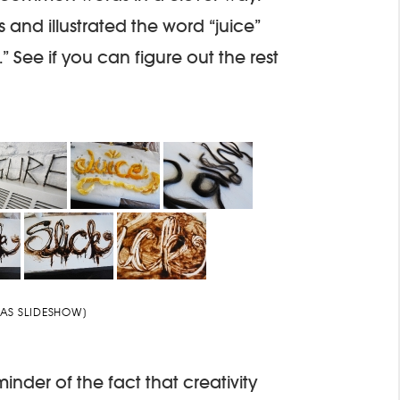
and illustrated the word “juice”
.” See if you can figure out the rest
AS SLIDESHOW]
der of the fact that creativity