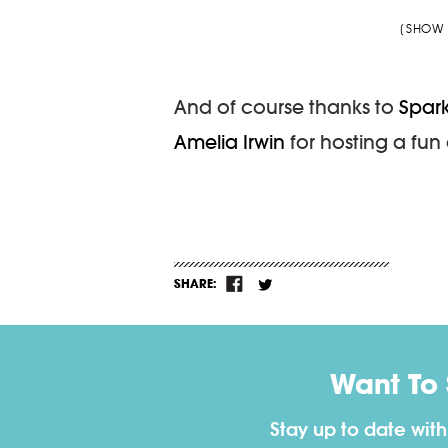
[SHOW 
And of course thanks to
Spar
Amelia Irwin
for hosting a fun 
SHARE:
Want To
Stay up to date wit