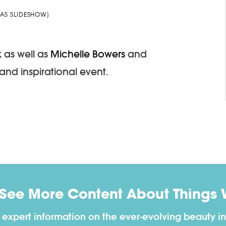
AS SLIDESHOW]
k
as well as
Michelle Bowers
and
and inspirational event.
 See More Content About Things 
h expert information on the ever-evolving beauty in