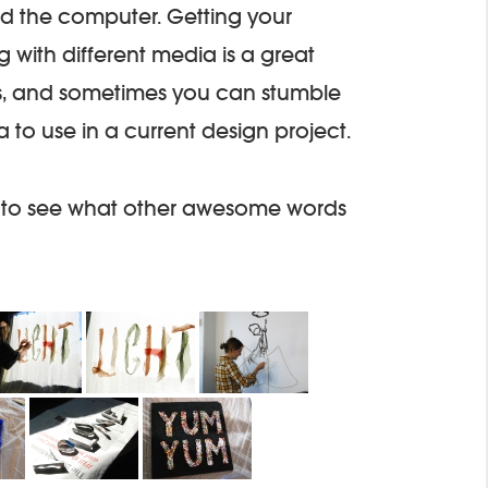
d the computer. Getting your
 with different media is a great
s, and sometimes you can stumble
to use in a current design project.
 to see what other awesome words