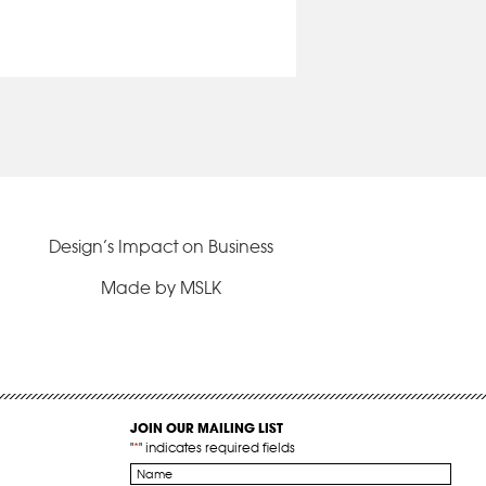
Design’s Impact on Business
Made by MSLK
JOIN OUR MAILING LIST
"
*
" indicates required fields
Name