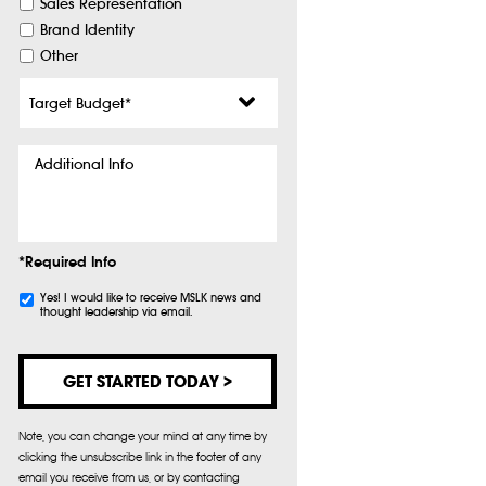
Sales Representation
Brand Identity
Other
Target
Budget
*
Additional
Info
*Required Info
Subscribe
Yes! I would like to receive MSLK news and
thought leadership via email.
Note, you can change your mind at any time by
clicking the unsubscribe link in the footer of any
email you receive from us, or by contacting