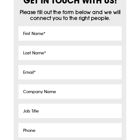
GET IN TOUCH WITH US!
Please fill out the form below and we will
connect you to the right people.
First
Name
*
Last
Name
*
Email
*
Company
Name
Job
Title
Phone