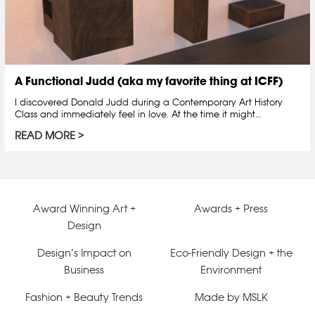
A Functional Judd (aka my favorite thing at ICFF)
I discovered Donald Judd during a Contemporary Art History
Class and immediately feel in love. At the time it might…
READ MORE
Award Winning Art +
Awards + Press
Design
Design’s Impact on
Eco-Friendly Design + the
Business
Environment
Fashion + Beauty Trends
Made by MSLK