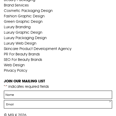
Brand Services
Cosmetic Packaging Design
Fashion Graphic Design
Green Graphic Design
Luxury Branding
Luxury Graphic Design
Luxury Packaging Design
Luxury Web Design
Skincare Product Development Agency
PR For Beauty Brands
SEO For Beauty Brands
Web Design
Privacy Policy
JOIN OUR MAILING LIST
"
" indicates required fields
*
Name
*
Email
*
© MSLK 2026