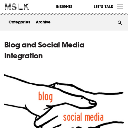
WORK
INSIGHTS
LET’S TALK
ABOUT
Categories
Archive
INSIGHTS
CONTACT
Blog and Social Media
Integration