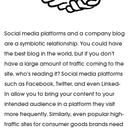
Social media platforms and a company blog
are a symbiotic relationship. You could have
the best blog in the world, but if you don’t
have a large amount of traffic coming to the
site, who’s reading it? Social media platforms
such as Facebook, Twitter, and even Linked-
In allow you to bring your content to your
intended audience in a platform they visit
more frequently. Similarly, even popular high-
traffic sites for consumer goods brands need