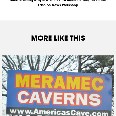
Fashion News Workshop
MORE LIKE THIS