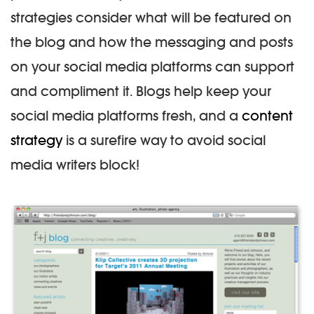
strategies consider what will be featured on
the blog and how the messaging and posts
on your social media platforms can support
and compliment it. Blogs help keep your
social media platforms fresh, and a
content
strategy
is a surefire way to avoid social
media writers block!