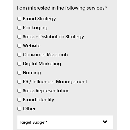
I am interested in the following services
*
Brand Strategy
Packaging
Sales + Distribution Strategy
Website
Consumer Research
Digital Marketing
Naming
PR / Influencer Management
Sales Representation
Brand Identity
Other
Target
Budget
*