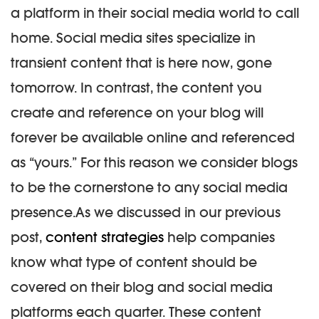
a platform in their social media world to call
home. Social media sites specialize in
transient content that is here now, gone
tomorrow. In contrast, the content you
create and reference on your blog will
forever be available online and referenced
as “yours.” For this reason we consider blogs
to be the cornerstone to any social media
presence.
As we discussed in our previous
post,
content strategies
help companies
know what type of content should be
covered on their blog and social media
platforms each quarter. These content