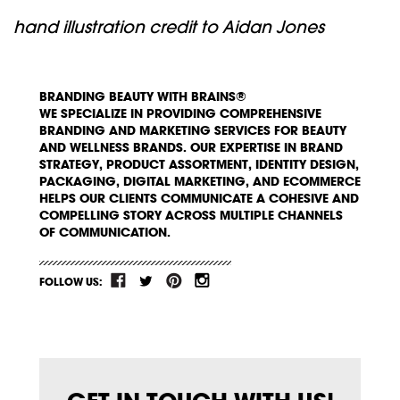
hand illustration credit to Aidan Jones
BRANDING BEAUTY WITH BRAINS®
WE SPECIALIZE IN PROVIDING COMPREHENSIVE
BRANDING AND MARKETING SERVICES FOR BEAUTY
AND WELLNESS BRANDS. OUR EXPERTISE IN BRAND
STRATEGY, PRODUCT ASSORTMENT, IDENTITY DESIGN,
PACKAGING, DIGITAL MARKETING, AND ECOMMERCE
HELPS OUR CLIENTS COMMUNICATE A COHESIVE AND
COMPELLING STORY ACROSS MULTIPLE CHANNELS
OF COMMUNICATION.
FOLLOW US: