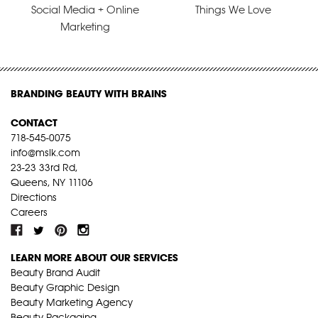
Social Media + Online
Things We Love
Marketing
BRANDING BEAUTY WITH BRAINS
CONTACT
718-545-0075
info@mslk.com
23-23 33rd Rd,
Queens, NY 11106
Directions
Careers
LEARN MORE ABOUT OUR SERVICES
Beauty Brand Audit
Beauty Graphic Design
Beauty Marketing Agency
Beauty Packaging