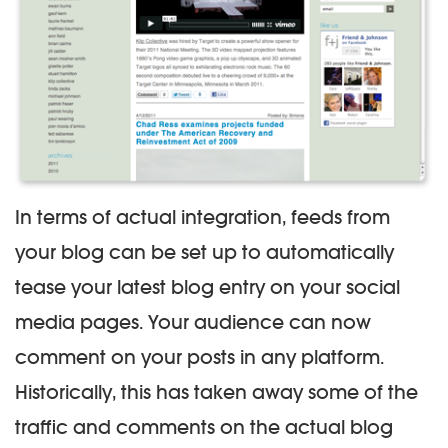
In terms of actual integration, feeds from
your blog can be set up to automatically
tease your latest blog entry on your social
media pages. Your audience can now
comment on your posts in any platform.
Historically, this has taken away some of the
traffic and comments on the actual blog