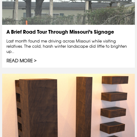
A Brief Road Tour Through Missouri’s Signage
Last month found me driving across Missouri while visiting
relatives. The cold, harsh winter landscape did little to brighten
up…
READ MORE