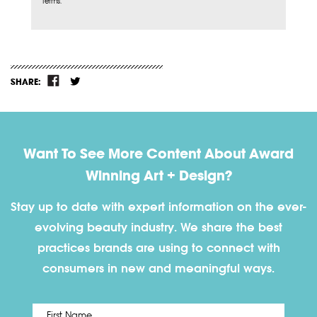
Terms.
SHARE:
Want To See More Content About Award
Winning Art + Design?
Stay up to date with expert information on the ever-
evolving beauty industry. We share the best
practices brands are using to connect with
consumers in new and meaningful ways.
First