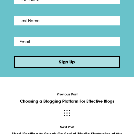
Name
*
Last
Email
*
Sign Up
Previous Post
Choosing a Blogging Platform For Effective Blogs
Next Post
Sheri Koetting to Speak On Social Media Strategies at the