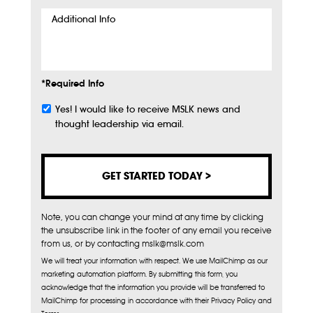
Additional
Info
*Required Info
Yes! I would like to receive MSLK news and
Subscribe
thought leadership via email.
Note, you can change your mind at any time by clicking
the unsubscribe link in the footer of any email you receive
from us, or by contacting mslk@mslk.com
We will treat your information with respect. We use MailChimp as our
marketing automation platform. By submitting this form, you
acknowledge that the information you provide will be transferred to
MailChimp for processing in accordance with their Privacy Policy and