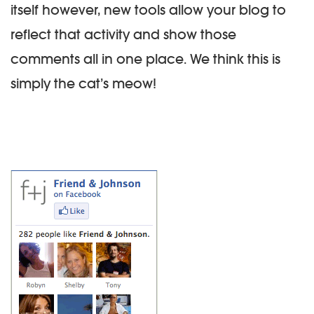
itself however, new tools allow your blog to
reflect that activity and show those
comments all in one place. We think this is
simply the cat’s meow!