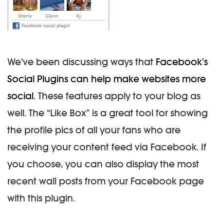
We’ve been discussing ways that
Facebook’s
Social Plugins can help make websites more
social
. These features apply to your blog as
well. The “Like Box” is a great tool for showing
the profile pics of all your fans who are
receiving your content feed via Facebook. If
you choose, you can also display the most
recent wall posts from your Facebook page
with this plugin.