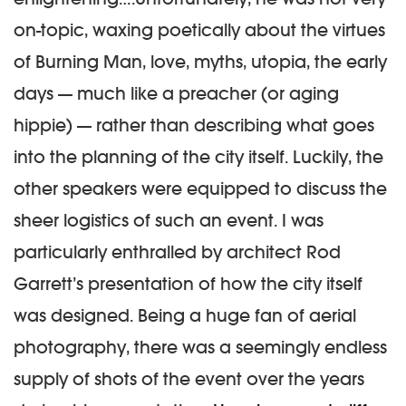
on-topic, waxing poetically about the virtues
of Burning Man, love, myths, utopia, the early
days — much like a preacher (or aging
hippie) — rather than describing what goes
into the planning of the city itself. Luckily, the
other speakers were equipped to discuss the
sheer logistics of such an event. I was
particularly enthralled by architect Rod
Garrett’s presentation of how the city itself
was designed. Being a huge fan of aerial
photography, there was a seemingly endless
supply of shots of the event over the years