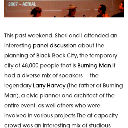
This past weekend, Sheri and I attended an
interesting
panel discussion
about the
planning of Black Rock City, the temporary
city of 48,000 people that is
Burning Man
.It
had a diverse mix of speakers — the
legendary
Larry Harvey
(the father of Burning
Man), a civic planner and architect of the
entire event, as well others who were
involved in various projects.The at-capacity
crowd was an interesting mix of studious