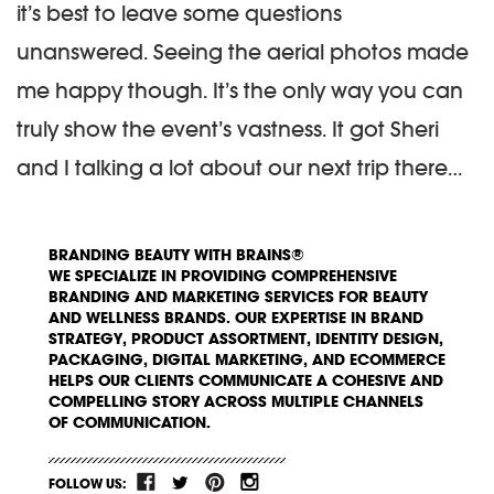
it’s best to leave some questions
unanswered. Seeing the aerial photos made
me happy though. It’s the only way you can
truly show the event’s vastness. It got Sheri
and I talking a lot about our next trip there…
BRANDING BEAUTY WITH BRAINS®
WE SPECIALIZE IN PROVIDING COMPREHENSIVE
BRANDING AND MARKETING SERVICES FOR BEAUTY
AND WELLNESS BRANDS. OUR EXPERTISE IN BRAND
STRATEGY, PRODUCT ASSORTMENT, IDENTITY DESIGN,
PACKAGING, DIGITAL MARKETING, AND ECOMMERCE
HELPS OUR CLIENTS COMMUNICATE A COHESIVE AND
COMPELLING STORY ACROSS MULTIPLE CHANNELS
OF COMMUNICATION.
FOLLOW US: