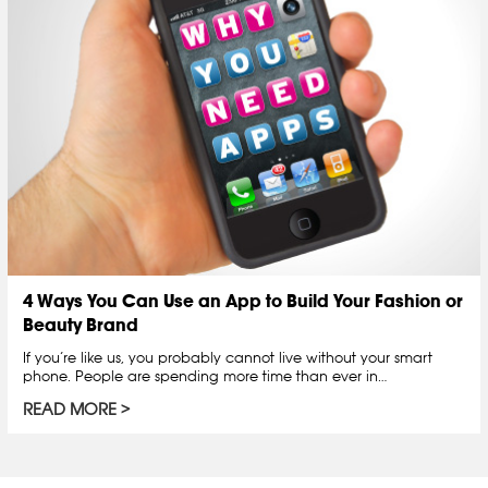
4 Ways You Can Use an App to Build Your Fashion or
Beauty Brand
If you’re like us, you probably cannot live without your smart
phone. People are spending more time than ever in…
READ MORE