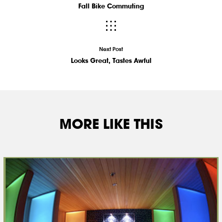
Fall Bike Commuting
Next Post
Looks Great, Tastes Awful
MORE LIKE THIS