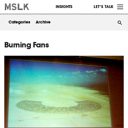
WORK
INSIGHTS
LET’S TALK
ABOUT
Categories
Archive
INSIGHTS
CONTACT
Burning Fans