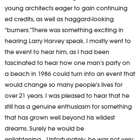
young architects eager to gain continuing
ed credits, as well as haggard-looking
“burners.”There was something exciting in
hearing Larry Harvey speak. I mostly went to
the event to hear him, as I had been
fascinated to hear how one man’s party on
a beach in 1986 could turn into an event that
would change so many people’s lives for
over 21 years. I was pleased to hear that he
still has a genuine enthusiasm for something
that has grown well beyond his wildest
dreams. Surely he would be
enlightening….
Unfortunately, he was not very