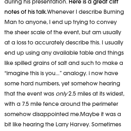
during his presentation.
Here is a great cliff
notes of his talk
.Whenever I describe Burning
Man to anyone, I end up trying to convey
the sheer scale of the event, but am usually
at a loss to accurately describe this. I usually
end up using any available table and things
like spilled grains of salt and such to make a
“imagine this is you…” analogy. i now have
some hard numbers, yet somehow hearing
that the event was
only
2.5 miles at its widest,
with a 7.5 mile fence around the perimeter
somehow disappointed me.Maybe it was a
bit like hearing the Larry Harvey. Sometimes