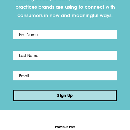
practices brands are using to connect with
consumers in new and meaningful ways.
First
Name
*
Last
Email
*
Sign Up
Previous Post