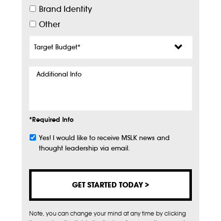
Brand Identity
Other
Target
Budget
*
Additional
Info
*Required Info
Yes! I would like to receive MSLK news and
Subscribe
thought leadership via email.
Note, you can change your mind at any time by clicking