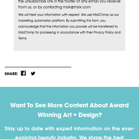
the unsubscribe link in the footer of any email you receive
from us, or by contacting mslk@mslk.com
We will treat your information with respect. We use MailChimp as our
marketing automation platform. By submitting this form, you
acknowledge that the information you provide will be transferred to
MailChimp for processing in accordance with their Privacy Policy and
Terms.
SHARE:
Want To See More Content About Award
Winning Art + Design?
Stay up to date with expert information on the ever-
evolving beauty industry. We share the best