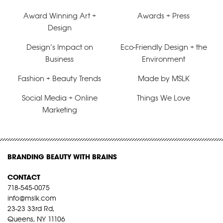
Award Winning Art +
Awards + Press
Design
Design’s Impact on
Eco-Friendly Design + the
Business
Environment
Fashion + Beauty Trends
Made by MSLK
Social Media + Online
Things We Love
Marketing
BRANDING BEAUTY WITH BRAINS
CONTACT
718-545-0075
info@mslk.com
23-23 33rd Rd,
Queens, NY 11106