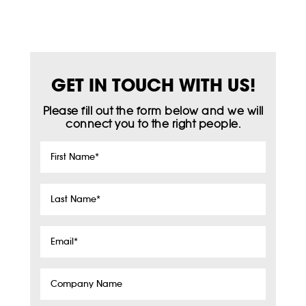
GET IN TOUCH WITH US!
Please fill out the form below and we will
connect you to the right people.
First
Name
*
Last
Name
*
Email
*
Company
Name