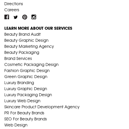
Directions
Careers
LEARN MORE ABOUT OUR SERVICES
Beauty Brand Audit
Beauty Graphic Design
Beauty Marketing Agency
Beauty Packaging
Brand Services
Cosmetic Packaging Design
Fashion Graphic Design
Green Graphic Design
Luxury Branding
Luxury Graphic Design
Luxury Packaging Design
Luxury Web Design
Skincare Product Development Agency
PR For Beauty Brands
SEO For Beauty Brands
Web Design