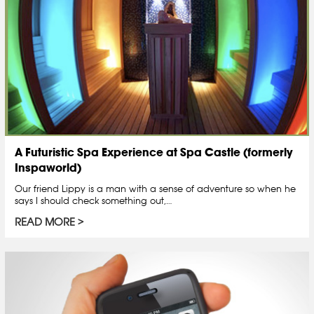
A Futuristic Spa Experience at Spa Castle (formerly
Inspaworld)
Our friend Lippy is a man with a sense of adventure so when he
says I should check something out,…
READ MORE