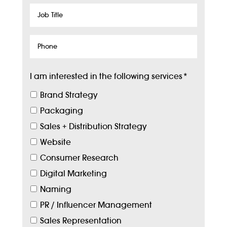
Job
Title
Phone
I am interested in the following services
*
Brand Strategy
Packaging
Sales + Distribution Strategy
Website
Consumer Research
Digital Marketing
Naming
PR / Influencer Management
Sales Representation