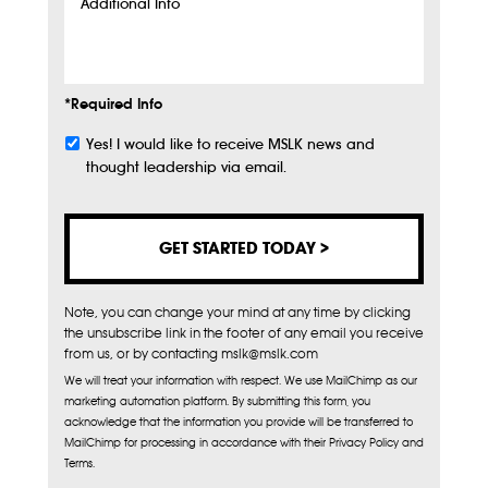
Additional
Info
*Required Info
Yes! I would like to receive MSLK news and
Subscribe
thought leadership via email.
Note, you can change your mind at any time by clicking
the unsubscribe link in the footer of any email you receive
from us, or by contacting mslk@mslk.com
We will treat your information with respect. We use MailChimp as our
marketing automation platform. By submitting this form, you
acknowledge that the information you provide will be transferred to
MailChimp for processing in accordance with their Privacy Policy and
Terms.