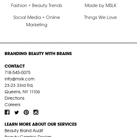
Fashion + Beauty Trends
Made by MSLK
Social Media + Online
Things We Love
Marketing
BRANDING BEAUTY WITH BRAINS
CONTACT
718-545-0075
info@mslk.com
23-23 33rd Rd,
Queens, NY 11106
Directions
Careers
LEARN MORE ABOUT OUR SERVICES
Beauty Brand Audit
Beauty Graphic Design