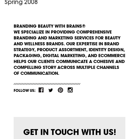
Spring 2008
BRANDING BEAUTY WITH BRAINS®
WE SPECIALIZE IN PROVIDING COMPREHENSIVE
BRANDING AND MARKETING SERVICES FOR BEAUTY
AND WELLNESS BRANDS. OUR EXPERTISE IN BRAND
STRATEGY, PRODUCT ASSORTMENT, IDENTITY DESIGN,
PACKAGING, DIGITAL MARKETING, AND ECOMMERCE
HELPS OUR CLIENTS COMMUNICATE A COHESIVE AND
COMPELLING STORY ACROSS MULTIPLE CHANNELS
OF COMMUNICATION.
FOLLOW US:
GET IN TOUCH WITH US!