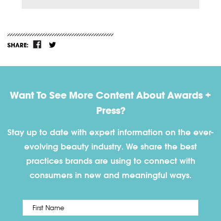
SHARE:
Want To See More Content About Awards +
Press?
Stay up to date with expert information on the ever-
evolving beauty industry. We share the best
practices brands are using to connect with
consumers in new and meaningful ways.
First