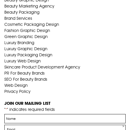
Beauty Marketing Agency
Beauty Packaging
Brand Services
Cosmetic Packaging Design
Fashion Graphic Design
Green Graphic Design
Luxury Branding
Luxury Graphic Design
Luxury Packaging Design
Luxury Web Design
Skincare Product Development Agency
PR For Beauty Brands
SEO For Beauty Brands
Web Design
Privacy Policy
JOIN OUR MAILING LIST
"
" indicates required fields
*
Name
*
Email