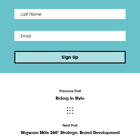
Name
*
Last
Email
*
Sign Up
Previous Post
Riding In Style
Next Post
Wigwam Mills 360° Strategic Brand Development