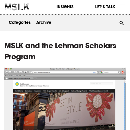
WORK
INSIGHTS
LET’S TALK
ABOUT
Categories
Archive
INSIGHTS
CONTACT
MSLK and the Lehman Scholars
Program