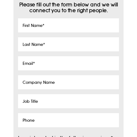
Please fill out the form below and we will
connect you to the right people.
First
Name
*
Last
Name
*
Email
*
Company
Name
Job
Title
Phone