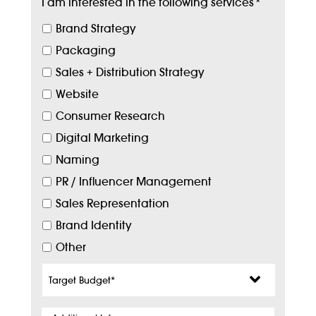
I am interested in the following services
*
Brand Strategy
Packaging
Sales + Distribution Strategy
Website
Consumer Research
Digital Marketing
Naming
PR / Influencer Management
Sales Representation
Brand Identity
Other
Target
Budget
*