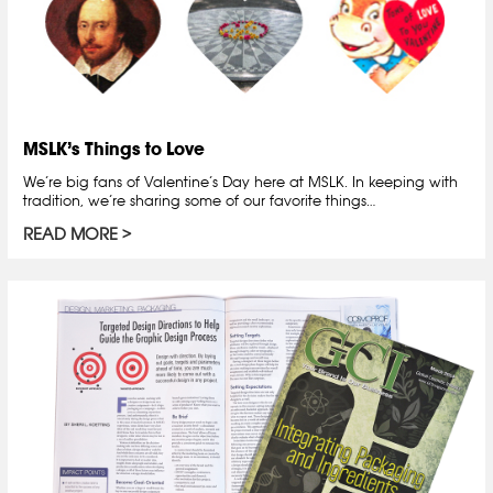
MSLK’s Things to Love
We’re big fans of Valentine’s Day here at MSLK. In keeping with
tradition, we’re sharing some of our favorite things…
READ MORE