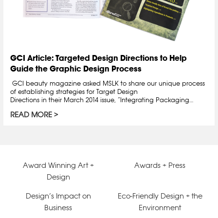
GCI Article: Targeted Design Directions to Help
Guide the Graphic Design Process
GCI beauty magazine asked MSLK to share our unique process
of establishing strategies for Target Design
Directions in their March 2014 issue, “Integrating Packaging…
READ MORE
Award Winning Art +
Awards + Press
Design
Design’s Impact on
Eco-Friendly Design + the
Business
Environment