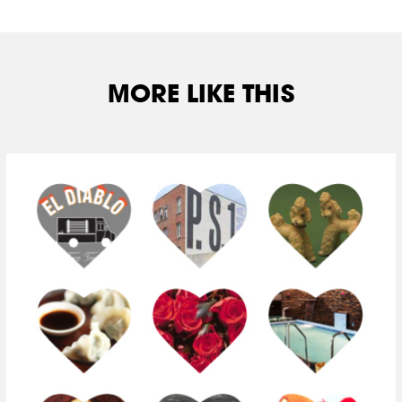
MORE LIKE THIS