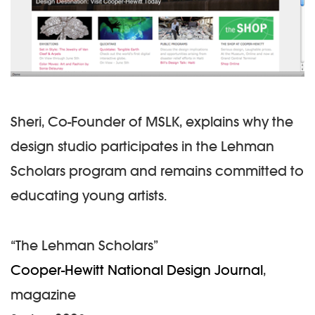
Sheri, Co-Founder of MSLK, explains why the
design studio participates in the Lehman
Scholars program and remains committed to
educating young artists.
“The Lehman Scholars”
Cooper-Hewitt National Design Journal
,
magazine