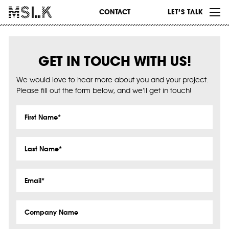
WORK
CONTACT
LET’S TALK
ABOUT
INSIGHTS
GET IN TOUCH WITH US!
CONTACT
We would love to hear more about you and your project.
Please fill out the form below, and we’ll get in touch!
First
Name
*
Last
Name
*
Email
*
Company
Name