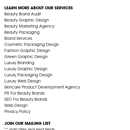
LEARN MORE ABOUT OUR SERVICES
Beauty Brand Audit
Beauty Graphic Design
Beauty Marketing Agency
Beauty Packaging
Brand Services
Cosmetic Packaging Design
Fashion Graphic Design
Green Graphic Design
Luxury Branding
Luxury Graphic Design
Luxury Packaging Design
Luxury Web Design
Skincare Product Development Agency
PR For Beauty Brands
SEO For Beauty Brands
Web Design
Privacy Policy
JOIN OUR MAILING LIST
"
" indicates required fields
*