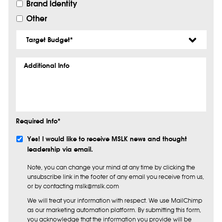
Brand Identity
Other
Target
Budget
*
Additional
Info
Required Info*
Subscribe
Yes! I would like to receive MSLK news and thought
leadership via email.
Note, you can change your mind at any time by clicking the
unsubscribe link in the footer of any email you receive from us,
or by contacting mslk@mslk.com
We will treat your information with respect. We use MailChimp
as our marketing automation platform. By submitting this form,
you acknowledge that the information you provide will be