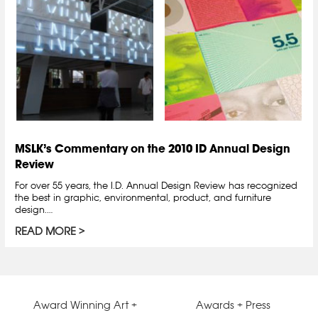
MSLK’s Commentary on the 2010 ID Annual Design
Review
For over 55 years, the I.D. Annual Design Review has recognized
the best in graphic, environmental, product, and furniture
design.…
READ MORE
Award Winning Art +
Awards + Press