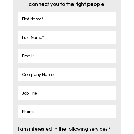
connect you to the right people.
First
Name
*
Last
Name
*
Email
*
Company
Name
Job
Title
Phone
I am interested in the following services
*