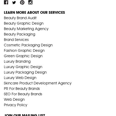
LEARN MORE ABOUT OUR SERVICES
Beauty Brand Audit
Beauty Graphic Design
Beauty Marketing Agency
Beauty Packaging
Brand Services
Cosmetic Packaging Design
Fashion Graphic Design
Green Graphic Design
Luxury Branding
Luxury Graphic Design
Luxury Packaging Design
Luxury Web Design
Skincare Product Development Agency
PR For Beauty Brands
SEO For Beauty Brands
Web Design
Privacy Policy
JOIN OUR MAILING LIST