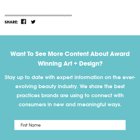
SHARE:
Want To See More Content About Award
Winning Art + Design?
Stay up to date with expert information on the ever-
evolving beauty industry. We share the best
practices brands are using to connect with
consumers in new and meaningful ways.
First