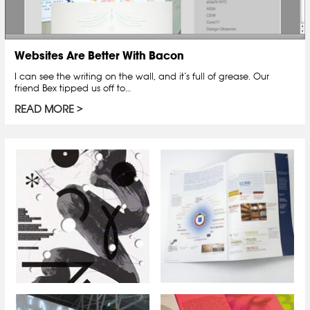
Websites Are Better With Bacon
I can see the writing on the wall, and it’s full of grease. Our
friend Bex tipped us off to…
READ MORE