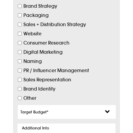
Brand Strategy
Packaging
Sales + Distribution Strategy
Website
Consumer Research
Digital Marketing
Naming
PR / Influencer Management
Sales Representation
Brand Identity
Other
Target
Budget
*
Additional