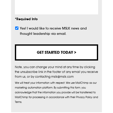
Info
*Required Info
Yes! I would like to receive MSLK news and
Subscribe
thought leadership via email.
Note, you can change your mind at any time by clicking
the unsubscribe link in the footer of any email you receive
from us, or by contacting mslk@mslk.com
We will treat your information with respect. We use MailChimp as our
marketing automation platform. By submitting this form, you
acknowledge that the information you provide will be transferred to
MailChimp for processing in accordance with their Privacy Policy and
Terms.