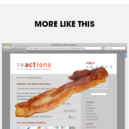
MORE LIKE THIS