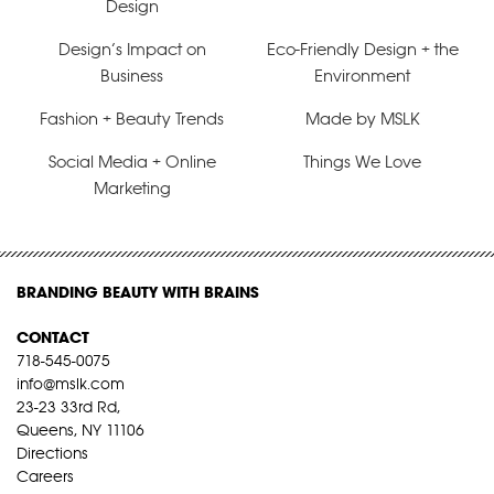
Design
Design’s Impact on
Eco-Friendly Design + the
Business
Environment
Fashion + Beauty Trends
Made by MSLK
Social Media + Online
Things We Love
Marketing
BRANDING BEAUTY WITH BRAINS
CONTACT
718-545-0075
info@mslk.com
23-23 33rd Rd,
Queens, NY 11106
Directions
Careers