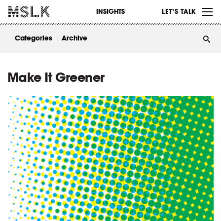
WORK
INSIGHTS
LET’S TALK
ABOUT
Categories
Archive
INSIGHTS
CONTACT
Make It Greener