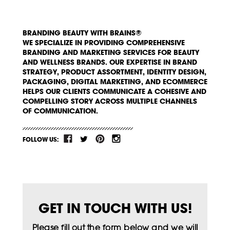
BRANDING BEAUTY WITH BRAINS®
WE SPECIALIZE IN PROVIDING COMPREHENSIVE
BRANDING AND MARKETING SERVICES FOR BEAUTY
AND WELLNESS BRANDS. OUR EXPERTISE IN BRAND
STRATEGY, PRODUCT ASSORTMENT, IDENTITY DESIGN,
PACKAGING, DIGITAL MARKETING, AND ECOMMERCE
HELPS OUR CLIENTS COMMUNICATE A COHESIVE AND
COMPELLING STORY ACROSS MULTIPLE CHANNELS
OF COMMUNICATION.
FOLLOW US:
GET IN TOUCH WITH US!
Please fill out the form below and we will