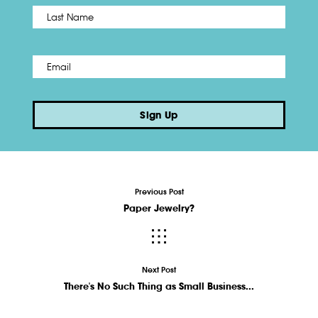
Name
*
Last
Email
*
Sign Up
Previous Post
Paper Jewelry?
Next Post
There's No Such Thing as Small Business...