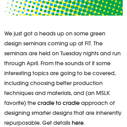
We just got a heads up on some green
design seminars coming up at FIT. The
seminars are held on Tuesday nights and run
through April. From the sounds of it some
interesting topics are going to be covered,
including choosing better production
techniques and materials, and (an MSLK
favorite) the
cradle to cradle
approach of
designing smarter designs that are inherently
repurposable. Get details
here
.