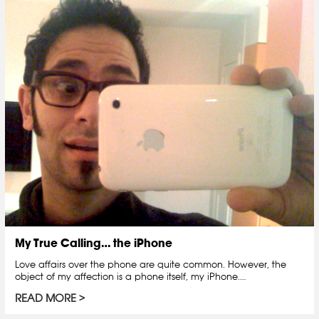
My True Calling… the iPhone
Love affairs over the phone are quite common. However, the
object of my affection is a phone itself, my iPhone.…
READ MORE