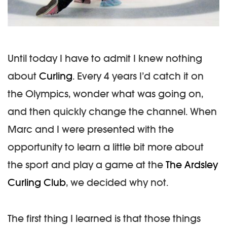
Until today I have to admit I knew nothing
about
Curling
. Every 4 years I’d catch it on
the Olympics, wonder what was going on,
and then quickly change the channel. When
Marc and I were presented with the
opportunity to learn a little bit more about
the sport and play a game at the
The Ardsley
Curling Club
, we decided why not.
The first thing I learned is that those things