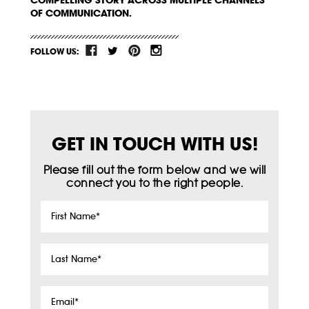
OF COMMUNICATION.
FOLLOW US:
GET IN TOUCH WITH US!
Please fill out the form below and we will
connect you to the right people.
First
Name
*
Last
Name
*
Email
*