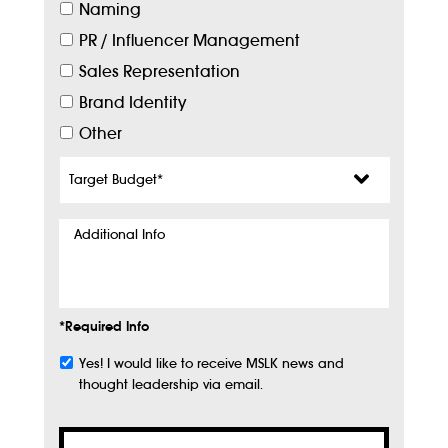
Naming
PR / Influencer Management
Sales Representation
Brand Identity
Other
Target
Budget
*
Additional
Info
*Required Info
Yes! I would like to receive MSLK news and
Subscribe
thought leadership via email.