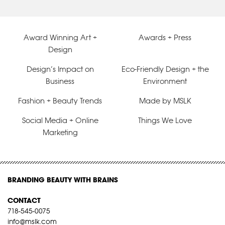
Award Winning Art +
Awards + Press
Design
Design’s Impact on
Eco-Friendly Design + the
Business
Environment
Fashion + Beauty Trends
Made by MSLK
Social Media + Online
Things We Love
Marketing
BRANDING BEAUTY WITH BRAINS
CONTACT
718-545-0075
info@mslk.com