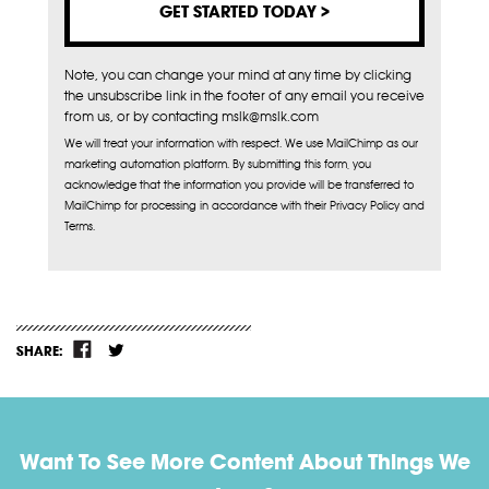
Note, you can change your mind at any time by clicking
the unsubscribe link in the footer of any email you receive
from us, or by contacting mslk@mslk.com
We will treat your information with respect. We use MailChimp as our
marketing automation platform. By submitting this form, you
acknowledge that the information you provide will be transferred to
MailChimp for processing in accordance with their Privacy Policy and
Terms.
SHARE:
Want To See More Content About Things We