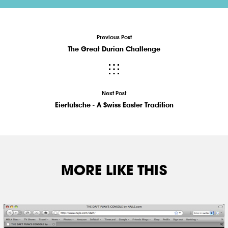
Previous Post
The Great Durian Challenge
Next Post
Eiertütsche - A Swiss Easter Tradition
MORE LIKE THIS