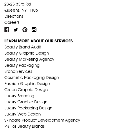
23-23 33rd Rd,
Queens, NY 11106
Directions
Careers
LEARN MORE ABOUT OUR SERVICES
Beauty Brand Audit
Beauty Graphic Design
Beauty Marketing Agency
Beauty Packaging
Brand Services
Cosmetic Packaging Design
Fashion Graphic Design
Green Graphic Design
Luxury Branding
Luxury Graphic Design
Luxury Packaging Design
Luxury Web Design
Skincare Product Development Agency
PR For Beauty Brands