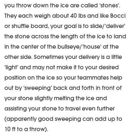
you throw down the ice are called ‘stones’.
They each weigh about 40 lbs and like Bocci
or shuffle board, your goal is to slide/’deliver’
the stone across the length of the ice to land
in the center of the bullseye/’house’ at the
other side. Sometimes your delivery is a little
‘light’ and may not make it to your desired
position on the ice so your teammates help
out by ‘sweeping’ back and forth in front of
your stone slightly melting the ice and
assisting your stone to travel even further
(apparently good sweeping can add up to
10 ft to a throw).