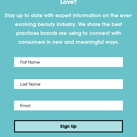
Love?
Stay up to date with expert information on the ever-
evolving beauty industry. We share the best
practices brands are using to connect with
consumers in new and meaningful ways.
First
Name
*
Last
Email
*
Sign Up