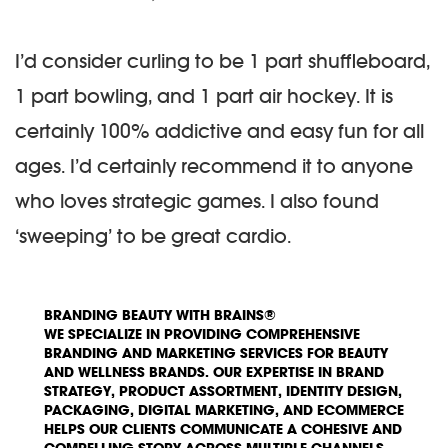
I’d consider curling to be 1 part shuffleboard,
1 part bowling, and 1 part air hockey. It is
certainly 100% addictive and easy fun for all
ages. I’d certainly recommend it to anyone
who loves strategic games. I also found
‘sweeping’ to be great cardio.
BRANDING BEAUTY WITH BRAINS®
WE SPECIALIZE IN PROVIDING COMPREHENSIVE
BRANDING AND MARKETING SERVICES FOR BEAUTY
AND WELLNESS BRANDS. OUR EXPERTISE IN BRAND
STRATEGY, PRODUCT ASSORTMENT, IDENTITY DESIGN,
PACKAGING, DIGITAL MARKETING, AND ECOMMERCE
HELPS OUR CLIENTS COMMUNICATE A COHESIVE AND
COMPELLING STORY ACROSS MULTIPLE CHANNELS