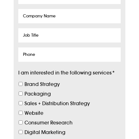
Company
Name
Job
Title
Phone
I am interested in the following services
*
Brand Strategy
Packaging
Sales + Distribution Strategy
Website
Consumer Research
Digital Marketing