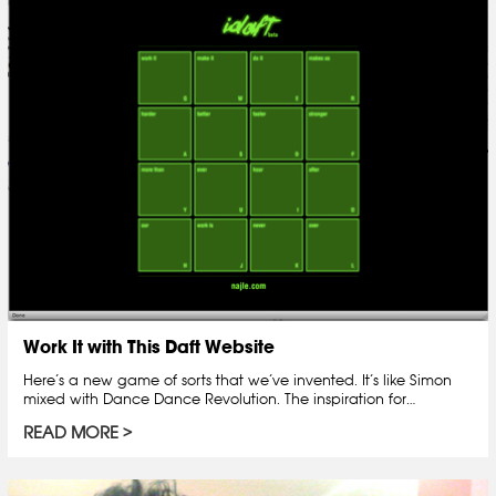
Work It with This Daft Website
Here’s a new game of sorts that we’ve invented. It’s like Simon
mixed with Dance Dance Revolution. The inspiration for…
READ MORE