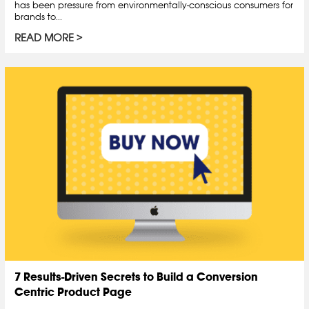
has been pressure from environmentally-conscious consumers for
brands to...
READ MORE
7 Results-Driven Secrets to Build a Conversion
Centric Product Page