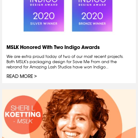
MSLK Honored With Two Indigo Awards
We are extra proud today of two of our most recent projects.
Both MSLK's packaging design for Save Me From and the
rebrand for Amazing Lash Studios have won Indigo...
READ MORE