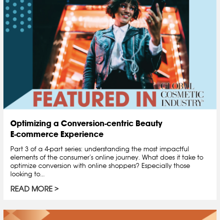
Optimizing a Conversion-centric Beauty
E-commerce Experience
Part 3 of a 4-part series: understanding the most impactful
elements of the consumer’s online journey. What does it take to
optimize conversion with online shoppers? Especially those
looking to...
READ MORE