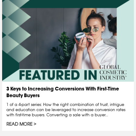
3 Keys to Increasing Conversions With First-Time
Beauty Buyers
1 of a 4-part series: How the right combination of trust, intrigue
and education can be leveraged to increase conversion rates
with first-time buyers. Converting a sale with a buyer...
READ MORE