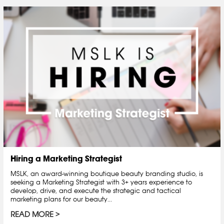
Hiring a Marketing Strategist
MSLK, an award-winning boutique beauty branding studio, is
seeking a Marketing Strategist with 3+ years experience to
develop, drive, and execute the strategic and tactical
marketing plans for our beauty...
READ MORE