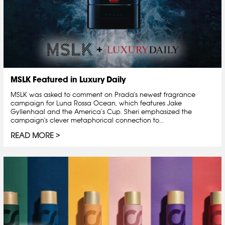
MSLK Featured in Luxury Daily
MSLK was asked to comment on Prada's newest fragrance
campaign for Luna Rossa Ocean, which features Jake
Gyllenhaal and the America’s Cup. Sheri emphasized the
campaign's clever metaphorical connection to...
READ MORE