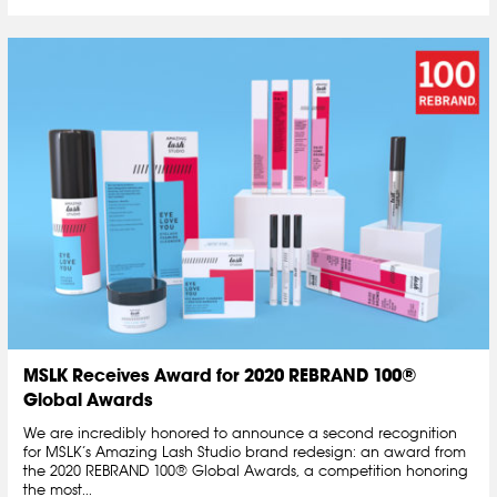
MSLK Receives Award for 2020 REBRAND 100®
Global Awards
We are incredibly honored to announce a second recognition
for MSLK’s Amazing Lash Studio brand redesign: an award from
the 2020 REBRAND 100® Global Awards, a competition honoring
the most...