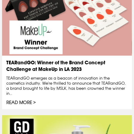
TEARandGO: Winner of the Brand Concept
Challenge at MakeUp in LA 2023
TEARandGO emerges as a beacon of innovation in the
cosmetics industry. We're thrilled to announce that TEARandGO,
a brand brought to life by MSLK, has been crowned the winner
in...
READ MORE