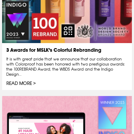
3 Awards for MSLK’s Colorful Rebranding
It is with great pride that we announce that our collaboration
with Colorproof has been honored with two prestigious awards:
the 100REBRAND Award, the WBDS Award and the Indigo
Design...
READ MORE