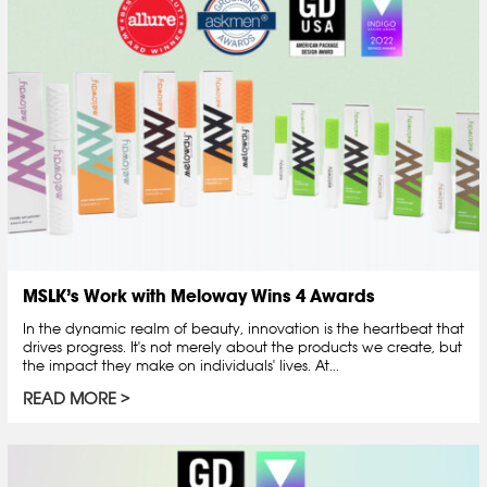
MSLK’s Work with Meloway Wins 4 Awards
In the dynamic realm of beauty, innovation is the heartbeat that
drives progress. It's not merely about the products we create, but
the impact they make on individuals' lives. At...
READ MORE