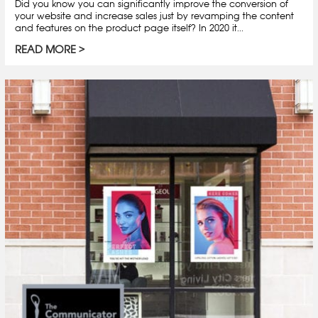
Did you know you can significantly improve the conversion of
your website and increase sales just by revamping the content
and features on the product page itself? In 2020 it...
READ MORE