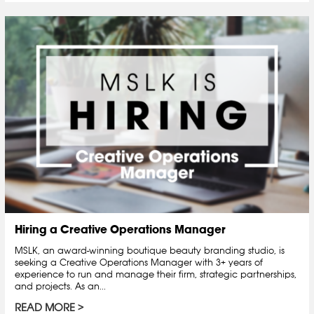
Hiring a Creative Operations Manager
MSLK, an award-winning boutique beauty branding studio, is
seeking a Creative Operations Manager with 3+ years of
experience to run and manage their firm, strategic partnerships,
and projects. As an...
READ MORE