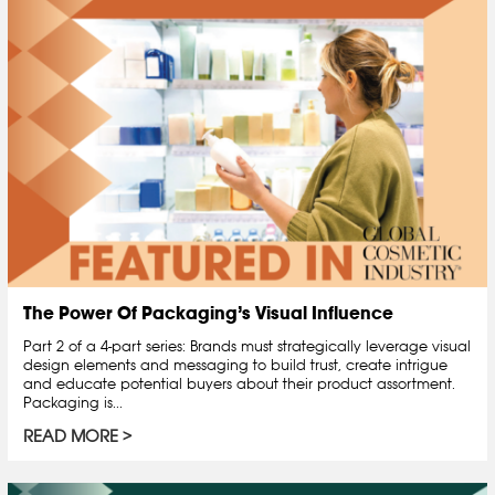
The Power Of Packaging’s Visual Influence
Part 2 of a 4-part series: Brands must strategically leverage visual
design elements and messaging to build trust, create intrigue
and educate potential buyers about their product assortment.
Packaging is...
READ MORE