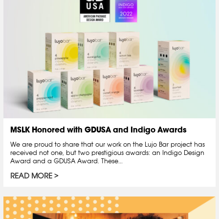
MSLK Honored with GDUSA and Indigo Awards
We are proud to share that our work on the Lujo Bar project has
received not one, but two prestigious awards: an Indigo Design
Award and a GDUSA Award. These...
READ MORE