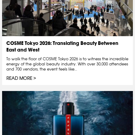
COSME Tokyo 2026: Translating Beauty Between
East and West
To walk the floor of COSME Tokyo 2026 is to witness the incredible
energy of the global beauty industry. With over 30,000 attendees
and 700 vendors, the event feels like...
READ MORE