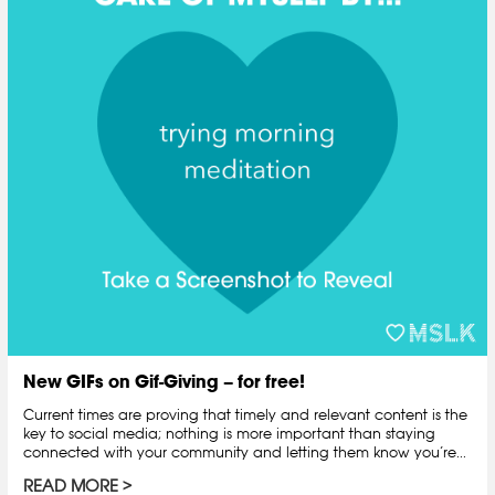
New GIFs on Gif-Giving – for free!
Current times are proving that timely and relevant content is the
key to social media; nothing is more important than staying
connected with your community and letting them know you’re...
READ MORE