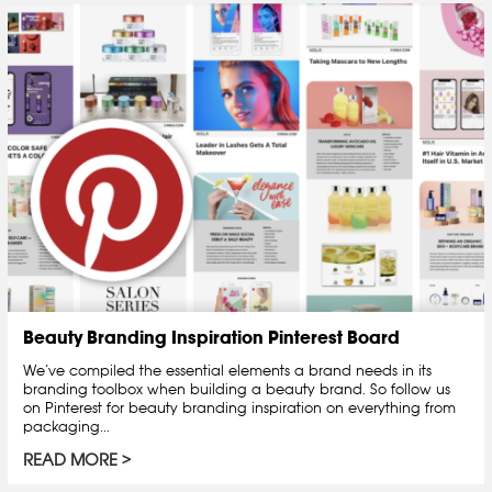
Beauty Branding Inspiration Pinterest Board
We’ve compiled the essential elements a brand needs in its
branding toolbox when building a beauty brand. So follow us
on Pinterest for beauty branding inspiration on everything from
packaging...
READ MORE