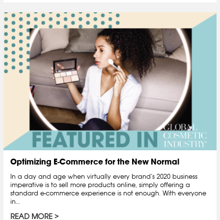
Optimizing E-Commerce for the New Normal
In a day and age when virtually every brand’s 2020 business
imperative is to sell more products online, simply offering a
standard e-commerce experience is not enough. With everyone
in...
READ MORE