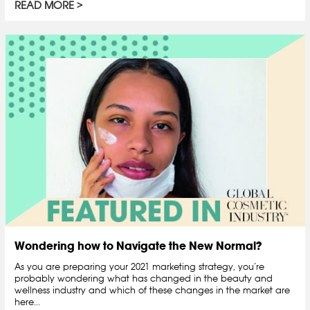
READ MORE
Wondering how to Navigate the New Normal?
As you are preparing your 2021 marketing strategy, you’re
probably wondering what has changed in the beauty and
wellness industry and which of these changes in the market are
here...