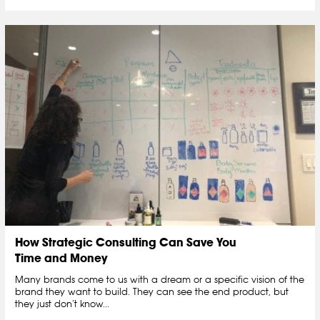
How Strategic Consulting Can Save You
Time and Money
Many brands come to us with a dream or a specific vision of the
brand they want to build. They can see the end product, but
they just don’t know...