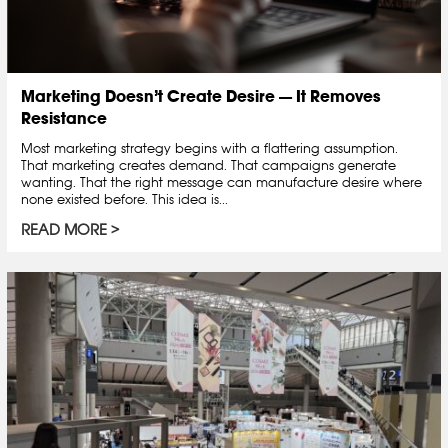
Marketing Doesn’t Create Desire — It Removes
Resistance
Most marketing strategy begins with a flattering assumption.
That marketing creates demand. That campaigns generate
wanting. That the right message can manufacture desire where
none existed before. This idea is...
READ MORE