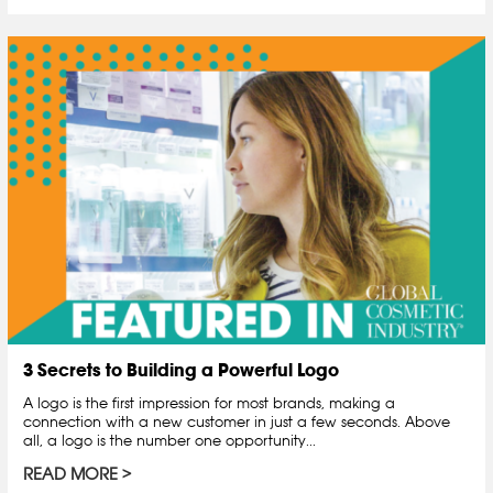
3 Secrets to Building a Powerful Logo
A logo is the first impression for most brands, making a
connection with a new customer in just a few seconds. Above
all, a logo is the number one opportunity...
READ MORE