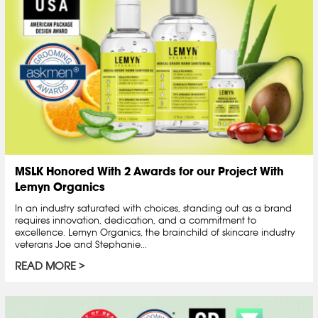
MSLK Honored With 2 Awards for our Project With
Lemyn Organics
In an industry saturated with choices, standing out as a brand
requires innovation, dedication, and a commitment to
excellence. Lemyn Organics, the brainchild of skincare industry
veterans Joe and Stephanie...
READ MORE