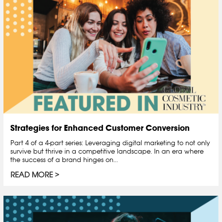
Strategies for Enhanced Customer Conversion
Part 4 of a 4-part series: Leveraging digital marketing to not only
survive but thrive in a competitive landscape. In an era where
the success of a brand hinges on...
READ MORE