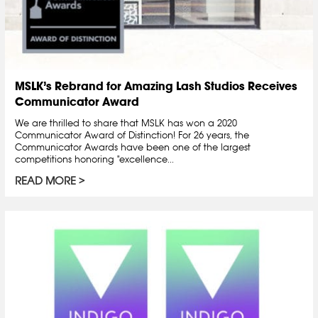
MSLK’s Rebrand for Amazing Lash Studios Receives
Communicator Award
We are thrilled to share that MSLK has won a 2020
Communicator Award of Distinction! For 26 years, the
Communicator Awards have been one of the largest
competitions honoring "excellence...
READ MORE