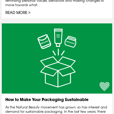
rethinking personal values, behaviors and making changes to
move towards what...
READ MORE
How to Make Your Packaging Sustainable
As the Natural Beauty movement has grown, so has interest and
demand for sustainable packaging. In the last few years, there