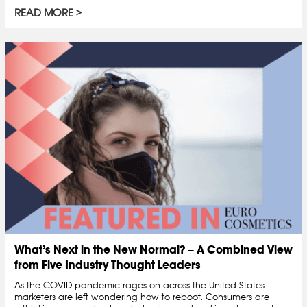
READ MORE
What’s Next in the New Normal? – A Combined View
from Five Industry Thought Leaders
As the COVID pandemic rages on across the United States
marketers are left wondering how to reboot. Consumers are