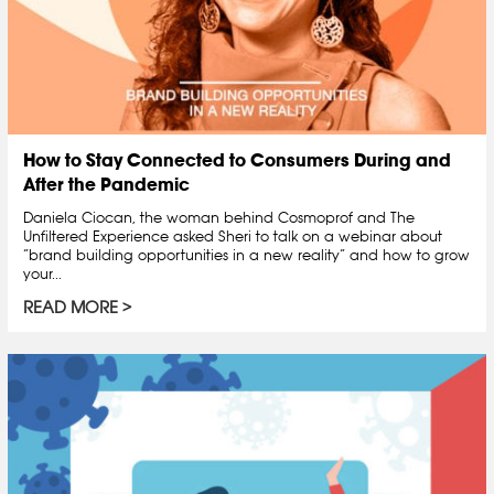
How to Stay Connected to Consumers During and
After the Pandemic
Daniela Ciocan, the woman behind Cosmoprof and The
Unfiltered Experience asked Sheri to talk on a webinar about
“brand building opportunities in a new reality” and how to grow
your...
READ MORE