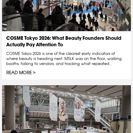
COSME Tokyo 2026: What Beauty Founders Should
Actually Pay Attention To
COSME Tokyo 2026 is one of the clearest early indicators of
where beauty is heading next. MSLK was on the floor, walking
booths, talking to vendors, and tracking what repeated...
READ MORE