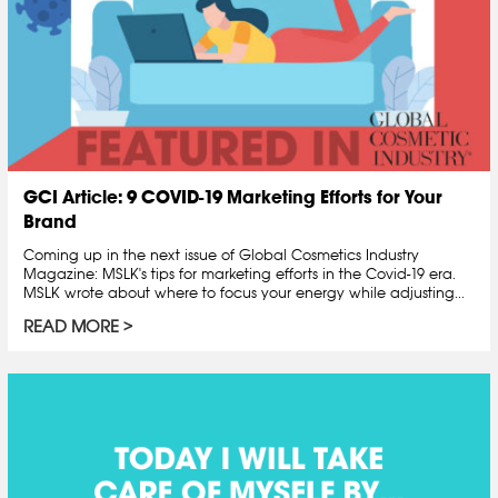
GCI Article: 9 COVID-19 Marketing Efforts for Your
Brand
Coming up in the next issue of Global Cosmetics Industry
Magazine: MSLK's tips for marketing efforts in the Covid-19 era.
MSLK wrote about where to focus your energy while adjusting...
READ MORE