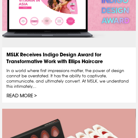
MSLK Receives Indigo Design Award for
Transformative Work with Ellips Haircare
In a world where first impressions matter, the power of design
cannot be overstated. It has the ability to captivate,
communicate, and ultimately convert. At MSLK, we understand
this intimately,...
READ MORE