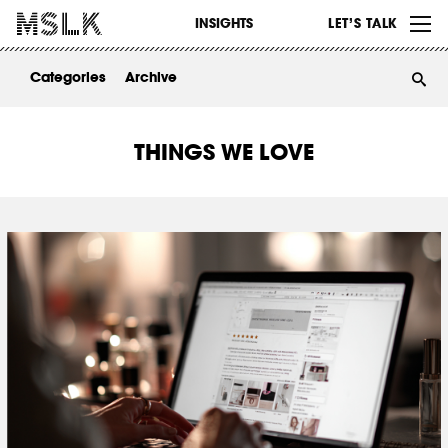
WORK
INSIGHTS
LET’S TALK
ABOUT
Categories
Archive
INSIGHTS
CONTACT
THINGS WE LOVE