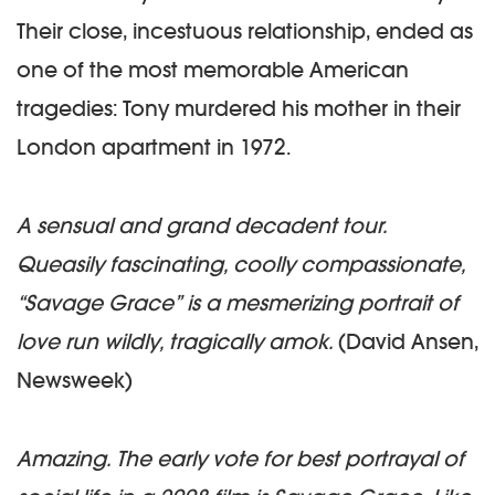
Their close, incestuous relationship, ended as
one of the most memorable American
tragedies: Tony murdered his mother in their
London apartment in 1972.
A sensual and grand decadent tour.
Queasily fascinating, coolly compassionate,
“Savage Grace” is a mesmerizing portrait of
love run wildly, tragically amok.
(David Ansen,
Newsweek)
Amazing. The early vote for best portrayal of