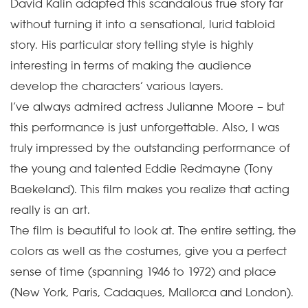
David Kalin adapted this scandalous true story far
without turning it into a sensational, lurid tabloid
story. His particular story telling style is highly
interesting in terms of making the audience
develop the characters’ various layers.
I’ve always admired actress Julianne Moore – but
this performance is just unforgettable. Also, I was
truly impressed by the outstanding performance of
the young and talented Eddie Redmayne (Tony
Baekeland). This film makes you realize that acting
really is an art.
The film is beautiful to look at. The entire setting, the
colors as well as the costumes, give you a perfect
sense of time (spanning 1946 to 1972) and place
(New York, Paris, Cadaques, Mallorca and London).