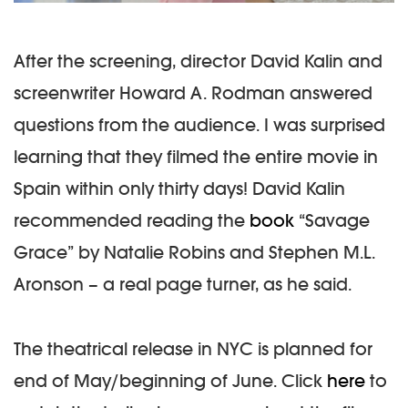
After the screening, director David Kalin and
screenwriter Howard A. Rodman answered
questions from the audience. I was surprised
learning that they filmed the entire movie in
Spain within only thirty days! David Kalin
recommended reading the
book
“Savage
Grace” by Natalie Robins and Stephen M.L.
Aronson – a real page turner, as he said.
The theatrical release in NYC is planned for
end of May/beginning of June. Click
here
to