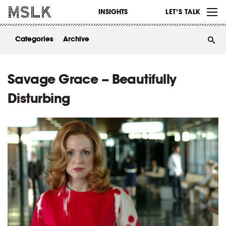
WORK
INSIGHTS
LET’S TALK
ABOUT
Categories
Archive
INSIGHTS
CONTACT
Savage Grace – Beautifully
Disturbing