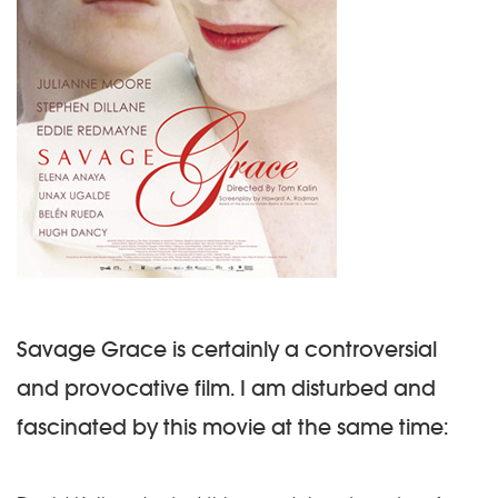
Savage Grace is certainly a controversial
and provocative film. I am disturbed and
fascinated by this movie at the same time: