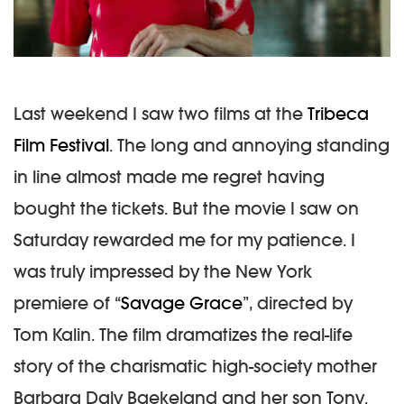
Last weekend I saw two films at the
Tribeca
Film Festival
. The long and annoying standing
in line almost made me regret having
bought the tickets. But the movie I saw on
Saturday rewarded me for my patience. I
was truly impressed by the New York
premiere of “
Savage Grace
”, directed by
Tom Kalin. The film dramatizes the real-life
story of the charismatic high-society mother
Barbara Daly Baekeland and her son Tony.