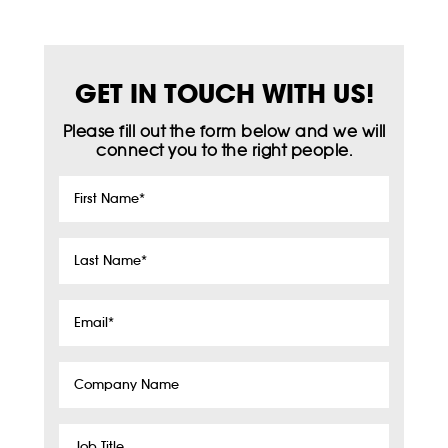
GET IN TOUCH WITH US!
Please fill out the form below and we will
connect you to the right people.
First
Name
*
Last
Name
*
Email
*
Company
Name
Job