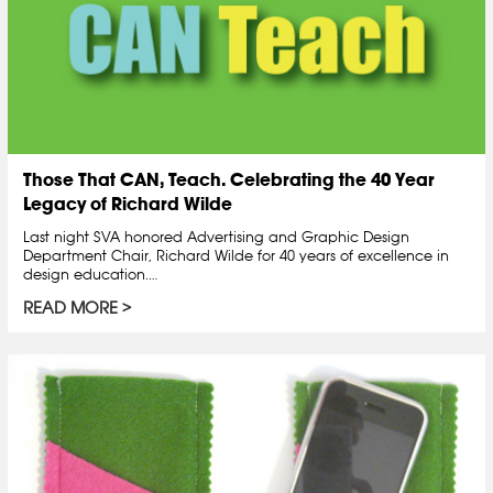
Those That CAN, Teach. Celebrating the 40 Year
Legacy of Richard Wilde
Last night SVA honored Advertising and Graphic Design
Department Chair, Richard Wilde for 40 years of excellence in
design education.…
READ MORE