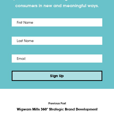
consumers in new and meaningful ways.
First
Name
*
Last
Email
*
Sign Up
Previous Post
Wigwam Mills 360° Strategic Brand Development