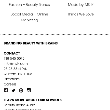
Fashion + Beauty Trends
Made by MSLK
Social Media + Online
Things We Love
Marketing
BRANDING BEAUTY WITH BRAINS
CONTACT
718-545-0075
info@mslk.com
23-23 33rd Rd,
Queens, NY 11106
Directions
Careers
LEARN MORE ABOUT OUR SERVICES
Beauty Brand Audit