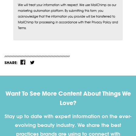
We will treat your information with respect. We use MailChimp as our
marketing automation platform. By submitting this form, you
acknowledge that the information you provide will be transferred to
MailChimp for processing in accordance with their Privacy Policy and
Terms.
SHARE:
Want To See More Content About Things We
Love?
Stay up to date with expert information on the ever-
evolving beauty industry. We share the best
practices brands are using to connect with