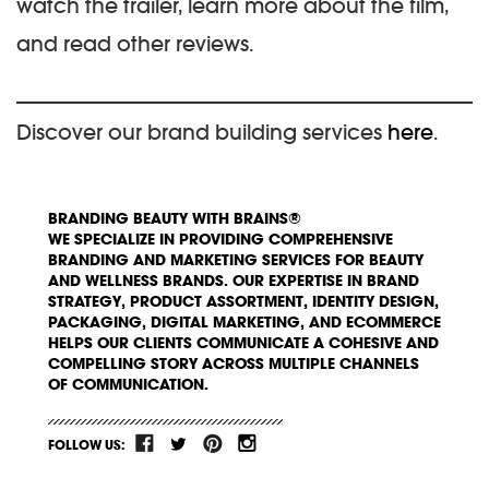
watch the trailer, learn more about the film,
and read other reviews.
Discover our brand building services
here
.
BRANDING BEAUTY WITH BRAINS®
WE SPECIALIZE IN PROVIDING COMPREHENSIVE
BRANDING AND MARKETING SERVICES FOR BEAUTY
AND WELLNESS BRANDS. OUR EXPERTISE IN BRAND
STRATEGY, PRODUCT ASSORTMENT, IDENTITY DESIGN,
PACKAGING, DIGITAL MARKETING, AND ECOMMERCE
HELPS OUR CLIENTS COMMUNICATE A COHESIVE AND
COMPELLING STORY ACROSS MULTIPLE CHANNELS
OF COMMUNICATION.
FOLLOW US: