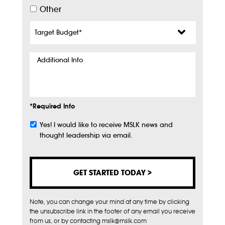
Other
Target
Budget
*
Additional
Info
*Required Info
Yes! I would like to receive MSLK news and
Subscribe
thought leadership via email.
Note, you can change your mind at any time by clicking
the unsubscribe link in the footer of any email you receive
from us, or by contacting mslk@mslk.com