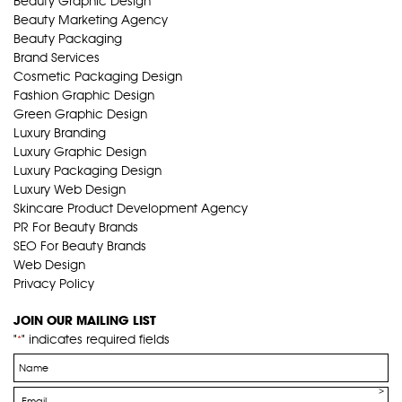
Beauty Graphic Design
Beauty Marketing Agency
Beauty Packaging
Brand Services
Cosmetic Packaging Design
Fashion Graphic Design
Green Graphic Design
Luxury Branding
Luxury Graphic Design
Luxury Packaging Design
Luxury Web Design
Skincare Product Development Agency
PR For Beauty Brands
SEO For Beauty Brands
Web Design
Privacy Policy
JOIN OUR MAILING LIST
"
" indicates required fields
*
Name
*
Email