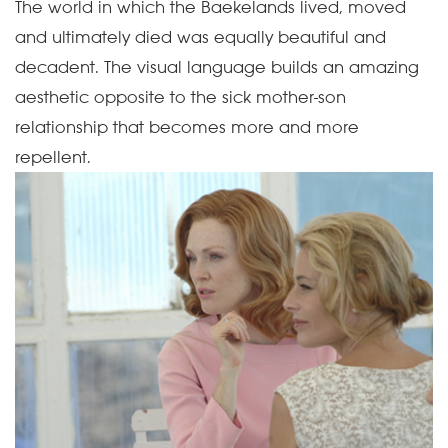
The world in which the Baekelands lived, moved
and ultimately died was equally beautiful and
decadent. The visual language builds an amazing
aesthetic opposite to the sick mother-son
relationship that becomes more and more
repellent.