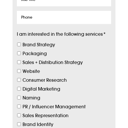
Title
Phone
I am interested in the following services
*
Brand Strategy
Packaging
Sales + Distribution Strategy
Website
Consumer Research
Digital Marketing
Naming
PR / Influencer Management
Sales Representation
Brand Identity