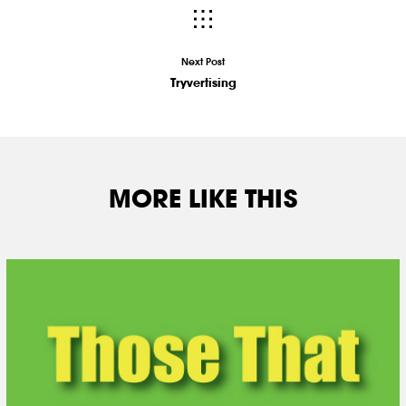
Next Post
Tryvertising
MORE LIKE THIS