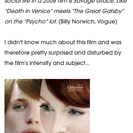
social life in a 2008 film is Savage Grace. Like
“Death in Venice” meets “The Great Gatsby”
on the “Psycho” lot.
(Billy Norwich, Vogue)
I didn’t know much about this film and was
therefore pretty surprised and disturbed by
the film’s intensity and subject…