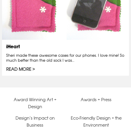
iHeart
Sheri made these awesome cases for our phones. I love mine! So
much better than the old sock I was…
READ MORE
Award Winning Art +
Awards + Press
Design
Design’s Impact on
Eco-Friendly Design + the
Business
Environment