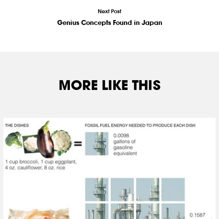
Next Post
Genius Concepts Found in Japan
MORE LIKE THIS