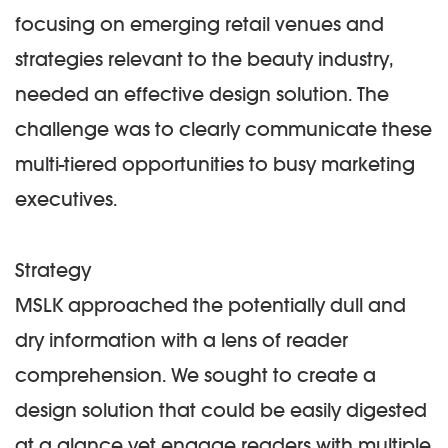
focusing on emerging retail venues and
strategies relevant to the beauty industry,
needed an effective design solution. The
challenge was to clearly communicate these
multi-tiered opportunities to busy marketing
executives.
Strategy
MSLK approached the potentially dull and
dry information with a lens of reader
comprehension. We sought to create a
design solution that could be easily digested
at a glance yet engage readers with multiple