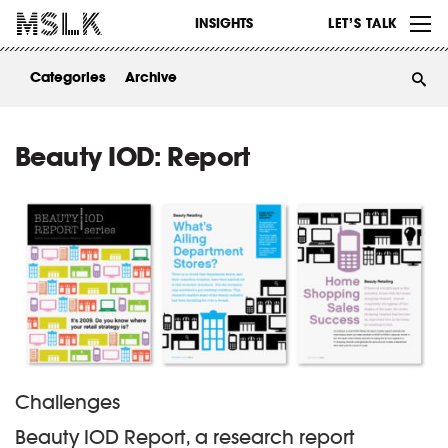
WORK
INSIGHTS
LET’S TALK
ABOUT
Categories
Archive
INSIGHTS
CONTACT
Beauty IOD: Report
Challenges
Beauty IOD Report, a research report