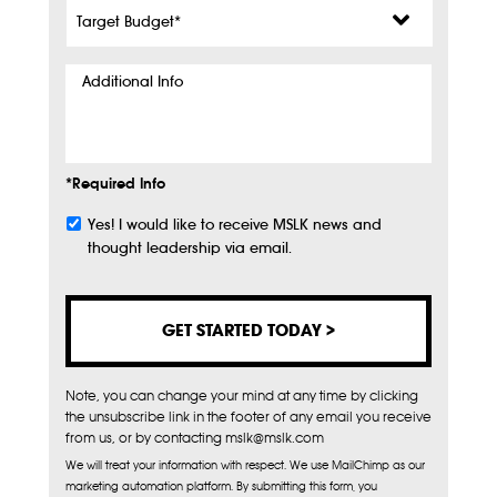
Target
Budget
*
Additional
Info
*Required Info
Yes! I would like to receive MSLK news and
Subscribe
thought leadership via email.
Note, you can change your mind at any time by clicking
the unsubscribe link in the footer of any email you receive
from us, or by contacting mslk@mslk.com
We will treat your information with respect. We use MailChimp as our
marketing automation platform. By submitting this form, you