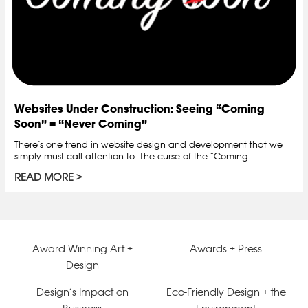
Websites Under Construction: Seeing “Coming
Soon” = “Never Coming”
There’s one trend in website design and development that we
simply must call attention to. The curse of the “Coming…
READ MORE
Award Winning Art +
Awards + Press
Design
Design’s Impact on
Eco-Friendly Design + the