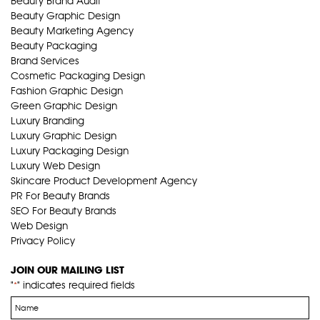
Beauty Brand Audit
Beauty Graphic Design
Beauty Marketing Agency
Beauty Packaging
Brand Services
Cosmetic Packaging Design
Fashion Graphic Design
Green Graphic Design
Luxury Branding
Luxury Graphic Design
Luxury Packaging Design
Luxury Web Design
Skincare Product Development Agency
PR For Beauty Brands
SEO For Beauty Brands
Web Design
Privacy Policy
JOIN OUR MAILING LIST
"
" indicates required fields
*
Name
*