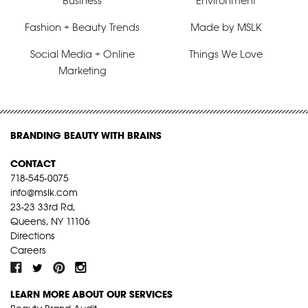
Business
Environment
Fashion + Beauty Trends
Made by MSLK
Social Media + Online
Things We Love
Marketing
BRANDING BEAUTY WITH BRAINS
CONTACT
718-545-0075
info@mslk.com
23-23 33rd Rd,
Queens, NY 11106
Directions
Careers
LEARN MORE ABOUT OUR SERVICES