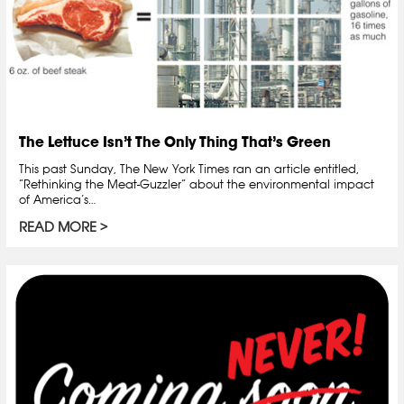
The Lettuce Isn’t The Only Thing That’s Green
This past Sunday, The New York Times ran an article entitled,
“Rethinking the Meat-Guzzler” about the environmental impact
of America’s…
READ MORE