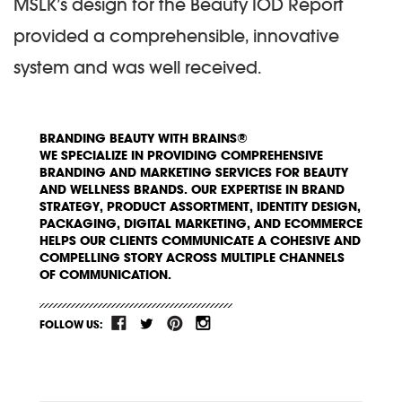
MSLK’s design for the Beauty IOD Report
provided a comprehensible, innovative
system and was well received.
BRANDING BEAUTY WITH BRAINS®
WE SPECIALIZE IN PROVIDING COMPREHENSIVE
BRANDING AND MARKETING SERVICES FOR BEAUTY
AND WELLNESS BRANDS. OUR EXPERTISE IN BRAND
STRATEGY, PRODUCT ASSORTMENT, IDENTITY DESIGN,
PACKAGING, DIGITAL MARKETING, AND ECOMMERCE
HELPS OUR CLIENTS COMMUNICATE A COHESIVE AND
COMPELLING STORY ACROSS MULTIPLE CHANNELS
OF COMMUNICATION.
FOLLOW US: