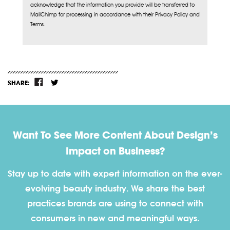
acknowledge that the information you provide will be transferred to
MailChimp for processing in accordance with their Privacy Policy and
Terms.
SHARE:
Want To See More Content About Design’s
Impact on Business?
Stay up to date with expert information on the ever-
evolving beauty industry. We share the best
practices brands are using to connect with
consumers in new and meaningful ways.