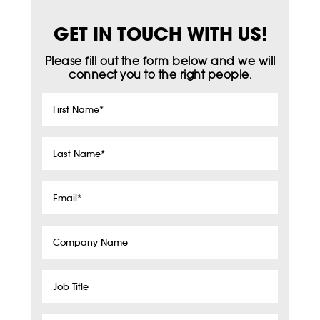
GET IN TOUCH WITH US!
Please fill out the form below and we will
connect you to the right people.
First
Name
*
Last
Name
*
Email
*
Company
Name
Job
Title