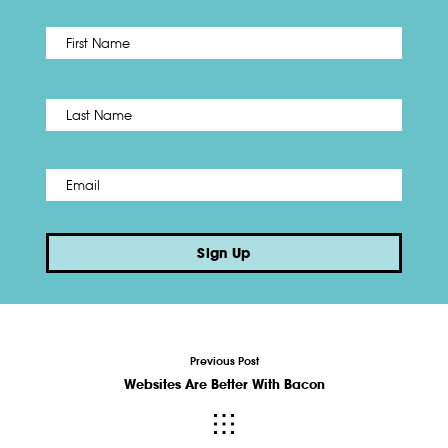
First
Name
*
Last
Email
*
Sign Up
Previous Post
Websites Are Better With Bacon