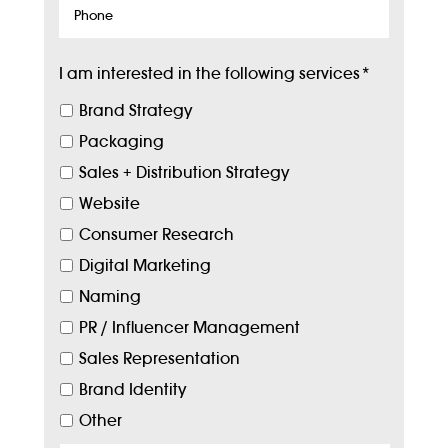
Phone
I am interested in the following services
*
Brand Strategy
Packaging
Sales + Distribution Strategy
Website
Consumer Research
Digital Marketing
Naming
PR / Influencer Management
Sales Representation
Brand Identity
Other