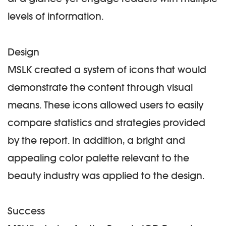
levels of information.
Design
MSLK created a system of icons that would
demonstrate the content through visual
means. These icons allowed users to easily
compare statistics and strategies provided
by the report. In addition, a bright and
appealing color palette relevant to the
beauty industry was applied to the design.
Success