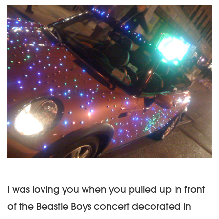
I was loving you when you pulled up in front
of the Beastie Boys concert decorated in