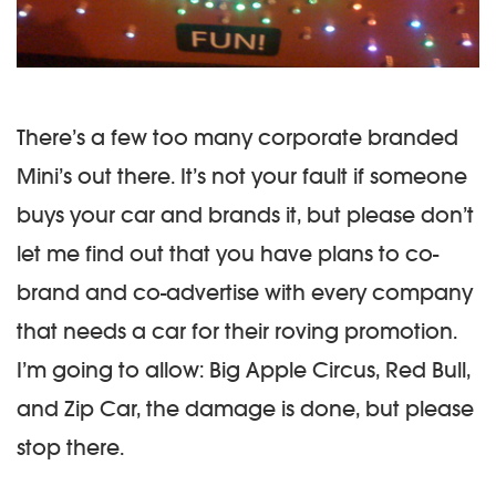
There’s a few too many corporate branded
Mini’s out there. It’s not your fault if someone
buys your car and brands it, but please don’t
let me find out that you have plans to co-
brand and co-advertise with every company
that needs a car for their roving promotion.
I’m going to allow: Big Apple Circus, Red Bull,
and Zip Car, the damage is done, but please
stop there.