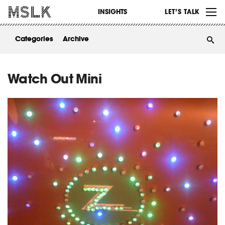
WORK
INSIGHTS
LET’S TALK
ABOUT
Categories
Archive
INSIGHTS
CONTACT
Watch Out Mini