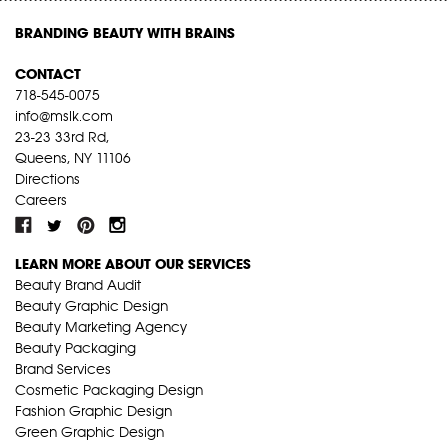
BRANDING BEAUTY WITH BRAINS
CONTACT
718-545-0075
info@mslk.com
23-23 33rd Rd,
Queens, NY 11106
Directions
Careers
LEARN MORE ABOUT OUR SERVICES
Beauty Brand Audit
Beauty Graphic Design
Beauty Marketing Agency
Beauty Packaging
Brand Services
Cosmetic Packaging Design
Fashion Graphic Design
Green Graphic Design