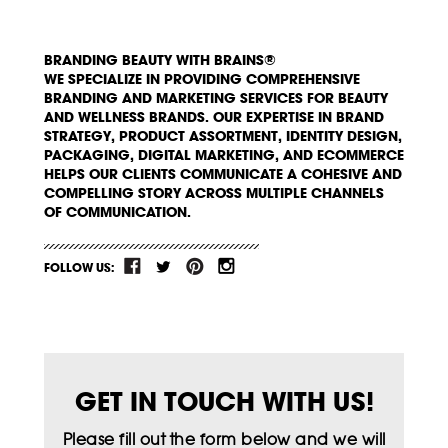
BRANDING BEAUTY WITH BRAINS®
WE SPECIALIZE IN PROVIDING COMPREHENSIVE
BRANDING AND MARKETING SERVICES FOR BEAUTY
AND WELLNESS BRANDS. OUR EXPERTISE IN BRAND
STRATEGY, PRODUCT ASSORTMENT, IDENTITY DESIGN,
PACKAGING, DIGITAL MARKETING, AND ECOMMERCE
HELPS OUR CLIENTS COMMUNICATE A COHESIVE AND
COMPELLING STORY ACROSS MULTIPLE CHANNELS
OF COMMUNICATION.
FOLLOW US:
GET IN TOUCH WITH US!
Please fill out the form below and we will