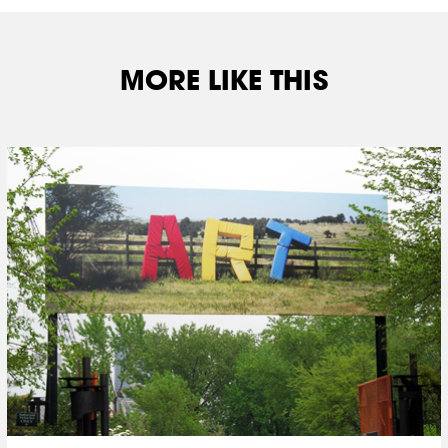
MORE LIKE THIS