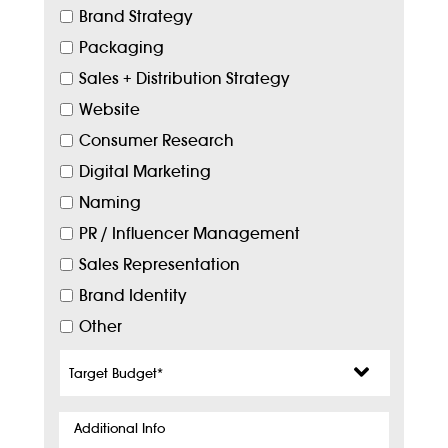
Brand Strategy
Packaging
Sales + Distribution Strategy
Website
Consumer Research
Digital Marketing
Naming
PR / Influencer Management
Sales Representation
Brand Identity
Other
Target
Budget
*
Additional