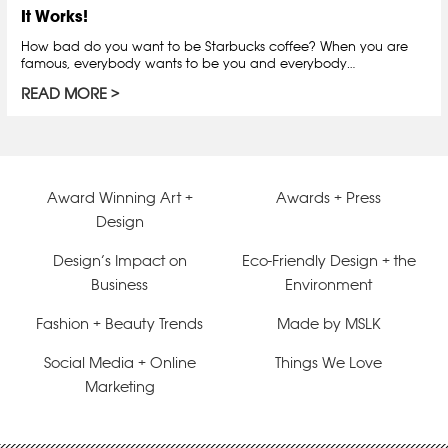
It Works!
How bad do you want to be Starbucks coffee? When you are
famous, everybody wants to be you and everybody…
READ MORE
Award Winning Art +
Awards + Press
Design
Design’s Impact on
Eco-Friendly Design + the
Business
Environment
Fashion + Beauty Trends
Made by MSLK
Social Media + Online
Things We Love
Marketing