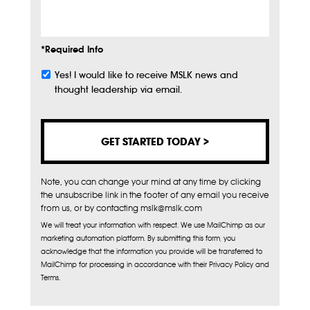
Info
*Required Info
Yes! I would like to receive MSLK news and
Subscribe
thought leadership via email.
Note, you can change your mind at any time by clicking
the unsubscribe link in the footer of any email you receive
from us, or by contacting mslk@mslk.com
We will treat your information with respect. We use MailChimp as our
marketing automation platform. By submitting this form, you
acknowledge that the information you provide will be transferred to
MailChimp for processing in accordance with their Privacy Policy and
Terms.