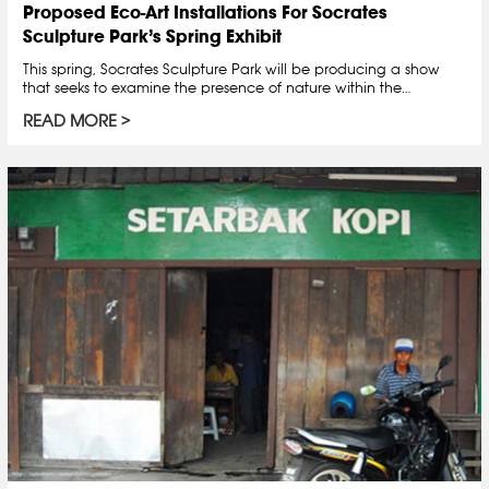
Proposed Eco-Art Installations For Socrates
Sculpture Park’s Spring Exhibit
This spring, Socrates Sculpture Park will be producing a show
that seeks to examine the presence of nature within the…
READ MORE