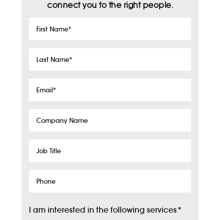
connect you to the right people.
First
Name
*
Last
Name
*
Email
*
Company
Name
Job
Title
Phone
I am interested in the following services
*