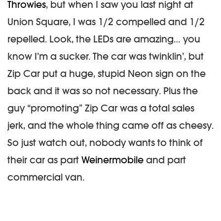
Throwies
, but when I saw you last night at
Union Square, I was 1/2 compelled and 1/2
repelled. Look, the LEDs are amazing… you
know I’m a sucker. The car was twinklin’, but
Zip Car put a huge, stupid Neon sign on the
back and it was so not necessary. Plus the
guy “promoting” Zip Car was a total sales
jerk, and the whole thing came off as cheesy.
So just watch out, nobody wants to think of
their car as part
Weinermobile
and part
commercial van.