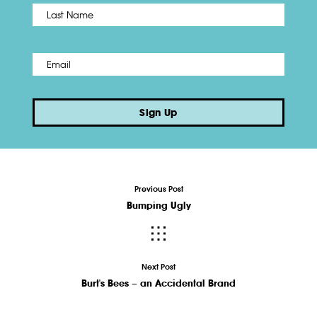
Name
*
Last
Email
*
Sign Up
Previous Post
Bumping Ugly
Next Post
Burt's Bees – an Accidental Brand