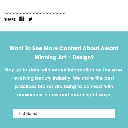
SHARE:
Want To See More Content About Award
Winning Art + Design?
Stay up to date with expert information on the ever-
evolving beauty industry. We share the best
practices brands are using to connect with
consumers in new and meaningful ways.
First