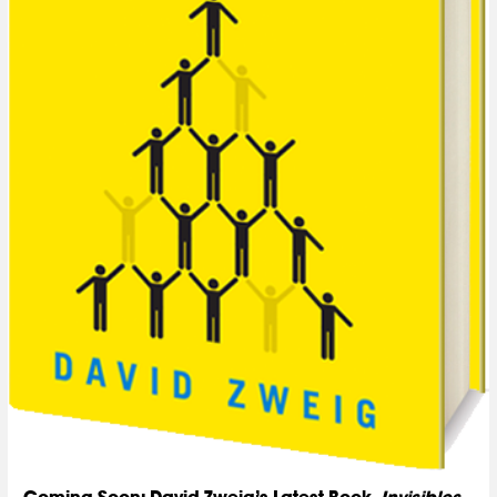
Coming Soon: David Zweig’s Latest Book,
Invisibles