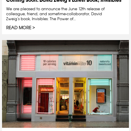
We are pleased to announce the June 12th release of
colleague, friend, and sometime-collaborator, David
Zweig’s book, Invisibles: The Power of…
READ MORE