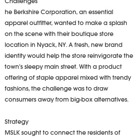
Challenges
he Berkshire Corporation, an essential
apparel outfitter, wanted to make a splash
on the scene with their boutique store
location in Nyack, NY. A fresh, new brand
identity would help the store reinvigorate the
town’s sleepy main street. With a product
offering of staple apparel mixed with trendy
fashions, the challenge was to draw
consumers away from big-box alternatives.
Strategy
MSLK sought to connect the residents of