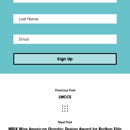
Name
*
Last
Email
*
Sign Up
Previous Post
LMCCE
Next Post
MSLK Wins American Graphic Design Award for Redken Elite