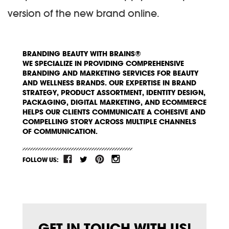
version of the new brand online.
BRANDING BEAUTY WITH BRAINS®
WE SPECIALIZE IN PROVIDING COMPREHENSIVE
BRANDING AND MARKETING SERVICES FOR BEAUTY
AND WELLNESS BRANDS. OUR EXPERTISE IN BRAND
STRATEGY, PRODUCT ASSORTMENT, IDENTITY DESIGN,
PACKAGING, DIGITAL MARKETING, AND ECOMMERCE
HELPS OUR CLIENTS COMMUNICATE A COHESIVE AND
COMPELLING STORY ACROSS MULTIPLE CHANNELS
OF COMMUNICATION.
FOLLOW US:
GET IN TOUCH WITH US!