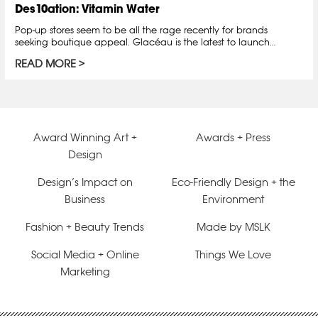
Des10ation: Vitamin Water
Pop-up stores seem to be all the rage recently for brands
seeking boutique appeal. Glacéau is the latest to launch…
READ MORE
Award Winning Art +
Awards + Press
Design
Design’s Impact on
Eco-Friendly Design + the
Business
Environment
Fashion + Beauty Trends
Made by MSLK
Social Media + Online
Things We Love
Marketing