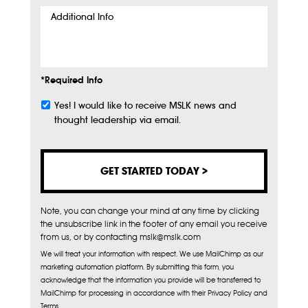
Additional
Info
*Required Info
Yes! I would like to receive MSLK news and
Subscribe
thought leadership via email.
Note, you can change your mind at any time by clicking
the unsubscribe link in the footer of any email you receive
from us, or by contacting mslk@mslk.com
We will treat your information with respect. We use MailChimp as our
marketing automation platform. By submitting this form, you
acknowledge that the information you provide will be transferred to
MailChimp for processing in accordance with their Privacy Policy and
Terms.