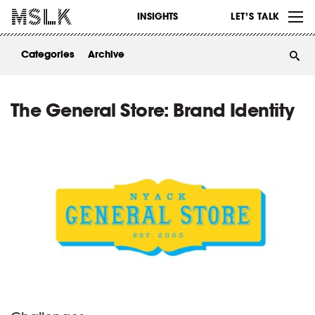
WORK
INSIGHTS
LET’S TALK
ABOUT
Categories
Archive
INSIGHTS
CONTACT
The General Store: Brand Identity