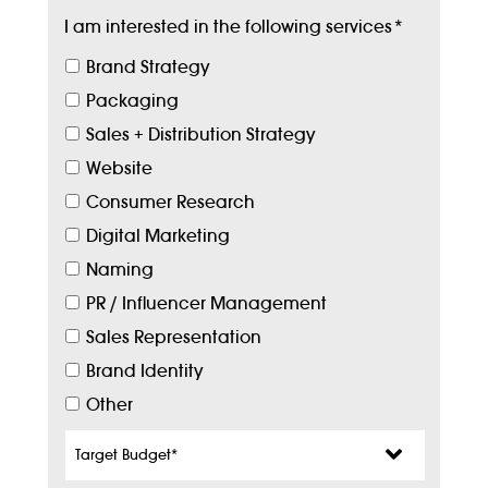
I am interested in the following services
*
Brand Strategy
Packaging
Sales + Distribution Strategy
Website
Consumer Research
Digital Marketing
Naming
PR / Influencer Management
Sales Representation
Brand Identity
Other
Target
Budget
*