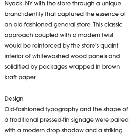
Nyack, NY with the store through a unique
brand identity that captured the essence of
an old-fashioned general store. This classic
approach coupled with a modern twist
would be reinforced by the store’s quaint
interior of whitewashed wood panels and
solidified by packages wrapped in brown
kraft paper.
Design
Old-fashioned typography and the shape of
a traditional pressed-tin signage were paired
with a modern drop shadow and a striking