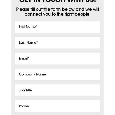
Please fill out the form below and we will
connect you to the right people.
First
Name
*
Last
Name
*
Email
*
Company
Name
Job
Title
Phone