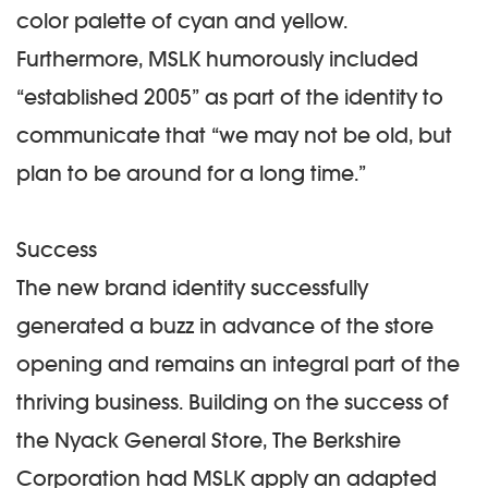
color palette of cyan and yellow.
Furthermore, MSLK humorously included
“established 2005” as part of the identity to
communicate that “we may not be old, but
plan to be around for a long time.”
Success
The new brand identity successfully
generated a buzz in advance of the store
opening and remains an integral part of the
thriving business. Building on the success of
the Nyack General Store, The Berkshire
Corporation had MSLK apply an adapted