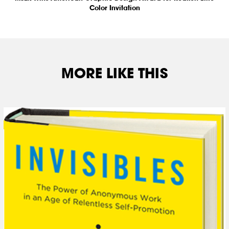
Color Invitation
MORE LIKE THIS