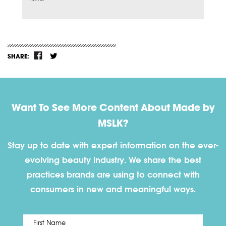
SHARE:
Want To See More Content About Made by
MSLK?
Stay up to date with expert information on the ever-
evolving beauty industry. We share the best
practices brands are using to connect with
consumers in new and meaningful ways.
First