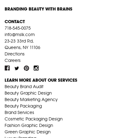
BRANDING BEAUTY WITH BRAINS
CONTACT
718-545-0075
info@mslk.com
23-23 33rd Rd,
Queens, NY 11106
Directions
Careers
LEARN MORE ABOUT OUR SERVICES
Beauty Brand Audit
Beauty Graphic Design
Beauty Marketing Agency
Beauty Packaging
Brand Services
Cosmetic Packaging Design
Fashion Graphic Design
Green Graphic Design