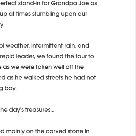
erfect stand-in for Grandpa Joe as
up at times stumbling upon our
y.
 weather, intermittent rain, and
repid leader, we found the tour to
as we were taken well off the
d as he walked streets he had not
g boy.
the day’s treasures…
used mainly on the carved stone in