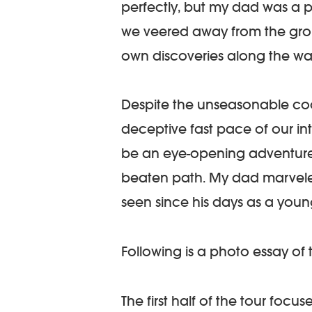
perfectly, but my dad was a p
we veered away from the gro
own discoveries along the wa
Despite the unseasonable cool
deceptive fast pace of our int
be an eye-opening adventure 
beaten path. My dad marvele
seen since his days as a youn
Following is a photo essay of 
The first half of the tour foc