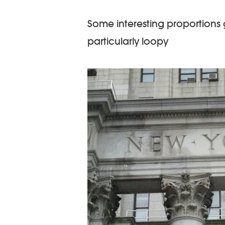
Some interesting proportions g
particularly loopy