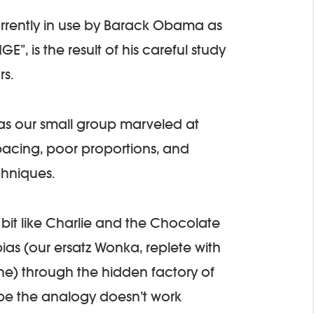
rrently in use by Barack Obama as
E”, is the result of his careful study
rs.
t as our small group marveled at
spacing, poor proportions, and
chniques.
a bit like Charlie and the Chocolate
ias (our ersatz Wonka, replete with
ne) through the hidden factory of
be the analogy doesn’t work