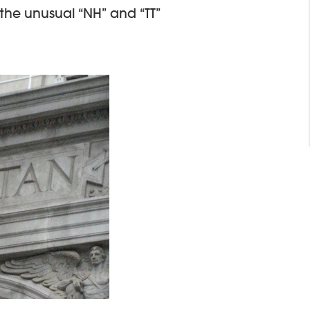
 the unusual “NH” and “TT”