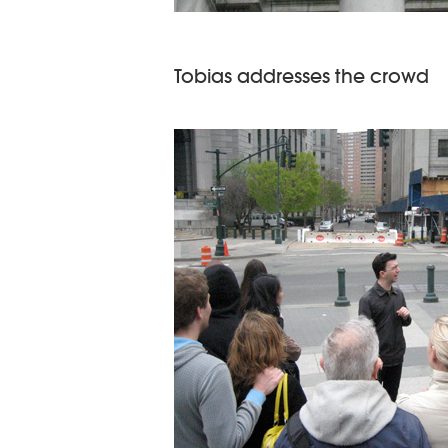
Tobias addresses the crowd