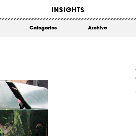
WORK
INSIGHTS
ABOUT
Categories
Archive
INSIGHTS
CONTACT