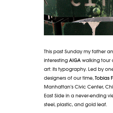
This past Sunday my father a
interesting
AIGA
walking tour 
art: its typography. Led by o
designers of our time,
Tobias 
Manhattan’s Civic Center, Chin
East Side in a never-ending vie
steel, plastic, and gold leaf.