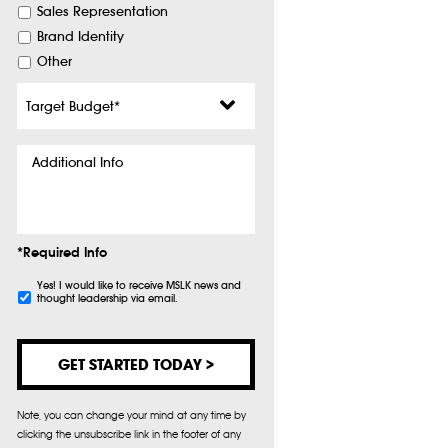
Sales Representation
Brand Identity
Other
Target
Budget
*
Additional
Info
*Required Info
Subscribe
Yes! I would like to receive MSLK news and
thought leadership via email.
Note, you can change your mind at any time by
clicking the unsubscribe link in the footer of any