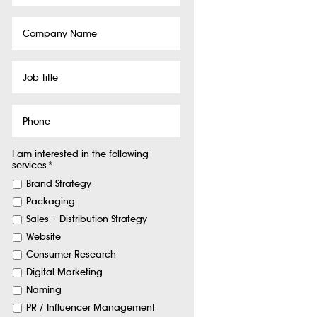
Company
Name
Job
Title
Phone
I am interested in the following
services
*
Brand Strategy
Packaging
Sales + Distribution Strategy
Website
Consumer Research
Digital Marketing
Naming
PR / Influencer Management