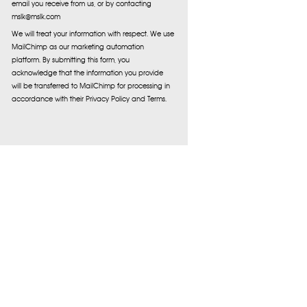
email you receive from us, or by contacting
mslk@mslk.com
We will treat your information with respect. We use
MailChimp as our marketing automation
platform. By submitting this form, you
acknowledge that the information you provide
will be transferred to MailChimp for processing in
accordance with their Privacy Policy and Terms.