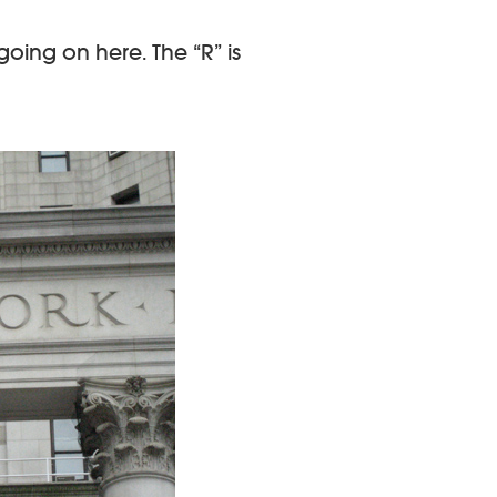
oing on here. The “R” is