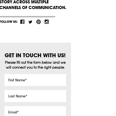
STORY ACROSS MULTIPLE
CHANNELS OF COMMUNICATION.
FOLLOW US:
GET IN TOUCH WITH US!
Please fill out the form below and we
will connect you to the right people.
First
Name
*
Last
Name
*
Email
*