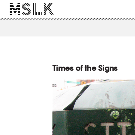
Times of the Signs