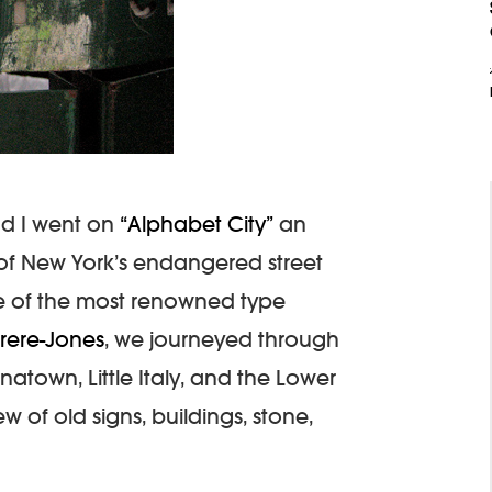
nd I went on
“Alphabet City”
an
of New York’s endangered street
ne of the most renowned type
Frere-Jones
, we journeyed through
atown, Little Italy, and the Lower
w of old signs, buildings, stone,