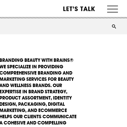
LET’S TALK
BRANDING BEAUTY WITH BRAINS®
WE SPECIALIZE IN PROVIDING
COMPREHENSIVE BRANDING AND
MARKETING SERVICES FOR BEAUTY
AND WELLNESS BRANDS. OUR
EXPERTISE IN BRAND STRATEGY,
PRODUCT ASSORTMENT, IDENTITY
DESIGN, PACKAGING, DIGITAL
MARKETING, AND ECOMMERCE
HELPS OUR CLIENTS COMMUNICATE
A COHESIVE AND COMPELLING