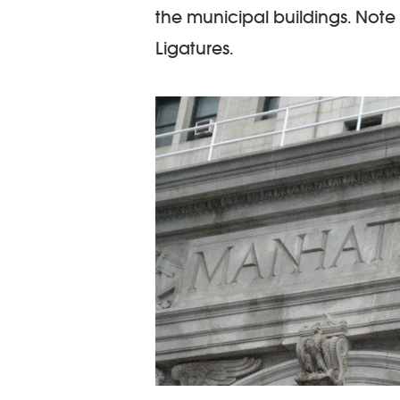
the municipal buildings. Note
Ligatures.