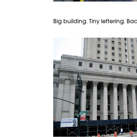
Big building. Tiny lettering. Ba