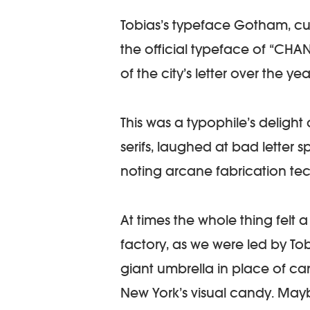
Tobias’s typeface Gotham, cu
the official typeface of “CHANG
of the city’s letter over the yea
This was a typophile’s deligh
serifs, laughed at bad letter 
noting arcane fabrication te
At times the whole thing felt 
factory, as we were led by Tob
giant umbrella in place of ca
New York’s visual candy. May