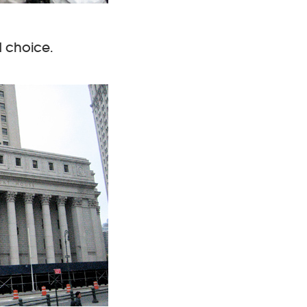
d choice.