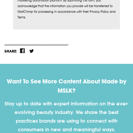
marketing automation platform. By submitting this form, you
acknowledge that the information you provide will be transferred to
MailChimp for processing in accordance with their Privacy Policy and
Terms.
SHARE:
Want To See More Content About Made by
MSLK?
Stay up to date with expert information on the ever-
evolving beauty industry. We share the best
practices brands are using to connect with
consumers in new and meaningful ways.