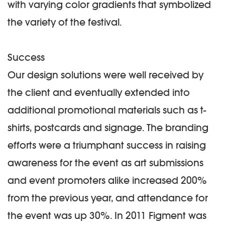
with varying color gradients that symbolized
the variety of the festival.
Success
Our design solutions were well received by
the client and eventually extended into
additional promotional materials such as t-
shirts, postcards and signage. The branding
efforts were a triumphant success in raising
awareness for the event as art submissions
and event promoters alike increased 200%
from the previous year, and attendance for
the event was up 30%. In 2011 Figment was