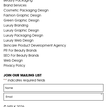
Beauty Packaging
Brand Services
Cosmetic Packaging Design
Fashion Graphic Design
Green Graphic Design
Luxury Branding
Luxury Graphic Design
Luxury Packaging Design
Luxury Web Design
Skincare Product Development Agency
PR For Beauty Brands
SEO For Beauty Brands
Web Design
Privacy Policy
JOIN OUR MAILING LIST
"
" indicates required fields
*
Name
*
Email
*
© MSLK 2026