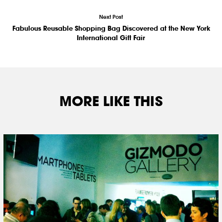
Next Post
Fabulous Reusable Shopping Bag Discovered at the New York
International Gift Fair
MORE LIKE THIS