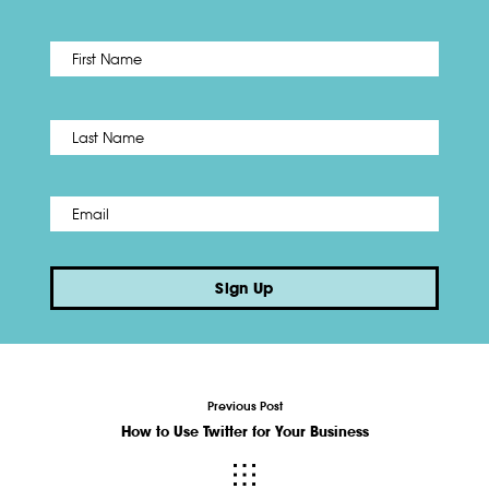
First
Name
*
Last
Email
*
Sign Up
Previous Post
How to Use Twitter for Your Business