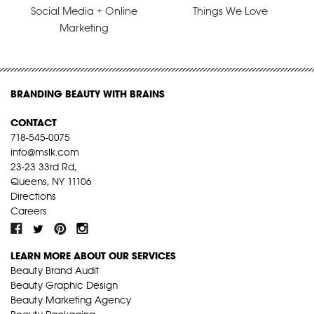
Social Media + Online
Things We Love
Marketing
BRANDING BEAUTY WITH BRAINS
CONTACT
718-545-0075
info@mslk.com
23-23 33rd Rd,
Queens, NY 11106
Directions
Careers
LEARN MORE ABOUT OUR SERVICES
Beauty Brand Audit
Beauty Graphic Design
Beauty Marketing Agency