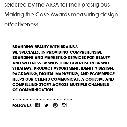
selected by the AIGA for their prestigious
Making the Case Awards measuring design
effectiveness.
BRANDING BEAUTY WITH BRAINS®
WE SPECIALIZE IN PROVIDING COMPREHENSIVE
BRANDING AND MARKETING SERVICES FOR BEAUTY
AND WELLNESS BRANDS. OUR EXPERTISE IN BRAND
STRATEGY, PRODUCT ASSORTMENT, IDENTITY DESIGN,
PACKAGING, DIGITAL MARKETING, AND ECOMMERCE
HELPS OUR CLIENTS COMMUNICATE A COHESIVE AND
COMPELLING STORY ACROSS MULTIPLE CHANNELS
OF COMMUNICATION.
FOLLOW US: