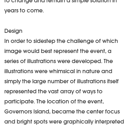
to change and remain a simple solution in
years to come.
Design
In order to sidestep the challenge of which
image would best represent the event, a
series of illustrations were developed. The
illustrations were whimsical in nature and
simply the large number of illustrations itself
represented the vast array of ways to
participate. The location of the event,
Governors Island, became the center focus
and bright spots were graphically interpreted