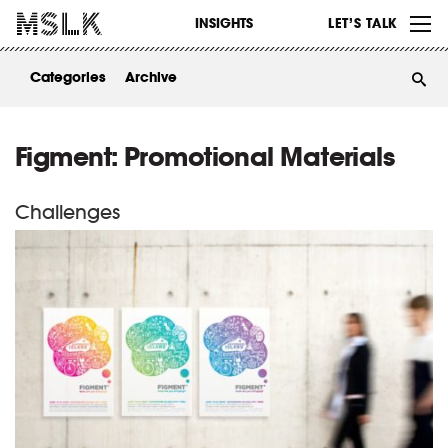
WORK
INSIGHTS
LET’S TALK
ABOUT
Categories
Archive
INSIGHTS
CONTACT
Figment: Promotional Materials
Challenges