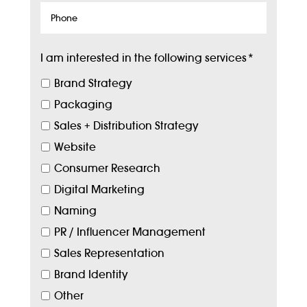
Phone
I am interested in the following services
*
Brand Strategy
Packaging
Sales + Distribution Strategy
Website
Consumer Research
Digital Marketing
Naming
PR / Influencer Management
Sales Representation
Brand Identity
Other