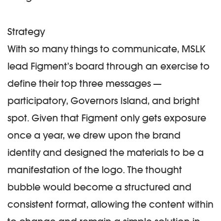
Strategy
With so many things to communicate, MSLK
lead Figment’s board through an exercise to
define their top three messages —
participatory, Governors Island, and bright
spot. Given that Figment only gets exposure
once a year, we drew upon the brand
identity and designed the materials to be a
manifestation of the logo. The thought
bubble would become a structured and
consistent format, allowing the content within