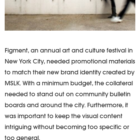
Figment, an annual art and culture festival in
New York City, needed promotional materials
to match their new brand identity created by
MSLK. With a minimum budget, the collateral
needed to stand out on community bulletin
boards and around the city. Furthermore, it
was important to keep the visual content
intriguing without becoming too specific or
too general.