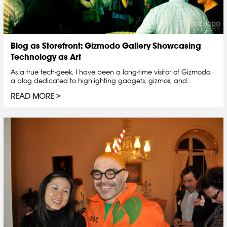
Blog as Storefront: Gizmodo Gallery Showcasing
Technology as Art
As a true tech-geek, I have been a long-time visitor of Gizmodo,
a blog dedicated to highlighting gadgets, gizmos, and…
READ MORE