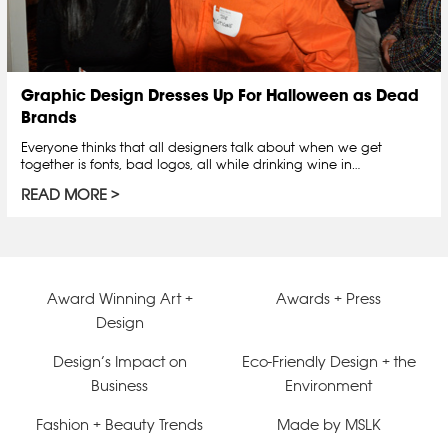
Graphic Design Dresses Up For Halloween as Dead
Brands
Everyone thinks that all designers talk about when we get
together is fonts, bad logos, all while drinking wine in…
READ MORE
Award Winning Art +
Awards + Press
Design
Design’s Impact on
Eco-Friendly Design + the
Business
Environment
Fashion + Beauty Trends
Made by MSLK