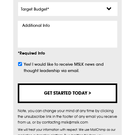
Target
Budget
*
Additional
Info
*Required Info
Yes! I would like to receive MSLK news and
Subscribe
thought leadership via email.
Note, you can change your mind at any time by clicking
the unsubscribe link in the footer of any email you receive
from us, or by contacting mslk@mslk.com
We will treat your information with respect. We use MailChimp as our