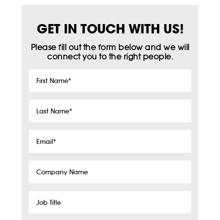
GET IN TOUCH WITH US!
Please fill out the form below and we will
connect you to the right people.
First
Name
*
Last
Name
*
Email
*
Company
Name
Job
Title