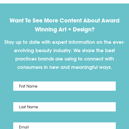
Want To See More Content About Award
Winning Art + Design?
Stay up to date with expert information on the ever-
evolving beauty industry. We share the best
practices brands are using to connect with
consumers in new and meaningful ways.
First
Name
*
Last
Email
*