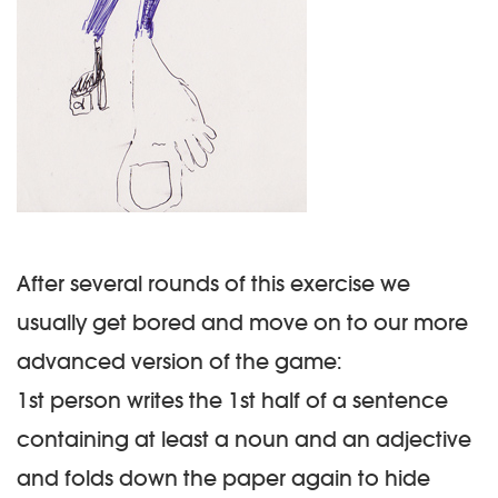
After several rounds of this exercise we
usually get bored and move on to our more
advanced version of the game:
1st person writes the 1st half of a sentence
containing at least a
noun
and an
adjective
and folds down the paper again to hide