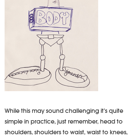
While this may sound challenging it’s quite
simple in practice, just remember, head to
shoulders, shoulders to waist, waist to knees,