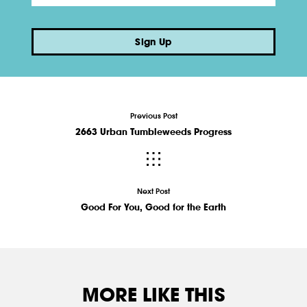
Sign Up
Previous Post
2663 Urban Tumbleweeds Progress
Next Post
Good For You, Good for the Earth
MORE LIKE THIS