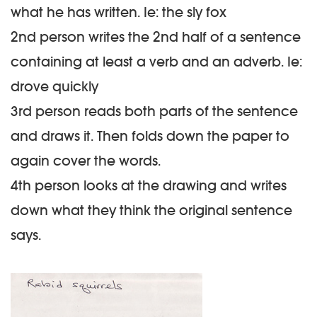
what he has written. Ie: the sly fox
2nd person writes the 2nd half of a sentence
containing at least a
verb
and an
adverb
. Ie:
drove quickly
3rd person reads both parts of the sentence
and draws it. Then folds down the paper to
again cover the words.
4th person looks at the drawing and writes
down what they think the original sentence
says.