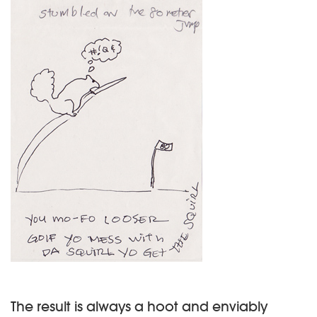
The result is always a hoot and enviably