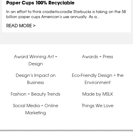
Paper Cups 100% Recyclable
In an effort to think cradle-to-cradle Starbucks is taking on the 58
billion paper cups American’s use annually. As a…
READ MORE
Award Winning Art +
Awards + Press
Design
Design’s Impact on
Eco-Friendly Design + the
Business
Environment
Fashion + Beauty Trends
Made by MSLK
Social Media + Online
Things We Love
Marketing