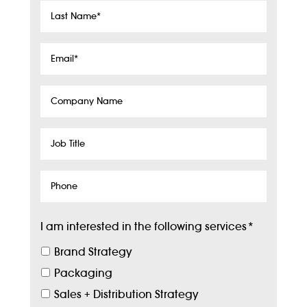
Last
Name
*
Email
*
Company
Name
Job
Title
Phone
I am interested in the following services
*
Brand Strategy
Packaging
Sales + Distribution Strategy