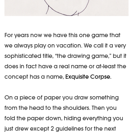
For years now we have this one game that
we always play on vacation. We call it a very
sophisticated title, “the drawing game,” but it
does in fact have a real name or at-least the
concept has a name,
Exquisite Corpse.
On a piece of paper you draw something
from the head to the shoulders. Then you
fold the paper down, hiding everything you
just drew except 2 guidelines for the next