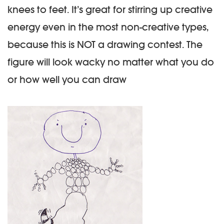
knees to feet. It’s great for stirring up creative
energy even in the most non-creative types,
because this is NOT a drawing contest. The
figure will look wacky no matter what you do
or how well you can draw