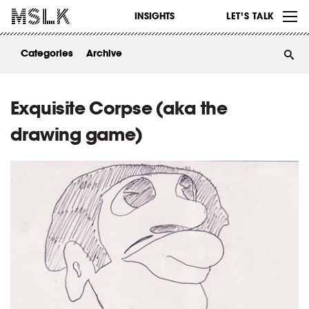
WORK
INSIGHTS
LET’S TALK
ABOUT
Categories
Archive
INSIGHTS
CONTACT
Exquisite Corpse (aka the
drawing game)