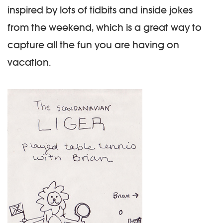
inspired by lots of tidbits and inside jokes
from the weekend, which is a great way to
capture all the fun you are having on
vacation.