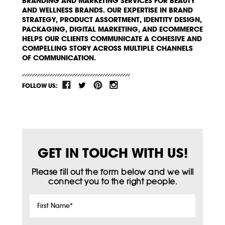
BRANDING AND MARKETING SERVICES FOR BEAUTY
AND WELLNESS BRANDS. OUR EXPERTISE IN BRAND
STRATEGY, PRODUCT ASSORTMENT, IDENTITY DESIGN,
PACKAGING, DIGITAL MARKETING, AND ECOMMERCE
HELPS OUR CLIENTS COMMUNICATE A COHESIVE AND
COMPELLING STORY ACROSS MULTIPLE CHANNELS
OF COMMUNICATION.
FOLLOW US:
GET IN TOUCH WITH US!
Please fill out the form below and we will
connect you to the right people.
First
Name
*