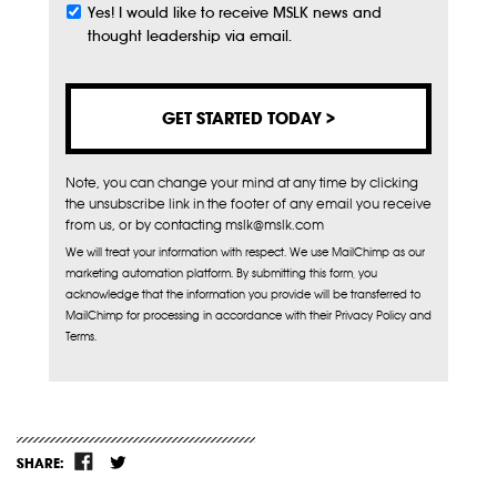
Yes! I would like to receive MSLK news and
Subscribe
thought leadership via email.
Note, you can change your mind at any time by clicking
the unsubscribe link in the footer of any email you receive
from us, or by contacting mslk@mslk.com
We will treat your information with respect. We use MailChimp as our
marketing automation platform. By submitting this form, you
acknowledge that the information you provide will be transferred to
MailChimp for processing in accordance with their Privacy Policy and
Terms.
SHARE: