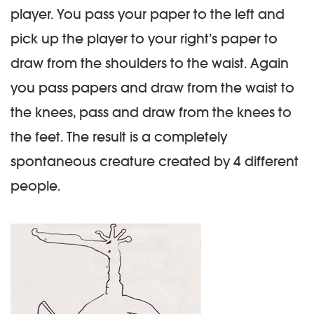
player. You pass your paper to the left and
pick up the player to your right’s paper to
draw from the shoulders to the waist. Again
you pass papers and draw from the waist to
the knees, pass and draw from the knees to
the feet. The result is a completely
spontaneous creature created by 4 different
people.