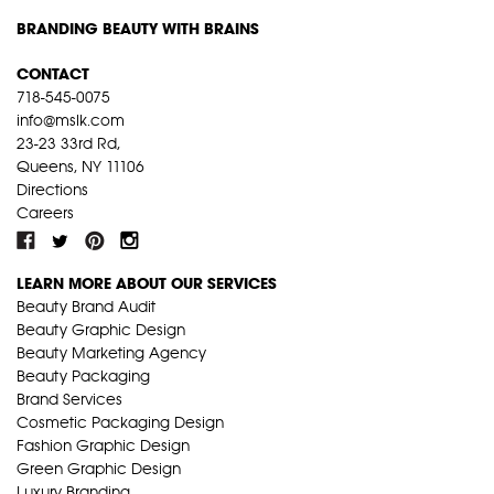
BRANDING BEAUTY WITH BRAINS
CONTACT
718-545-0075
info@mslk.com
23-23 33rd Rd,
Queens, NY 11106
Directions
Careers
LEARN MORE ABOUT OUR SERVICES
Beauty Brand Audit
Beauty Graphic Design
Beauty Marketing Agency
Beauty Packaging
Brand Services
Cosmetic Packaging Design
Fashion Graphic Design
Green Graphic Design
Luxury Branding