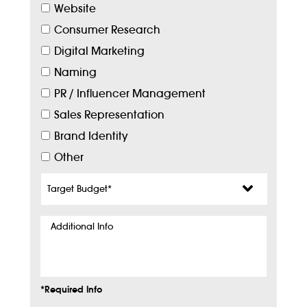
Website
Consumer Research
Digital Marketing
Naming
PR / Influencer Management
Sales Representation
Brand Identity
Other
Target
Budget
*
Additional
Info
*Required Info