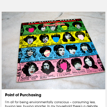
Point of Purchasing
I’m all for being environmentally conscious – consuming less,
buying less, buying smarter. In my household there’s a debate