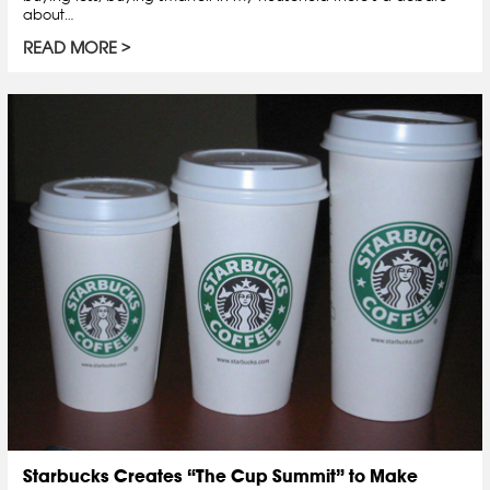
about…
READ MORE
Starbucks Creates “The Cup Summit” to Make