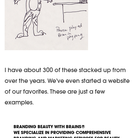
I have about 300 of these stacked up from
over the years. We’ve even started a website
of our favorites. These are just a few
examples.
BRANDING BEAUTY WITH BRAINS®
WE SPECIALIZE IN PROVIDING COMPREHENSIVE