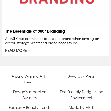
The Essentials of 360° Branding
At MSLK, we examine all facets of a brand when forming an
overall strategy. Whether a brand needs to be…
READ MORE
Award Winning Art +
Awards + Press
Design
Design’s Impact on
Eco-Friendly Design + the
Business
Environment
Fashion + Beauty Trends
Made by MSLK