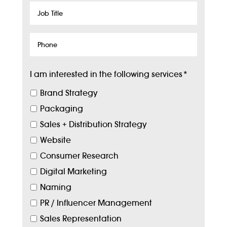
Job
Title
Phone
I am interested in the following services
*
Brand Strategy
Packaging
Sales + Distribution Strategy
Website
Consumer Research
Digital Marketing
Naming
PR / Influencer Management
Sales Representation