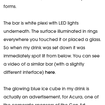
forms.
The bar is white plexi with LED lights
underneath. The surface illuminated in rings
everywhere you touched it or placed a glass.
So when my drink was set down it was
immediately spot lit from below. You can see
a video of a similar bar (with a slightly
different interface)
here
.
The glowing blue ice cube in my drink is
actually an advertisement, for Acura, one of