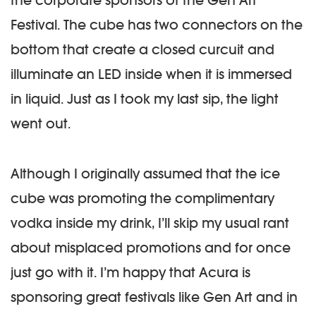
the corporate sponsors of the Gen Art
Festival. The cube has two connectors on the
bottom that create a closed curcuit and
illuminate an LED inside when it is immersed
in liquid. Just as I took my last sip, the light
went out.
Although I originally assumed that the ice
cube was promoting the complimentary
vodka inside my drink, I’ll skip my usual rant
about misplaced promotions and for once
just go with it. I’m happy that Acura is
sponsoring great festivals like Gen Art and in