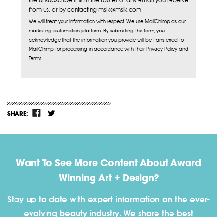
the unsubscribe link in the footer of any email you receive
from us, or by contacting mslk@mslk.com
We will treat your information with respect. We use MailChimp as our
marketing automation platform. By submitting this form, you
acknowledge that the information you provide will be transferred to
MailChimp for processing in accordance with their Privacy Policy and
Terms.
SHARE:
Want To See More Content About Award
Winning Art + Design?
Stay up to date with expert information on the ever-
evolving beauty industry. We share the best