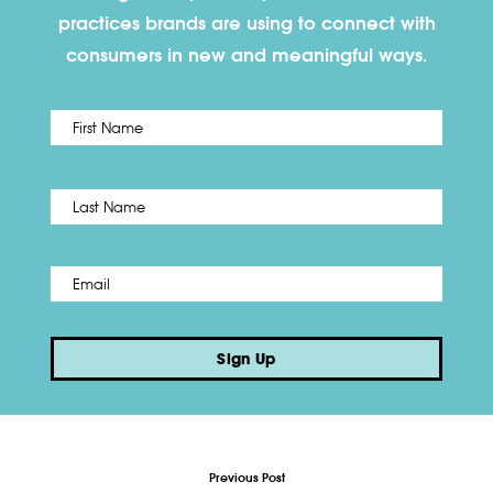
practices brands are using to connect with
consumers in new and meaningful ways.
First
Name
*
Last
Email
*
Sign Up
Previous Post