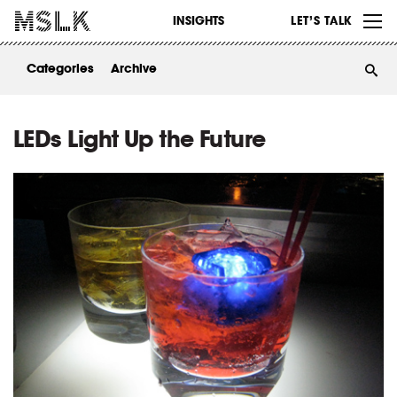
WORK
INSIGHTS
LET’S TALK
ABOUT
Categories
Archive
INSIGHTS
CONTACT
LEDs Light Up the Future