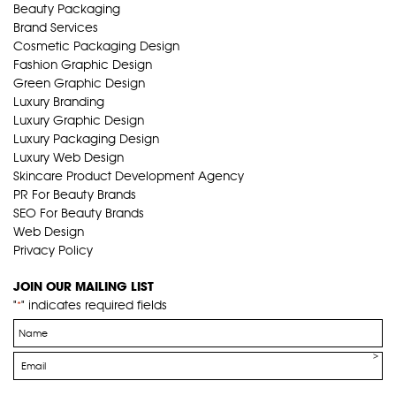
Beauty Packaging
Brand Services
Cosmetic Packaging Design
Fashion Graphic Design
Green Graphic Design
Luxury Branding
Luxury Graphic Design
Luxury Packaging Design
Luxury Web Design
Skincare Product Development Agency
PR For Beauty Brands
SEO For Beauty Brands
Web Design
Privacy Policy
JOIN OUR MAILING LIST
"
" indicates required fields
*
Name
*
Email
*