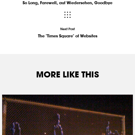
So Long, Farewell, auf Wiedersehen, Goodbye
Next Post
The "Times Square" of Websites
MORE LIKE THIS