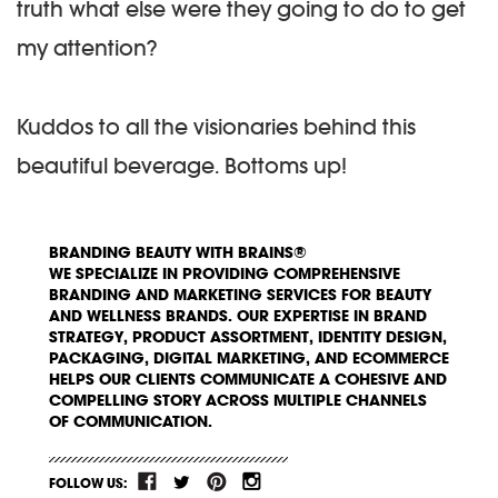
truth what else were they going to do to get
my attention?
Kuddos to all the visionaries behind this
beautiful beverage. Bottoms up!
BRANDING BEAUTY WITH BRAINS®
WE SPECIALIZE IN PROVIDING COMPREHENSIVE
BRANDING AND MARKETING SERVICES FOR BEAUTY
AND WELLNESS BRANDS. OUR EXPERTISE IN BRAND
STRATEGY, PRODUCT ASSORTMENT, IDENTITY DESIGN,
PACKAGING, DIGITAL MARKETING, AND ECOMMERCE
HELPS OUR CLIENTS COMMUNICATE A COHESIVE AND
COMPELLING STORY ACROSS MULTIPLE CHANNELS
OF COMMUNICATION.
FOLLOW US: