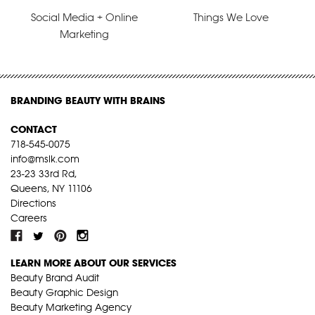
Social Media + Online
Things We Love
Marketing
BRANDING BEAUTY WITH BRAINS
CONTACT
718-545-0075
info@mslk.com
23-23 33rd Rd,
Queens, NY 11106
Directions
Careers
LEARN MORE ABOUT OUR SERVICES
Beauty Brand Audit
Beauty Graphic Design
Beauty Marketing Agency