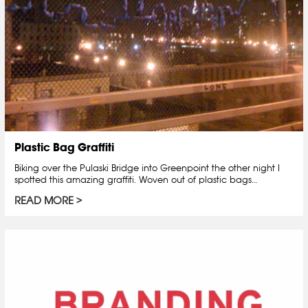
Plastic Bag Graffiti
Biking over the Pulaski Bridge into Greenpoint the other night I
spotted this amazing graffiti. Woven out of plastic bags…
READ MORE