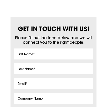
GET IN TOUCH WITH US!
Please fill out the form below and we will
connect you to the right people.
First
Name
*
Last
Name
*
Email
*
Company
Name