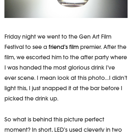
Friday night we went to the Gen Art Film
Festival to see a
friend’s film
premier. After the
film, we escorted him to the after party where
I was handed the most glorious drink I’ve
ever scene. I mean look at this photo…I didn’t
light this, I just snapped it at the bar before I
picked the drink up.
So what is behind this picture perfect
moment? In short, LED’s used cleverly in two