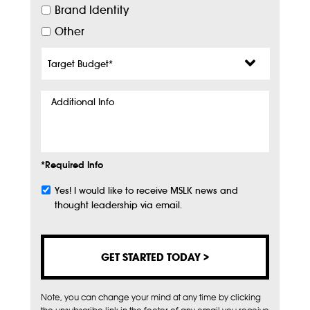
Brand Identity
Other
Target
Budget
*
Additional
Info
*Required Info
Yes! I would like to receive MSLK news and
Subscribe
thought leadership via email.
Note, you can change your mind at any time by clicking