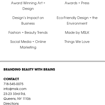
Award Winning Art +
Awards + Press
Design
Design’s Impact on
Eco-Friendly Design + the
Business
Environment
Fashion + Beauty Trends
Made by MSLK
Social Media + Online
Things We Love
Marketing
BRANDING BEAUTY WITH BRAINS
CONTACT
718-545-0075
info@mslk.com
23-23 33rd Rd,
Queens, NY 11106
Directions