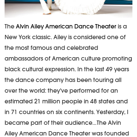
The
Alvin Ailey American Dance Theater
is a
New York classic. Ailey is considered one of
the most famous and celebrated
ambassadors of American culture promoting
black cultural expression. In the last 49 years
the dance company has been touring all
over the world: they’ve performed for an
estimated 21 million people in 48 states and
in 71 countries on six continents. Yesterday, I
became part of their audience…
The Alvin
Ailey American Dance Theater was founded