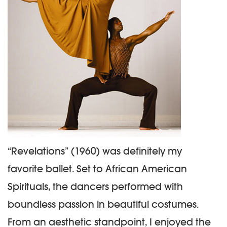
“Revelations” (1960) was definitely my
favorite ballet. Set to African American
Spirituals, the dancers performed with
boundless passion in beautiful costumes.
From an aesthetic standpoint, I enjoyed the