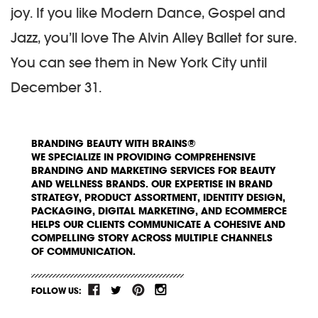
joy. If you like Modern Dance, Gospel and
Jazz, you’ll love The Alvin Alley Ballet for sure.
You can see them in New York City until
December 31.
BRANDING BEAUTY WITH BRAINS®
WE SPECIALIZE IN PROVIDING COMPREHENSIVE
BRANDING AND MARKETING SERVICES FOR BEAUTY
AND WELLNESS BRANDS. OUR EXPERTISE IN BRAND
STRATEGY, PRODUCT ASSORTMENT, IDENTITY DESIGN,
PACKAGING, DIGITAL MARKETING, AND ECOMMERCE
HELPS OUR CLIENTS COMMUNICATE A COHESIVE AND
COMPELLING STORY ACROSS MULTIPLE CHANNELS
OF COMMUNICATION.
FOLLOW US: