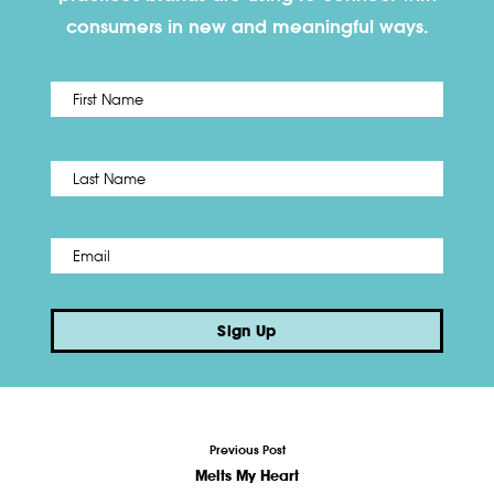
consumers in new and meaningful ways.
First
Name
*
Last
Email
*
Sign Up
Previous Post
Melts My Heart