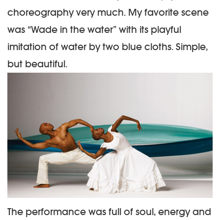
choreography very much. My favorite scene
was “Wade in the water” with its playful
imitation of water by two blue cloths. Simple,
but beautiful.
The performance was full of soul, energy and