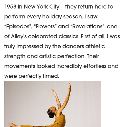
1958 in New York City – they return here to
perform every holiday season. I saw
“Episodes”, “Flowers” and “Revelations”, one
of Ailey’s celebrated classics. First of all, I was
truly impressed by the dancers athletic
strength and artistic perfection. Their
movements looked incredibly effortless and
were perfectly timed.