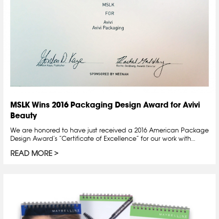
MSLK Wins 2016 Packaging Design Award for Avivi
Beauty
We are honored to have just received a 2016 American Package
Design Award’s “Certificate of Excellence” for our work with…
READ MORE