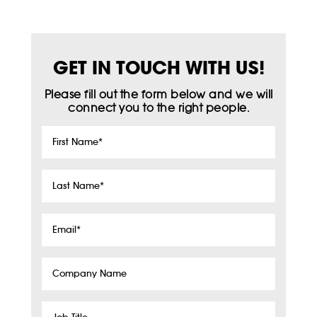
GET IN TOUCH WITH US!
Please fill out the form below and we will
connect you to the right people.
First
Name
*
Last
Name
*
Email
*
Company
Name
Job