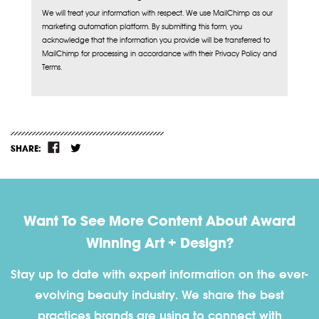
We will treat your information with respect. We use MailChimp as our
marketing automation platform. By submitting this form, you
acknowledge that the information you provide will be transferred to
MailChimp for processing in accordance with their Privacy Policy and
Terms.
SHARE:
Want To See More Content About Award
Winning Art + Design?
Stay up to date with expert information on the ever-
evolving beauty industry. We share the best
practices brands are using to connect with