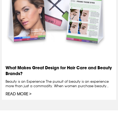
What Makes Great Design for Hair Care and Beauty
Brands?
Beauty is an Experience The pursuit of beauty is an experience
more than just a commodity. When women purchase beauty…
READ MORE