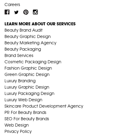
Careers
LEARN MORE ABOUT OUR SERVICES
Beauty Brand Audit
Beauty Graphic Design
Beauty Marketing Agency
Beauty Packaging
Brand Services
Cosmetic Packaging Design
Fashion Graphic Design
Green Graphic Design
Luxury Branding
Luxury Graphic Design
Luxury Packaging Design
Luxury Web Design
Skincare Product Development Agency
PR For Beauty Brands
SEO For Beauty Brands
Web Design
Privacy Policy