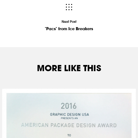
Next Post
"Pacs" from Ice Breakers
MORE LIKE THIS