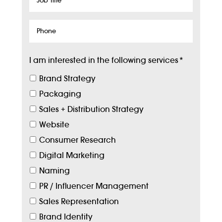
Title
Phone
I am interested in the following services
*
Brand Strategy
Packaging
Sales + Distribution Strategy
Website
Consumer Research
Digital Marketing
Naming
PR / Influencer Management
Sales Representation
Brand Identity