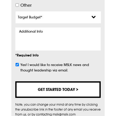
Other
Target
Budget
*
Additional
Info
*Required Info
Yes! I would like to receive MSLK news and
Subscribe
thought leadership via email.
Note, you can change your mind at any time by clicking
the unsubscribe link in the footer of any email you receive
from us, or by contacting mslk@mslk.com