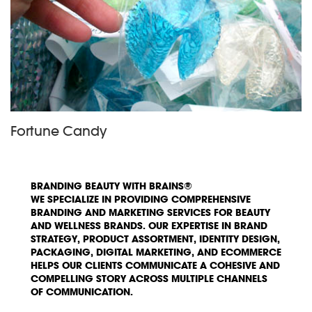
Fortune Candy
BRANDING BEAUTY WITH BRAINS®
WE SPECIALIZE IN PROVIDING COMPREHENSIVE
BRANDING AND MARKETING SERVICES FOR BEAUTY
AND WELLNESS BRANDS. OUR EXPERTISE IN BRAND
STRATEGY, PRODUCT ASSORTMENT, IDENTITY DESIGN,
PACKAGING, DIGITAL MARKETING, AND ECOMMERCE
HELPS OUR CLIENTS COMMUNICATE A COHESIVE AND
COMPELLING STORY ACROSS MULTIPLE CHANNELS
OF COMMUNICATION.