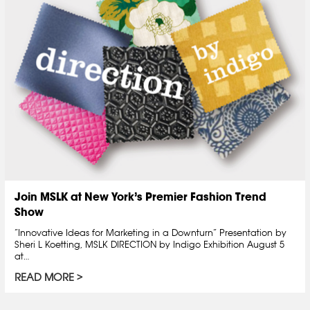
Join MSLK at New York’s Premier Fashion Trend
Show
“Innovative Ideas for Marketing in a Downturn” Presentation by
Sheri L Koetting, MSLK DIRECTION by Indigo Exhibition August 5
at…
READ MORE