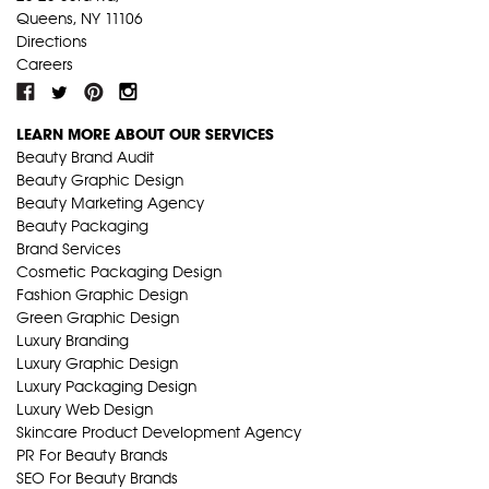
Queens, NY 11106
Directions
Careers
LEARN MORE ABOUT OUR SERVICES
Beauty Brand Audit
Beauty Graphic Design
Beauty Marketing Agency
Beauty Packaging
Brand Services
Cosmetic Packaging Design
Fashion Graphic Design
Green Graphic Design
Luxury Branding
Luxury Graphic Design
Luxury Packaging Design
Luxury Web Design
Skincare Product Development Agency
PR For Beauty Brands
SEO For Beauty Brands