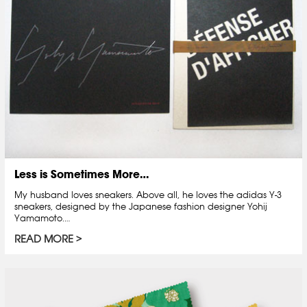
Less is Sometimes More…
My husband loves sneakers. Above all, he loves the adidas Y-3
sneakers, designed by the Japanese fashion designer Yohij
Yamamoto.…
READ MORE