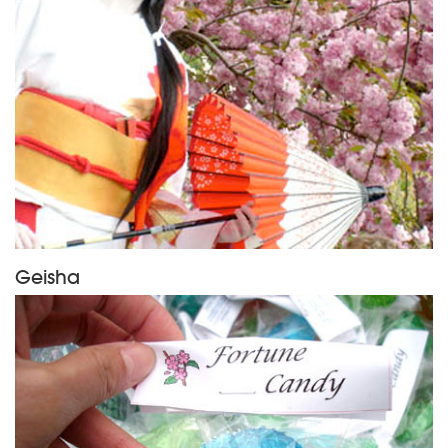
Geisha