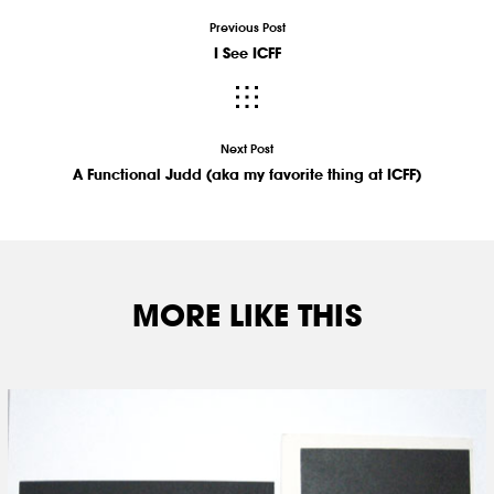
Previous Post
I See ICFF
Next Post
A Functional Judd (aka my favorite thing at ICFF)
MORE LIKE THIS