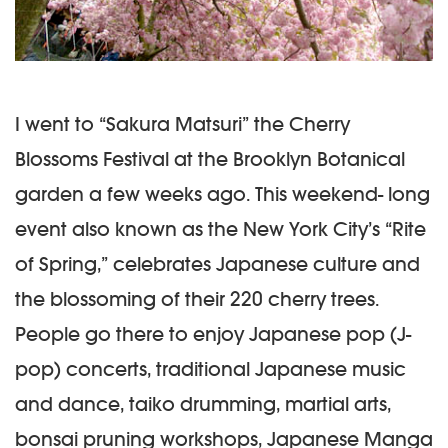
I went to “Sakura Matsuri” the Cherry
Blossoms Festival at the Brooklyn Botanical
garden a few weeks ago. This weekend- long
event also known as the New York City’s “Rite
of Spring,” celebrates Japanese culture and
the blossoming of their 220 cherry trees.
People go there to enjoy Japanese pop (J-
pop) concerts, traditional Japanese music
and dance, taiko drumming, martial arts,
bonsai pruning workshops, Japanese Manga