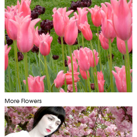
More Flowers