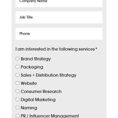
Company
Name
Job
Title
Phone
I am interested in the following services
*
Brand Strategy
Packaging
Sales + Distribution Strategy
Website
Consumer Research
Digital Marketing
Naming
PR / Influencer Management