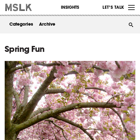
WORK
INSIGHTS
LET’S TALK
ABOUT
Categories
Archive
INSIGHTS
CONTACT
Spring Fun