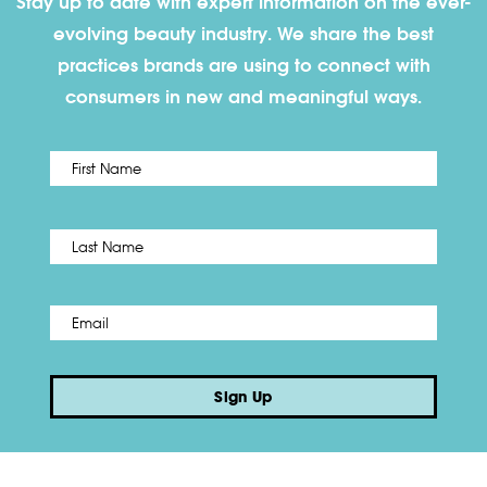
Stay up to date with expert information on the ever-
evolving beauty industry. We share the best
practices brands are using to connect with
consumers in new and meaningful ways.
First
Name
*
Last
Email
*
Sign Up