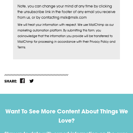
Note, you can change your mind at any time by clicking
the unsubscribe link in the footer of any email you receive
from us, or by contacting mslk@mslk.com
We will treat your information with respect. We use MailChimp as our
marketing automation platform. By submitting this form, you
acknowledge that the information you provide will be transferred to
MailChimp for processing in accordance with their Privacy Policy and
Terms.
SHARE:
Want To See More Content About Things We
Love?