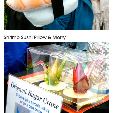
Shrimp Sushi Pillow & Merry