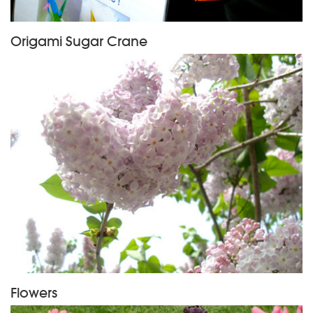
Origami Sugar Crane
Flowers