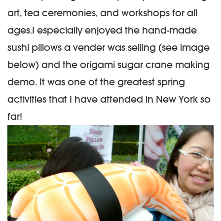
art, tea ceremonies, and workshops for all
ages.
I especially enjoyed the hand-made
sushi pillows a vender was selling (see image
below) and the origami sugar crane making
demo. It was one of the greatest spring
activities that I have attended in New York so
far!