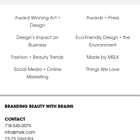
Award Winning Art +
Awards + Press
Design
Design’s Impact on
Eco-Friendly Design + the
Business
Environment
Fashion + Beauty Trends
Made by MSLK
Social Media + Online
Things We Love
Marketing
BRANDING BEAUTY WITH BRAINS
CONTACT
718-545-0075
info@mslk.com
23-23 33rd Rd,