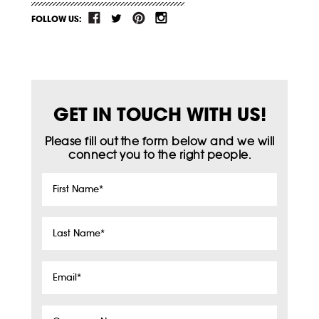
FOLLOW US:
GET IN TOUCH WITH US!
Please fill out the form below and we will
connect you to the right people.
First
Name
*
Last
Name
*
Email
*