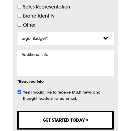
Sales Representation
Brand Identity
Other
Target
Budget
*
Additional
Info
*Required Info
Yes! I would like to receive MSLK news and
Subscribe
thought leadership via email.