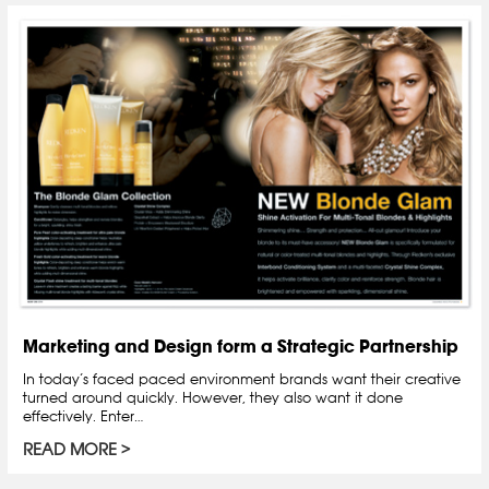
Marketing and Design form a Strategic Partnership
In today’s faced paced environment brands want their creative
turned around quickly. However, they also want it done
effectively. Enter…
READ MORE