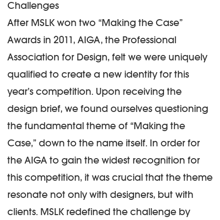
Challenges
After MSLK won two “Making the Case”
Awards in 2011, AIGA, the Professional
Association for Design, felt we were uniquely
qualified to create a new identity for this
year’s competition. Upon receiving the
design brief, we found ourselves questioning
the fundamental theme of “Making the
Case,” down to the name itself. In order for
the AIGA to gain the widest recognition for
this competition, it was crucial that the theme
resonate not only with designers, but with
clients. MSLK redefined the challenge by