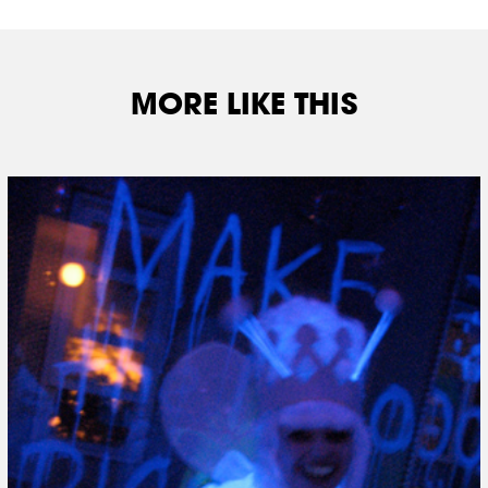
MORE LIKE THIS