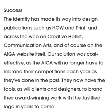
Success
The identity has made its way into design
publications such as HOW and Print, and
across the web on Creative Hotlist,
Communication Arts, and of course on the
AIGA website itself. Our solution was cost-
effective, as the AIGA will no longer have to
rebrand their competitions each year as
they’ve done in the past. They now have the
tools, as will clients and designers, to brand
their award-winning work with the Justified
logo in years to come.