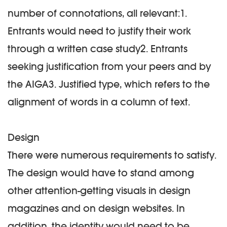
number of connotations, all relevant:1.
Entrants would need to justify their work
through a written case study2. Entrants
seeking justification from your peers and by
the AIGA3. Justified type, which refers to the
alignment of words in a column of text.
Design
There were numerous requirements to satisfy.
The design would have to stand among
other attention-getting visuals in design
magazines and on design websites. In
addition, the identity would need to be