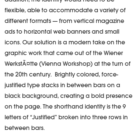
flexible, able to accommodate a variety of
different formats — from vertical magazine
ads to horizontal web banners and small
icons. Our solution is a modern take on the
graphic work that came out of the Wiener
WerkstÃ¤tte (Vienna Workshop) at the turn of
the 20th century. Brightly colored, force-
justified type stacks in between bars on a
black background, creating a bold presence
on the page. The shorthand identity is the 9
letters of “Justified” broken into three rows in
between bars.