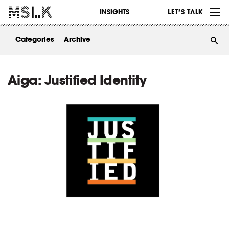
WORK
INSIGHTS
LET’S TALK
ABOUT
Categories
Archive
INSIGHTS
CONTACT
Aiga: Justified Identity