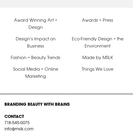
Award Winning Art +
Awards + Press
Design
Design’s Impact on
Eco-Friendly Design + the
Business
Environment
Fashion + Beauty Trends
Made by MSLK
Social Media + Online
Things We Love
Marketing
BRANDING BEAUTY WITH BRAINS
CONTACT
718-545-0075
info@mslk.com