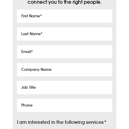
connect you to the right people.
First
Name
*
Last
Name
*
Email
*
Company
Name
Job
Title
Phone
I am interested in the following services
*