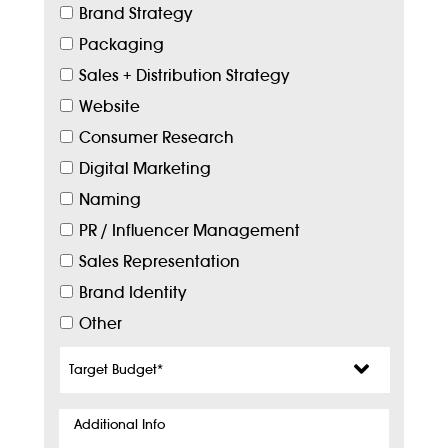
Brand Strategy
Packaging
Sales + Distribution Strategy
Website
Consumer Research
Digital Marketing
Naming
PR / Influencer Management
Sales Representation
Brand Identity
Other
Target
Budget
*
Additional