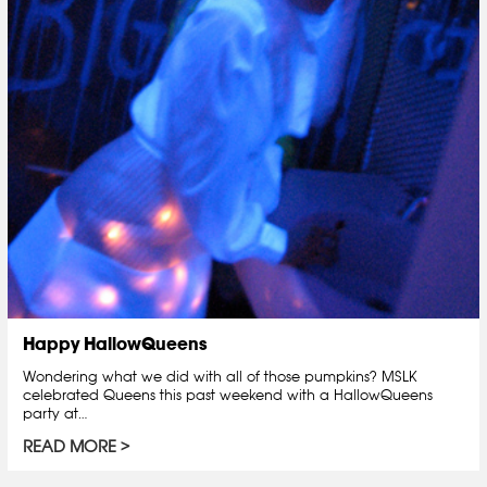
Happy HallowQueens
Wondering what we did with all of those pumpkins? MSLK
celebrated Queens this past weekend with a HallowQueens
party at…
READ MORE