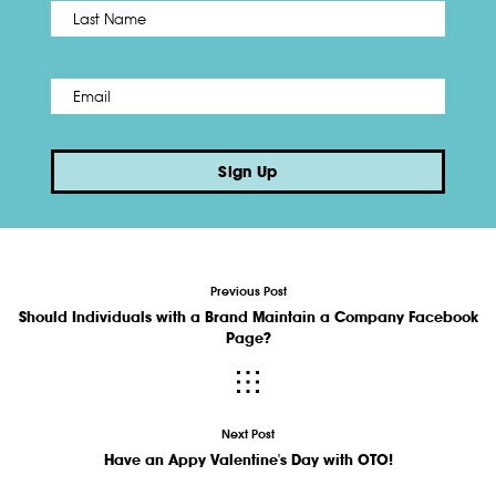
Name
*
Last
Email
*
Sign Up
Previous Post
Should Individuals with a Brand Maintain a Company Facebook
Page?
Next Post
Have an Appy Valentine's Day with OTO!