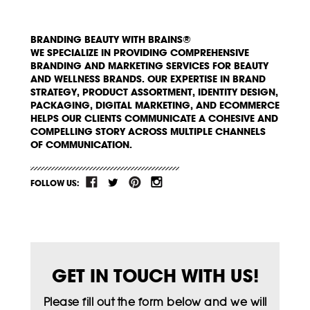
BRANDING BEAUTY WITH BRAINS®
WE SPECIALIZE IN PROVIDING COMPREHENSIVE
BRANDING AND MARKETING SERVICES FOR BEAUTY
AND WELLNESS BRANDS. OUR EXPERTISE IN BRAND
STRATEGY, PRODUCT ASSORTMENT, IDENTITY DESIGN,
PACKAGING, DIGITAL MARKETING, AND ECOMMERCE
HELPS OUR CLIENTS COMMUNICATE A COHESIVE AND
COMPELLING STORY ACROSS MULTIPLE CHANNELS
OF COMMUNICATION.
FOLLOW US:
GET IN TOUCH WITH US!
Please fill out the form below and we will