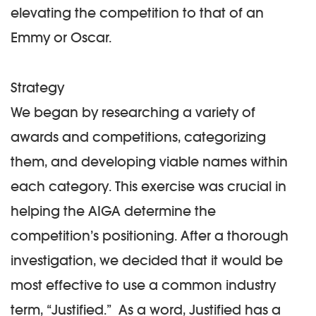
elevating the competition to that of an
Emmy or Oscar.
Strategy
We began by researching a variety of
awards and competitions, categorizing
them, and developing viable names within
each category. This exercise was crucial in
helping the AIGA determine the
competition’s positioning. After a thorough
investigation, we decided that it would be
most effective to use a common industry
term, “Justified.” As a word, Justified has a