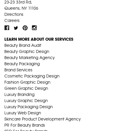
23-23 33rd Rd,
Queens, NY 11106
Directions
Careers
LEARN MORE ABOUT OUR SERVICES
Beauty Brand Audit
Beauty Graphic Design
Beauty Marketing Agency
Beauty Packaging
Brand Services
Cosmetic Packaging Design
Fashion Graphic Design
Green Graphic Design
Luxury Branding
Luxury Graphic Design
Luxury Packaging Design
Luxury Web Design
Skincare Product Development Agency
PR For Beauty Brands