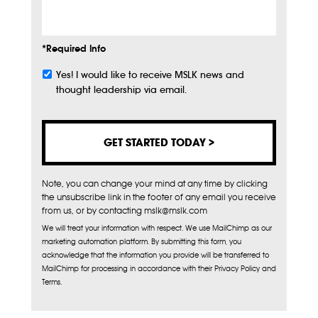
Info
*Required Info
Yes! I would like to receive MSLK news and
Subscribe
thought leadership via email.
Note, you can change your mind at any time by clicking
the unsubscribe link in the footer of any email you receive
from us, or by contacting mslk@mslk.com
We will treat your information with respect. We use MailChimp as our
marketing automation platform. By submitting this form, you
acknowledge that the information you provide will be transferred to
MailChimp for processing in accordance with their Privacy Policy and
Terms.