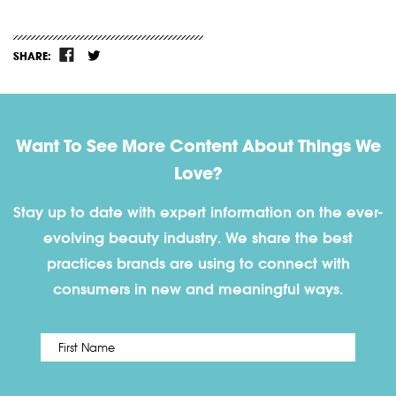
SHARE:
Want To See More Content About Things We
Love?
Stay up to date with expert information on the ever-
evolving beauty industry. We share the best
practices brands are using to connect with
consumers in new and meaningful ways.
First