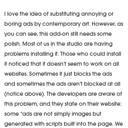
I love the idea of substituting annoying or
boring ads by contemporary art. However, as
you can see, this add-on still needs some
polish. Most of us in the studio are having
problems installing it. Those who could install
it noticed that it doesn’t seem to work on all
websites. Sometimes it just blocks the ads
and sometimes the ads aren’t blocked at all
(notice above). The developers are aware of
this problem, and they state on their website:
some “ads are not simply images but
generated with scripts built into the page. We