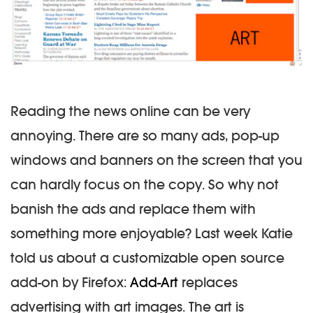
Reading the news online can be very
annoying. There are so many ads, pop-up
windows and banners on the screen that you
can hardly focus on the copy. So why not
banish the ads and replace them with
something more enjoyable? Last week Katie
told us about a customizable open source
add-on by Firefox:
Add-Art
replaces
advertising with art images. The art is