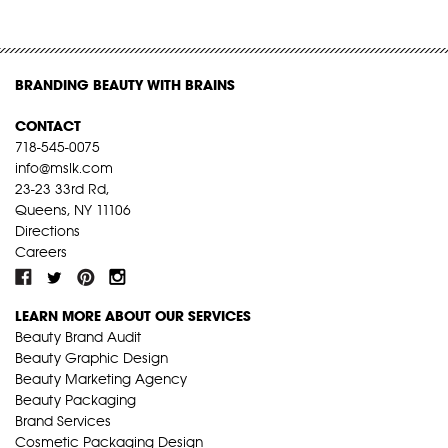
BRANDING BEAUTY WITH BRAINS
CONTACT
718-545-0075
info@mslk.com
23-23 33rd Rd,
Queens, NY 11106
Directions
Careers
LEARN MORE ABOUT OUR SERVICES
Beauty Brand Audit
Beauty Graphic Design
Beauty Marketing Agency
Beauty Packaging
Brand Services
Cosmetic Packaging Design