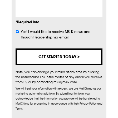
Info
*Required Info
Yes! I would like to receive MSLK news and
Subscribe
thought leadership via email.
Note, you can change your mind at any time by clicking
the unsubscribe link in the footer of any email you receive
from us, or by contacting mslk@mslk.com
We will treat your information with respect. We use MailChimp as our
marketing automation platform. By submitting this form, you
acknowledge that the information you provide will be transferred to
MailChimp for processing in accordance with their Privacy Policy and
Terms.