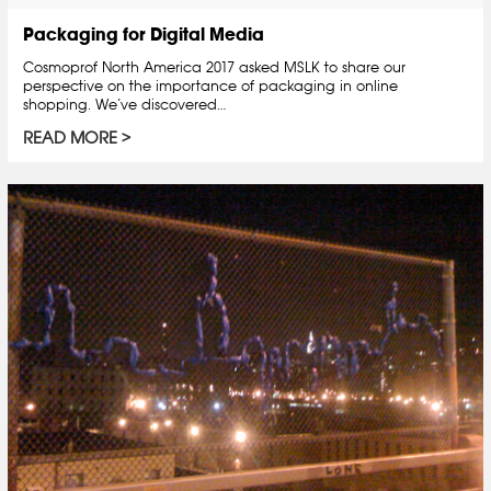
Packaging for Digital Media
Cosmoprof North America 2017 asked MSLK to share our
perspective on the importance of packaging in online
shopping. We’ve discovered…
READ MORE