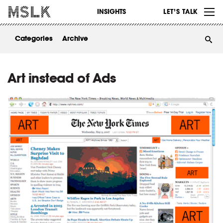
WORK
INSIGHTS
LET’S TALK
ABOUT
Categories
Archive
INSIGHTS
CONTACT
Art instead of Ads