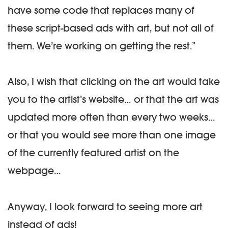
have some code that replaces many of
these script-based ads with art, but not all of
them. We’re working on getting the rest.”
Also, I wish that clicking on the art would take
you to the artist’s website… or that the art was
updated more often than every two weeks…
or that you would see more than one image
of the currently featured artist on the
webpage…
Anyway, I look forward to seeing more art
instead of ads!