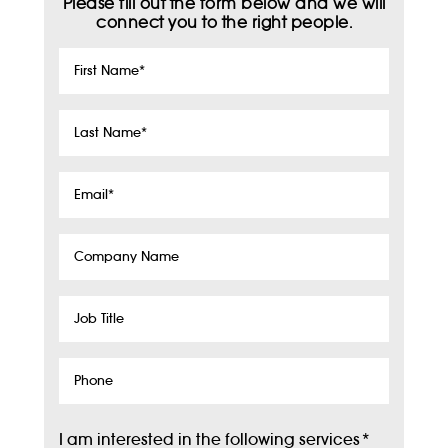
Please fill out the form below and we will
connect you to the right people.
First
Name
*
Last
Name
*
Email
*
Company
Name
Job
Title
Phone
I am interested in the following services
*