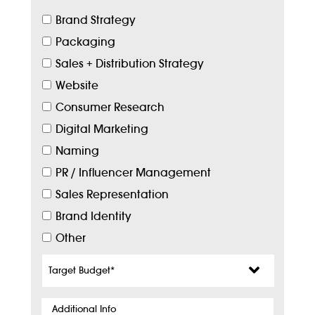
Brand Strategy
Packaging
Sales + Distribution Strategy
Website
Consumer Research
Digital Marketing
Naming
PR / Influencer Management
Sales Representation
Brand Identity
Other
Target
Budget
*
Additional