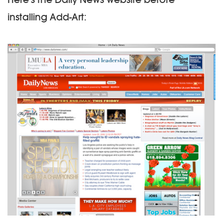
installing Add-Art: