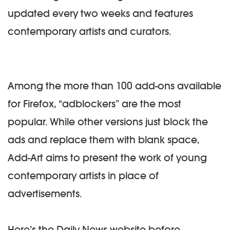
updated every two weeks and features
contemporary artists and curators.
Among the more than 100 add-ons available
for Firefox, “adblockers” are the most
popular. While other versions just block the
ads and replace them with blank space,
Add-Art aims to present the work of young
contemporary artists in place of
advertisements.
Here’s the Daily News website before