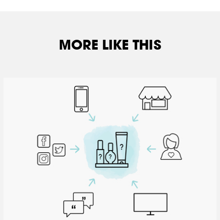
MORE LIKE THIS