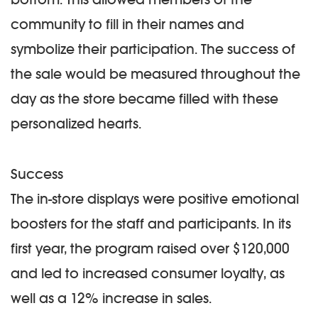
community to fill in their names and
symbolize their participation. The success of
the sale would be measured throughout the
day as the store became filled with these
personalized hearts.
Success
The in-store displays were positive emotional
boosters for the staff and participants. In its
first year, the program raised over $120,000
and led to increased consumer loyalty, as
well as a 12% increase in sales.