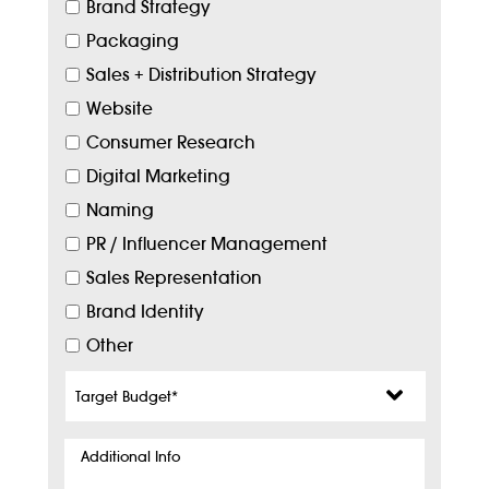
Brand Strategy
Packaging
Sales + Distribution Strategy
Website
Consumer Research
Digital Marketing
Naming
PR / Influencer Management
Sales Representation
Brand Identity
Other
Target
Budget
*
Additional
Info