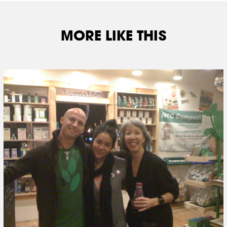
MORE LIKE THIS