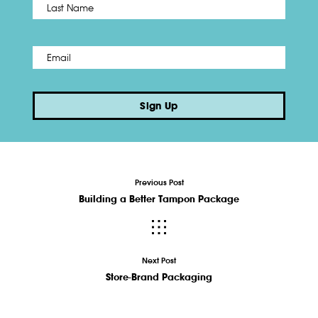
Last
Email
*
Sign Up
Previous Post
Building a Better Tampon Package
Next Post
Store-Brand Packaging