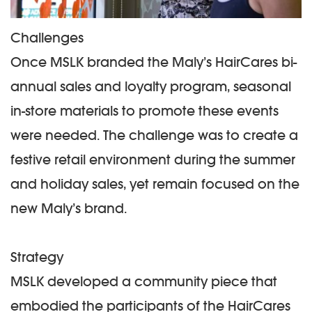
Challenges
Once MSLK branded the Maly’s HairCares bi-
annual sales and loyalty program, seasonal
in-store materials to promote these events
were needed. The challenge was to create a
festive retail environment during the summer
and holiday sales, yet remain focused on the
new Maly’s brand.
Strategy
MSLK developed a community piece that
embodied the participants of the HairCares