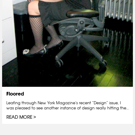
Floored
Leafing through New York Magazine’s recent “Design” issue, I
was pleased to see another instance of design really hitting the…
READ MORE