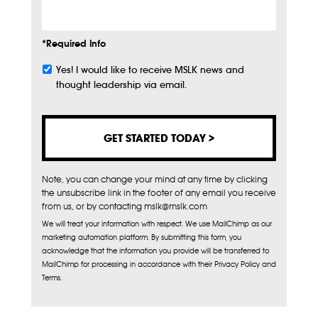
*Required Info
Yes! I would like to receive MSLK news and
Subscribe
thought leadership via email.
Note, you can change your mind at any time by clicking
the unsubscribe link in the footer of any email you receive
from us, or by contacting mslk@mslk.com
We will treat your information with respect. We use MailChimp as our
marketing automation platform. By submitting this form, you
acknowledge that the information you provide will be transferred to
MailChimp for processing in accordance with their Privacy Policy and
Terms.