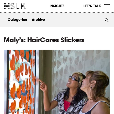
WORK
INSIGHTS
LET’S TALK
ABOUT
Categories
Archive
INSIGHTS
CONTACT
Maly’s: HairCares Stickers