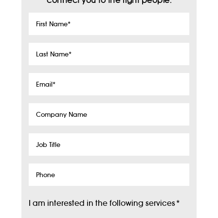
connect you to the right people.
First
Name
*
Last
Name
*
Email
*
Company
Name
Job
Title
Phone
I am interested in the following services
*