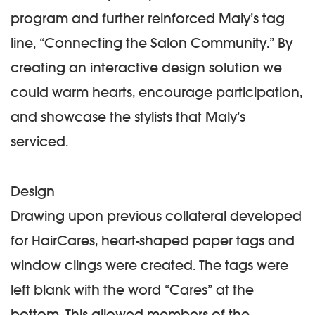
program and further reinforced Maly’s tag
line, “Connecting the Salon Community.” By
creating an interactive design solution we
could warm hearts, encourage participation,
and showcase the stylists that Maly’s
serviced.
Design
Drawing upon previous collateral developed
for HairCares, heart-shaped paper tags and
window clings were created. The tags were
left blank with the word “Cares” at the
bottom. This allowed members of the