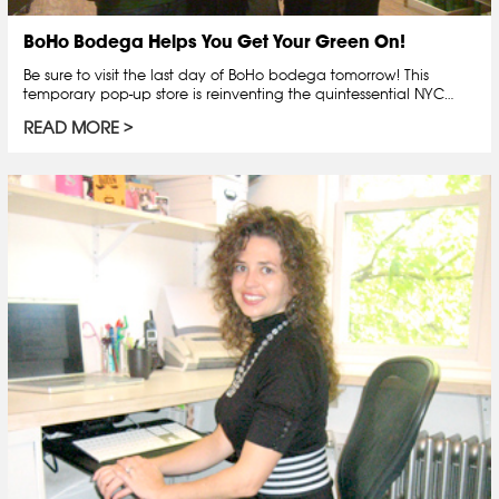
BoHo Bodega Helps You Get Your Green On!
Be sure to visit the last day of BoHo bodega tomorrow! This
temporary pop-up store is reinventing the quintessential NYC…
READ MORE