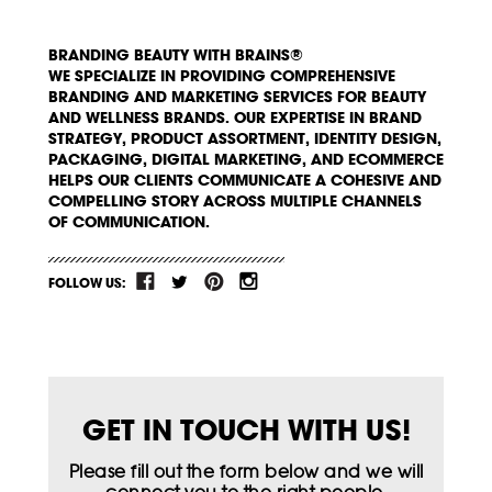
BRANDING BEAUTY WITH BRAINS®
WE SPECIALIZE IN PROVIDING COMPREHENSIVE
BRANDING AND MARKETING SERVICES FOR BEAUTY
AND WELLNESS BRANDS. OUR EXPERTISE IN BRAND
STRATEGY, PRODUCT ASSORTMENT, IDENTITY DESIGN,
PACKAGING, DIGITAL MARKETING, AND ECOMMERCE
HELPS OUR CLIENTS COMMUNICATE A COHESIVE AND
COMPELLING STORY ACROSS MULTIPLE CHANNELS
OF COMMUNICATION.
FOLLOW US:
GET IN TOUCH WITH US!
Please fill out the form below and we will