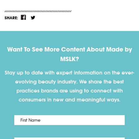
SHARE:
Want To See More Content About Made by
MSLK?
Stay up to date with expert information on the ever-
evolving beauty industry. We share the best
practices brands are using to connect with
consumers in new and meaningful ways.
First
Name
*