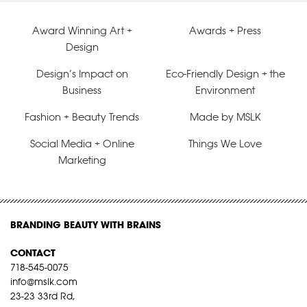
Award Winning Art +
Awards + Press
Design
Design’s Impact on
Eco-Friendly Design + the
Business
Environment
Fashion + Beauty Trends
Made by MSLK
Social Media + Online
Things We Love
Marketing
BRANDING BEAUTY WITH BRAINS
CONTACT
718-545-0075
info@mslk.com
23-23 33rd Rd,