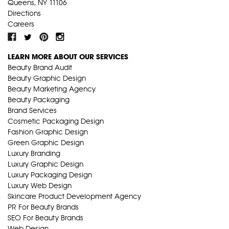
Queens, NY 11106
Directions
Careers
LEARN MORE ABOUT OUR SERVICES
Beauty Brand Audit
Beauty Graphic Design
Beauty Marketing Agency
Beauty Packaging
Brand Services
Cosmetic Packaging Design
Fashion Graphic Design
Green Graphic Design
Luxury Branding
Luxury Graphic Design
Luxury Packaging Design
Luxury Web Design
Skincare Product Development Agency
PR For Beauty Brands
SEO For Beauty Brands
Web Design