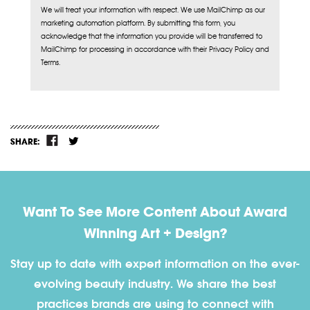
We will treat your information with respect. We use MailChimp as our
marketing automation platform. By submitting this form, you
acknowledge that the information you provide will be transferred to
MailChimp for processing in accordance with their Privacy Policy and
Terms.
SHARE:
Want To See More Content About Award
Winning Art + Design?
Stay up to date with expert information on the ever-
evolving beauty industry. We share the best
practices brands are using to connect with