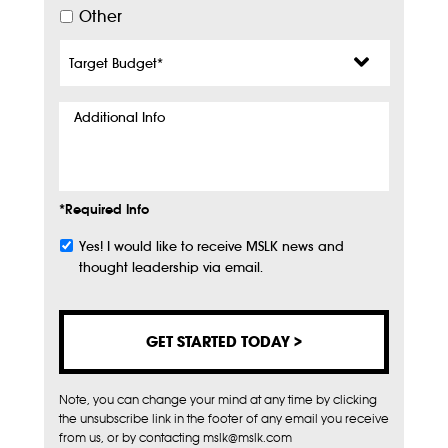
Other
Target
Budget
*
Additional
Info
*Required Info
Yes! I would like to receive MSLK news and
Subscribe
thought leadership via email.
Note, you can change your mind at any time by clicking
the unsubscribe link in the footer of any email you receive
from us, or by contacting mslk@mslk.com