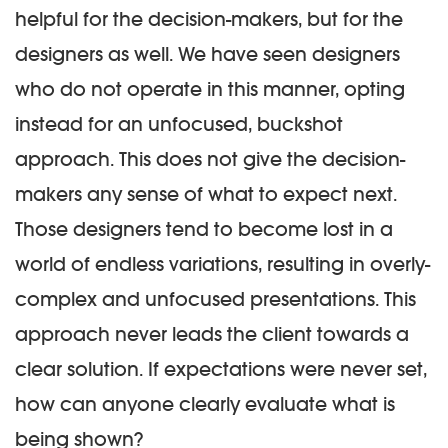
helpful for the decision-makers, but for the
designers as well. We have seen designers
who do not operate in this manner, opting
instead for an unfocused, buckshot
approach. This does not give the decision-
makers any sense of what to expect next.
Those designers tend to become lost in a
world of endless variations, resulting in overly-
complex and unfocused presentations. This
approach never leads the client towards a
clear solution. If expectations were never set,
how can anyone clearly evaluate what is
being shown?