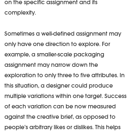
on the specific assignment and its
complexity.
Sometimes a well-defined assignment may
only have one direction to explore. For
example, a smaller-scale packaging
assignment may narrow down the
exploration to only three to five attributes. In
this situation, a designer could produce
multiple variations within one target. Success
of each variation can be now measured
against the creative brief, as opposed to
people’s arbitrary likes or dislikes. This helps