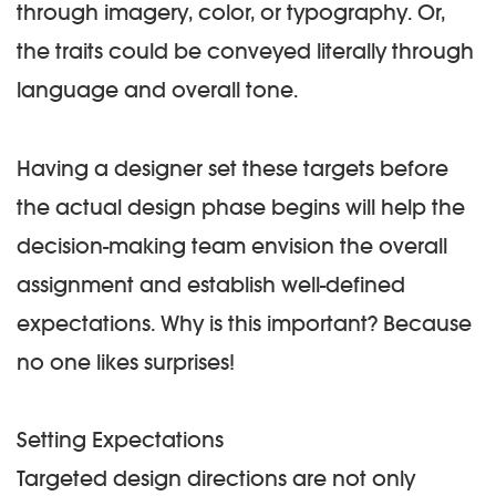
through imagery, color, or typography. Or,
the traits could be conveyed literally through
language and overall tone.
Having a designer set these targets before
the actual design phase begins will help the
decision-making team envision the overall
assignment and establish well-defined
expectations. Why is this important? Because
no one likes surprises!
Setting Expectations
Targeted design directions are not only