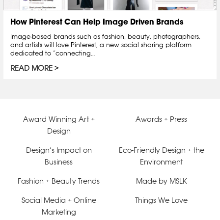
How Pinterest Can Help Image Driven Brands
Image-based brands such as fashion, beauty, photographers,
and artists will love Pinterest, a new social sharing platform
dedicated to “connecting…
READ MORE
Award Winning Art +
Awards + Press
Design
Design’s Impact on
Eco-Friendly Design + the
Business
Environment
Fashion + Beauty Trends
Made by MSLK
Social Media + Online
Things We Love
Marketing