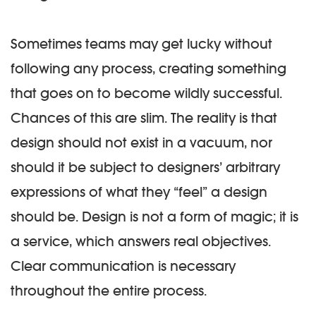
Sometimes teams may get lucky without
following any process, creating something
that goes on to become wildly successful.
Chances of this are slim. The reality is that
design should not exist in a vacuum, nor
should it be subject to designers’ arbitrary
expressions of what they “feel” a design
should be. Design is not a form of magic; it is
a service, which answers real objectives.
Clear communication is necessary
throughout the entire process.