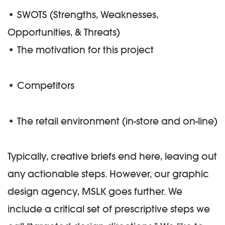
• SWOTS (Strengths, Weaknesses,
Opportunities, & Threats)
• The motivation for this project
• Competitors
• The retail environment (in-store and on-line)
Typically, creative briefs end here, leaving out
any actionable steps. However, our graphic
design agency, MSLK goes further. We
include a critical set of prescriptive steps we