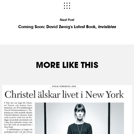
Next Post
Coming Soon: David Zweig's Latest Book,
Invisibles
MORE LIKE THIS