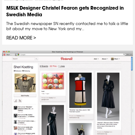
MSLK Designer Christel Fearon gets Recognized in
Swedish Media
The Swedish newspaper SN recently contacted me to talk a little
bit about my move to New York and my…
READ MORE