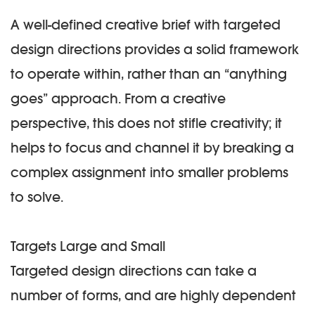
A well-defined creative brief with targeted
design directions provides a solid framework
to operate within, rather than an “anything
goes” approach. From a creative
perspective, this does not stifle creativity; it
helps to focus and channel it by breaking a
complex assignment into smaller problems
to solve.
Targets Large and Small
Targeted design directions can take a
number of forms, and are highly dependent