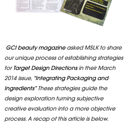
GCI beauty magazine
asked MSLK to share
our unique process of establishing strategies
for
Target Design Directions
in their March
2014 issue,
“Integrating Packaging and
Ingredients”
These strategies guide the
design exploration turning subjective
creative evaluation into a more objective
process.
A recap of this article is below.