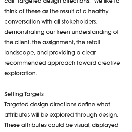
call “
targeted design directions
.” We like to
think of these as the result of a healthy
conversation with all stakeholders,
demonstrating our keen understanding of
the client, the assignment, the retail
landscape, and providing a clear
recommended approach toward creative
exploration.
Setting Targets
Targeted design directions define what
attributes will be explored through design.
These attributes could be visual, displayed