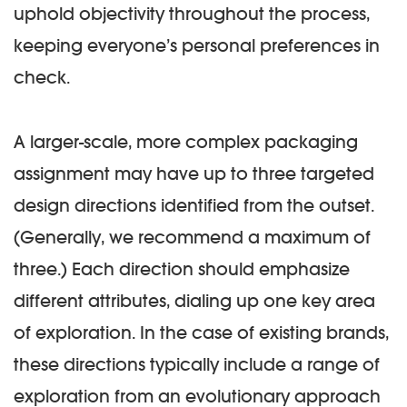
uphold objectivity throughout the process,
keeping everyone’s personal preferences in
check.
A larger-scale, more complex packaging
assignment may have up to three targeted
design directions identified from the outset.
(Generally, we recommend a maximum of
three.) Each direction should emphasize
different attributes, dialing up one key area
of exploration. In the case of existing brands,
these directions typically include a range of
exploration from an evolutionary approach