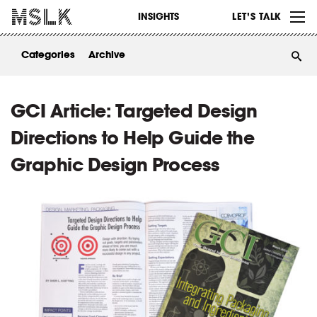
WORK
INSIGHTS
LET’S TALK
ABOUT
Categories
Archive
INSIGHTS
CONTACT
GCI Article: Targeted Design
Directions to Help Guide the
Graphic Design Process