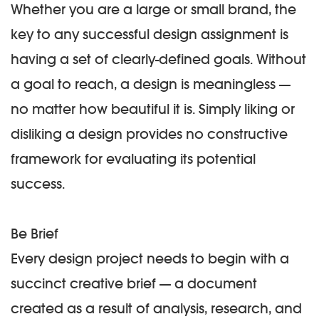
Whether you are a large or small brand, the
key to any successful design assignment is
having a set of clearly-defined goals. Without
a goal to reach, a design is meaningless —
no matter how beautiful it is. Simply liking or
disliking a design provides no constructive
framework for evaluating its potential
success.
Be Brief
Every design project needs to begin with a
succinct creative brief — a document
created as a result of analysis, research, and