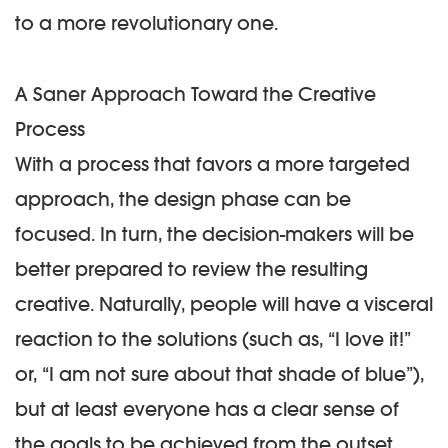
to a more revolutionary one.
A Saner Approach Toward the Creative
Process
With a process that favors a more targeted
approach, the design phase can be
focused. In turn, the decision-makers will be
better prepared to review the resulting
creative. Naturally, people will have a visceral
reaction to the solutions (such as, “
I love it
!”
or, “
I am not sure about that shade of blue
”),
but at least everyone has a clear sense of
the goals to be achieved from the outset.