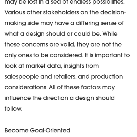
may be lost in a sea of endless possibilities.
Various other stakeholders on the decision-
making side may have a differing sense of
what a design should or could be. While
these concerns are valid, they are not the
only ones to be considered. It is important to
look at market data, insights from
salespeople and retailers, and production
considerations. All of these factors may
influence the direction a design should
follow.
Become Goal-Oriented