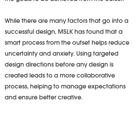
While there are many factors that go into a
successful design, MSLK has found that a
smart process from the outset helps reduce
uncertainty and anxiety. Using targeted
design directions before any design is
created leads to a more collaborative
process, helping to manage expectations
and ensure better creative.