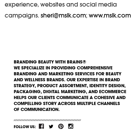
experience, websites and social media
campaigns.
sheri@mslk.com
;
www.mslk.com
BRANDING BEAUTY WITH BRAINS®
WE SPECIALIZE IN PROVIDING COMPREHENSIVE
BRANDING AND MARKETING SERVICES FOR BEAUTY
AND WELLNESS BRANDS. OUR EXPERTISE IN BRAND
STRATEGY, PRODUCT ASSORTMENT, IDENTITY DESIGN,
PACKAGING, DIGITAL MARKETING, AND ECOMMERCE
HELPS OUR CLIENTS COMMUNICATE A COHESIVE AND
COMPELLING STORY ACROSS MULTIPLE CHANNELS
OF COMMUNICATION.
FOLLOW US: