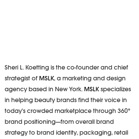
Sheri L. Koetting
is the co-founder and chief
strategist of
MSLK
, a marketing and design
agency based in New York.
MSLK
specializes
in helping beauty brands find their voice in
today’s crowded marketplace through 360°
brand positioning—from overall brand
strategy to brand identity, packaging, retail