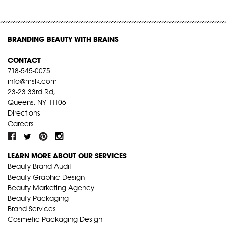
BRANDING BEAUTY WITH BRAINS
CONTACT
718-545-0075
info@mslk.com
23-23 33rd Rd,
Queens, NY 11106
Directions
Careers
LEARN MORE ABOUT OUR SERVICES
Beauty Brand Audit
Beauty Graphic Design
Beauty Marketing Agency
Beauty Packaging
Brand Services
Cosmetic Packaging Design