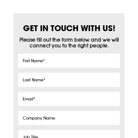
GET IN TOUCH WITH US!
Please fill out the form below and we will
connect you to the right people.
First
Name
*
Last
Name
*
Email
*
Company
Name
Job