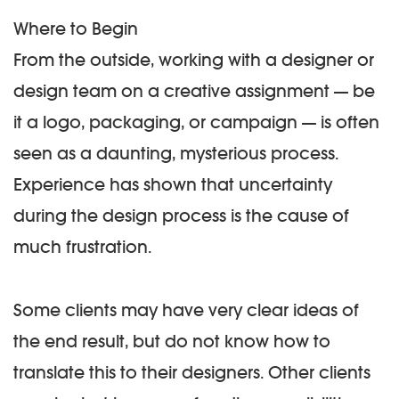
Where to Begin
From the outside, working with a designer or
design team on a creative assignment — be
it a logo, packaging, or campaign — is often
seen as a daunting, mysterious process.
Experience has shown that uncertainty
during the design process is the cause of
much frustration.
Some clients may have very clear ideas of
the end result, but do not know how to
translate this to their designers. Other clients