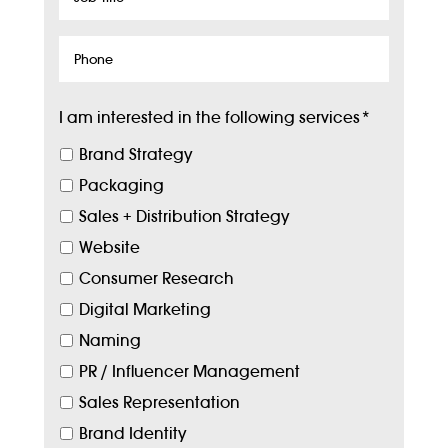
Title
Phone
I am interested in the following services
*
Brand Strategy
Packaging
Sales + Distribution Strategy
Website
Consumer Research
Digital Marketing
Naming
PR / Influencer Management
Sales Representation
Brand Identity