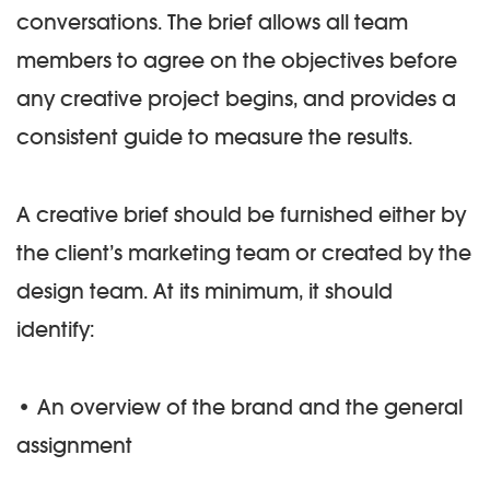
conversations. The brief allows all team
members to agree on the objectives before
any creative project begins, and provides a
consistent guide to measure the results.
A creative brief should be furnished either by
the client’s marketing team or created by the
design team. At its minimum, it should
identify:
• An overview of the brand and the general
assignment