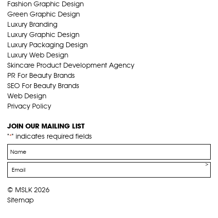
Fashion Graphic Design
Green Graphic Design
Luxury Branding
Luxury Graphic Design
Luxury Packaging Design
Luxury Web Design
Skincare Product Development Agency
PR For Beauty Brands
SEO For Beauty Brands
Web Design
Privacy Policy
JOIN OUR MAILING LIST
"
" indicates required fields
*
Name
*
Email
*
© MSLK 2026
Sitemap