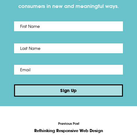
consumers in new and meaningful ways.
First
Name
*
Last
Email
*
Sign Up
Previous Post
Rethinking Responsive Web Design