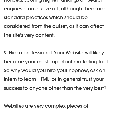
engines is an elusive art, although there are
standard practices which should be
considered from the outset, as it can affect
the site’s very content.
9. Hire a professional.
Your Website will likely
become your most important marketing tool.
So why would you hire your nephew, ask an
intern to learn HTML, or in general trust your
success to anyone other than the very best?
Websites are very complex pieces of