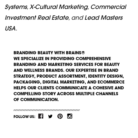
Systems
,
X-Cultural Marketing
,
Commercial
Investment Real Estate
, and
Lead Masters
USA
.
BRANDING BEAUTY WITH BRAINS®
WE SPECIALIZE IN PROVIDING COMPREHENSIVE
BRANDING AND MARKETING SERVICES FOR BEAUTY
AND WELLNESS BRANDS. OUR EXPERTISE IN BRAND
STRATEGY, PRODUCT ASSORTMENT, IDENTITY DESIGN,
PACKAGING, DIGITAL MARKETING, AND ECOMMERCE
HELPS OUR CLIENTS COMMUNICATE A COHESIVE AND
COMPELLING STORY ACROSS MULTIPLE CHANNELS
OF COMMUNICATION.
FOLLOW US: