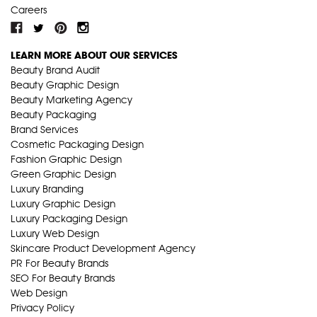
Careers
LEARN MORE ABOUT OUR SERVICES
Beauty Brand Audit
Beauty Graphic Design
Beauty Marketing Agency
Beauty Packaging
Brand Services
Cosmetic Packaging Design
Fashion Graphic Design
Green Graphic Design
Luxury Branding
Luxury Graphic Design
Luxury Packaging Design
Luxury Web Design
Skincare Product Development Agency
PR For Beauty Brands
SEO For Beauty Brands
Web Design
Privacy Policy