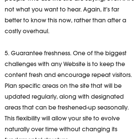
not what you want to hear. Again, it’s far
better to know this now, rather than after a
costly overhaul.
5. Guarantee freshness.
One of the biggest
challenges with any Website is to keep the
content fresh and encourage repeat visitors.
Plan specific areas on the site that will be
updated regularly, along with designated
areas that can be freshened-up seasonally.
This flexibility will allow your site to evolve
naturally over time without changing its