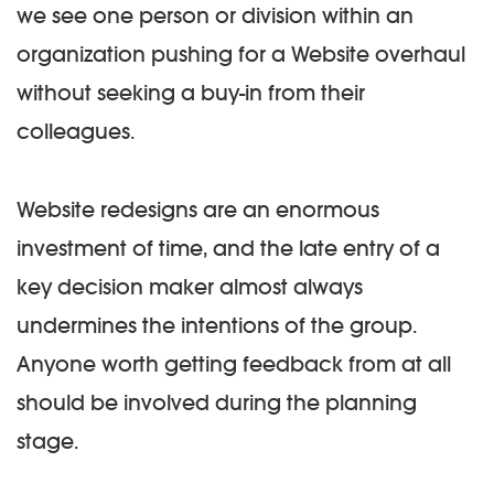
we see one person or division within an
organization pushing for a Website overhaul
without seeking a buy-in from their
colleagues.
Website redesigns are an enormous
investment of time, and the late entry of a
key decision maker almost always
undermines the intentions of the group.
Anyone worth getting feedback from at all
should be involved during the planning
stage.