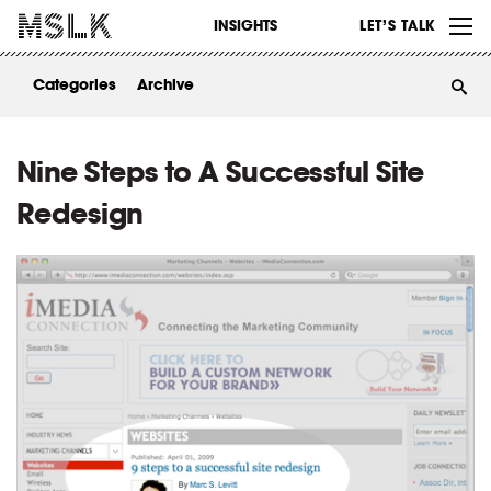
WORK
INSIGHTS
LET’S TALK
ABOUT
Categories
Archive
INSIGHTS
CONTACT
Nine Steps to A Successful Site
Redesign