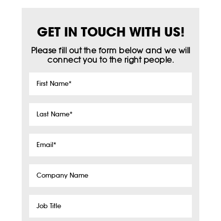
GET IN TOUCH WITH US!
Please fill out the form below and we will
connect you to the right people.
First
Name
*
Last
Name
*
Email
*
Company
Name
Job
Title