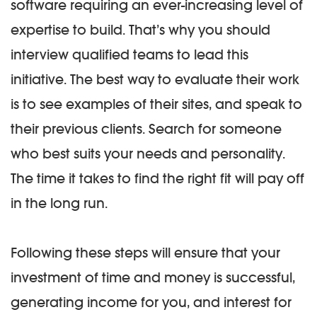
software requiring an ever-increasing level of
expertise to build. That’s why you should
interview qualified teams to lead this
initiative. The best way to evaluate their work
is to see examples of their sites, and speak to
their previous clients. Search for someone
who best suits your needs and personality.
The time it takes to find the right fit will pay off
in the long run.
Following these steps will ensure that your
investment of time and money is successful,
generating income for you, and interest for