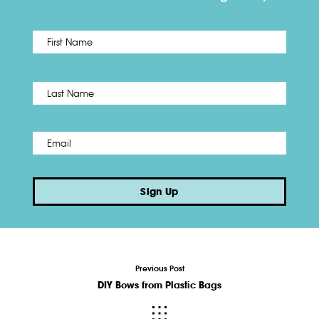
First
Name
*
Last
Email
*
Sign Up
Previous Post
DIY Bows from Plastic Bags