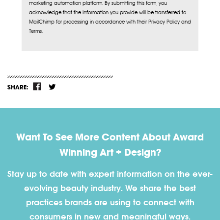
marketing automation platform. By submitting this form, you
acknowledge that the information you provide will be transferred to
MailChimp for processing in accordance with their Privacy Policy and
Terms.
SHARE:
Want To See More Content About Award
Winning Art + Design?
Stay up to date with expert information on the ever-
evolving beauty industry. We share the best
practices brands are using to connect with
consumers in new and meaningful ways.