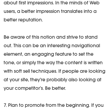
about first impressions. In the minds of Web
users, a better impression translates into a
better reputation.
Be aware of this notion and strive to stand
out. This can be an interesting navigational
element, an engaging feature to set the
tone, or simply the way the content is written
with soft sell techniques. If people are looking
at your site, they’re probably also looking at
your competitor’s. Be better.
7. Plan to promote from the beginning.
If you