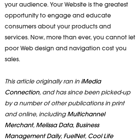
your audience. Your Website is the greatest
opportunity to engage and educate
consumers about your products and
services. Now, more than ever, you cannot let
poor Web design and navigation cost you
sales.
This article originally ran in
iMedia
Connection
, and has since been picked-up
by a number of other publications in print
and online, including
Multichannel
Merchant
,
Melissa Data
,
Business
Management Daily
,
FuelNet
,
Cool Life