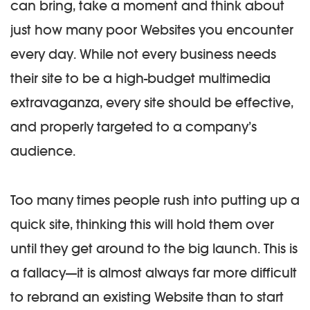
can bring, take a moment and think about
just how many poor Websites you encounter
every day. While not every business needs
their site to be a high-budget multimedia
extravaganza, every site should be effective,
and properly targeted to a company’s
audience.
Too many times people rush into putting up a
quick site, thinking this will hold them over
until they get around to the big launch. This is
a fallacy—it is almost always far more difficult
to rebrand an existing Website than to start