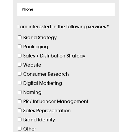
Phone
I am interested in the following services
*
Brand Strategy
Packaging
Sales + Distribution Strategy
Website
Consumer Research
Digital Marketing
Naming
PR / Influencer Management
Sales Representation
Brand Identity
Other