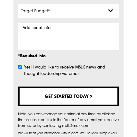
Target
Budget
*
Additional
Info
*Required Info
Yes! I would like to receive MSLK news and
Subscribe
thought leadership via email.
Note, you can change your mind at any time by clicking
the unsubscribe link in the footer of any email you receive
from us, or by contacting mslk@mslk.com
We will treat your information with respect. We use MailChimp as our