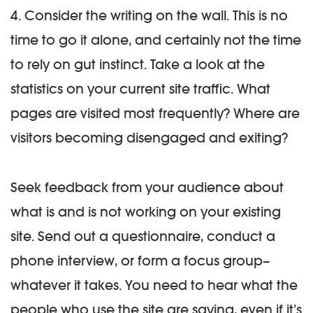
4. Consider the writing on the wall.
This is no
time to go it alone, and certainly not the time
to rely on gut instinct. Take a look at the
statistics on your current site traffic. What
pages are visited most frequently? Where are
visitors becoming disengaged and exiting?
Seek feedback from your audience about
what is and is not working on your existing
site. Send out a questionnaire, conduct a
phone interview, or form a focus group–
whatever it takes. You need to hear what the
people who use the site are saying, even if it’s