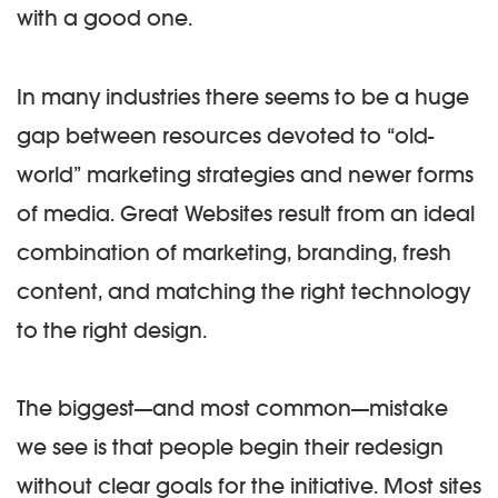
with a good one.
In many industries there seems to be a huge
gap between resources devoted to “old-
world” marketing strategies and newer forms
of media. Great Websites result from an ideal
combination of marketing, branding, fresh
content, and matching the right technology
to the right design.
The biggest—and most common—mistake
we see is that people begin their redesign
without clear goals for the initiative. Most sites