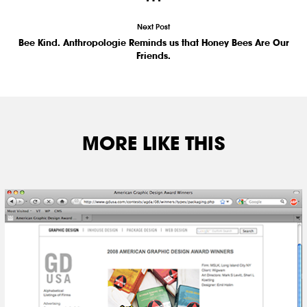
Next Post
Bee Kind. Anthropologie Reminds us that Honey Bees Are Our
Friends.
MORE LIKE THIS