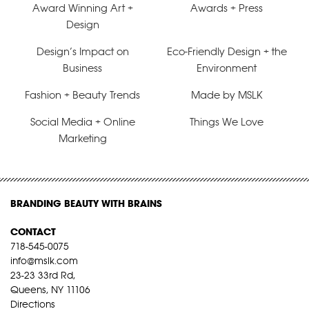
Award Winning Art +
Awards + Press
Design
Design’s Impact on
Eco-Friendly Design + the
Business
Environment
Fashion + Beauty Trends
Made by MSLK
Social Media + Online
Things We Love
Marketing
BRANDING BEAUTY WITH BRAINS
CONTACT
718-545-0075
info@mslk.com
23-23 33rd Rd,
Queens, NY 11106
Directions