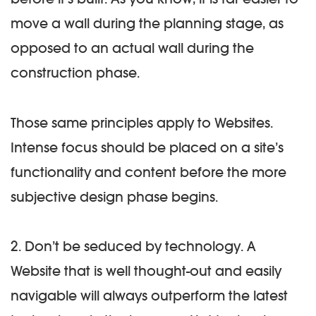
move a wall during the planning stage, as
opposed to an actual wall during the
construction phase.
Those same principles apply to Websites.
Intense focus should be placed on a site’s
functionality and content before the more
subjective design phase begins.
2. Don’t be seduced by technology.
A
Website that is well thought-out and easily
navigable will always outperform the latest