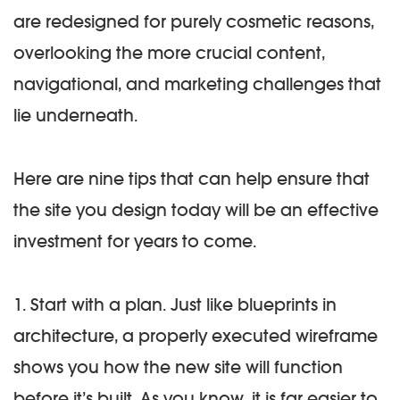
are redesigned for purely cosmetic reasons,
overlooking the more crucial content,
navigational, and marketing challenges that
lie underneath.
Here are nine tips that can help ensure that
the site you design today will be an effective
investment for years to come.
1. Start with a plan.
Just like blueprints in
architecture, a properly executed wireframe
shows you how the new site will function
before it’s built. As you know, it is far easier to