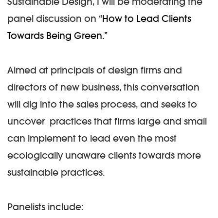
Sustainable Design, I will be moderating the
panel discussion on
“How to Lead Clients
Towards Being Green.”
Aimed at principals of design firms and
directors of new business, this conversation
will dig into the sales process, and seeks to
uncover practices that firms large and small
can implement to lead even the most
ecologically unaware clients towards more
sustainable practices.
Panelists include: