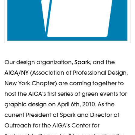
Our design organization,
Spark
, and the
AIGA/NY
(Association of Professional Design,
New York Chapter) are coming together to
host the AIGA’s first series of green events for
graphic design on April 6th, 2010. As the
current President of Spark and Director of
Outreach for the AIGA’s Center for