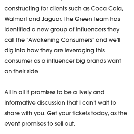
constructing for clients such as Coca-Cola,
Walmart and Jaguar. The Green Team has
identified a new group of influencers they
call the “Awakening Consumers” and we’ll
dig into how they are leveraging this
consumer as a influencer big brands want
on their side.
All in all it promises to be a lively and
informative discussion that I can’t wait to
share with you. Get your tickets today, as the
event promises to sell out.