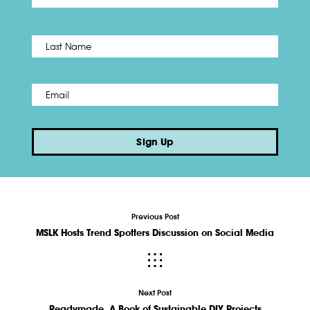
Name
*
Last
Email
*
Sign Up
Previous Post
MSLK Hosts Trend Spotters Discussion on Social Media
Next Post
Readymade, A Book of Sustainable DIY Projects