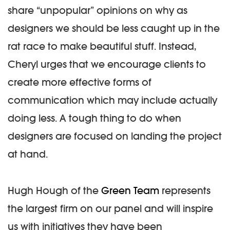
share “unpopular” opinions on why as
designers we should be less caught up in the
rat race to make beautiful stuff. Instead,
Cheryl urges that we encourage clients to
create more effective forms of
communication which may include actually
doing less. A tough thing to do when
designers are focused on landing the project
at hand.
Hugh Hough of the
Green Team
represents
the largest firm on our panel and will inspire
us with initiatives they have been