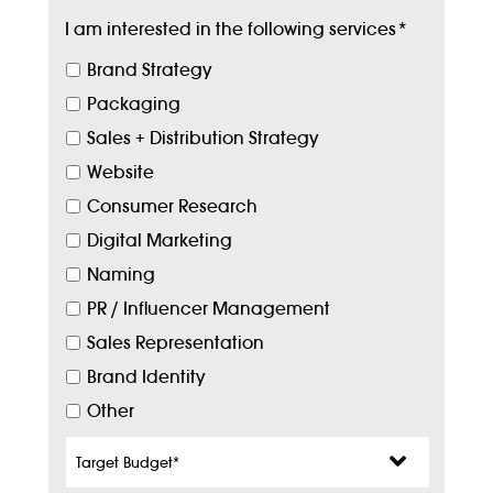
I am interested in the following services
*
Brand Strategy
Packaging
Sales + Distribution Strategy
Website
Consumer Research
Digital Marketing
Naming
PR / Influencer Management
Sales Representation
Brand Identity
Other
Target
Budget
*