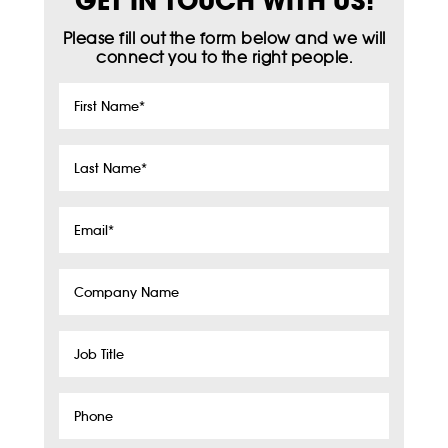
GET IN TOUCH WITH US!
Please fill out the form below and we will
connect you to the right people.
First
Name
*
Last
Name
*
Email
*
Company
Name
Job
Title
Phone