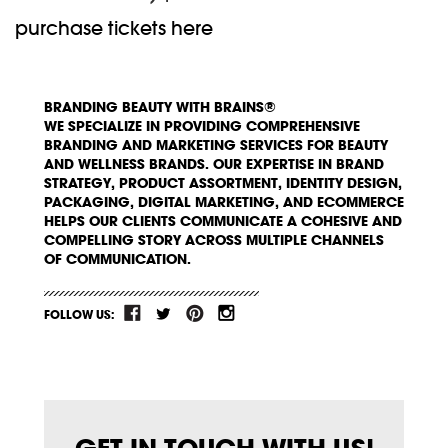
purchase tickets here
BRANDING BEAUTY WITH BRAINS®
WE SPECIALIZE IN PROVIDING COMPREHENSIVE
BRANDING AND MARKETING SERVICES FOR BEAUTY
AND WELLNESS BRANDS. OUR EXPERTISE IN BRAND
STRATEGY, PRODUCT ASSORTMENT, IDENTITY DESIGN,
PACKAGING, DIGITAL MARKETING, AND ECOMMERCE
HELPS OUR CLIENTS COMMUNICATE A COHESIVE AND
COMPELLING STORY ACROSS MULTIPLE CHANNELS
OF COMMUNICATION.
FOLLOW US: