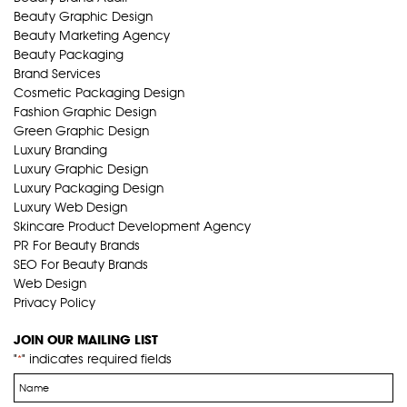
Beauty Graphic Design
Beauty Marketing Agency
Beauty Packaging
Brand Services
Cosmetic Packaging Design
Fashion Graphic Design
Green Graphic Design
Luxury Branding
Luxury Graphic Design
Luxury Packaging Design
Luxury Web Design
Skincare Product Development Agency
PR For Beauty Brands
SEO For Beauty Brands
Web Design
Privacy Policy
JOIN OUR MAILING LIST
"
" indicates required fields
*
Name
*