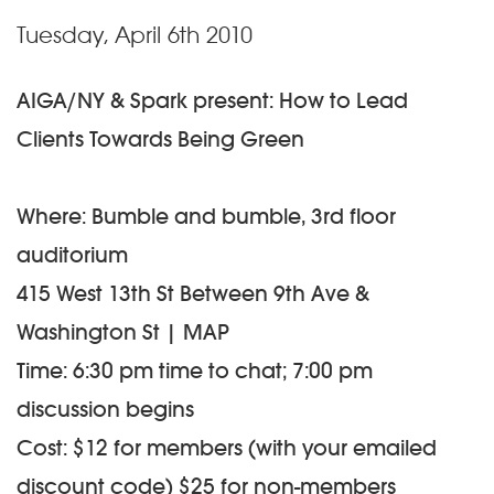
Tuesday, April 6th 2010
AIGA/NY & Spark present: How to Lead
Clients Towards Being Green
Where: Bumble and bumble, 3rd floor
auditorium
415 West 13th St Between 9th Ave &
Washington St | MAP
Time: 6:30 pm time to chat; 7:00 pm
discussion begins
Cost: $12 for members (with your emailed
discount code) $25 for non-members