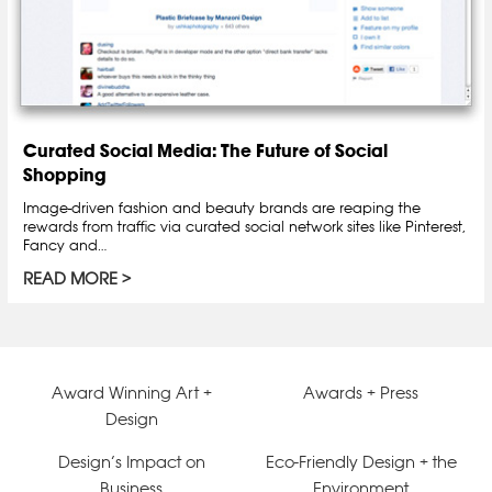
Curated Social Media: The Future of Social
Shopping
Image-driven fashion and beauty brands are reaping the
rewards from traffic via curated social network sites like Pinterest,
Fancy and…
READ MORE
Award Winning Art +
Awards + Press
Design
Design’s Impact on
Eco-Friendly Design + the
Business
Environment