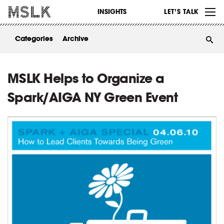
WORK
INSIGHTS
LET’S TALK
ABOUT
Categories
Archive
INSIGHTS
CONTACT
MSLK Helps to Organize a
Spark/AIGA NY Green Event