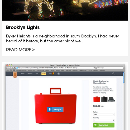
Brooklyn Lights
Dyker Heights is a neighborhood in south Brooklyn. I had never
heard of it before, but the other night we…
READ MORE