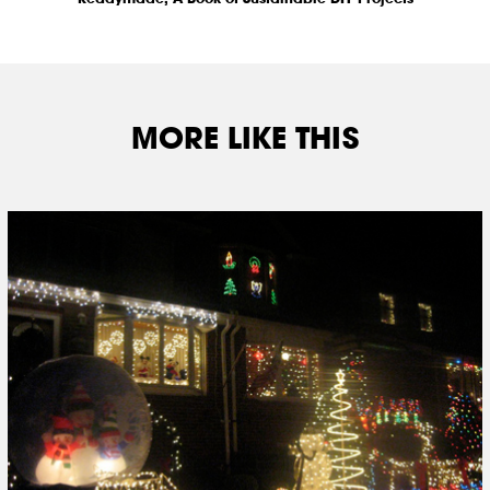
MORE LIKE THIS