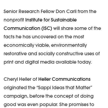
Senior Research Fellow Don Carli from the
nonprofit
Institute for Sustainable
Communication (ISC)
will share some of the
facts he has uncovered on the most
economically viable, environmentally
restorative and socially constructive uses of
print and digital media available today.
Cheryl Heller of
Heller Communications
originated the “Sappi Ideas that Matter”
campaign, before the concept of doing
good was even popular. She promises to