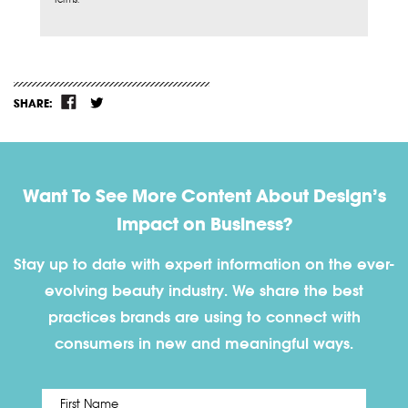
SHARE:
Want To See More Content About Design’s
Impact on Business?
Stay up to date with expert information on the ever-
evolving beauty industry. We share the best
practices brands are using to connect with
consumers in new and meaningful ways.
First