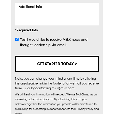
Additional
Info
*Required Info
Yes! I would like to receive MSLK news and
Subscribe
thought leadership via email.
Note, you can change your mind at any time by clicking
the unsubscribe link in the footer of any email you receive
from us, or by contacting mslk@mslk.com
We will treat your information with respect. We use MailChimp as our
marketing automation platform. By submitting this form, you
acknowledge that the information you provide will be transferred to
MailChimp for processing in accordance with their Privacy Policy and
Terms.