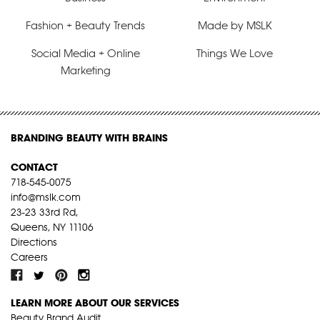
Fashion + Beauty Trends
Made by MSLK
Social Media + Online
Things We Love
Marketing
BRANDING BEAUTY WITH BRAINS
CONTACT
718-545-0075
info@mslk.com
23-23 33rd Rd,
Queens, NY 11106
Directions
Careers
LEARN MORE ABOUT OUR SERVICES
Beauty Brand Audit