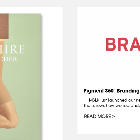
Figment 360° Branding
MSLK just launched our new
that shows how we rebrande
READ MORE