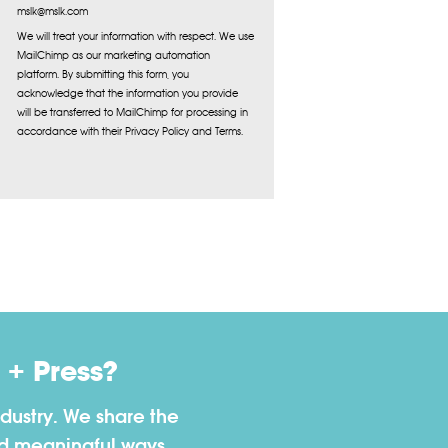
mslk@mslk.com
We will treat your information with respect. We use
MailChimp as our marketing automation
platform. By submitting this form, you
acknowledge that the information you provide
will be transferred to MailChimp for processing in
accordance with their Privacy Policy and Terms.
+ Press?
dustry. We share the
nd meaningful ways.