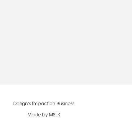
Design’s Impact on Business
Made by MSLK