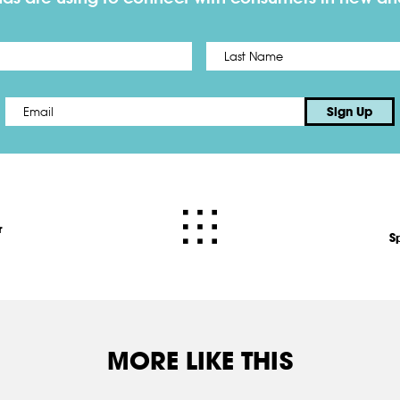
First
Email
*
Sign Up
r
S
MORE LIKE THIS