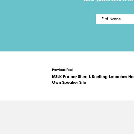
Name
*
Previous Post
MSLK Partner Sheri L Koetting Launches He
Own Speaker Site