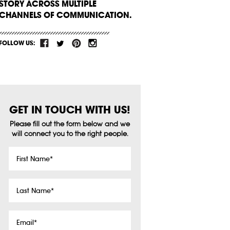
STORY ACROSS MULTIPLE
CHANNELS OF COMMUNICATION.
FOLLOW US:
GET IN TOUCH WITH US!
Please fill out the form below and we
will connect you to the right people.
First
Name
*
Last
Name
*
Email
*