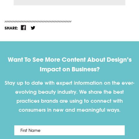
SHARE:
Want To See More Content About Design’s
Impact on Business?
Stay up to date with expert information on the ever-
evolving beauty industry. We share the best
practices brands are using to connect with
consumers in new and meaningful ways.
First