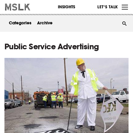
WORK
INSIGHTS
LET’S TALK
ABOUT
Categories
Archive
INSIGHTS
CONTACT
Public Service Advertising