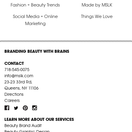
Fashion + Beauty Trends
Made by MSLK
Social Media + Online
Things We Love
Marketing
BRANDING BEAUTY WITH BRAINS
CONTACT
718-545-0075
info@mslk.com
23-23 33rd Rd,
Queens, NY 11106
Directions
Careers
LEARN MORE ABOUT OUR SERVICES
Beauty Brand Audit
Beauty Graphic Design