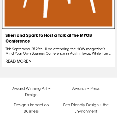
Sheri and Spark to Host a Talk at the MYOB
Conference
This September 25-28th I’ll be attending the HOW magazine’s
Mind Your Own Business Conference in Austin, Texas. While I am…
READ MORE
Award Winning Art +
Awards + Press
Design
Design’s Impact on
Eco-Friendly Design + the
Business
Environment