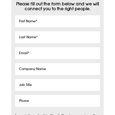
Please fill out the form below and we will
connect you to the right people.
First
Name
*
Last
Name
*
Email
*
Company
Name
Job
Title
Phone