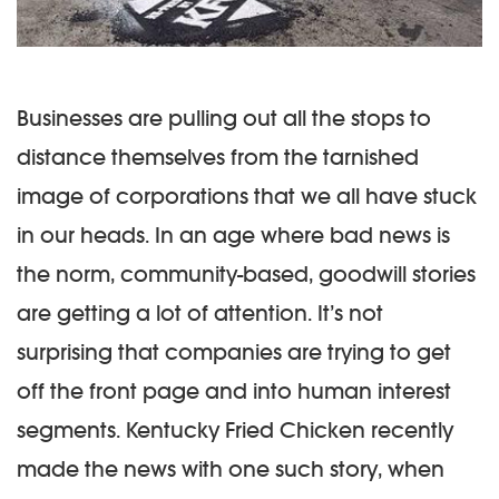
Businesses are pulling out all the stops to
distance themselves from the tarnished
image of corporations that we all have stuck
in our heads. In an age where bad news is
the norm, community-based, goodwill stories
are getting a lot of attention. It’s not
surprising that companies are trying to get
off the front page and into human interest
segments. Kentucky Fried Chicken recently
made the news with one such story, when