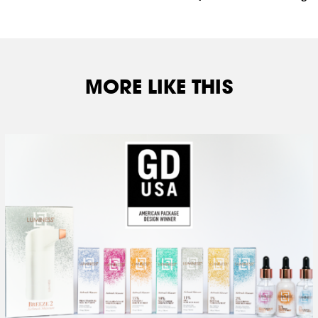
MORE LIKE THIS