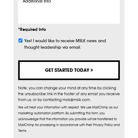
Additional
Info
*Required Info
Yes! I would like to receive MSLK news and
Subscribe
thought leadership via email.
Note, you can change your mind at any time by clicking
the unsubscribe link in the footer of any email you receive
from us, or by contacting mslk@mslk.com
We will treat your information with respect. We use MailChimp as our
marketing automation platform. By submitting this form, you
acknowledge that the information you provide will be transferred to
MailChimp for processing in accordance with their Privacy Policy and
Terms.