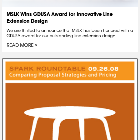
MSLK Wins GDUSA Award for Innovative Line
Extension Design
We are thrilled to announce that MSLK has been honored with a
GDUSA award for our outstanding line extension design…
READ MORE