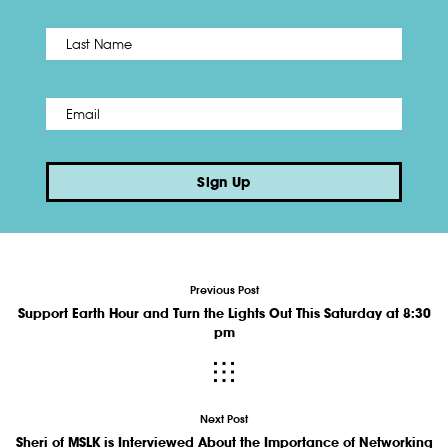
Name
*
Last
Email
*
Sign Up
Previous Post
Support Earth Hour and Turn the Lights Out This Saturday at 8:30
pm
Next Post
Sheri of MSLK is Interviewed About the Importance of Networking