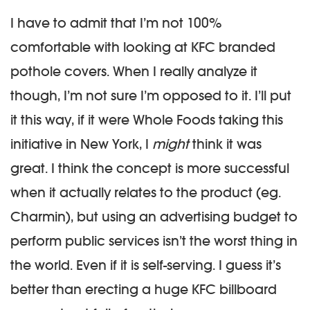
I have to admit that I’m not 100%
comfortable with looking at KFC branded
pothole covers. When I really analyze it
though, I’m not sure I’m opposed to it. I’ll put
it this way, if it were Whole Foods taking this
initiative in New York, I
might
think it was
great. I think the concept is more successful
when it actually relates to the product (eg.
Charmin), but using an advertising budget to
perform public services isn’t the worst thing in
the world. Even if it is self-serving. I guess it’s
better than erecting a huge KFC billboard