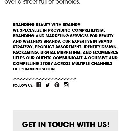
over a street full of potholes.
BRANDING BEAUTY WITH BRAINS®
WE SPECIALIZE IN PROVIDING COMPREHENSIVE
BRANDING AND MARKETING SERVICES FOR BEAUTY
AND WELLNESS BRANDS. OUR EXPERTISE IN BRAND
STRATEGY, PRODUCT ASSORTMENT, IDENTITY DESIGN,
PACKAGING, DIGITAL MARKETING, AND ECOMMERCE
HELPS OUR CLIENTS COMMUNICATE A COHESIVE AND
COMPELLING STORY ACROSS MULTIPLE CHANNELS
OF COMMUNICATION.
FOLLOW US:
GET IN TOUCH WITH US!