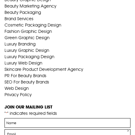
Beauty Marketing Agency
Beauty Packaging
Brand Services
Cosmetic Packaging Design
Fashion Graphic Design
Green Graphic Design
Luxury Branding
Luxury Graphic Design
Luxury Packaging Design
Luxury Web Design
Skincare Product Development Agency
PR For Beauty Brands
SEO For Beauty Brands
Web Design
Privacy Policy
JOIN OUR MAILING LIST
"
" indicates required fields
*
Name
*
Email