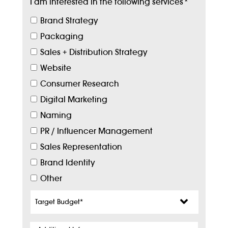
I am interested in the following services
*
Brand Strategy
Packaging
Sales + Distribution Strategy
Website
Consumer Research
Digital Marketing
Naming
PR / Influencer Management
Sales Representation
Brand Identity
Other
Target
Budget
*