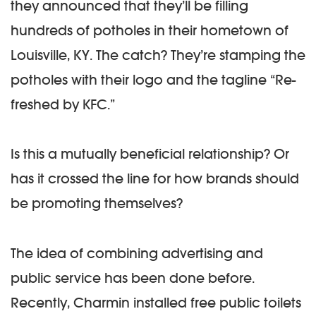
they announced that they’ll be filling
hundreds of potholes in their hometown of
Louisville, KY. The catch? They’re stamping the
potholes with their logo and the tagline “Re-
freshed by KFC.”
Is this a mutually beneficial relationship? Or
has it crossed the line for how brands should
be promoting themselves?
The idea of combining advertising and
public service has been done before.
Recently, Charmin installed free public toilets