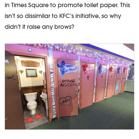
in Times Square to promote toilet paper. This
isn’t so dissimilar to KFC’s initiative, so why
didn’t it raise any brows?