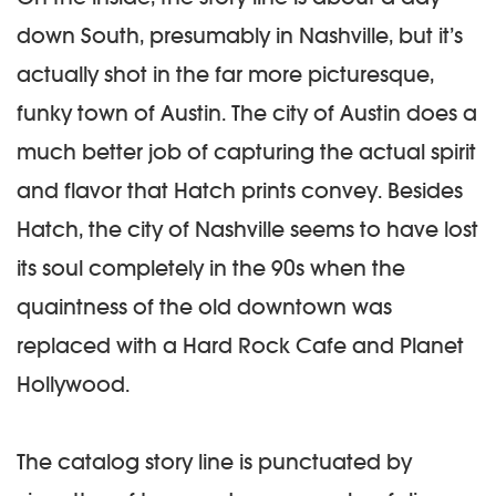
down South, presumably in Nashville, but it’s
actually shot in the far more picturesque,
funky town of Austin. The city of Austin does a
much better job of capturing the actual spirit
and flavor that Hatch prints convey. Besides
Hatch, the city of Nashville seems to have lost
its soul completely in the 90s when the
quaintness of the old downtown was
replaced with a Hard Rock Cafe and Planet
Hollywood.
The catalog story line is punctuated by