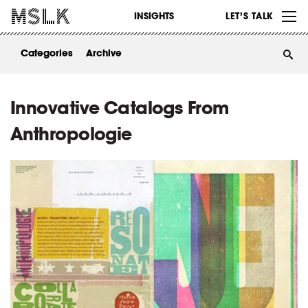
WORK
INSIGHTS
LET’S TALK
ABOUT
Categories
Archive
INSIGHTS
CONTACT
Innovative Catalogs From
Anthropologie