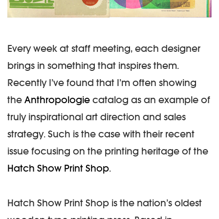
Every week at staff meeting, each designer
brings in something that inspires them.
Recently I’ve found that I’m often showing
the
Anthropologie
catalog as an example of
truly inspirational art direction and sales
strategy. Such is the case with their recent
issue focusing on the printing heritage of the
Hatch Show Print Shop
.
Hatch Show Print Shop is the nation’s oldest