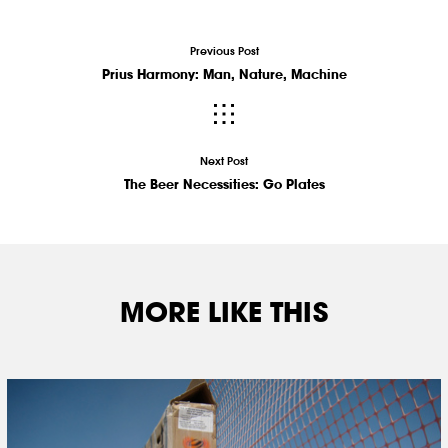
Previous Post
Prius Harmony: Man, Nature, Machine
Next Post
The Beer Necessities: Go Plates
MORE LIKE THIS