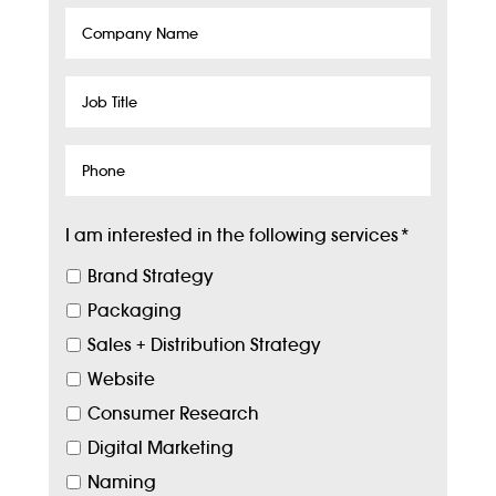
Company
Name
Job
Title
Phone
I am interested in the following services
*
Brand Strategy
Packaging
Sales + Distribution Strategy
Website
Consumer Research
Digital Marketing
Naming