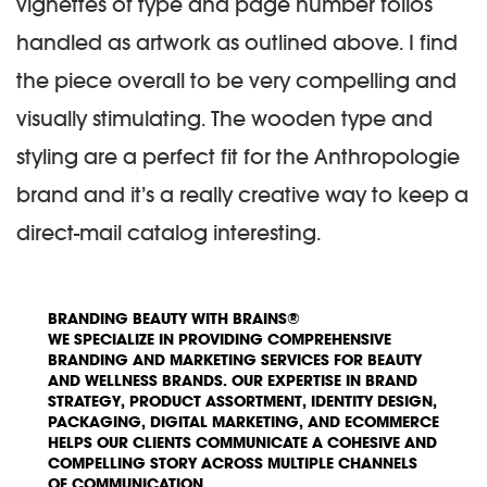
vignettes of type and page number folios
handled as artwork as outlined above. I find
the piece overall to be very compelling and
visually stimulating. The wooden type and
styling are a perfect fit for the Anthropologie
brand and it’s a really creative way to keep a
direct-mail catalog interesting.
BRANDING BEAUTY WITH BRAINS®
WE SPECIALIZE IN PROVIDING COMPREHENSIVE
BRANDING AND MARKETING SERVICES FOR BEAUTY
AND WELLNESS BRANDS. OUR EXPERTISE IN BRAND
STRATEGY, PRODUCT ASSORTMENT, IDENTITY DESIGN,
PACKAGING, DIGITAL MARKETING, AND ECOMMERCE
HELPS OUR CLIENTS COMMUNICATE A COHESIVE AND
COMPELLING STORY ACROSS MULTIPLE CHANNELS
OF COMMUNICATION.