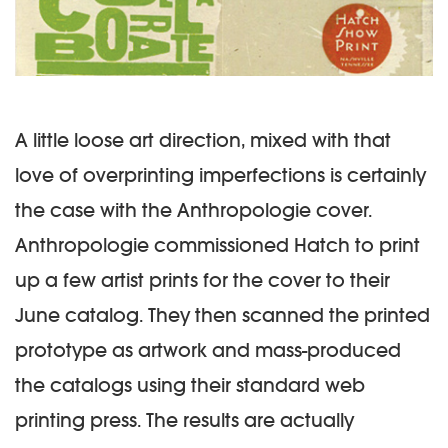
A little loose art direction, mixed with that
love of overprinting imperfections is certainly
the case with the Anthropologie cover.
Anthropologie commissioned Hatch to print
up a few artist prints for the cover to their
June catalog. They then scanned the printed
prototype as artwork and mass-produced
the catalogs using their standard web
printing press. The results are actually