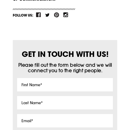
FOLLOW US:
GET IN TOUCH WITH US!
Please fill out the form below and we will
connect you to the right people.
First
Name
*
Last
Name
*
Email
*