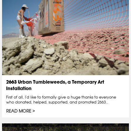
2663 Urban Tumbleweeds, a Temporary Art
Installation
First of all, I’d like to formally give a huge thanks to everyone
who donated, helped, supported, and promoted 2663…
READ MORE