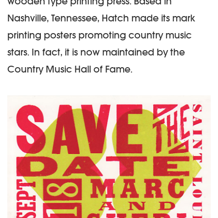
wooden type printing press. Based in
Nashville, Tennessee, Hatch made its mark
printing posters promoting country music
stars. In fact, it is now maintained by the
Country Music Hall of Fame.