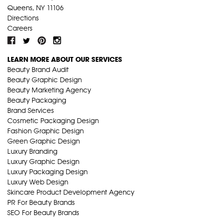
Queens, NY 11106
Directions
Careers
LEARN MORE ABOUT OUR SERVICES
Beauty Brand Audit
Beauty Graphic Design
Beauty Marketing Agency
Beauty Packaging
Brand Services
Cosmetic Packaging Design
Fashion Graphic Design
Green Graphic Design
Luxury Branding
Luxury Graphic Design
Luxury Packaging Design
Luxury Web Design
Skincare Product Development Agency
PR For Beauty Brands
SEO For Beauty Brands