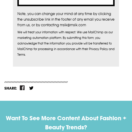
Note, you can change your mind at any time by clicking
the unsubscribe link in the footer of any email you receive
from us, or by contacting mslk@mslk.com
We will treat your information with respect. We use MailChimp as our
marketing automation platform. By submitting this form, you
acknowledge that the information you provide will be transferred to
MailChimp for processing in accordance with their Privacy Policy and
Terms.
SHARE:
Want To See More Content About Fashion +
Beauty Trends?