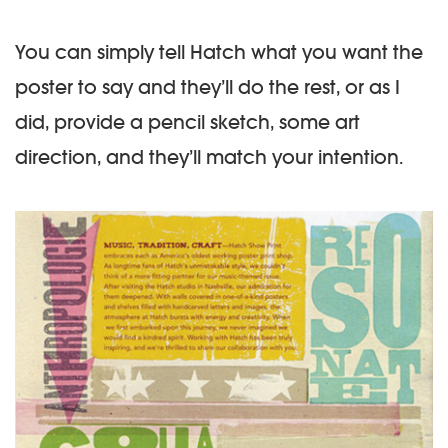
You can simply tell Hatch what you want the
poster to say and they’ll do the rest, or as I
did, provide a pencil sketch, some art
direction, and they’ll match your intention.