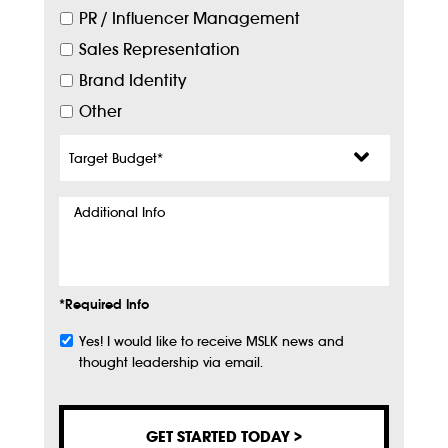
PR / Influencer Management
Sales Representation
Brand Identity
Other
Target
Budget
*
Additional
Info
*Required Info
Yes! I would like to receive MSLK news and
Subscribe
thought leadership via email.