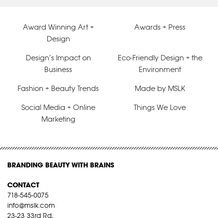
Award Winning Art +
Awards + Press
Design
Design’s Impact on
Eco-Friendly Design + the
Business
Environment
Fashion + Beauty Trends
Made by MSLK
Social Media + Online
Things We Love
Marketing
BRANDING BEAUTY WITH BRAINS
CONTACT
718-545-0075
info@mslk.com
23-23 33rd Rd,