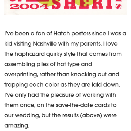
I’ve been a fan of Hatch posters since I was a
kid visiting Nashville with my parents. I love
the haphazard quirky style that comes from
assembling piles of hot type and
overprinting, rather than knocking out and
trapping each color as they are laid down.
I’ve only had the pleasure of working with
them once, on the save-the-date cards to
our wedding, but the results (above) were
amazing.