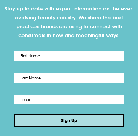
Stay up to date with expert information on the ever-
evolving beauty industry. We share the best
practices brands are using to connect with
consumers in new and meaningful ways.
First
Name
*
Last
Email
*
Sign Up