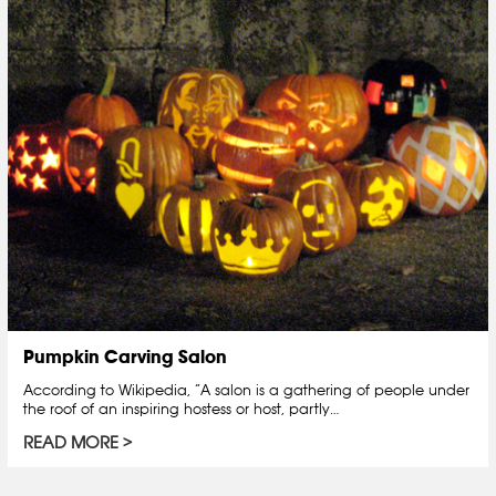
Pumpkin Carving Salon
According to Wikipedia, “A salon is a gathering of people under
the roof of an inspiring hostess or host, partly…
READ MORE