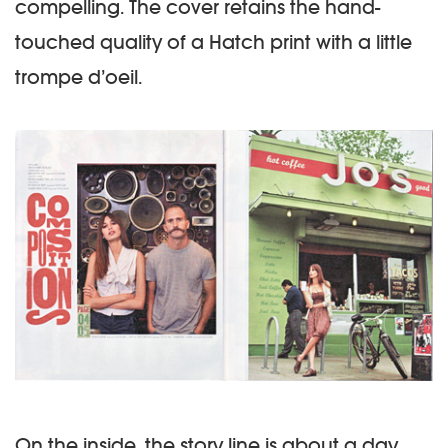
compelling. The cover retains the hand-
touched quality of a Hatch print with a little
trompe d’oeil.
On the inside, the story line is about a day