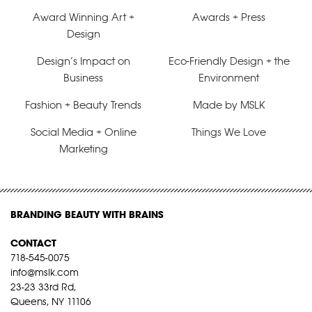
Award Winning Art +
Awards + Press
Design
Design’s Impact on
Eco-Friendly Design + the
Business
Environment
Fashion + Beauty Trends
Made by MSLK
Social Media + Online
Things We Love
Marketing
BRANDING BEAUTY WITH BRAINS
CONTACT
718-545-0075
info@mslk.com
23-23 33rd Rd,
Queens, NY 11106