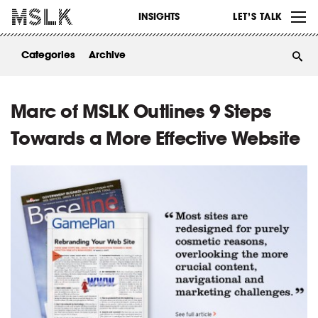
WORK
INSIGHTS
LET’S TALK
ABOUT
Categories
Archive
INSIGHTS
CONTACT
Marc of MSLK Outlines 9 Steps
Towards a More Effective Website