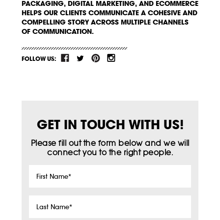
PACKAGING, DIGITAL MARKETING, AND ECOMMERCE
HELPS OUR CLIENTS COMMUNICATE A COHESIVE AND
COMPELLING STORY ACROSS MULTIPLE CHANNELS
OF COMMUNICATION.
FOLLOW US:
GET IN TOUCH WITH US!
Please fill out the form below and we will
connect you to the right people.
First
Name
*
Last
Name
*