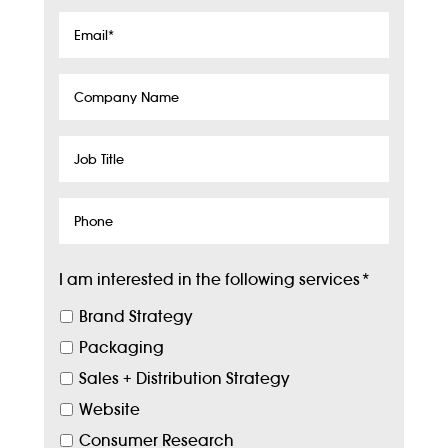
Email
*
Company
Name
Job
Title
Phone
I am interested in the following services
*
Brand Strategy
Packaging
Sales + Distribution Strategy
Website
Consumer Research