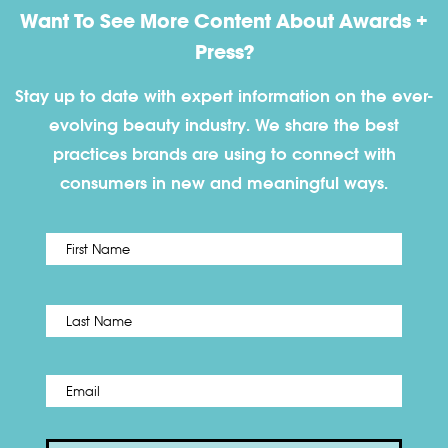
Want To See More Content About Awards +
Press?
Stay up to date with expert information on the ever-
evolving beauty industry. We share the best
practices brands are using to connect with
consumers in new and meaningful ways.
First
Name
*
Last
Email
*