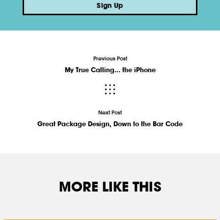
Sign Up
Previous Post
My True Calling... the iPhone
Next Post
Great Package Design, Down to the Bar Code
MORE LIKE THIS