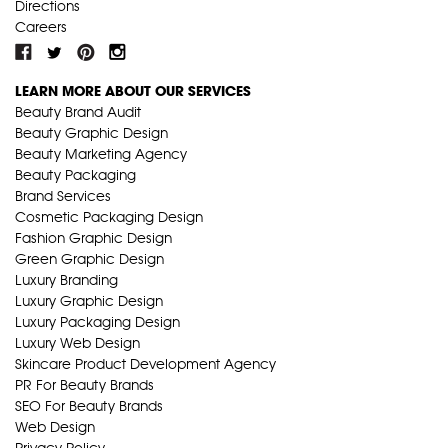
Directions
Careers
LEARN MORE ABOUT OUR SERVICES
Beauty Brand Audit
Beauty Graphic Design
Beauty Marketing Agency
Beauty Packaging
Brand Services
Cosmetic Packaging Design
Fashion Graphic Design
Green Graphic Design
Luxury Branding
Luxury Graphic Design
Luxury Packaging Design
Luxury Web Design
Skincare Product Development Agency
PR For Beauty Brands
SEO For Beauty Brands
Web Design
Privacy Policy