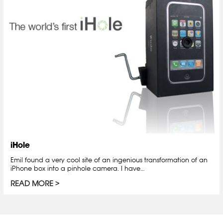
iHole
Emil found a very cool site of an ingenious transformation of an
iPhone box into a pinhole camera. I have…
READ MORE