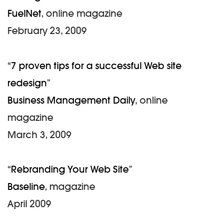
FuelNet
, online magazine
February 23, 2009
“
7 proven tips for a successful Web site
redesign
”
Business Management Daily
, online
magazine
March 3, 2009
“
Rebranding Your Web Site
”
Baseline
, magazine
April 2009