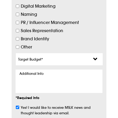
Digital Marketing
Naming
PR / Influencer Management
Sales Representation
Brand Identity
Other
Target
Budget
*
Additional
Info
*Required Info
Yes! I would like to receive MSLK news and
Subscribe
thought leadership via email.