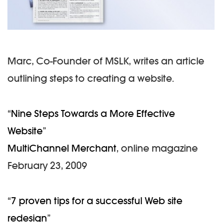
Marc, Co-Founder of MSLK, writes an article
outlining steps to creating a website.
“
Nine Steps Towards a More Effective
Website
”
MultiChannel Merchant
, online magazine
February 23, 2009
“
7 proven tips for a successful Web site
redesign
”