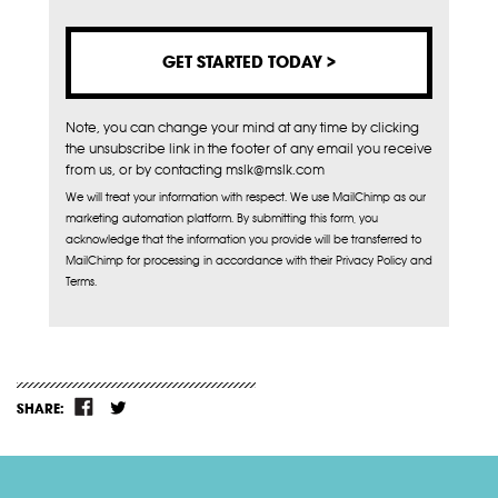
Note, you can change your mind at any time by clicking
the unsubscribe link in the footer of any email you receive
from us, or by contacting mslk@mslk.com
We will treat your information with respect. We use MailChimp as our
marketing automation platform. By submitting this form, you
acknowledge that the information you provide will be transferred to
MailChimp for processing in accordance with their Privacy Policy and
Terms.
SHARE: