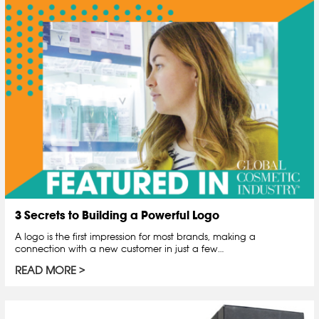
3 Secrets to Building a Powerful Logo
A logo is the first impression for most brands, making a
connection with a new customer in just a few…
READ MORE