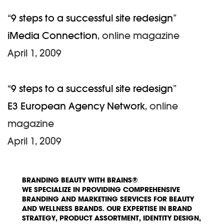
“
9 steps to a successful site redesign
”
iMedia Connection
, online magazine
April 1, 2009
“
9 steps to a successful site redesign
”
E3 European Agency Network
, online
magazine
April 1, 2009
BRANDING BEAUTY WITH BRAINS®
WE SPECIALIZE IN PROVIDING COMPREHENSIVE
BRANDING AND MARKETING SERVICES FOR BEAUTY
AND WELLNESS BRANDS. OUR EXPERTISE IN BRAND
STRATEGY, PRODUCT ASSORTMENT, IDENTITY DESIGN,