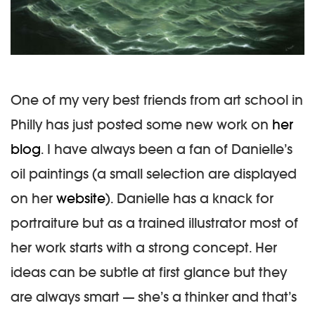
One of my very best friends from art school in
Philly has just posted some new work on
her
blog
. I have always been a fan of Danielle’s
oil paintings (a small selection are displayed
on her
website
). Danielle has a knack for
portraiture but as a trained illustrator most of
her work starts with a strong concept. Her
ideas can be subtle at first glance but they
are always smart — she’s a thinker and that’s