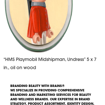
“HMS Playmobil Midshipman, Undress” 5 x 7
in., oil on wood
BRANDING BEAUTY WITH BRAINS®
WE SPECIALIZE IN PROVIDING COMPREHENSIVE
BRANDING AND MARKETING SERVICES FOR BEAUTY
AND WELLNESS BRANDS. OUR EXPERTISE IN BRAND
STRATEGY, PRODUCT ASSORTMENT, IDENTITY DESIGN,