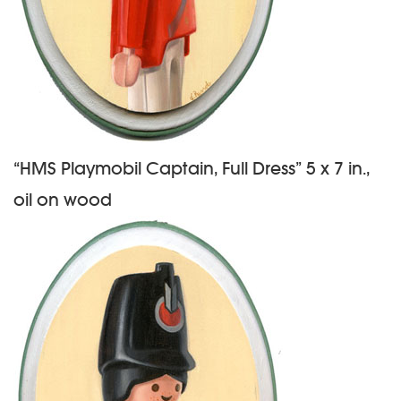
“HMS Playmobil Captain, Full Dress” 5 x 7 in.,
oil on wood