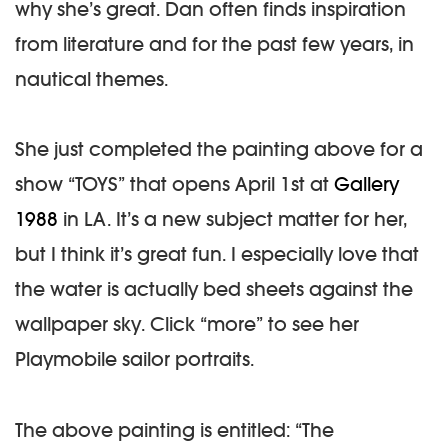
why she’s great. Dan often finds inspiration
from literature and for the past few years, in
nautical themes.
She just completed the painting above for a
show “TOYS” that opens April 1st at
Gallery
1988
in LA. It’s a new subject matter for her,
but I think it’s great fun. I especially love that
the water is actually bed sheets against the
wallpaper sky. Click “more” to see her
Playmobile sailor portraits.
The above painting is entitled: “The