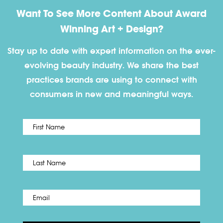
Want To See More Content About Award
Winning Art + Design?
Stay up to date with expert information on the ever-
evolving beauty industry. We share the best
practices brands are using to connect with
consumers in new and meaningful ways.
First
Name
*
Last
Email
*