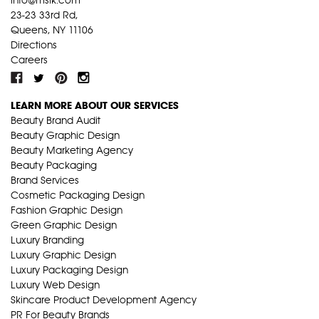
23-23 33rd Rd,
Queens, NY 11106
Directions
Careers
LEARN MORE ABOUT OUR SERVICES
Beauty Brand Audit
Beauty Graphic Design
Beauty Marketing Agency
Beauty Packaging
Brand Services
Cosmetic Packaging Design
Fashion Graphic Design
Green Graphic Design
Luxury Branding
Luxury Graphic Design
Luxury Packaging Design
Luxury Web Design
Skincare Product Development Agency
PR For Beauty Brands