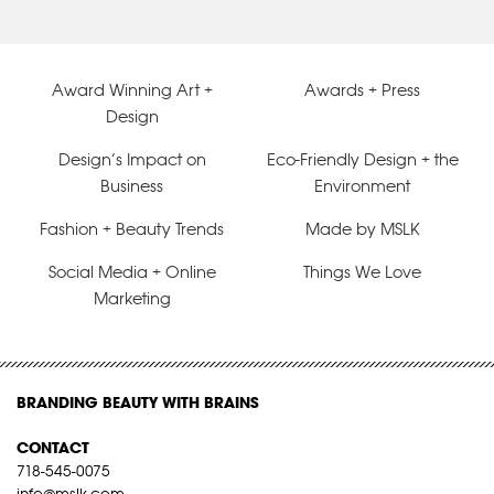
Award Winning Art +
Awards + Press
Design
Design’s Impact on
Eco-Friendly Design + the
Business
Environment
Fashion + Beauty Trends
Made by MSLK
Social Media + Online
Things We Love
Marketing
BRANDING BEAUTY WITH BRAINS
CONTACT
718-545-0075
info@mslk.com