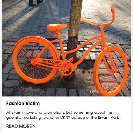
Fashion Victim
All’s fair in love and promotions, but something about this
guerrilla marketing tactic for DKNY outside of the Bryant Park…
READ MORE