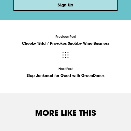
Sign Up
Previous Post
Cheeky "Bitch" Provokes Snobby Wine Business
Next Post
Stop Junkmail for Good with GreenDimes
MORE LIKE THIS