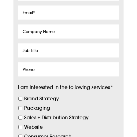
Email
*
Company
Name
Job
Title
Phone
I am interested in the following services
*
Brand Strategy
Packaging
Sales + Distribution Strategy
Website
Consumer Research