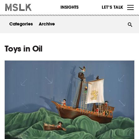
WORK
INSIGHTS
LET’S TALK
ABOUT
Categories
Archive
INSIGHTS
CONTACT
Toys in Oil