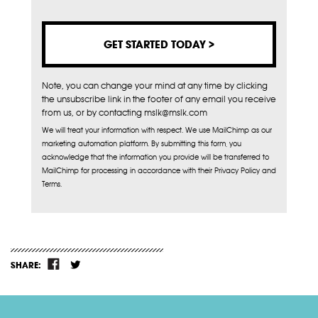
Note, you can change your mind at any time by clicking
the unsubscribe link in the footer of any email you receive
from us, or by contacting mslk@mslk.com
We will treat your information with respect. We use MailChimp as our
marketing automation platform. By submitting this form, you
acknowledge that the information you provide will be transferred to
MailChimp for processing in accordance with their Privacy Policy and
Terms.
SHARE: