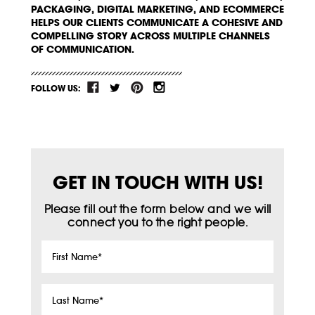
PACKAGING, DIGITAL MARKETING, AND ECOMMERCE
HELPS OUR CLIENTS COMMUNICATE A COHESIVE AND
COMPELLING STORY ACROSS MULTIPLE CHANNELS
OF COMMUNICATION.
FOLLOW US:
GET IN TOUCH WITH US!
Please fill out the form below and we will
connect you to the right people.
First
Name
*
Last
Name
*