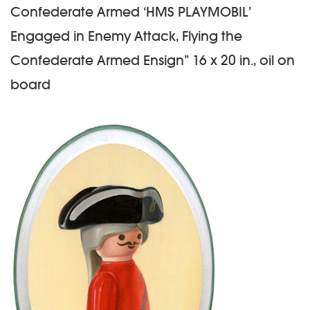
Confederate Armed ‘HMS PLAYMOBIL’
Engaged in Enemy Attack, Flying the
Confederate Armed Ensign” 16 x 20 in., oil on
board