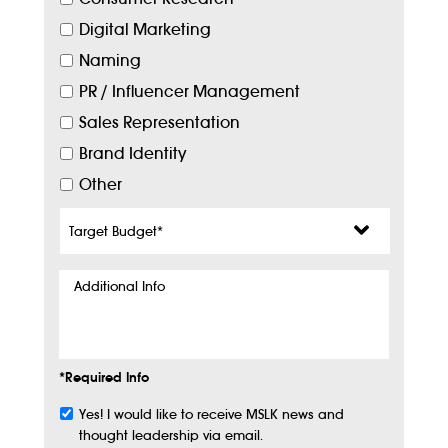
Digital Marketing
Naming
PR / Influencer Management
Sales Representation
Brand Identity
Other
Target
Budget
*
Additional
Info
*Required Info
Yes! I would like to receive MSLK news and
Subscribe
thought leadership via email.