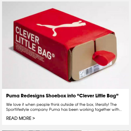
Puma Redesigns Shoebox into “Clever Little Bag”
We love it when people think outside of the box, literally! The
Sportlifestyle company Puma has been working together with…
READ MORE