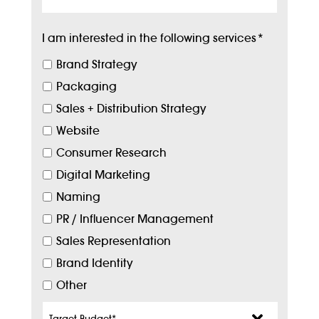
I am interested in the following services
*
Brand Strategy
Packaging
Sales + Distribution Strategy
Website
Consumer Research
Digital Marketing
Naming
PR / Influencer Management
Sales Representation
Brand Identity
Other
Target