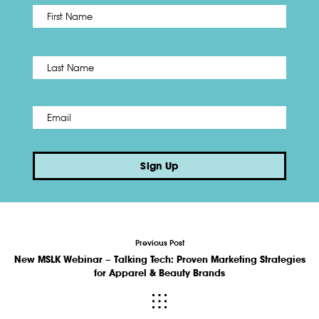
First
Name
*
Last
Email
*
Sign Up
Previous Post
New MSLK Webinar – Talking Tech: Proven Marketing Strategies
for Apparel & Beauty Brands