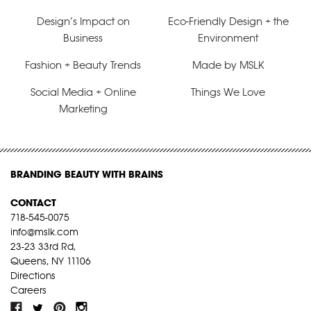
Design’s Impact on
Eco-Friendly Design + the
Business
Environment
Fashion + Beauty Trends
Made by MSLK
Social Media + Online
Things We Love
Marketing
BRANDING BEAUTY WITH BRAINS
CONTACT
718-545-0075
info@mslk.com
23-23 33rd Rd,
Queens, NY 11106
Directions
Careers