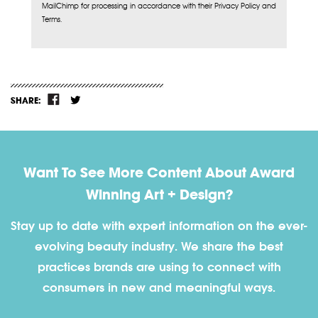
MailChimp for processing in accordance with their Privacy Policy and
Terms.
SHARE:
Want To See More Content About Award
Winning Art + Design?
Stay up to date with expert information on the ever-
evolving beauty industry. We share the best
practices brands are using to connect with
consumers in new and meaningful ways.