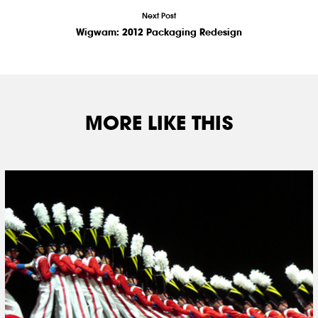
Next Post
Wigwam: 2012 Packaging Redesign
MORE LIKE THIS