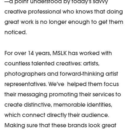
—a point understood by today’s savvy
creative professional who knows that doing
great work is no longer enough to get them
noticed.
For over 14 years, MSLK has worked with
countless talented creatives: artists,
photographers and forward-thinking artist
representatives. We’ve helped them focus
their messaging promoting their services to
create distinctive, memorable identities,
which connect directly their audience.
Making sure that these brands look great