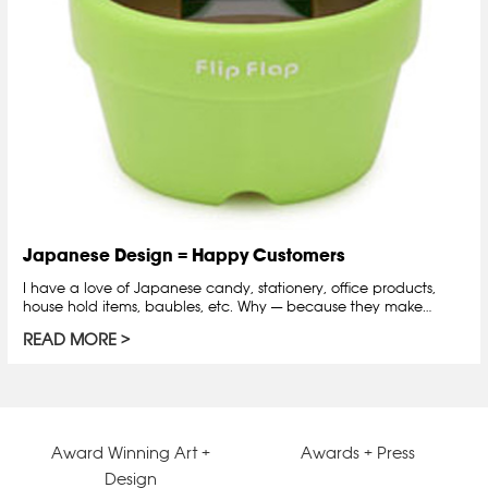
Japanese Design = Happy Customers
I have a love of Japanese candy, stationery, office products,
house hold items, baubles, etc. Why — because they make…
READ MORE
Award Winning Art +
Awards + Press
Design