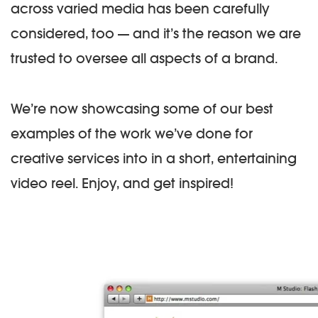
across varied media has been carefully
considered, too — and it’s the reason we are
trusted to oversee all aspects of a brand.
We’re now showcasing some of our best
examples of the work we’ve done for
creative services into in a short, entertaining
video reel. Enjoy, and get inspired!