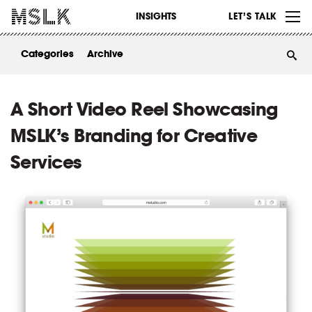
WORK
INSIGHTS
LET’S TALK
ABOUT
Categories
Archive
INSIGHTS
CONTACT
A Short Video Reel Showcasing
MSLK’s Branding for Creative
Services