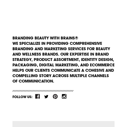
BRANDING BEAUTY WITH BRAINS®
WE SPECIALIZE IN PROVIDING COMPREHENSIVE
BRANDING AND MARKETING SERVICES FOR BEAUTY
AND WELLNESS BRANDS. OUR EXPERTISE IN BRAND
STRATEGY, PRODUCT ASSORTMENT, IDENTITY DESIGN,
PACKAGING, DIGITAL MARKETING, AND ECOMMERCE
HELPS OUR CLIENTS COMMUNICATE A COHESIVE AND
COMPELLING STORY ACROSS MULTIPLE CHANNELS
OF COMMUNICATION.
FOLLOW US: