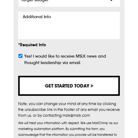
Budget
*
Additional
Info
*Required Info
Yes! I would like to receive MSLK news and
Subscribe
thought leadership via email.
Note, you can change your mind at any time by clicking
the unsubscribe link in the footer of any email you receive
from us, or by contacting mslk@mslk.com
We will treat your information with respect. We use MailChimp as our
marketing automation platform. By submitting this form, you
acknowledge that the information you provide will be transferred to