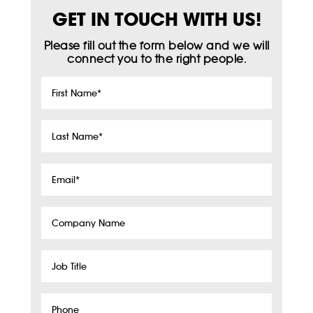
GET IN TOUCH WITH US!
Please fill out the form below and we will
connect you to the right people.
First
Name
*
Last
Name
*
Email
*
Company
Name
Job
Title
Phone