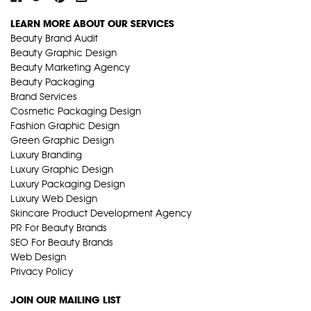
LEARN MORE ABOUT OUR SERVICES
Beauty Brand Audit
Beauty Graphic Design
Beauty Marketing Agency
Beauty Packaging
Brand Services
Cosmetic Packaging Design
Fashion Graphic Design
Green Graphic Design
Luxury Branding
Luxury Graphic Design
Luxury Packaging Design
Luxury Web Design
Skincare Product Development Agency
PR For Beauty Brands
SEO For Beauty Brands
Web Design
Privacy Policy
JOIN OUR MAILING LIST