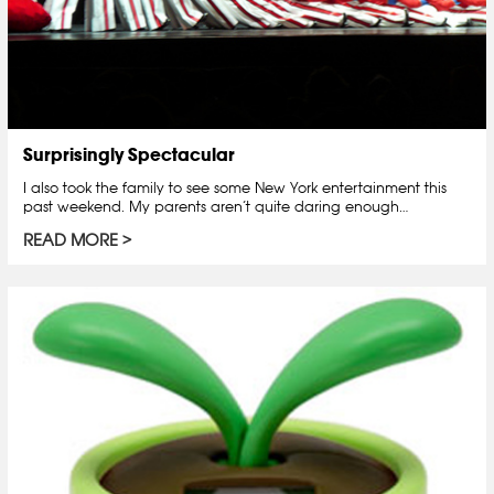
Surprisingly Spectacular
I also took the family to see some New York entertainment this
past weekend. My parents aren’t quite daring enough…
READ MORE