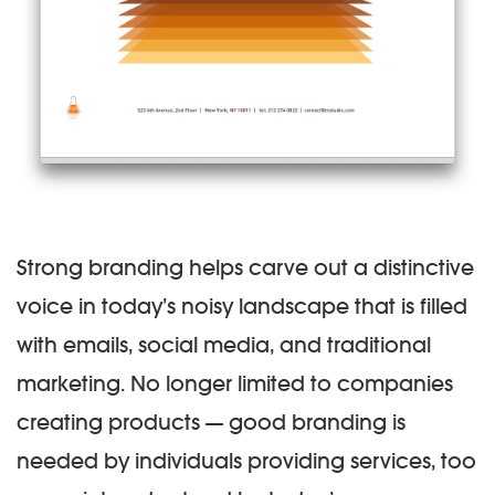
Strong branding helps carve out a distinctive
voice in today’s noisy landscape that is filled
with emails, social media, and traditional
marketing. No longer limited to companies
creating products — good branding is
needed by individuals providing services, too