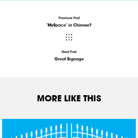
Previous Post
"MySpace" in Chinese?
Next Post
Great Signage
MORE LIKE THIS