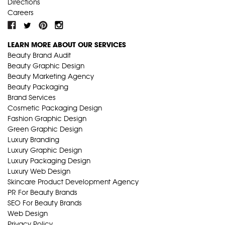
Directions
Careers
LEARN MORE ABOUT OUR SERVICES
Beauty Brand Audit
Beauty Graphic Design
Beauty Marketing Agency
Beauty Packaging
Brand Services
Cosmetic Packaging Design
Fashion Graphic Design
Green Graphic Design
Luxury Branding
Luxury Graphic Design
Luxury Packaging Design
Luxury Web Design
Skincare Product Development Agency
PR For Beauty Brands
SEO For Beauty Brands
Web Design
Privacy Policy