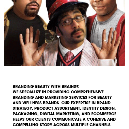
BRANDING BEAUTY WITH BRAINS®
WE SPECIALIZE IN PROVIDING COMPREHENSIVE
BRANDING AND MARKETING SERVICES FOR BEAUTY
AND WELLNESS BRANDS. OUR EXPERTISE IN BRAND
STRATEGY, PRODUCT ASSORTMENT, IDENTITY DESIGN,
PACKAGING, DIGITAL MARKETING, AND ECOMMERCE
HELPS OUR CLIENTS COMMUNICATE A COHESIVE AND
COMPELLING STORY ACROSS MULTIPLE CHANNELS