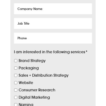
Company
Name
Job
Title
Phone
I am interested in the following services
*
Brand Strategy
Packaging
Sales + Distribution Strategy
Website
Consumer Research
Digital Marketing
Naming