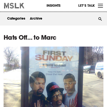
WORK
INSIGHTS
LET’S TALK
ABOUT
Categories
Archive
INSIGHTS
CONTACT
Hats Off… to Marc