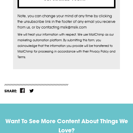
Note, you can change your mind at any time by clicking
the unsubscribe link in the footer of any email you receive
from us, or by contacting mslk@mslk.com
We will treat your information with respect. We use MailChimp as our
marketing automation platform. By submitting this form, you
acknowledge that the information you provide will be transferred to
MailChimp for processing in accordance with their Privacy Policy and
Terms.
SHARE:
Want To See More Content About Things We
Love?