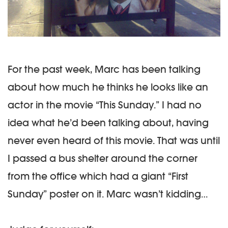
For the past week, Marc has been talking
about how much he thinks he looks like an
actor in the movie “This Sunday.” I had no
idea what he’d been talking about, having
never even heard of this movie. That was until
I passed a bus shelter around the corner
from the office which had a giant “First
Sunday” poster on it. Marc wasn’t kidding…