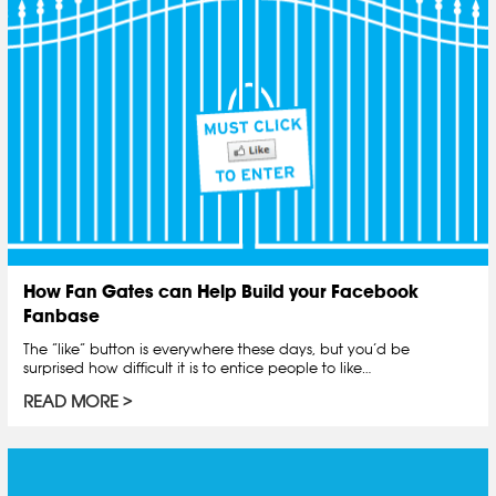
How Fan Gates can Help Build your Facebook
Fanbase
The “like” button is everywhere these days, but you’d be
surprised how difficult it is to entice people to like…
READ MORE