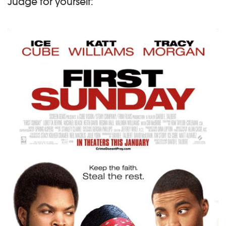
Judge for yourself: