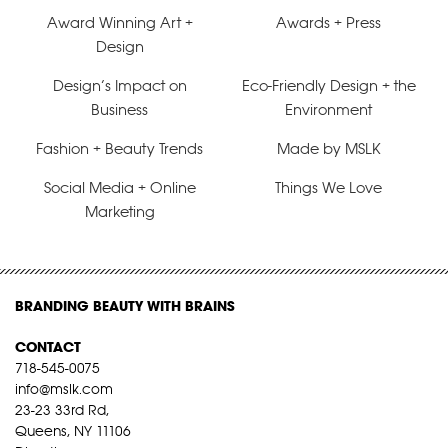
Award Winning Art +
Awards + Press
Design
Design’s Impact on
Eco-Friendly Design + the
Business
Environment
Fashion + Beauty Trends
Made by MSLK
Social Media + Online
Things We Love
Marketing
BRANDING BEAUTY WITH BRAINS
CONTACT
718-545-0075
info@mslk.com
23-23 33rd Rd,
Queens, NY 11106