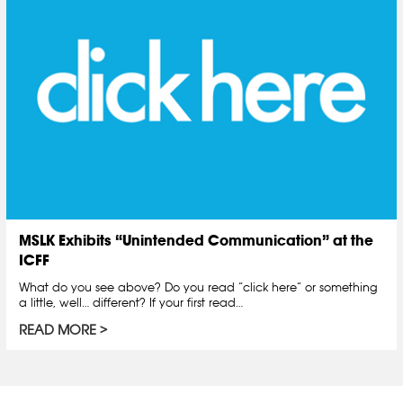
MSLK Exhibits “Unintended Communication” at the
ICFF
What do you see above? Do you read “click here” or something
a little, well… different? If your first read…
READ MORE