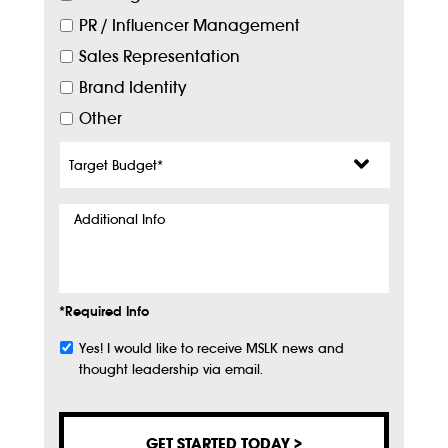
PR / Influencer Management
Sales Representation
Brand Identity
Other
Target
Budget
*
Additional
Info
*Required Info
Yes! I would like to receive MSLK news and
Subscribe
thought leadership via email.