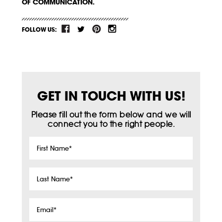
OF COMMUNICATION.
FOLLOW US:
GET IN TOUCH WITH US!
Please fill out the form below and we will
connect you to the right people.
First
Name
*
Last
Name
*
Email
*