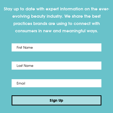
Stay up to date with expert information on the ever-
evolving beauty industry. We share the best
practices brands are using to connect with
consumers in new and meaningful ways.
First
Name
*
Last
Email
*
Sign Up