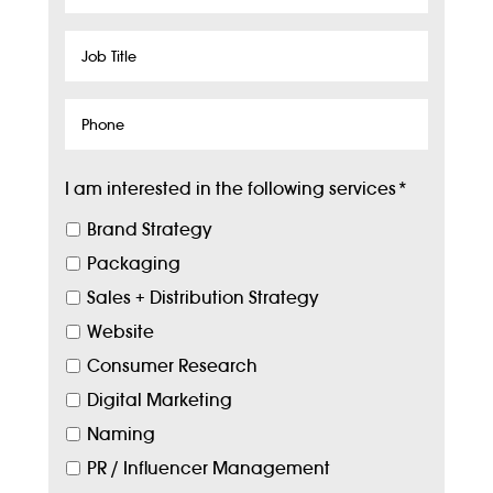
Name
Job
Title
Phone
I am interested in the following services
*
Brand Strategy
Packaging
Sales + Distribution Strategy
Website
Consumer Research
Digital Marketing
Naming
PR / Influencer Management