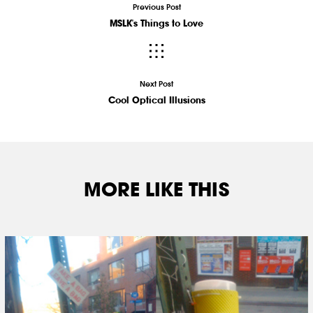
Previous Post
MSLK's Things to Love
Next Post
Cool Optical Illusions
MORE LIKE THIS