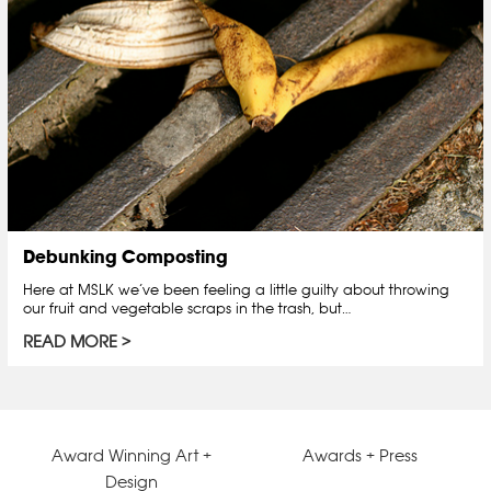
Debunking Composting
Here at MSLK we’ve been feeling a little guilty about throwing
our fruit and vegetable scraps in the trash, but…
READ MORE
Award Winning Art +
Awards + Press
Design