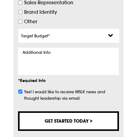
Sales Representation
Brand Identity
Other
Target
Budget
*
Additional
Info
*Required Info
Yes! I would like to receive MSLK news and
Subscribe
thought leadership via email.