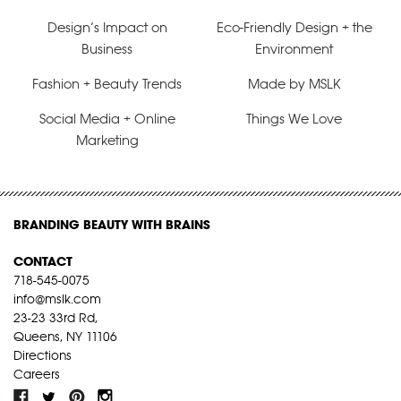
Design’s Impact on
Eco-Friendly Design + the
Business
Environment
Fashion + Beauty Trends
Made by MSLK
Social Media + Online
Things We Love
Marketing
BRANDING BEAUTY WITH BRAINS
CONTACT
718-545-0075
info@mslk.com
23-23 33rd Rd,
Queens, NY 11106
Directions
Careers