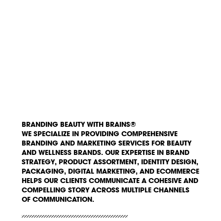
BRANDING BEAUTY WITH BRAINS®
WE SPECIALIZE IN PROVIDING COMPREHENSIVE
BRANDING AND MARKETING SERVICES FOR BEAUTY
AND WELLNESS BRANDS. OUR EXPERTISE IN BRAND
STRATEGY, PRODUCT ASSORTMENT, IDENTITY DESIGN,
PACKAGING, DIGITAL MARKETING, AND ECOMMERCE
HELPS OUR CLIENTS COMMUNICATE A COHESIVE AND
COMPELLING STORY ACROSS MULTIPLE CHANNELS
OF COMMUNICATION.