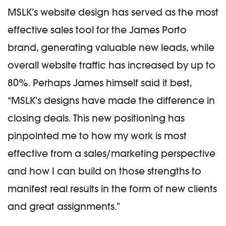
MSLK’s website design has served as the most
effective sales tool for the James Porto
brand, generating valuable new leads, while
overall website traffic has increased by up to
80%. Perhaps James himself said it best,
“MSLK’s designs have made the difference in
closing deals. This new positioning has
pinpointed me to how my work is most
effective from a sales/marketing perspective
and how I can build on those strengths to
manifest real results in the form of new clients
and great assignments.”