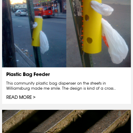
Plastic Bag Feeder
This community plastic bag dispenser on the streets in
Williamsburg made me smile. The design is kind of a cross…
READ MORE