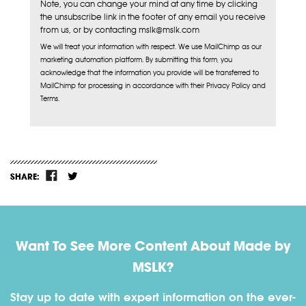
Note, you can change your mind at any time by clicking
the unsubscribe link in the footer of any email you receive
from us, or by contacting mslk@mslk.com
We will treat your information with respect. We use MailChimp as our
marketing automation platform. By submitting this form, you
acknowledge that the information you provide will be transferred to
MailChimp for processing in accordance with their Privacy Policy and
Terms.
SHARE:
Want To See More Content About Made by
MSLK?
Stay up to date with expert information on the ever-