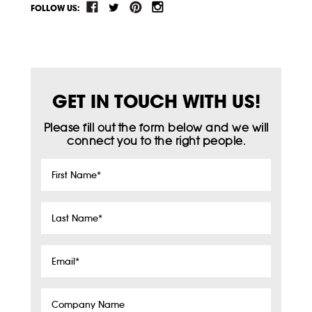
FOLLOW US:
GET IN TOUCH WITH US!
Please fill out the form below and we will
connect you to the right people.
First
Name
*
Last
Name
*
Email
*
Company