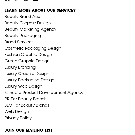
LEARN MORE ABOUT OUR SERVICES
Beauty Brand Audit
Beauty Graphic Design
Beauty Marketing Agency
Beauty Packaging
Brand Services
Cosmetic Packaging Design
Fashion Graphic Design
Green Graphic Design
Luxury Branding
Luxury Graphic Design
Luxury Packaging Design
Luxury Web Design
Skincare Product Development Agency
PR For Beauty Brands
SEO For Beauty Brands
Web Design
Privacy Policy
JOIN OUR MAILING LIST