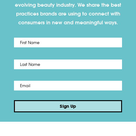
evolving beauty industry. We share the best
practices brands are using to connect with
consumers in new and meaningful ways.
First
Name
*
Last
Email
*
Sign Up