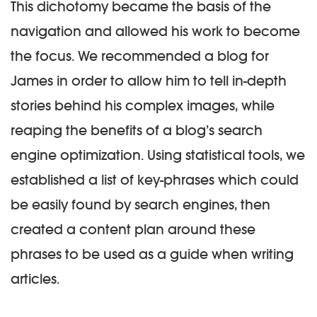
This dichotomy became the basis of the
navigation and allowed his work to become
the focus. We recommended a blog for
James in order to allow him to tell in-depth
stories behind his complex images, while
reaping the benefits of a blog’s search
engine optimization. Using statistical tools, we
established a list of key-phrases which could
be easily found by search engines, then
created a content plan around these
phrases to be used as a guide when writing
articles.