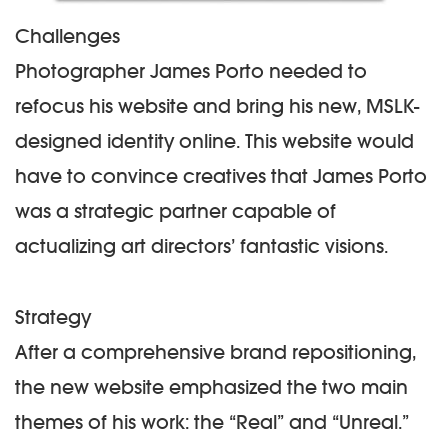
Challenges
Photographer James Porto needed to
refocus his website and bring his new, MSLK-
designed identity online. This website would
have to convince creatives that James Porto
was a strategic partner capable of
actualizing art directors’ fantastic visions.
Strategy
After a comprehensive brand repositioning,
the new website emphasized the two main
themes of his work: the “Real” and “Unreal.”