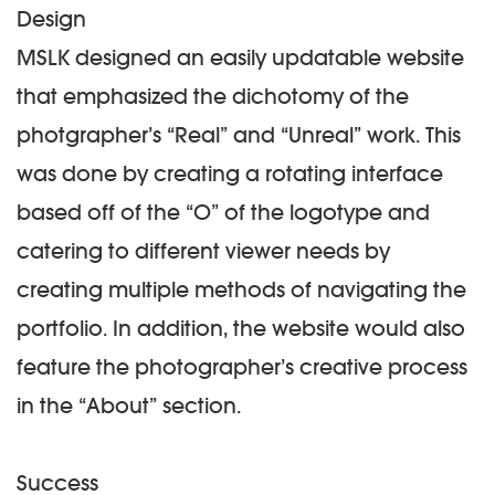
Design
MSLK designed an easily updatable website
that emphasized the dichotomy of the
photgrapher’s “Real” and “Unreal” work. This
was done by creating a rotating interface
based off of the “O” of the logotype and
catering to different viewer needs by
creating multiple methods of navigating the
portfolio. In addition, the website would also
feature the photographer’s creative process
in the “About” section.
Success