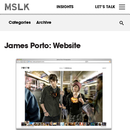
WORK
INSIGHTS
LET’S TALK
ABOUT
Categories
Archive
INSIGHTS
CONTACT
James Porto: Website