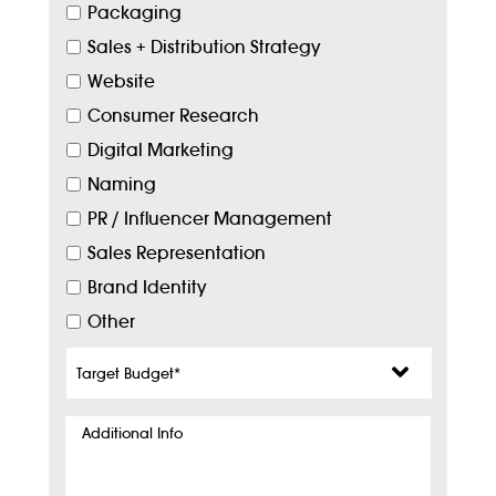
Packaging
Sales + Distribution Strategy
Website
Consumer Research
Digital Marketing
Naming
PR / Influencer Management
Sales Representation
Brand Identity
Other
Target
Budget
*
Additional
Info