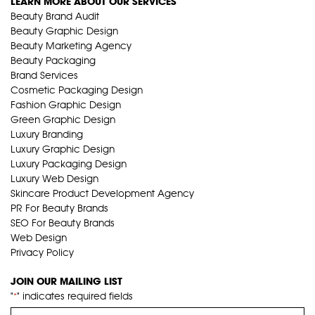
LEARN MORE ABOUT OUR SERVICES
Beauty Brand Audit
Beauty Graphic Design
Beauty Marketing Agency
Beauty Packaging
Brand Services
Cosmetic Packaging Design
Fashion Graphic Design
Green Graphic Design
Luxury Branding
Luxury Graphic Design
Luxury Packaging Design
Luxury Web Design
Skincare Product Development Agency
PR For Beauty Brands
SEO For Beauty Brands
Web Design
Privacy Policy
JOIN OUR MAILING LIST
"
" indicates required fields
*
Name