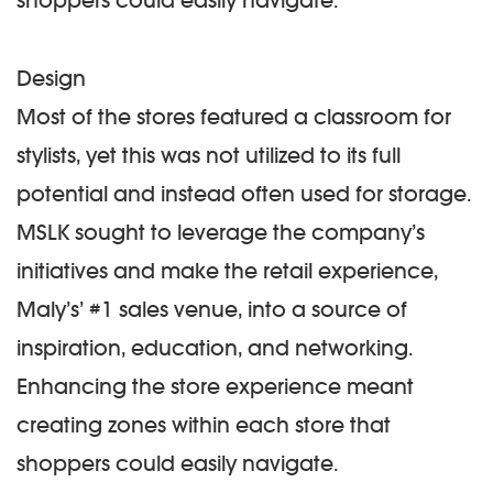
shoppers could easily navigate.
Design
Most of the stores featured a classroom for
stylists, yet this was not utilized to its full
potential and instead often used for storage.
MSLK sought to leverage the company’s
initiatives and make the retail experience,
Maly’s’ #1 sales venue, into a source of
inspiration, education, and networking.
Enhancing the store experience meant
creating zones within each store that
shoppers could easily navigate.