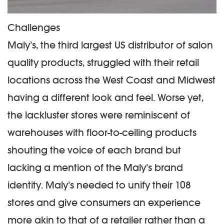
Challenges
Maly’s, the third largest US distributor of salon
quality products, struggled with their retail
locations across the West Coast and Midwest
having a different look and feel. Worse yet,
the lackluster stores were reminiscent of
warehouses with floor-to-ceiling products
shouting the voice of each brand but
lacking a mention of the Maly’s brand
identity. Maly’s needed to unify their 108
stores and give consumers an experience
more akin to that of a retailer rather than a