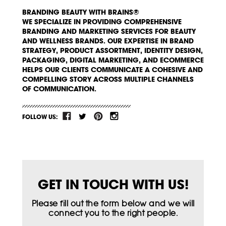
BRANDING BEAUTY WITH BRAINS®
WE SPECIALIZE IN PROVIDING COMPREHENSIVE
BRANDING AND MARKETING SERVICES FOR BEAUTY
AND WELLNESS BRANDS. OUR EXPERTISE IN BRAND
STRATEGY, PRODUCT ASSORTMENT, IDENTITY DESIGN,
PACKAGING, DIGITAL MARKETING, AND ECOMMERCE
HELPS OUR CLIENTS COMMUNICATE A COHESIVE AND
COMPELLING STORY ACROSS MULTIPLE CHANNELS
OF COMMUNICATION.
FOLLOW US:
GET IN TOUCH WITH US!
Please fill out the form below and we will
connect you to the right people.