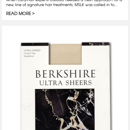
new line of signature hair treatments, MSLK was called in to…
READ MORE