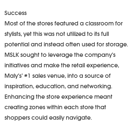
Success
Most of the stores featured a classroom for
stylists, yet this was not utilized to its full
potential and instead often used for storage.
MSLK sought to leverage the company’s
initiatives and make the retail experience,
Maly’s’ #1 sales venue, into a source of
inspiration, education, and networking.
Enhancing the store experience meant
creating zones within each store that
shoppers could easily navigate.