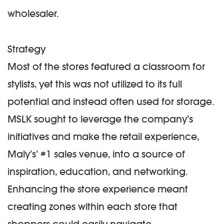
wholesaler.
Strategy
Most of the stores featured a classroom for
stylists, yet this was not utilized to its full
potential and instead often used for storage.
MSLK sought to leverage the company’s
initiatives and make the retail experience,
Maly’s’ #1 sales venue, into a source of
inspiration, education, and networking.
Enhancing the store experience meant
creating zones within each store that