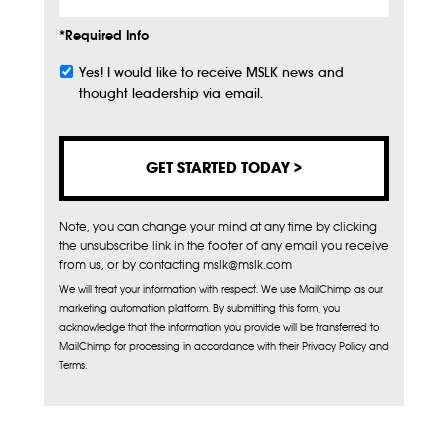
*Required Info
Yes! I would like to receive MSLK news and
Subscribe
thought leadership via email.
Note, you can change your mind at any time by clicking
the unsubscribe link in the footer of any email you receive
from us, or by contacting mslk@mslk.com
We will treat your information with respect. We use MailChimp as our
marketing automation platform. By submitting this form, you
acknowledge that the information you provide will be transferred to
MailChimp for processing in accordance with their Privacy Policy and
Terms.