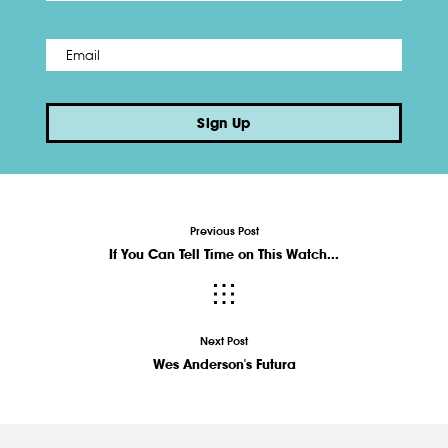
Email
*
Sign Up
Previous Post
If You Can Tell Time on This Watch...
Next Post
Wes Anderson's Futura