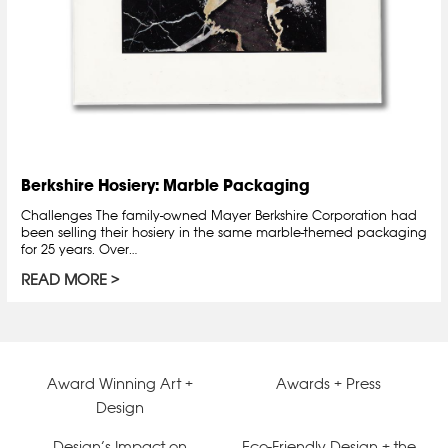
Berkshire Hosiery: Marble Packaging
Challenges The family-owned Mayer Berkshire Corporation had
been selling their hosiery in the same marble-themed packaging
for 25 years. Over…
READ MORE
Award Winning Art +
Awards + Press
Design
Design’s Impact on
Eco-Friendly Design + the