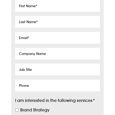
First
Name
*
Last
Name
*
Email
*
Company
Name
Job
Title
Phone
I am interested in the following services
*
Brand Strategy