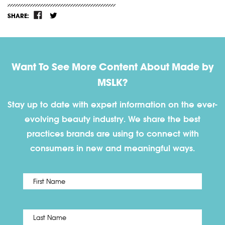
SHARE:
Want To See More Content About Made by
MSLK?
Stay up to date with expert information on the ever-
evolving beauty industry. We share the best
practices brands are using to connect with
consumers in new and meaningful ways.
First
Name
*
Last