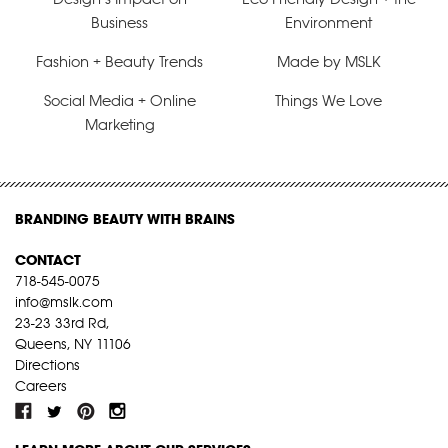
Business
Environment
Fashion + Beauty Trends
Made by MSLK
Social Media + Online
Things We Love
Marketing
BRANDING BEAUTY WITH BRAINS
CONTACT
718-545-0075
info@mslk.com
23-23 33rd Rd,
Queens, NY 11106
Directions
Careers