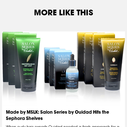
MORE LIKE THIS
Made by MSLK: Salon Series by Ouidad Hits the
Sephora Shelves
When curly-hair experts Ouidad needed a fresh approach for a