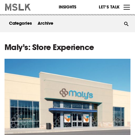
WORK
INSIGHTS
LET’S TALK
ABOUT
Categories
Archive
INSIGHTS
CONTACT
Maly’s: Store Experience