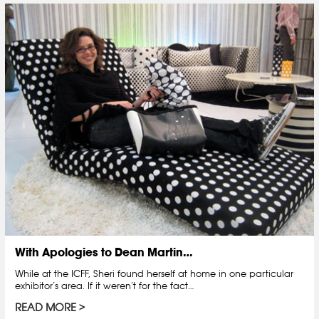
With Apologies to Dean Martin…
While at the ICFF, Sheri found herself at home in one particular
exhibitor’s area. If it weren’t for the fact…
READ MORE