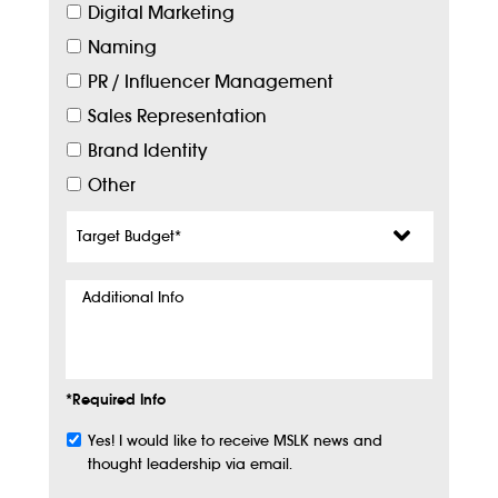
Digital Marketing
Naming
PR / Influencer Management
Sales Representation
Brand Identity
Other
Target
Budget
*
Additional
Info
*Required Info
Yes! I would like to receive MSLK news and
Subscribe
thought leadership via email.