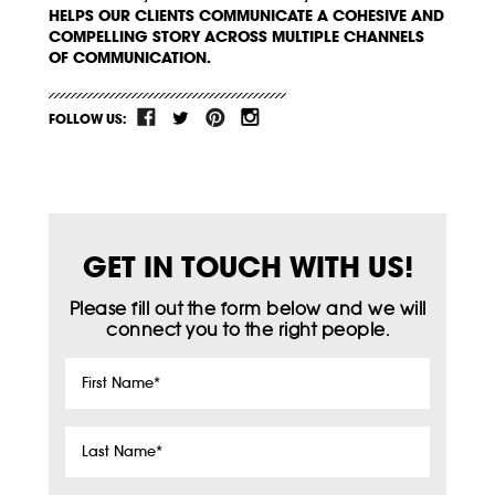
HELPS OUR CLIENTS COMMUNICATE A COHESIVE AND
COMPELLING STORY ACROSS MULTIPLE CHANNELS
OF COMMUNICATION.
FOLLOW US:
GET IN TOUCH WITH US!
Please fill out the form below and we will
connect you to the right people.
First
Name
*
Last
Name
*