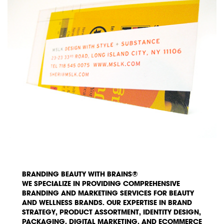
BRANDING BEAUTY WITH BRAINS®
WE SPECIALIZE IN PROVIDING COMPREHENSIVE
BRANDING AND MARKETING SERVICES FOR BEAUTY
AND WELLNESS BRANDS. OUR EXPERTISE IN BRAND
STRATEGY, PRODUCT ASSORTMENT, IDENTITY DESIGN,
PACKAGING, DIGITAL MARKETING, AND ECOMMERCE