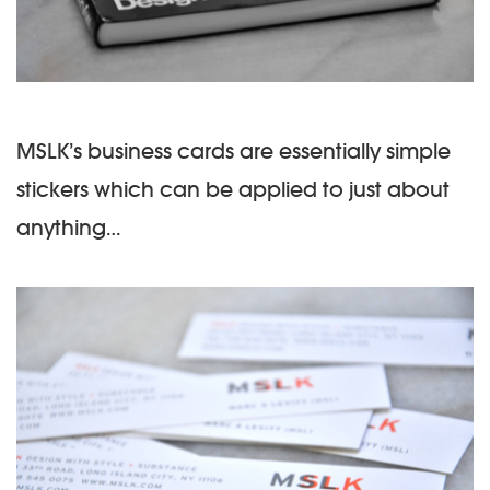
MSLK’s business cards are essentially simple
stickers which can be applied to just about
anything…