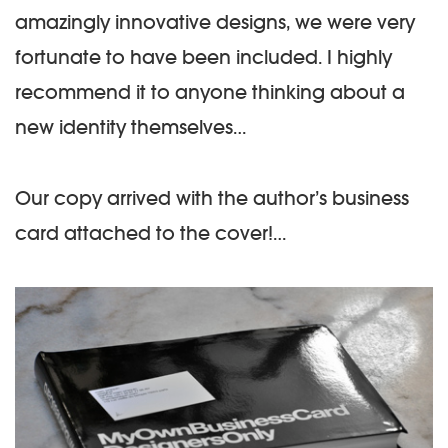
amazingly innovative designs, we were very
fortunate to have been included. I highly
recommend it to anyone thinking about a
new identity themselves…
Our copy arrived with the author’s business
card attached to the cover!…