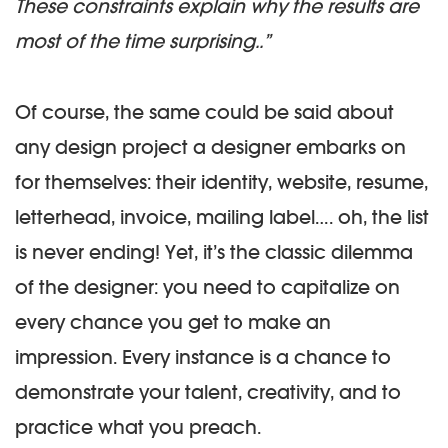
These constraints explain why the results are
most of the time surprising..”
Of course, the same could be said about
any design project a designer embarks on
for themselves: their identity, website, resume,
letterhead, invoice, mailing label…. oh, the list
is never ending! Yet, it’s the classic dilemma
of the designer: you need to capitalize on
every chance you get to make an
impression. Every instance is a chance to
demonstrate your talent, creativity, and to
practice what you preach.