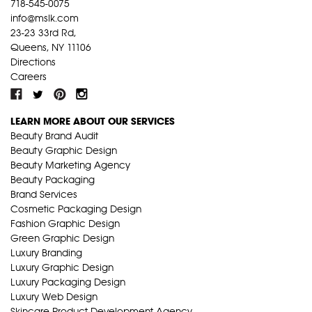
718-545-0075
info@mslk.com
23-23 33rd Rd,
Queens, NY 11106
Directions
Careers
LEARN MORE ABOUT OUR SERVICES
Beauty Brand Audit
Beauty Graphic Design
Beauty Marketing Agency
Beauty Packaging
Brand Services
Cosmetic Packaging Design
Fashion Graphic Design
Green Graphic Design
Luxury Branding
Luxury Graphic Design
Luxury Packaging Design
Luxury Web Design
Skincare Product Development Agency