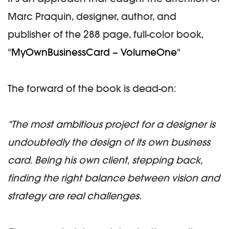
Marc Praquin, designer, author, and
publisher of the 288 page, full-color book,
“
MyOwnBusinessCard – VolumeOne
“
The forward of the book is dead-on:
“The most ambitious project for a designer is
undoubtedly the design of its own business
card. Being his own client, stepping back,
finding the right balance between vision and
strategy are real challenges.