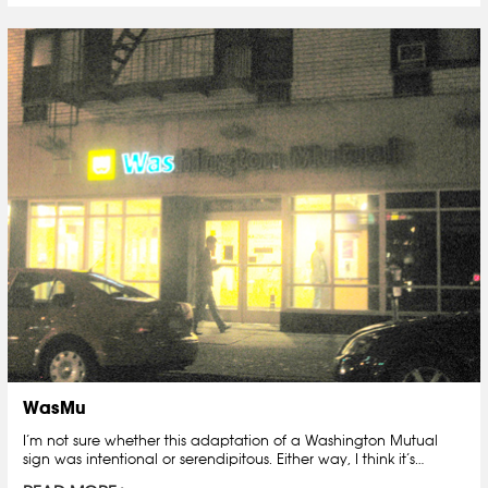
WasMu
I’m not sure whether this adaptation of a Washington Mutual
sign was intentional or serendipitous. Either way, I think it’s…