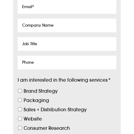
Email
*
Company
Name
Job
Title
Phone
I am interested in the following services
*
Brand Strategy
Packaging
Sales + Distribution Strategy
Website
Consumer Research