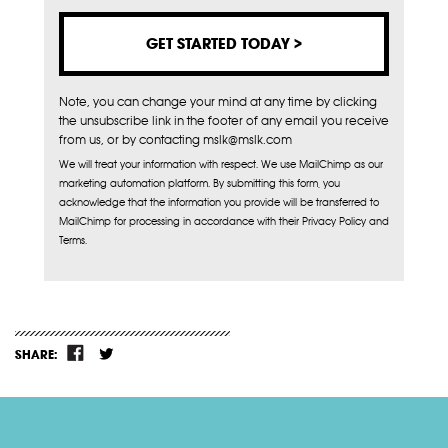
Note, you can change your mind at any time by clicking
the unsubscribe link in the footer of any email you receive
from us, or by contacting mslk@mslk.com
We will treat your information with respect. We use MailChimp as our
marketing automation platform. By submitting this form, you
acknowledge that the information you provide will be transferred to
MailChimp for processing in accordance with their Privacy Policy and
Terms.
SHARE: