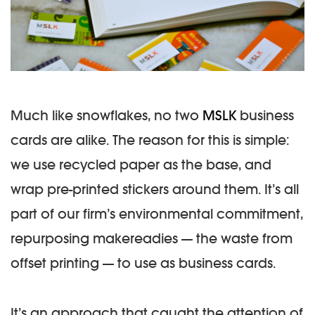
Much like snowflakes, no two
MSLK
business
cards are alike. The reason for this is simple:
we use recycled paper as the base, and
wrap pre-printed stickers around them. It’s all
part of our firm’s environmental commitment,
repurposing makereadies — the waste from
offset printing — to use as business cards.
It’s an approach that caught the attention of