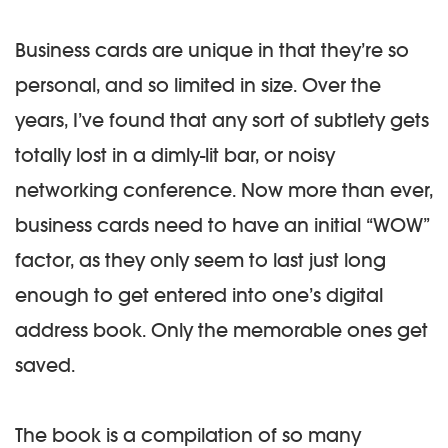
Business cards are unique in that they’re so
personal, and so limited in size. Over the
years, I’ve found that any sort of subtlety gets
totally lost in a dimly-lit bar, or noisy
networking conference. Now more than ever,
business cards need to have an initial “WOW”
factor, as they only seem to last just long
enough to get entered into one’s digital
address book. Only the memorable ones get
saved.
The book is a compilation of so many