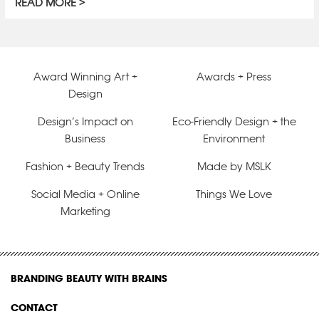
READ MORE
Award Winning Art +
Awards + Press
Design
Design’s Impact on
Eco-Friendly Design + the
Business
Environment
Fashion + Beauty Trends
Made by MSLK
Social Media + Online
Things We Love
Marketing
BRANDING BEAUTY WITH BRAINS
CONTACT