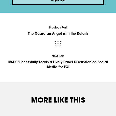
Previous Post
The Guardian Angel is in the Details
Next Post
MSLK Successfully Leads a Lively Panel Discussion on Social
Media for FGI
MORE LIKE THIS