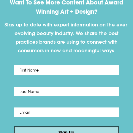
Want To See More Content About Award
Winning Art + Design?
Stay up to date with expert information on the ever-
evolving beauty industry. We share the best
practices brands are using to connect with
consumers in new and meaningful ways.
First
Name
*
Last
Email
*
Sign Up