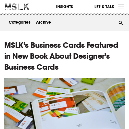
WORK
INSIGHTS
LET’S TALK
ABOUT
Categories
Archive
INSIGHTS
CONTACT
MSLK’s Business Cards Featured
in New Book About Designer’s
Business Cards