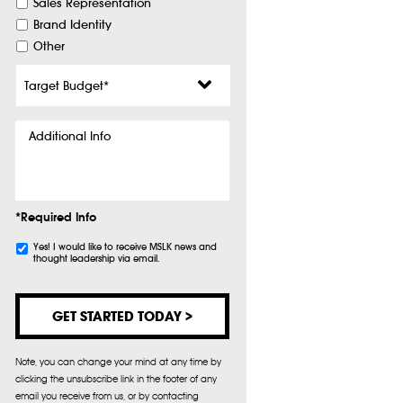
Sales Representation
Brand Identity
Other
Target
Budget
*
Additional
Info
*Required Info
Subscribe
Yes! I would like to receive MSLK news and
thought leadership via email.
Note, you can change your mind at any time by
clicking the unsubscribe link in the footer of any
email you receive from us, or by contacting