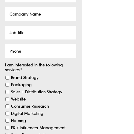
Company
Name
Job
Title
Phone
I am interested in the following
services
*
Brand Strategy
Packaging
Sales + Distribution Strategy
Website
Consumer Research
Digital Marketing
Naming
PR / Influencer Management