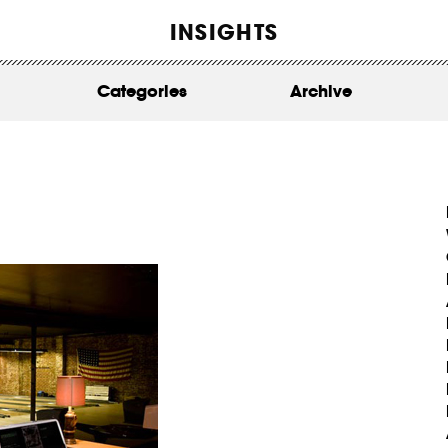
WORK
INSIGHTS
ABOUT
Categories
Archive
INSIGHTS
CONTACT