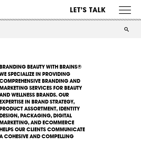
LET’S TALK
BRANDING BEAUTY WITH BRAINS®
WE SPECIALIZE IN PROVIDING
COMPREHENSIVE BRANDING AND
MARKETING SERVICES FOR BEAUTY
AND WELLNESS BRANDS. OUR
EXPERTISE IN BRAND STRATEGY,
PRODUCT ASSORTMENT, IDENTITY
DESIGN, PACKAGING, DIGITAL
MARKETING, AND ECOMMERCE
HELPS OUR CLIENTS COMMUNICATE
A COHESIVE AND COMPELLING