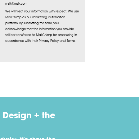
mslk@mslk.com
We will treat your information with respect. We use
MailChimp as our marketing automation
platform. By submitting this form, you
acknowledge that the information you provide
will be transferred to MailChimp for processing in
accordance with their Privacy Policy and Terms.
 Design + the