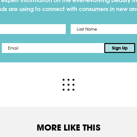
h expert information on the ever-evolving beauty in
nds are using to connect with consumers in new a
First
Email
*
Sign Up
MORE LIKE THIS