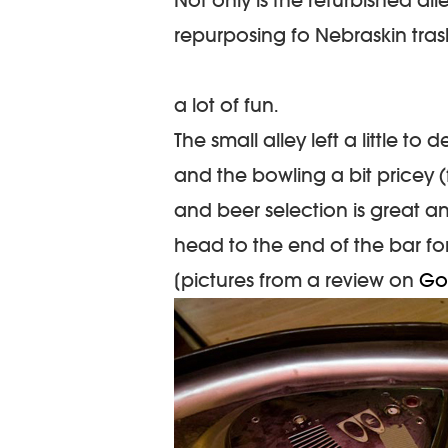
repurposing fo Nebraskin tras
a lot of fun.
The small alley left a little t
and the bowling a bit pricey (
and beer selection is great a
head to the end of the bar fo
[pictures from a review on
Go