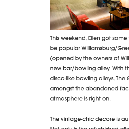
This weekend, Ellen got some 
be popular Williamsburg/Gre
(opened by the owners of Wil
new bar/bowling alley. With 
disco-like bowling alleys, The 
amongst the abandoned factor
atmosphere is right on.
The vintage-chic decore is a
Not only is the refurbished all