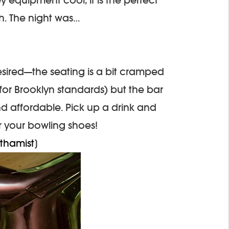
h. The night was…
o desired—the seating is a bit cramped
for Brooklyn standards) but the bar
nd affordable. Pick up a drink and
r your bowling shoes!
thamist
]