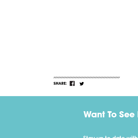
SHARE:
Want To See 