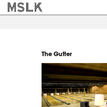
The Gutter