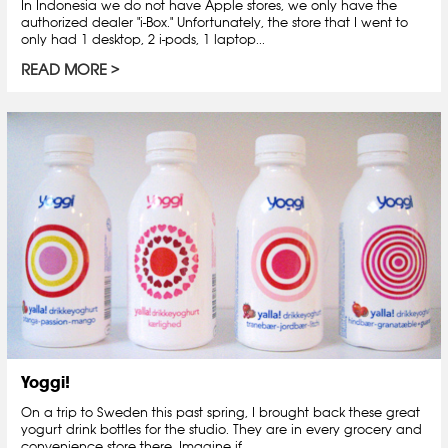
In Indonesia we do not have Apple stores, we only have the
authorized dealer "i-Box." Unfortunately, the store that I went to
only had 1 desktop, 2 i-pods, 1 laptop...
READ MORE
Yoggi!
On a trip to Sweden this past spring, I brought back these great
yogurt drink bottles for the studio. They are in every grocery and
convenience store there. Imagine if...