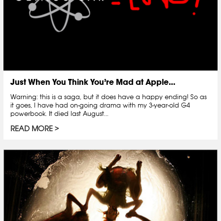
Just When You Think You’re Mad at Apple…
Warning: this is a saga, but it does have a happy ending! So as
it goes, I have had on-going drama with my 3-year-old G4
powerbook. It died last August...
READ MORE