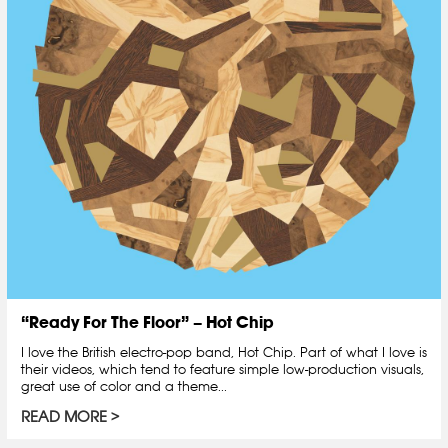
“Ready For The Floor” – Hot Chip
I love the British electro-pop band, Hot Chip. Part of what I love is
their videos, which tend to feature simple low-production visuals,
great use of color and a theme...
READ MORE