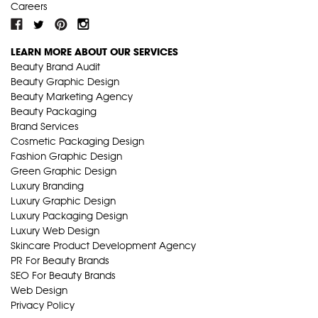
Careers
LEARN MORE ABOUT OUR SERVICES
Beauty Brand Audit
Beauty Graphic Design
Beauty Marketing Agency
Beauty Packaging
Brand Services
Cosmetic Packaging Design
Fashion Graphic Design
Green Graphic Design
Luxury Branding
Luxury Graphic Design
Luxury Packaging Design
Luxury Web Design
Skincare Product Development Agency
PR For Beauty Brands
SEO For Beauty Brands
Web Design
Privacy Policy