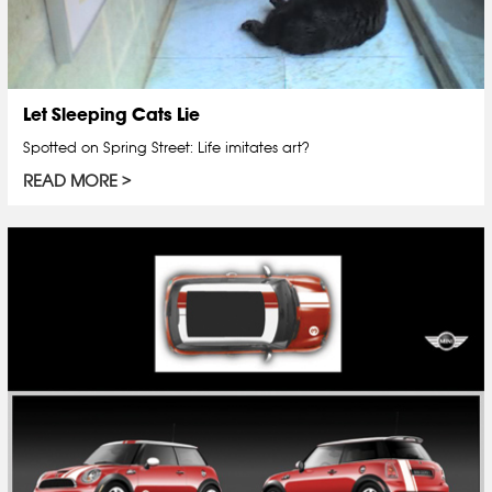
Let Sleeping Cats Lie
Spotted on Spring Street: Life imitates art?
READ MORE