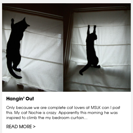
Hangin’ Out
Only because we are complete cat lovers at MSLK can I post
this. My cat Nochie is crazy. Apparently this morning he was
inspired to climb the my bedroom curtain....
READ MORE