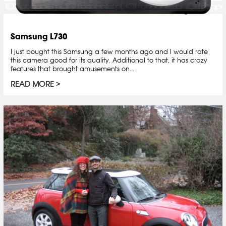
Samsung L730
I just bought this Samsung a few months ago and I would rate
this camera good for its quality. Additional to that, it has crazy
features that brought amusements on...
READ MORE