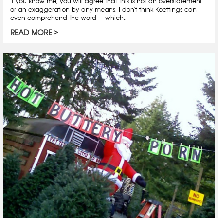
If you know me, you will agree that this is not an overstatement
or an exaggeration by any means. I don't think Koettings can
even comprehend the word — which...
READ MORE