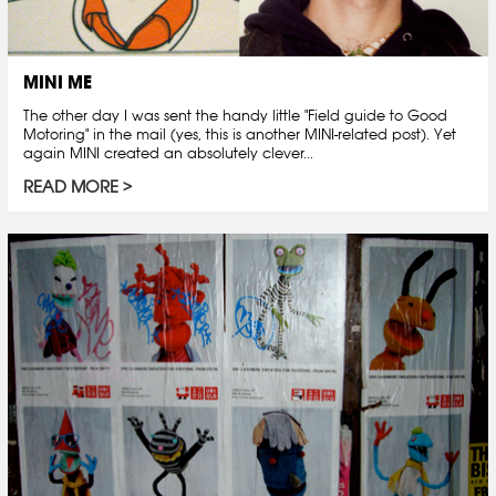
MINI ME
The other day I was sent the handy little "Field guide to Good
Motoring" in the mail (yes, this is another MINI-related post). Yet
again MINI created an absolutely clever...
READ MORE