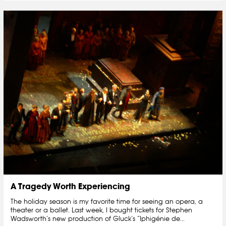
A Tragedy Worth Experiencing
The holiday season is my favorite time for seeing an opera, a
theater or a ballet. Last week, I bought tickets for Stephen
Wadsworth’s new production of Gluck’s “Iphigénie de...