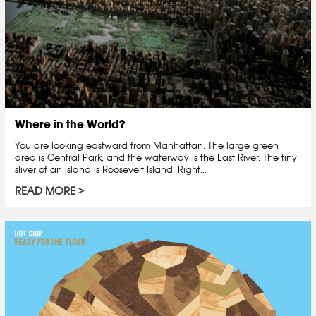
Where in the World?
You are looking eastward from Manhattan. The large green
area is Central Park, and the waterway is the East River. The tiny
sliver of an island is Roosevelt Island. Right...
READ MORE