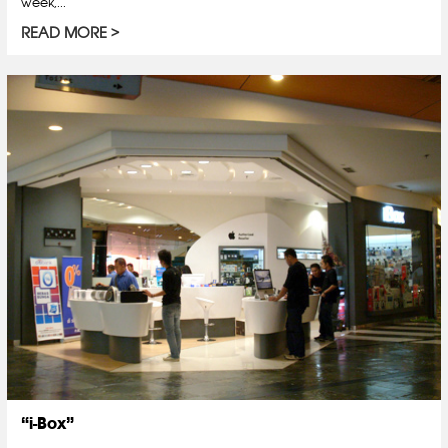
week,...
READ MORE
“i-Box”