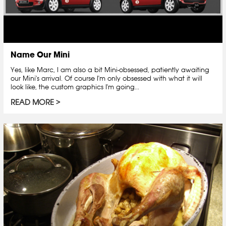
Name Our Mini
Yes, like Marc, I am also a bit Mini-obsessed, patiently awaiting
our Mini's arrival. Of course I'm only obsessed with what it will
look like, the custom graphics I'm going...
READ MORE