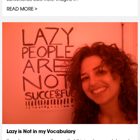
READ MORE
Lazy is Not in my Vocabulary