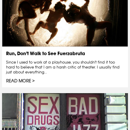
Run, Don’t Walk to See Fuerzabruta
Since I used to work at a playhouse, you shouldn't find it too
hard to believe that I am a harsh critic of theater. I usually find
just about everything...
READ MORE