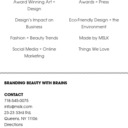
Award Winning Art +
Awards + Press
Design
Design’s Impact on
Eco-Friendly Design + the
Business
Environment
Fashion + Beauty Trends
Made by MSLK
Social Media + Online
Things We Love
Marketing
BRANDING BEAUTY WITH BRAINS
CONTACT
718-545-0075
info@mslk.com
23-23 33rd Rd,
Queens, NY 11106
Directions