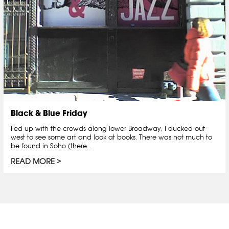
Black & Blue Friday
Fed up with the crowds along lower Broadway, I ducked out
west to see some art and look at books. There was not much to
be found in Soho (there...
READ MORE