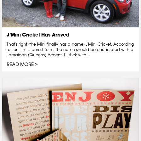
J’Mini Cricket Has Arrived
That's right, the Mini finally has a name: J'Mini Cricket. According
to Joni, in its purest form, the name should be enunciated with a
Jamaican (Queens) Accent. I'll stick with...
READ MORE