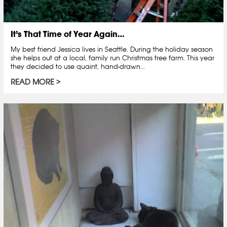
It’s That Time of Year Again…
My best friend Jessica lives in Seattle. During the holiday season
she helps out at a local, family run Christmas tree farm. This year
they decided to use quaint, hand-drawn...
READ MORE