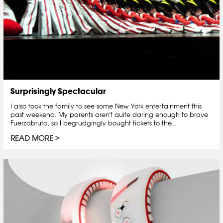
Surprisingly Spectacular
I also took the family to see some New York entertainment this
past weekend. My parents aren't quite daring enough to brave
Fuerzabruta, so I begrudgingly bought tickets to the...
READ MORE