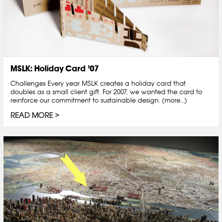
MSLK: Holiday Card ’07
Challenges Every year MSLK creates a holiday card that
doubles as a small client gift. For 2007, we wanted the card to
reinforce our commitment to sustainable design. (more…)
READ MORE