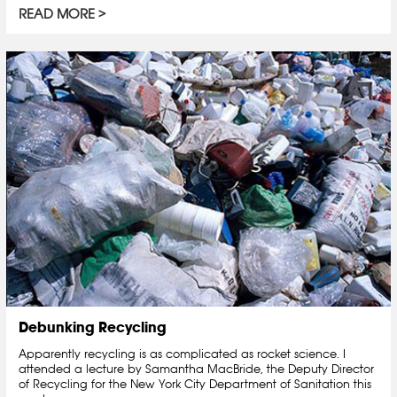
READ MORE
Debunking Recycling
Apparently recycling is as complicated as rocket science. I
attended a lecture by Samantha MacBride, the Deputy Director
of Recycling for the New York City Department of Sanitation this