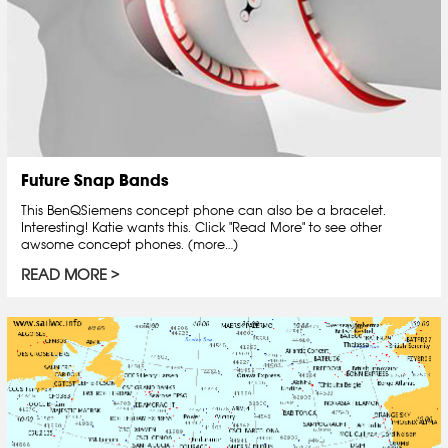
Future Snap Bands
This BenQSiemens concept phone can also be a bracelet.
Interesting! Katie wants this. Click "Read More" to see other
awsome concept phones. (more…)
READ MORE