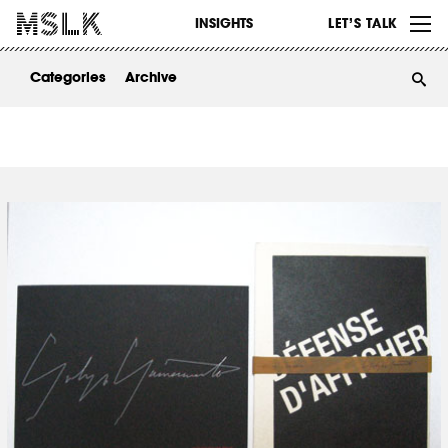
WORK
INSIGHTS
LET’S TALK
ABOUT
Categories
Archive
INSIGHTS
CONTACT