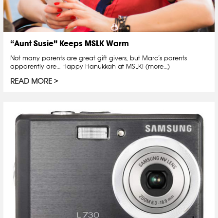
“Aunt Susie” Keeps MSLK Warm
Not many parents are great gift givers, but Marc’s parents
apparently are… Happy Hanukkah at MSLK! (more…)
READ MORE