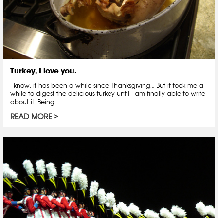
Turkey, I love you.
I know, it has been a while since Thanksgiving… But it took me a
while to digest the delicious turkey until I am finally able to write
about it. Being...
READ MORE