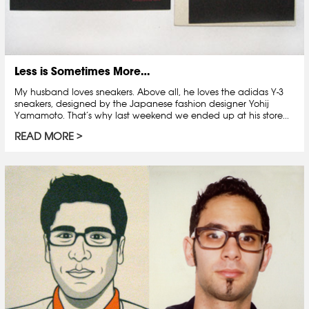
Less is Sometimes More…
My husband loves sneakers. Above all, he loves the adidas Y-3
sneakers, designed by the Japanese fashion designer Yohij
Yamamoto. That’s why last weekend we ended up at his store...
READ MORE