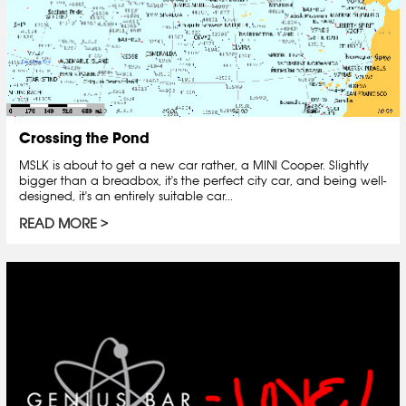
Crossing the Pond
MSLK is about to get a new car rather, a MINI Cooper. Slightly
bigger than a breadbox, it's the perfect city car, and being well-
designed, it's an entirely suitable car...
READ MORE