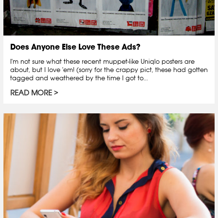
Does Anyone Else Love These Ads?
I'm not sure what these recent muppet-like Uniqlo posters are
about, but I love 'em! (sorry for the crappy pict, these had gotten
tagged and weathered by the time I got to...
READ MORE