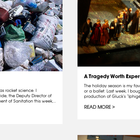
A Tragedy Worth Exper
The holiday season is my fav
s rocket science. I
or a ballet. Last week, I bo
e, the Deputy Director of
production of Gluck’s “Iphigé
nt of Sanitation this week,...
READ MORE