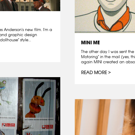
es Anderson's new film. I'm a
 and graphic design
ollhouse" style...
MINI ME
The other day I was sent the
Motoring" in the mail (yes, th
again MINI created an absolu
READ MORE