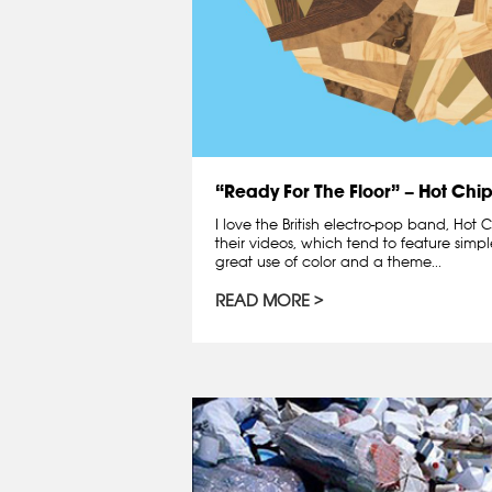
“Ready For The Floor” – Hot Chi
I love the British electro-pop band, Hot C
their videos, which tend to feature simpl
great use of color and a theme...
READ MORE