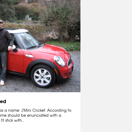
ved
 has a name: J'Mini Cricket. According to
e name should be enunciated with a
 stick with...