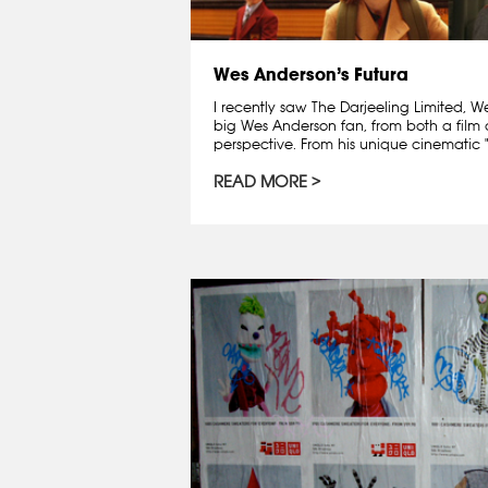
Wes Anderson’s Futura
I recently saw The Darjeeling Limited, W
big Wes Anderson fan, from both a film
perspective. From his unique cinematic "d
READ MORE