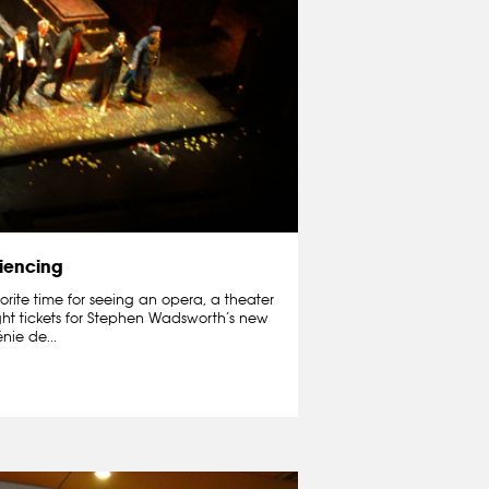
iencing
orite time for seeing an opera, a theater
ught tickets for Stephen Wadsworth’s new
nie de...