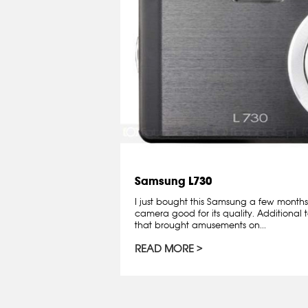
Samsung L730
I just bought this Samsung a few months
camera good for its quality. Additional to
that brought amusements on...
READ MORE