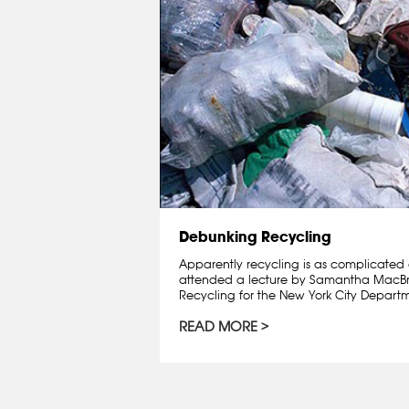
Debunking Recycling
Apparently recycling is as complicated a
attended a lecture by Samantha MacBrid
Recycling for the New York City Departme
READ MORE