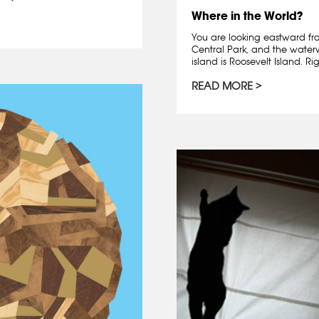
Where in the World?
You are looking eastward fr
Central Park, and the waterwa
island is Roosevelt Island. Righ
READ MORE