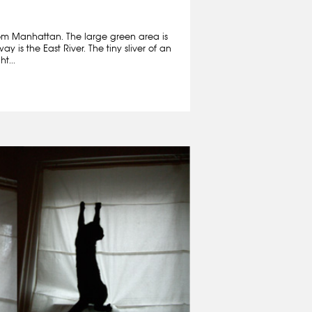
om Manhattan. The large green area is
y is the East River. The tiny sliver of an
t...