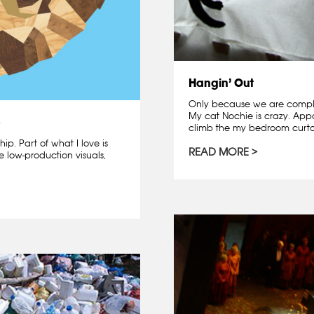
Hangin’ Out
Only because we are complet
My cat Nochie is crazy. Appa
p
climb the my bedroom curtai
hip. Part of what I love is
READ MORE
e low-production visuals,