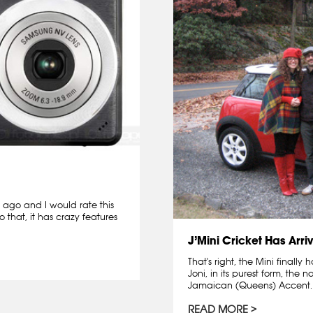
 ago and I would rate this
 that, it has crazy features
J’Mini Cricket Has Arri
That's right, the Mini finally
Joni, in its purest form, th
Jamaican (Queens) Accent. I'll
READ MORE