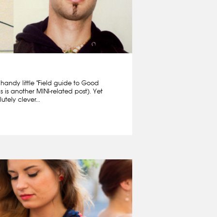
 handy little "Field guide to Good
is is another MINI-related post). Yet
tely clever...