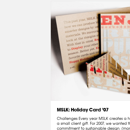
MSLK: Holiday Card ’07
Challenges Every year MSLK creates a h
a small client gift. For 2007, we wanted 
commitment to sustainable design. (mo