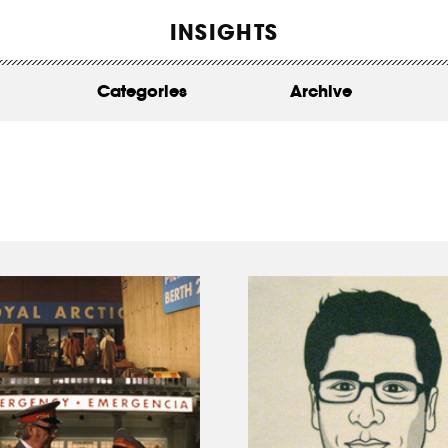
WORK
INSIGHTS
ABOUT
Categories
Archive
INSIGHTS
CONTACT