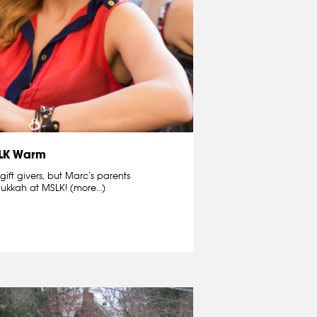
SLK Warm
ift givers, but Marc’s parents
ukkah at MSLK! (more…)