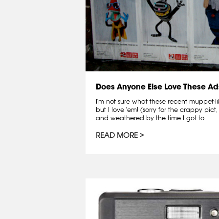
Does Anyone Else Love These Ad
I'm not sure what these recent muppet-li
but I love 'em! (sorry for the crappy pi
and weathered by the time I got to...
READ MORE