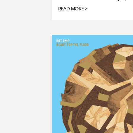
READ MORE