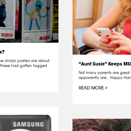
s?
ke Uniqlo posters are about,
“Aunt Susie” Keeps M
ct, these had gotten tagged
Not many parents are great g
apparently are… Happy Han
READ MORE