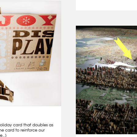
oliday card that doubles as
the card to reinforce our
re…)