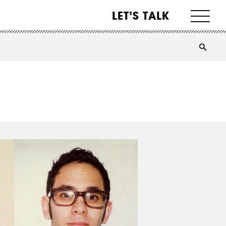
LET’S TALK