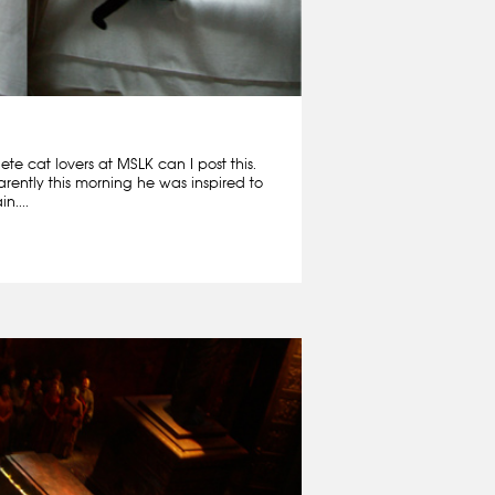
e cat lovers at MSLK can I post this.
rently this morning he was inspired to
n....