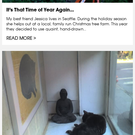
It’s That Time of Year Again…
My best friend Jessica lives in Seattle. During the holiday season
she helps out at a local, family run Christmas tree farm. This year
they decided to use quaint, hand-drawn...
READ MORE