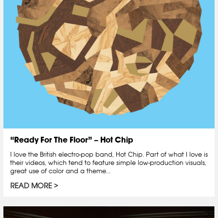
“Ready For The Floor” – Hot Chip
I love the British electro-pop band, Hot Chip. Part of what I love is
their videos, which tend to feature simple low-production visuals,
great use of color and a theme...
READ MORE