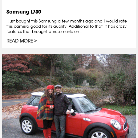
Samsung L730
I just bought this Samsung a few months ago and I would rate
this camera good for its quality. Additional to that, it has crazy
features that brought amusements on...
READ MORE