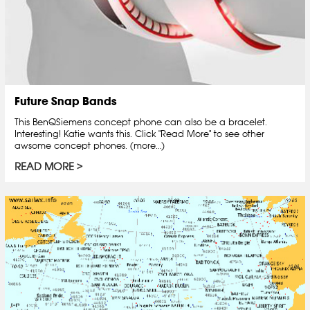
Future Snap Bands
This BenQSiemens concept phone can also be a bracelet.
Interesting! Katie wants this. Click "Read More" to see other
awsome concept phones. (more…)
READ MORE