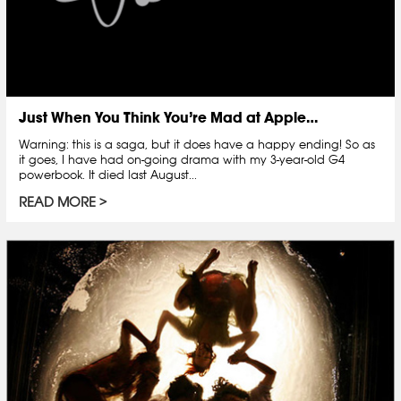
Just When You Think You’re Mad at Apple…
Warning: this is a saga, but it does have a happy ending! So as
it goes, I have had on-going drama with my 3-year-old G4
powerbook. It died last August...
READ MORE