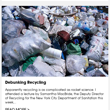
Debunking Recycling
Apparently recycling is as complicated as rocket science. I
attended a lecture by Samantha MacBride, the Deputy Director
of Recycling for the New York City Department of Sanitation this
week,...
READ MORE