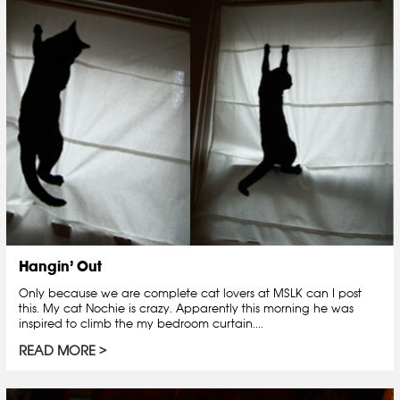
Hangin’ Out
Only because we are complete cat lovers at MSLK can I post
this. My cat Nochie is crazy. Apparently this morning he was
inspired to climb the my bedroom curtain....
READ MORE