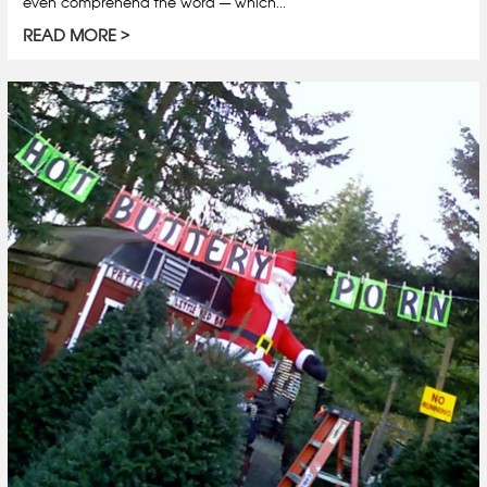
even comprehend the word — which...
READ MORE