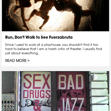
Run, Don’t Walk to See Fuerzabruta
Since I used to work at a playhouse, you shouldn't find it too
hard to believe that I am a harsh critic of theater. I usually find
just about everything...
READ MORE