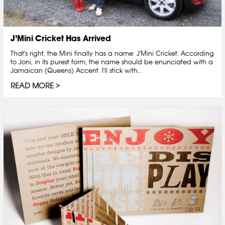
J’Mini Cricket Has Arrived
That's right, the Mini finally has a name: J'Mini Cricket. According
to Joni, in its purest form, the name should be enunciated with a
Jamaican (Queens) Accent. I'll stick with...
READ MORE