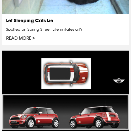
Let Sleeping Cats Lie
Spotted on Spring Street: Life imitates art?
READ MORE