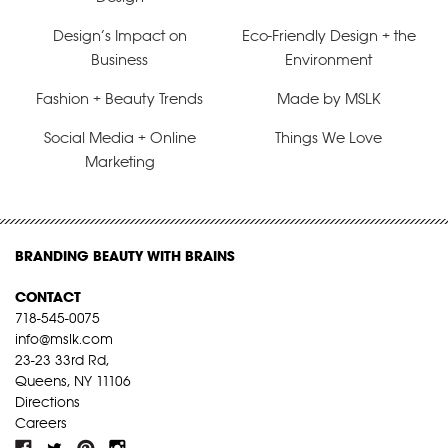
Design’s Impact on
Eco-Friendly Design + the
Business
Environment
Fashion + Beauty Trends
Made by MSLK
Social Media + Online
Things We Love
Marketing
BRANDING BEAUTY WITH BRAINS
CONTACT
718-545-0075
info@mslk.com
23-23 33rd Rd,
Queens, NY 11106
Directions
Careers