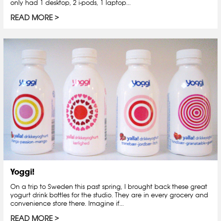
only had 1 desktop, 2 i-pods, 1 laptop...
READ MORE
Yoggi!
On a trip to Sweden this past spring, I brought back these great
yogurt drink bottles for the studio. They are in every grocery and
convenience store there. Imagine if...
READ MORE