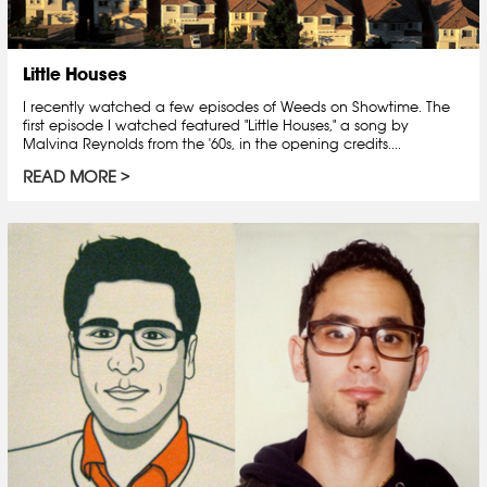
Little Houses
I recently watched a few episodes of Weeds on Showtime. The
first episode I watched featured "Little Houses," a song by
Malvina Reynolds from the '60s, in the opening credits....
READ MORE