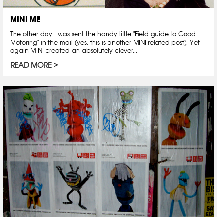
MINI ME
The other day I was sent the handy little "Field guide to Good
Motoring" in the mail (yes, this is another MINI-related post). Yet
again MINI created an absolutely clever...
READ MORE