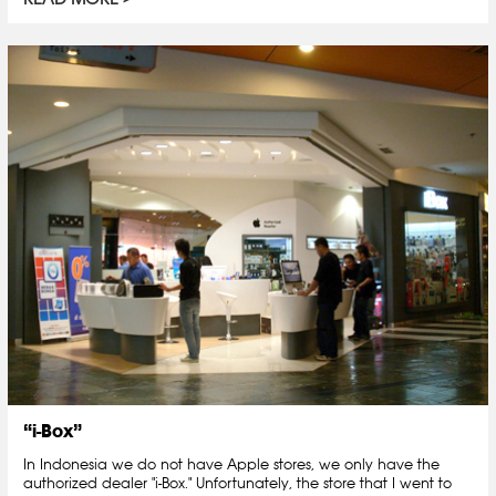
“i-Box”
In Indonesia we do not have Apple stores, we only have the
authorized dealer "i-Box." Unfortunately, the store that I went to