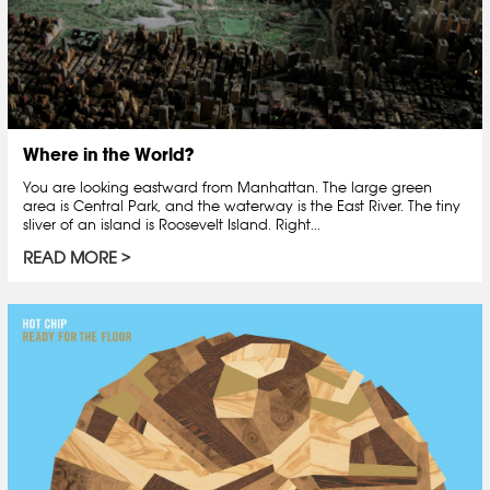
Where in the World?
You are looking eastward from Manhattan. The large green
area is Central Park, and the waterway is the East River. The tiny
sliver of an island is Roosevelt Island. Right...
READ MORE