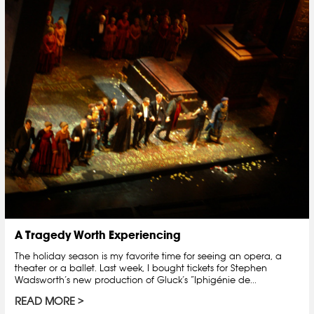
A Tragedy Worth Experiencing
The holiday season is my favorite time for seeing an opera, a
theater or a ballet. Last week, I bought tickets for Stephen
Wadsworth’s new production of Gluck’s “Iphigénie de...
READ MORE