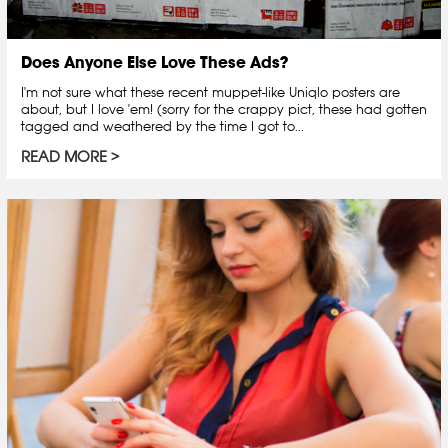
Does Anyone Else Love These Ads?
I'm not sure what these recent muppet-like Uniqlo posters are
about, but I love 'em! (sorry for the crappy pict, these had gotten
tagged and weathered by the time I got to...
READ MORE