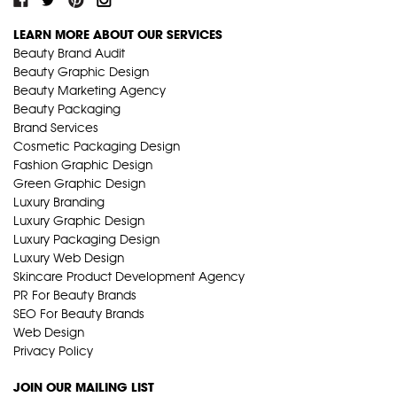
LEARN MORE ABOUT OUR SERVICES
Beauty Brand Audit
Beauty Graphic Design
Beauty Marketing Agency
Beauty Packaging
Brand Services
Cosmetic Packaging Design
Fashion Graphic Design
Green Graphic Design
Luxury Branding
Luxury Graphic Design
Luxury Packaging Design
Luxury Web Design
Skincare Product Development Agency
PR For Beauty Brands
SEO For Beauty Brands
Web Design
Privacy Policy
JOIN OUR MAILING LIST