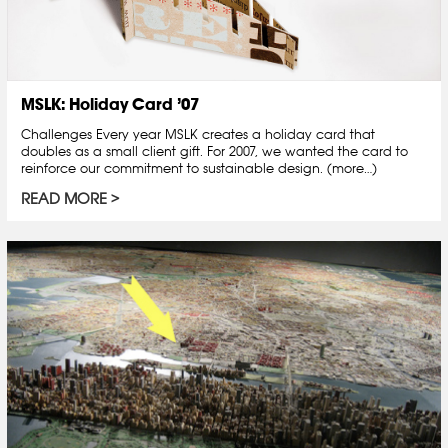
MSLK: Holiday Card ’07
Challenges Every year MSLK creates a holiday card that
doubles as a small client gift. For 2007, we wanted the card to
reinforce our commitment to sustainable design. (more…)
READ MORE