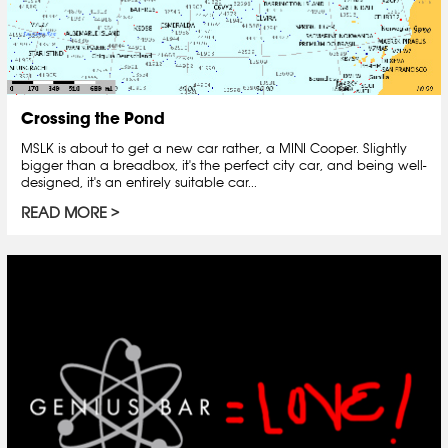
Crossing the Pond
MSLK is about to get a new car rather, a MINI Cooper. Slightly
bigger than a breadbox, it's the perfect city car, and being well-
designed, it's an entirely suitable car...
READ MORE