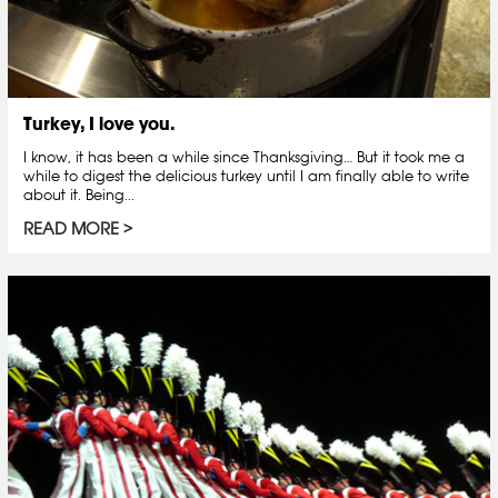
Turkey, I love you.
I know, it has been a while since Thanksgiving… But it took me a
while to digest the delicious turkey until I am finally able to write
about it. Being...
READ MORE