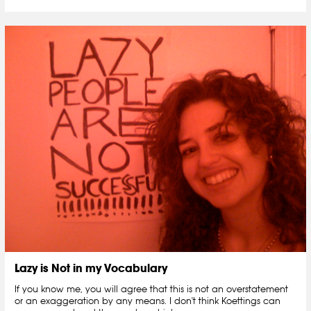
Lazy is Not in my Vocabulary
If you know me, you will agree that this is not an overstatement
or an exaggeration by any means. I don't think Koettings can