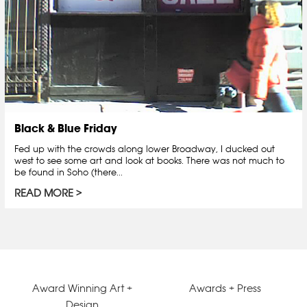
Black & Blue Friday
Fed up with the crowds along lower Broadway, I ducked out
west to see some art and look at books. There was not much to
be found in Soho (there...
READ MORE
Award Winning Art +
Awards + Press
Design