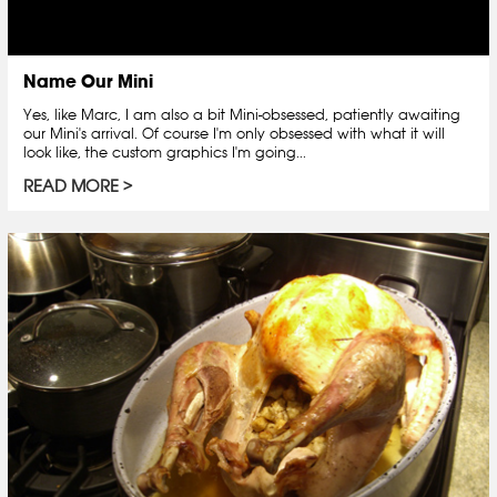
Name Our Mini
Yes, like Marc, I am also a bit Mini-obsessed, patiently awaiting
our Mini's arrival. Of course I'm only obsessed with what it will
look like, the custom graphics I'm going...
READ MORE