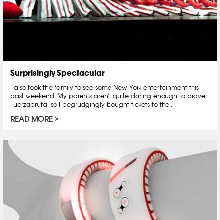
Surprisingly Spectacular
I also took the family to see some New York entertainment this
past weekend. My parents aren't quite daring enough to brave
Fuerzabruta, so I begrudgingly bought tickets to the...
READ MORE