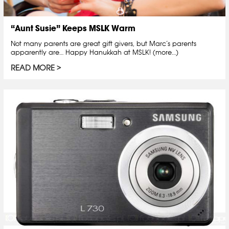
“Aunt Susie” Keeps MSLK Warm
Not many parents are great gift givers, but Marc’s parents
apparently are… Happy Hanukkah at MSLK! (more…)
READ MORE