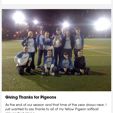
Giving Thanks for Pigeons
As the end of our season and that time of the year draws near, I
just wanted to say thanks to all of my fellow Pigeon softball