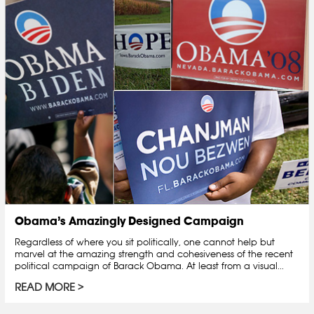
Obama’s Amazingly Designed Campaign
Regardless of where you sit politically, one cannot help but
marvel at the amazing strength and cohesiveness of the recent
political campaign of Barack Obama. At least from a visual...
READ MORE