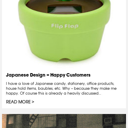
Japanese Design = Happy Customers
I have a love of Japanese candy, stationery, office products,
house hold items, baubles, etc. Why -- because they make me
happy. Of course this is already a heavily discussed...
READ MORE