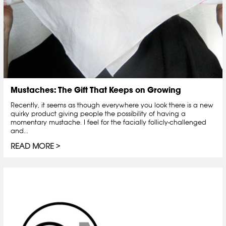
Mustaches: The Gift That Keeps on Growing
Recently, it seems as though everywhere you look there is a new
quirky product giving people the possibility of having a
momentary mustache. I feel for the facially follicly-challenged
and...
READ MORE