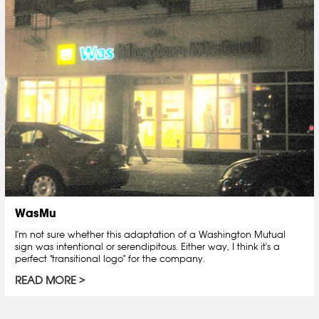
WasMu
I'm not sure whether this adaptation of a Washington Mutual
sign was intentional or serendipitous. Either way, I think it's a
perfect "transitional logo" for the company.
READ MORE