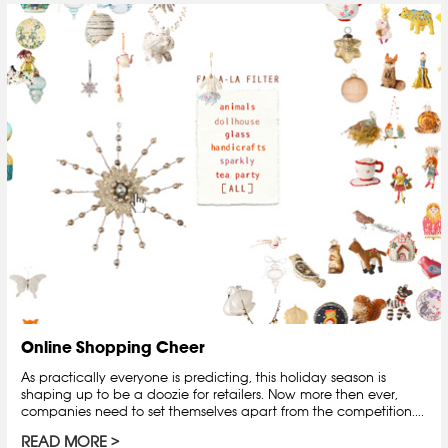
Online Shopping Cheer
As practically everyone is predicting, this holiday season is
shaping up to be a doozie for retailers. Now more then ever,
companies need to set themselves apart from the competition....
READ MORE