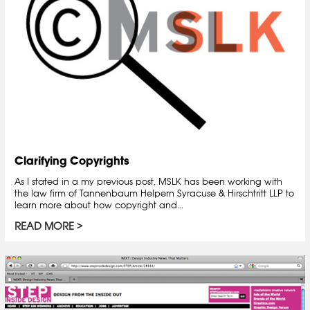
Clarifying Copyrights
As I stated in a my previous post, MSLK has been working with
the law firm of Tannenbaum Helpern Syracuse & Hirschtritt LLP to
learn more about how copyright and...
READ MORE