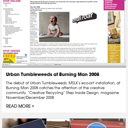
Urban Tumbleweeds at Burning Man 2008
The debut of Urban Tumbleweeds, MSLK’s eco-art installation, at
Burning Man 2008 catches the attention of the creative
community. “Creative Recycling” Step Inside Design, magazine
November/December 2008
READ MORE