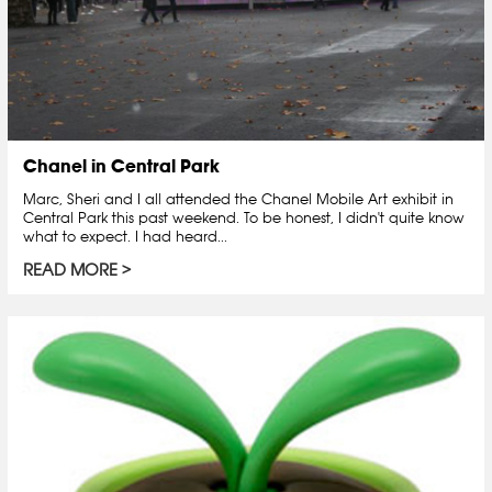
Chanel in Central Park
Marc, Sheri and I all attended the Chanel Mobile Art exhibit in
Central Park this past weekend. To be honest, I didn't quite know
what to expect. I had heard...
READ MORE