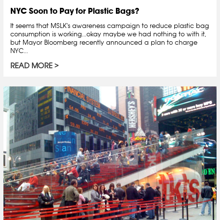
NYC Soon to Pay for Plastic Bags?
It seems that MSLK's awareness campaign to reduce plastic bag
consumption is working...okay maybe we had nothing to with it,
but Mayor Bloomberg recently announced a plan to charge
NYC...
READ MORE