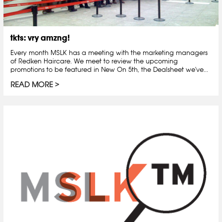
tkts: vry amzng!
Every month MSLK has a meeting with the marketing managers
of Redken Haircare. We meet to review the upcoming
promotions to be featured in New On 5th, the Dealsheet we've...
READ MORE