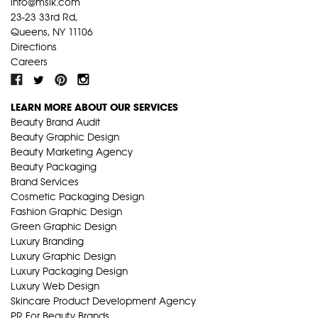
info@mslk.com
23-23 33rd Rd,
Queens, NY 11106
Directions
Careers
LEARN MORE ABOUT OUR SERVICES
Beauty Brand Audit
Beauty Graphic Design
Beauty Marketing Agency
Beauty Packaging
Brand Services
Cosmetic Packaging Design
Fashion Graphic Design
Green Graphic Design
Luxury Branding
Luxury Graphic Design
Luxury Packaging Design
Luxury Web Design
Skincare Product Development Agency
PR For Beauty Brands