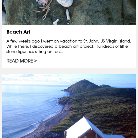
Beach Art
A few weeks ago I went on vacation to St. John, US Virgin Island.
While there, I discovered a beach art project: Hundreds of little
stone figurines sitting on rocks,...
READ MORE