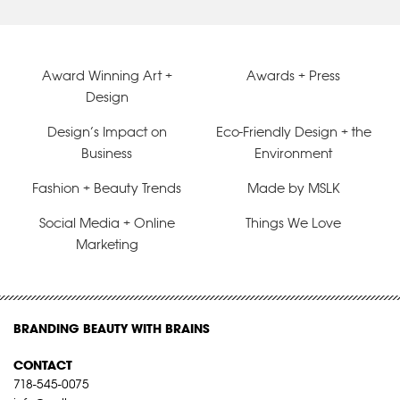
Award Winning Art +
Awards + Press
Design
Design’s Impact on
Eco-Friendly Design + the
Business
Environment
Fashion + Beauty Trends
Made by MSLK
Social Media + Online
Things We Love
Marketing
BRANDING BEAUTY WITH BRAINS
CONTACT
718-545-0075