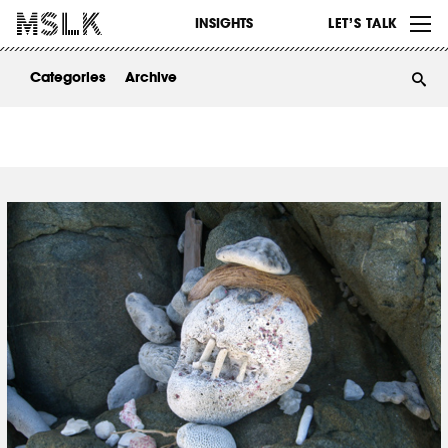
WORK
INSIGHTS
LET’S TALK
ABOUT
Categories
Archive
INSIGHTS
CONTACT