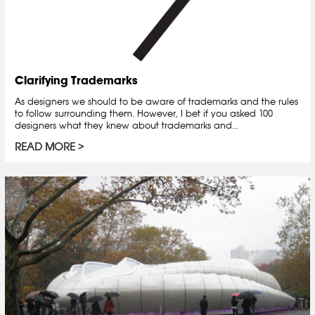
Clarifying Trademarks
As designers we should to be aware of trademarks and the rules
to follow surrounding them. However, I bet if you asked 100
designers what they knew about trademarks and...
READ MORE