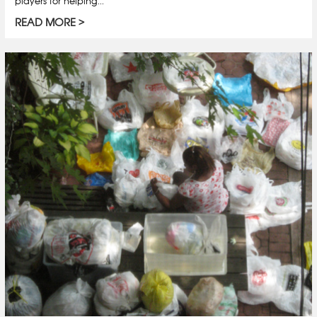
players for helping...
READ MORE