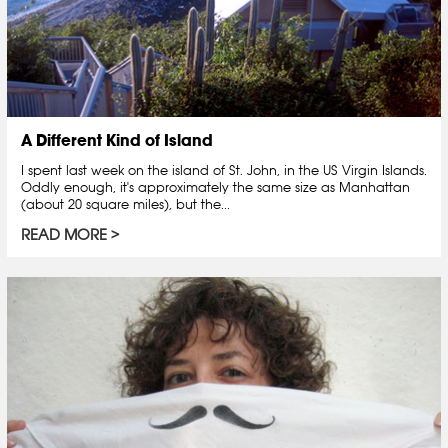
A Different Kind of Island
I spent last week on the island of St. John, in the US Virgin Islands.
Oddly enough, it's approximately the same size as Manhattan
(about 20 square miles), but the...
READ MORE