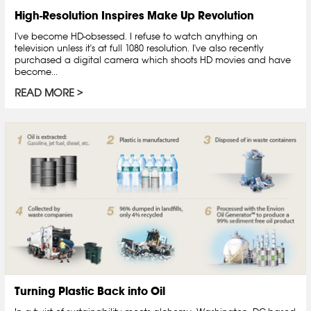
High-Resolution Inspires Make Up Revolution
I've become HD-obsessed. I refuse to watch anything on
television unless it's at full 1080 resolution. I've also recently
purchased a digital camera which shoots HD movies and have
become...
READ MORE
Turning Plastic Back into Oil