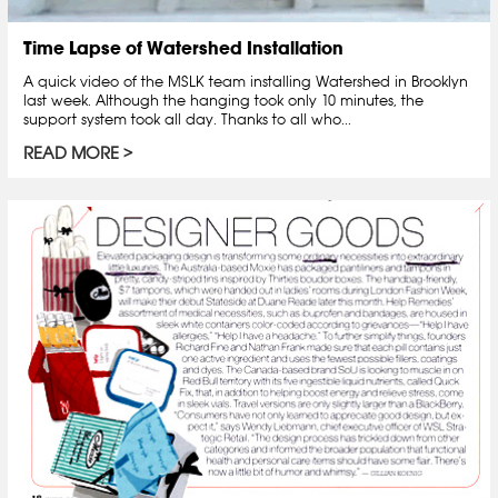
Time Lapse of Watershed Installation
A quick video of the MSLK team installing Watershed in Brooklyn
last week. Although the hanging took only 10 minutes, the
support system took all day. Thanks to all who...
READ MORE