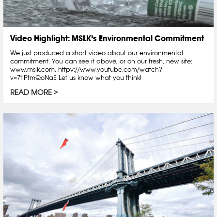
Video Highlight: MSLK’s Environmental Commitment
We just produced a short video about our environmental
commitment. You can see it above, or on our fresh, new site:
www.mslk.com. httpv://www.youtube.com/watch?
v=7tlPtmQoNaE Let us know what you think!
READ MORE