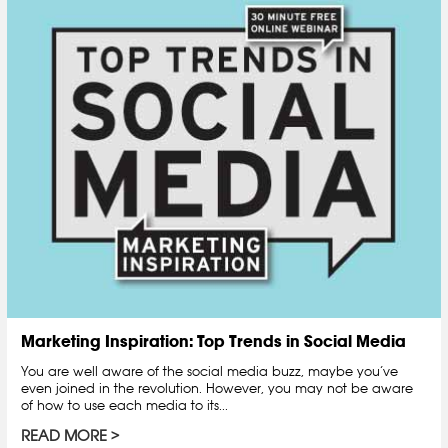
Marketing Inspiration: Top Trends in Social Media
You are well aware of the social media buzz, maybe you’ve
even joined in the revolution. However, you may not be aware
of how to use each media to its...
READ MORE