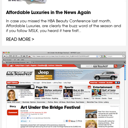
Affordable Luxuries in the News Again
In case you missed the HBA Beauty Conference last month,
Affordable Luxuries, are clearly the buzz word of the season and
if you follow MSLK, you heard it here first!...
READ MORE