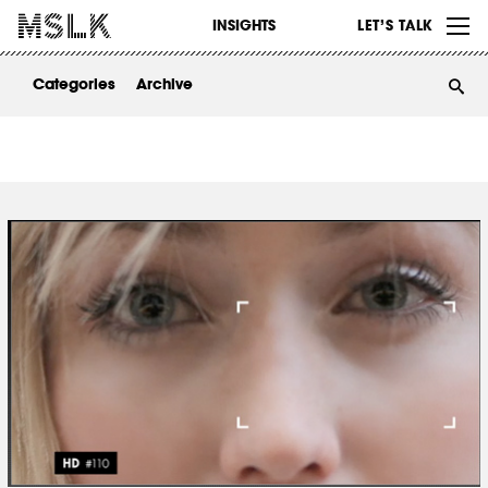
WORK
INSIGHTS
LET’S TALK
ABOUT
Categories
Archive
INSIGHTS
CONTACT