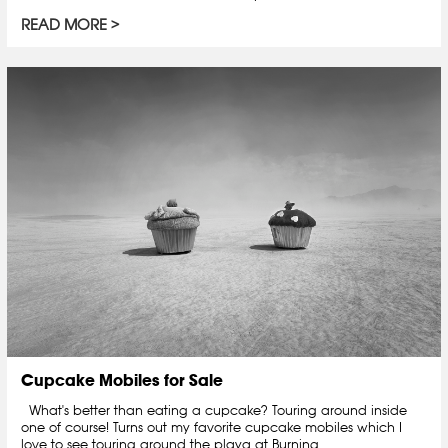
READ MORE
Cupcake Mobiles for Sale
What's better than eating a cupcake? Touring around inside
one of course! Turns out my favorite cupcake mobiles which I
love to see touring around the playa at Burning...