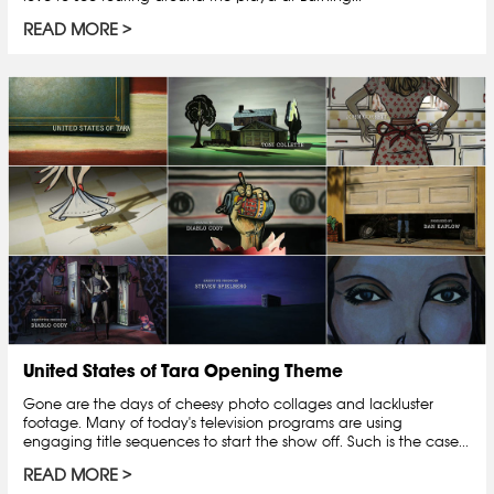
READ MORE
United States of Tara Opening Theme
Gone are the days of cheesy photo collages and lackluster
footage. Many of today's television programs are using
engaging title sequences to start the show off. Such is the case...
READ MORE