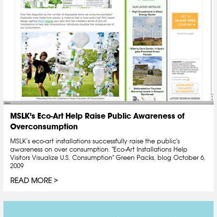
MSLK’s Eco-Art Help Raise Public Awareness of
Overconsumption
MSLK’s eco-art installations successfully raise the public's
awareness on over consumption. "Eco-Art Installations Help
Visitors Visualize U.S. Consumption" Green Packs, blog October 6,
2009
READ MORE