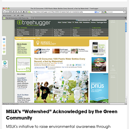
MSLK’s “Watershed” Acknowledged by the Green
Community
MSLK's initiative to raise environmental awareness through