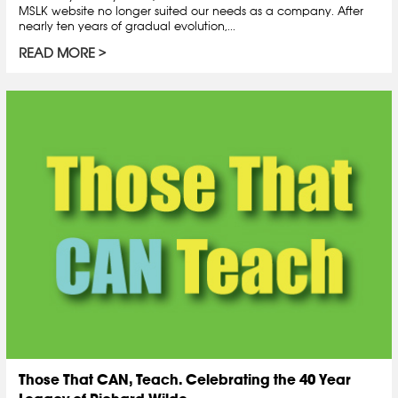
MSLK website no longer suited our needs as a company. After
nearly ten years of gradual evolution,...
READ MORE
Those That CAN, Teach. Celebrating the 40 Year