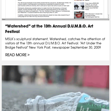
“Watershed” at the 13th Annual D.U.M.B.O. Art
Festival
MSLK’s sculptural statement, Watershed, catches the attention of
visitors at the 13th annual D.U.M.B.O. Art Festival. "Art Under the
Bridge Festival" New York Post, newspaper September 30, 2009
READ MORE