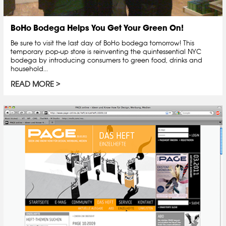
BoHo Bodega Helps You Get Your Green On!
Be sure to visit the last day of BoHo bodega tomorrow! This
temporary pop-up store is reinventing the quintessential NYC
bodega by introducing consumers to green food, drinks and
household...
READ MORE