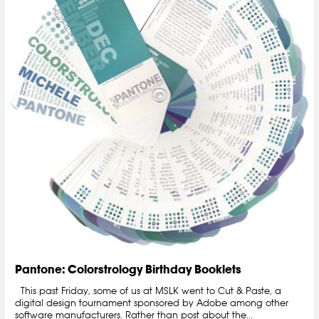
Pantone: Colorstrology Birthday Booklets
This past Friday, some of us at MSLK went to Cut & Paste, a
digital design tournament sponsored by Adobe among other
software manufacturers. Rather than post about the...