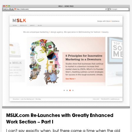
MSLK.com Re-Launches with Greatly Enhanced
Work Section – Part I
I can't say exactly when, but there came a time when the old