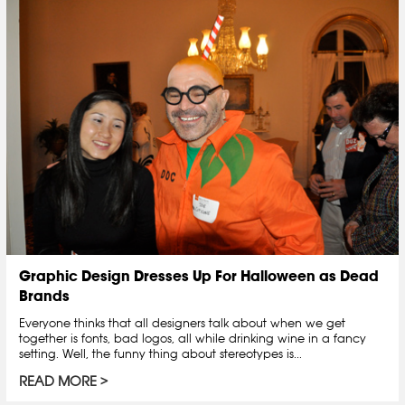
Graphic Design Dresses Up For Halloween as Dead
Brands
Everyone thinks that all designers talk about when we get
together is fonts, bad logos, all while drinking wine in a fancy
setting. Well, the funny thing about stereotypes is...
READ MORE