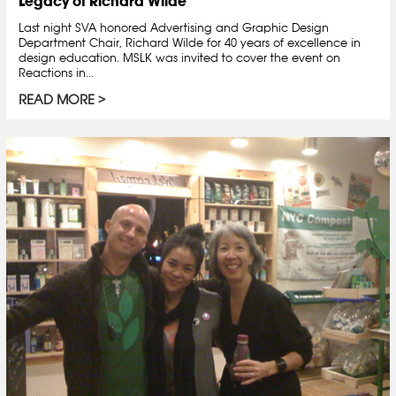
Legacy of Richard Wilde
Last night SVA honored Advertising and Graphic Design
Department Chair, Richard Wilde for 40 years of excellence in
design education. MSLK was invited to cover the event on
Reactions in...
READ MORE