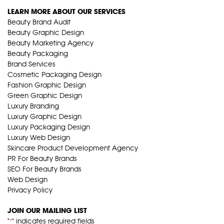
LEARN MORE ABOUT OUR SERVICES
Beauty Brand Audit
Beauty Graphic Design
Beauty Marketing Agency
Beauty Packaging
Brand Services
Cosmetic Packaging Design
Fashion Graphic Design
Green Graphic Design
Luxury Branding
Luxury Graphic Design
Luxury Packaging Design
Luxury Web Design
Skincare Product Development Agency
PR For Beauty Brands
SEO For Beauty Brands
Web Design
Privacy Policy
JOIN OUR MAILING LIST
"
" indicates required fields
*