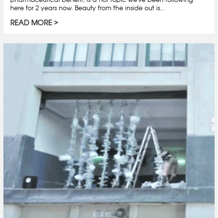
here for 2 years now. Beauty from the inside out is...
READ MORE