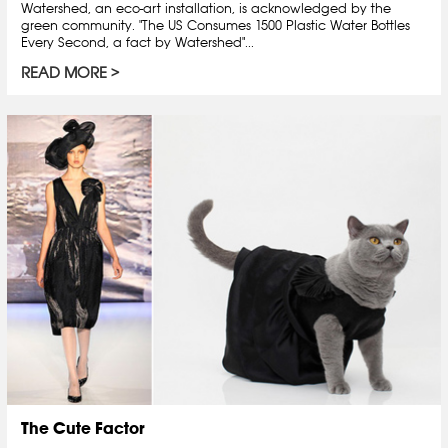
Watershed, an eco-art installation, is acknowledged by the
green community. "The US Consumes 1500 Plastic Water Bottles
Every Second, a fact by Watershed"...
READ MORE
The Cute Factor