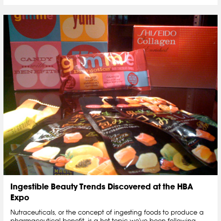
Ingestible Beauty Trends Discovered at the HBA
Expo
Nutraceuticals, or the concept of ingesting foods to produce a
pharmaceutical benefit, is a hot topic we've been following