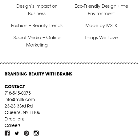
Design’s Impact on
Eco-Friendly Design + the
Business
Environment
Fashion + Beauty Trends
Made by MSLK
Social Media + Online
Things We Love
Marketing
BRANDING BEAUTY WITH BRAINS
CONTACT
718-545-0075
info@mslk.com
23-23 33rd Rd,
Queens, NY 11106
Directions
Careers