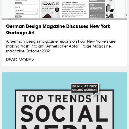
German Design Magazine Discusses New York
Garbage Art
A German design magazine reports on how New Yorkers are
making trash into art. "Asthetischer Abfall" Page Magazine,
magazine October 2009
READ MORE