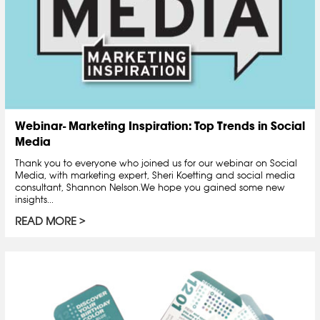
Webinar- Marketing Inspiration: Top Trends in Social
Media
Thank you to everyone who joined us for our webinar on Social
Media, with marketing expert, Sheri Koetting and social media
consultant, Shannon Nelson.We hope you gained some new
insights...
READ MORE