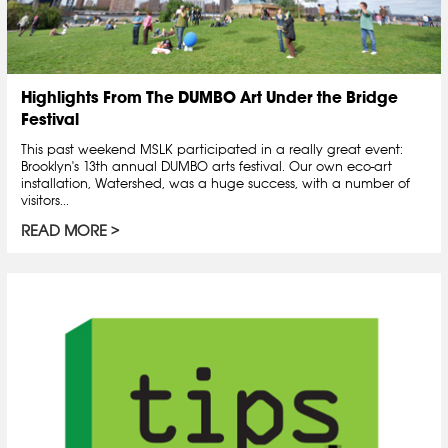
Highlights From The DUMBO Art Under the Bridge
Festival
This past weekend MSLK participated in a really great event:
Brooklyn's 13th annual DUMBO arts festival. Our own eco-art
installation, Watershed, was a huge success, with a number of
visitors...
READ MORE