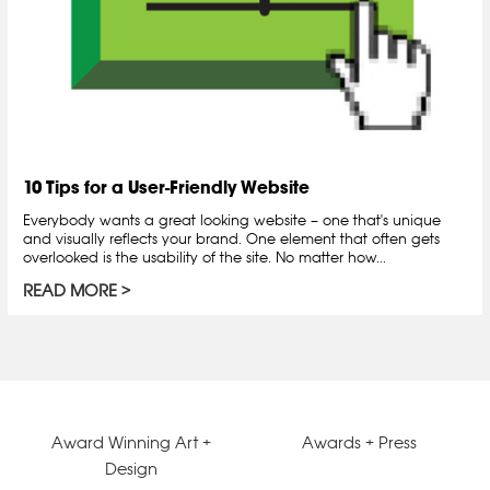
10 Tips for a User-Friendly Website
Everybody wants a great looking website – one that's unique
and visually reflects your brand. One element that often gets
overlooked is the usability of the site. No matter how...
READ MORE
Award Winning Art +
Awards + Press
Design