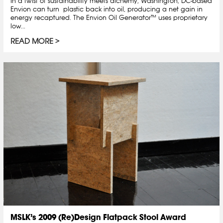
In a twist of sustainability meets alchemy, Washington, DC-based
Envion can turn plastic back into oil, producing a net gain in
energy recaptured. The Envion Oil Generator™ uses proprietary
low...
READ MORE
MSLK’s 2009 (Re)Design Flatpack Stool Award