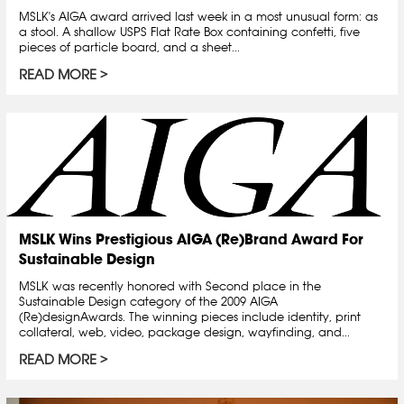
MSLK's AIGA award arrived last week in a most unusual form: as
a stool. A shallow USPS Flat Rate Box containing confetti, five
pieces of particle board, and a sheet...
READ MORE
MSLK Wins Prestigious AIGA (Re)Brand Award For
Sustainable Design
MSLK was recently honored with Second place in the
Sustainable Design category of the 2009 AIGA
(Re)designAwards. The winning pieces include identity, print
collateral, web, video, package design, wayfinding, and...
READ MORE