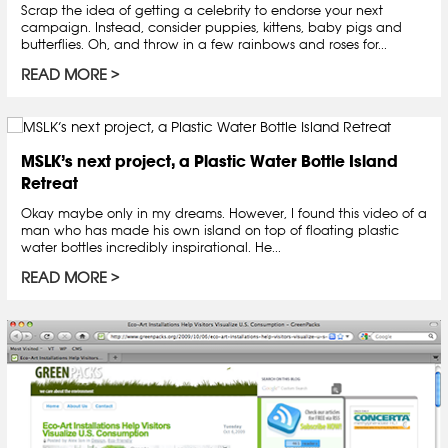
Scrap the idea of getting a celebrity to endorse your next
campaign. Instead, consider puppies, kittens, baby pigs and
butterflies. Oh, and throw in a few rainbows and roses for...
READ MORE
MSLK’s next project, a Plastic Water Bottle Island
Retreat
Okay maybe only in my dreams. However, I found this video of a
man who has made his own island on top of floating plastic
water bottles incredibly inspirational. He...
READ MORE