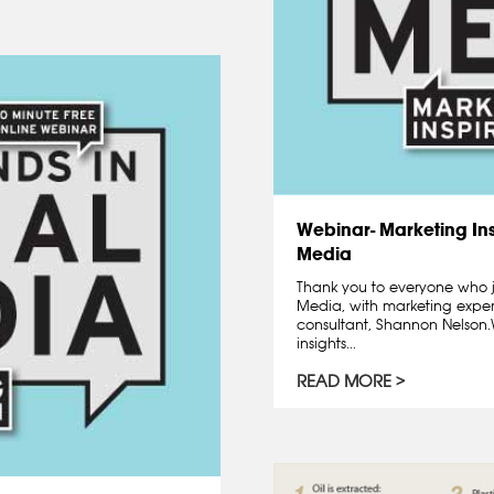
Webinar- Marketing Ins
Media
Thank you to everyone who j
Media, with marketing exper
consultant, Shannon Nelso
insights...
READ MORE