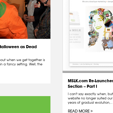
 Halloween as Dead
about when we get together is
in a fancy setting. Well, the
MSLK.com Re-Launches
Section – Part I
I can't say exactly when, b
website no longer suited ou
years of gradual evolution,...
READ MORE