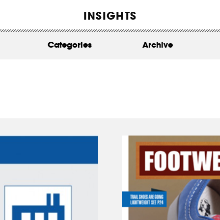
WORK
INSIGHTS
ABOUT
Categories
Archive
INSIGHTS
CONTACT