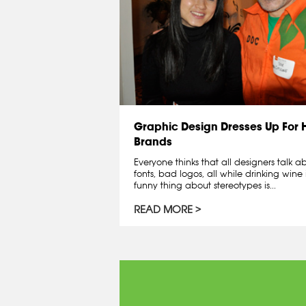
Graphic Design Dresses Up For
Brands
Everyone thinks that all designers talk 
fonts, bad logos, all while drinking wine 
funny thing about stereotypes is...
READ MORE