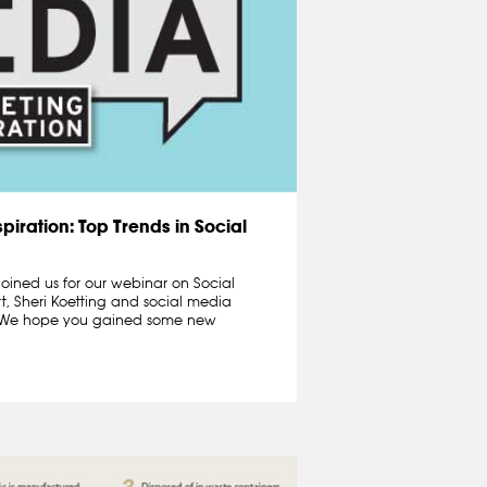
piration: Top Trends in Social
oined us for our webinar on Social
t, Sheri Koetting and social media
n.We hope you gained some new