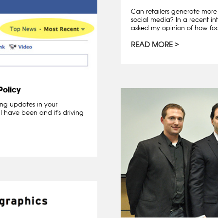
Can retailers generate more 
social media? In a recent in
asked my opinion of how foot
READ MORE
olicy
ing updates in your
 have been and it's driving