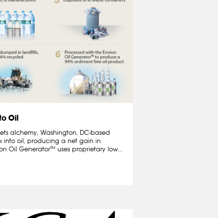
to Oil
 meets alchemy, Washington, DC-based
 into oil, producing a net gain in
n Oil Generator™ uses proprietary low...