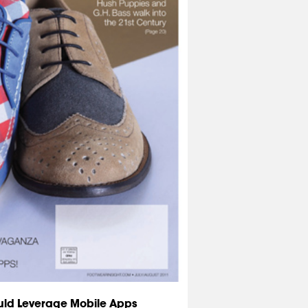
uld Leverage Mobile Apps