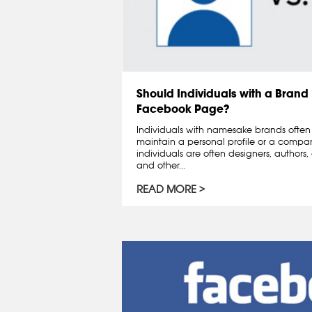
Should Individuals with a Bran
Facebook Page?
Individuals with namesake brands often 
maintain a personal profile or a comp
individuals are often designers, authors
and other...
READ MORE