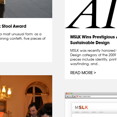
k Stool Award
a most unusual form: as a
MSLK Wins Prestigious
ning confetti, five pieces of
Sustainable Design
MSLK was recently honored 
Design category of the 200
pieces include identity, prin
wayfinding, and...
READ MORE