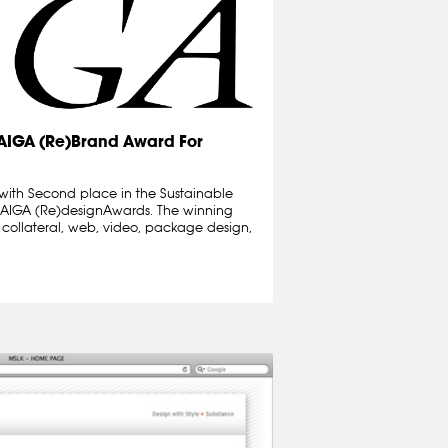
 AIGA (Re)Brand Award For
with Second place in the Sustainable
9 AIGA (Re)designAwards. The winning
t collateral, web, video, package design,