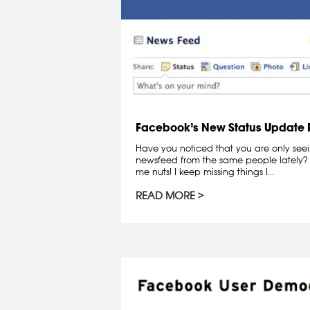
Facebook’s New Status Update P
Have you noticed that you are only see
newsfeed from the same people lately? I
me nuts! I keep missing things I...
READ MORE