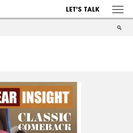
LET’S TALK