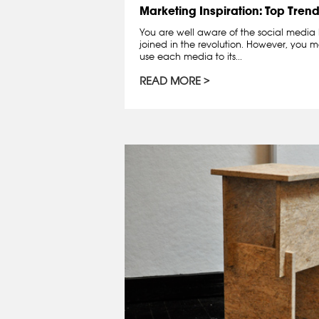
Marketing Inspiration: Top Trend
You are well aware of the social medi
joined in the revolution. However, you 
use each media to its...
READ MORE