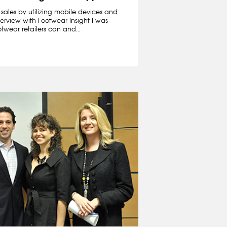
sales by utilizing mobile devices and
terview with Footwear Insight I was
wear retailers can and...