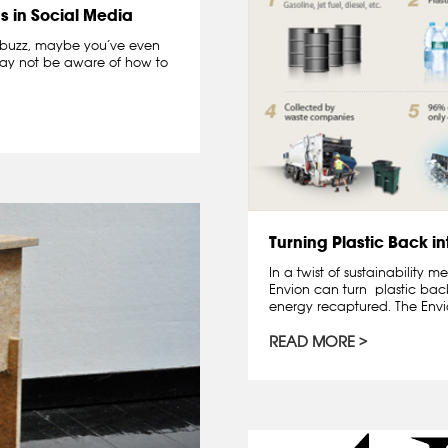
s in Social Media
a buzz, maybe you’ve even
may not be aware of how to
Turning Plastic Back in
In a twist of sustainability
Envion can turn plastic back
energy recaptured. The Envio
READ MORE