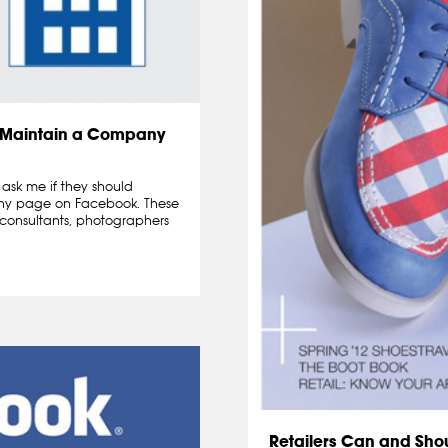
d Maintain a Company
ask me if they should
any page on Facebook. These
, consultants, photographers
Retailers Can and Sho