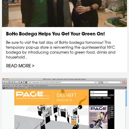
BoHo Bodega Helps You Get Your Green On!
Be sure to visit the last day of BoHo bodega tomorrow! This
temporary pop-up store is reinventing the quintessential NYC
bodega by introducing consumers to green food, drinks and
household...
READ MORE