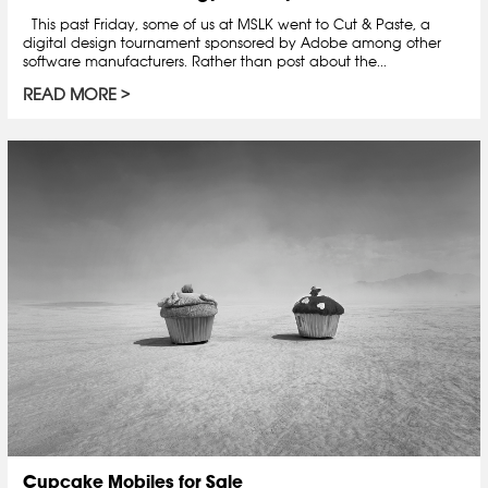
This past Friday, some of us at MSLK went to Cut & Paste, a
digital design tournament sponsored by Adobe among other
software manufacturers. Rather than post about the...
READ MORE
Cupcake Mobiles for Sale