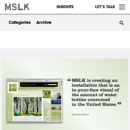
WORK
INSIGHTS
LET’S TALK
ABOUT
Categories
Archive
INSIGHTS
CONTACT