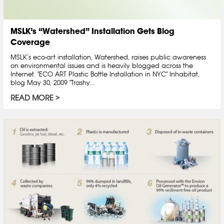
MSLK’s “Watershed” Installation Gets Blog
Coverage
MSLK’s eco-art installation, Watershed, raises public awareness
on environmental issues and is heavily blogged across the
Internet. "ECO ART Plastic Bottle Installation in NYC" Inhabitat,
blog May 30, 2009 "Trashy...
READ MORE