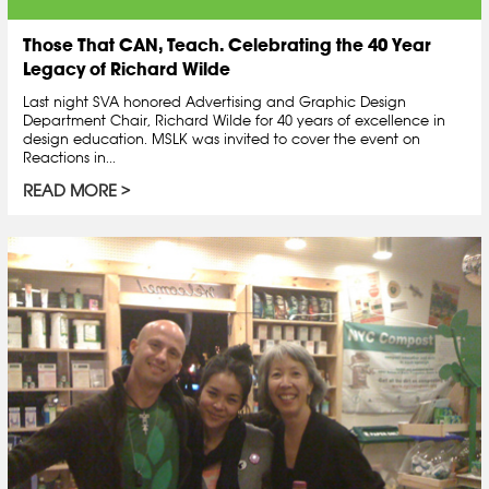
Those That CAN, Teach. Celebrating the 40 Year
Legacy of Richard Wilde
Last night SVA honored Advertising and Graphic Design
Department Chair, Richard Wilde for 40 years of excellence in
design education. MSLK was invited to cover the event on
Reactions in...
READ MORE