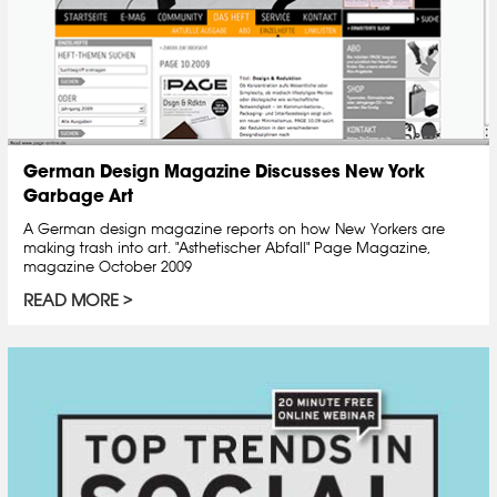
German Design Magazine Discusses New York
Garbage Art
A German design magazine reports on how New Yorkers are
making trash into art. "Asthetischer Abfall" Page Magazine,
magazine October 2009
READ MORE