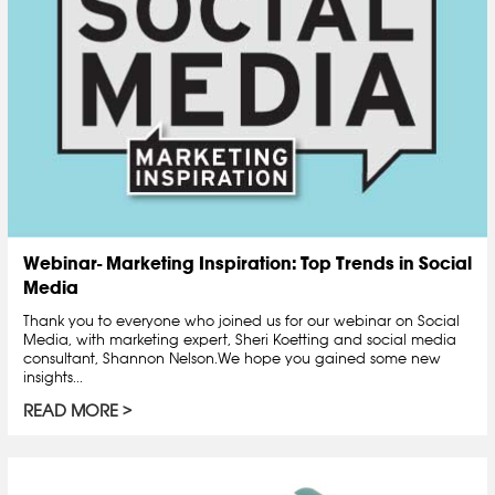
Webinar- Marketing Inspiration: Top Trends in Social
Media
Thank you to everyone who joined us for our webinar on Social
Media, with marketing expert, Sheri Koetting and social media
consultant, Shannon Nelson.We hope you gained some new
insights...
READ MORE