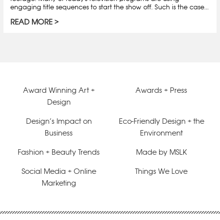
engaging title sequences to start the show off. Such is the case...
READ MORE
Award Winning Art +
Awards + Press
Design
Design’s Impact on
Eco-Friendly Design + the
Business
Environment
Fashion + Beauty Trends
Made by MSLK
Social Media + Online
Things We Love
Marketing