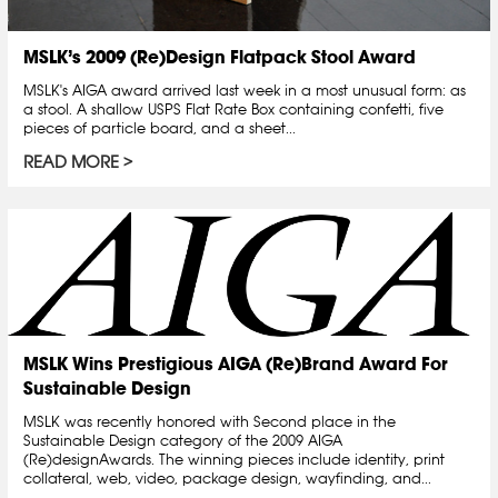
MSLK’s 2009 (Re)Design Flatpack Stool Award
MSLK's AIGA award arrived last week in a most unusual form: as
a stool. A shallow USPS Flat Rate Box containing confetti, five
pieces of particle board, and a sheet...
READ MORE
MSLK Wins Prestigious AIGA (Re)Brand Award For
Sustainable Design
MSLK was recently honored with Second place in the
Sustainable Design category of the 2009 AIGA
(Re)designAwards. The winning pieces include identity, print
collateral, web, video, package design, wayfinding, and...