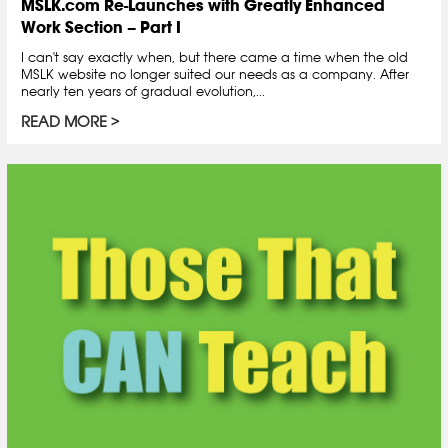
MSLK.com Re-Launches with Greatly Enhanced
Work Section – Part I
I can't say exactly when, but there came a time when the old
MSLK website no longer suited our needs as a company. After
nearly ten years of gradual evolution,...
READ MORE