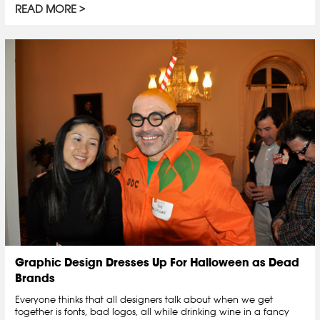
READ MORE
Graphic Design Dresses Up For Halloween as Dead
Brands
Everyone thinks that all designers talk about when we get
together is fonts, bad logos, all while drinking wine in a fancy