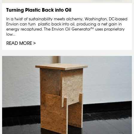
Turning Plastic Back into Oil
In a twist of sustainability meets alchemy, Washington, DC-based
Envion can turn plastic back into oil, producing a net gain in
energy recaptured. The Envion Oil Generator™ uses proprietary
low...
READ MORE