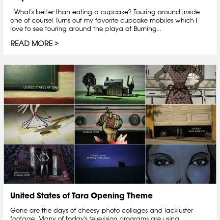
What's better than eating a cupcake? Touring around inside
one of course! Turns out my favorite cupcake mobiles which I
love to see touring around the playa at Burning...
READ MORE
United States of Tara Opening Theme
Gone are the days of cheesy photo collages and lackluster
footage. Many of today's television programs are using