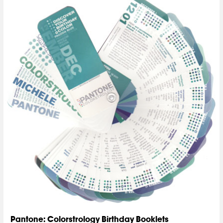
Pantone: Colorstrology Birthday Booklets