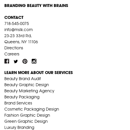
BRANDING BEAUTY WITH BRAINS
CONTACT
718-545-0075
info@mslk.com
23-23 33rd Rd,
Queens, NY 11106
Directions
Careers
LEARN MORE ABOUT OUR SERVICES
Beauty Brand Audit
Beauty Graphic Design
Beauty Marketing Agency
Beauty Packaging
Brand Services
Cosmetic Packaging Design
Fashion Graphic Design
Green Graphic Design
Luxury Branding