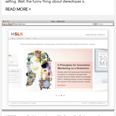
setting. Well, the funny thing about stereotypes is...
READ MORE