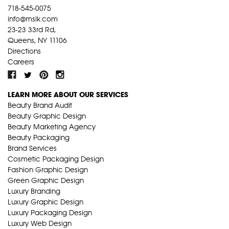
718-545-0075
info@mslk.com
23-23 33rd Rd,
Queens, NY 11106
Directions
Careers
LEARN MORE ABOUT OUR SERVICES
Beauty Brand Audit
Beauty Graphic Design
Beauty Marketing Agency
Beauty Packaging
Brand Services
Cosmetic Packaging Design
Fashion Graphic Design
Green Graphic Design
Luxury Branding
Luxury Graphic Design
Luxury Packaging Design
Luxury Web Design