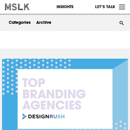
WORK
INSIGHTS
LET’S TALK
ABOUT
Categories
Archive
INSIGHTS
CONTACT