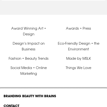
Award Winning Art +
Awards + Press
Design
Design’s Impact on
Eco-Friendly Design + the
Business
Environment
Fashion + Beauty Trends
Made by MSLK
Social Media + Online
Things We Love
Marketing
BRANDING BEAUTY WITH BRAINS
CONTACT