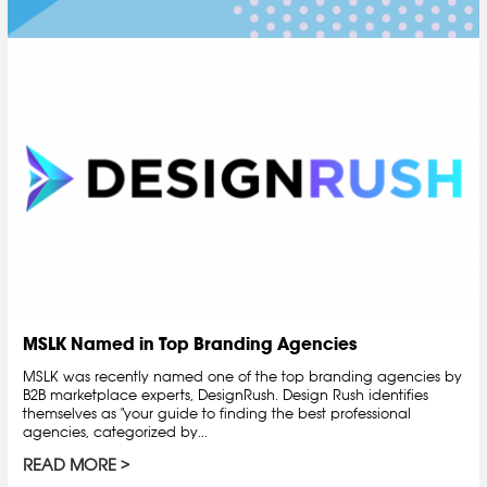
MSLK Named in Top Branding Agencies
MSLK was recently named one of the top branding agencies by
B2B marketplace experts, DesignRush. Design Rush identifies
themselves as "your guide to finding the best professional
agencies, categorized by...
READ MORE