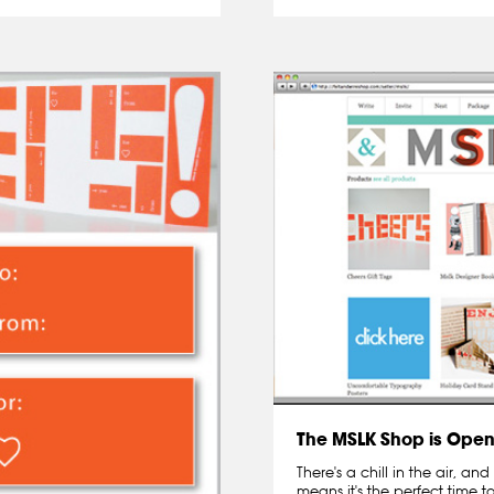
The MSLK Shop is Open 
There's a chill in the air, a
means it's the perfect time to