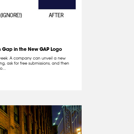
n Gap in the New GAP Logo
eek. A company can unveil a new
ng, ask for free submissions, and then
....