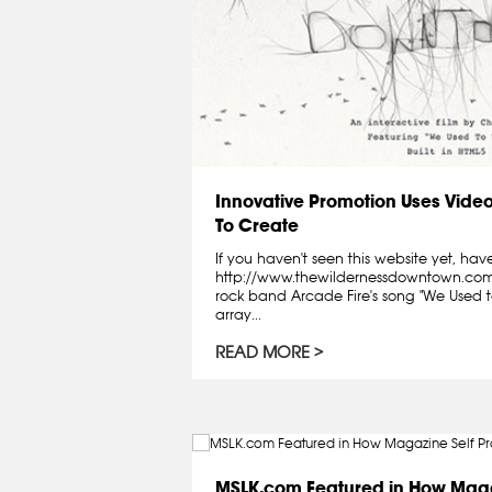
Innovative Promotion Uses Video
To Create
If you haven't seen this website yet, have
http://www.thewildernessdowntown.com/ 
rock band Arcade Fire's song "We Used to
array...
READ MORE
MSLK.com Featured in How Maga