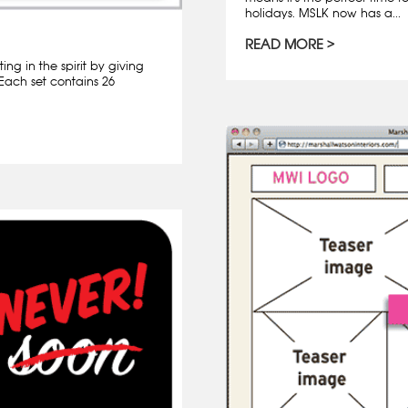
holidays. MSLK now has a...
READ MORE
ng in the spirit by giving
 Each set contains 26