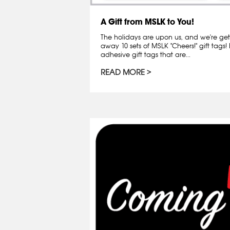
A Gift from MSLK to You!
The holidays are upon us, and we're getti
away 10 sets of MSLK "Cheers!" gift tags!
adhesive gift tags that are...
READ MORE