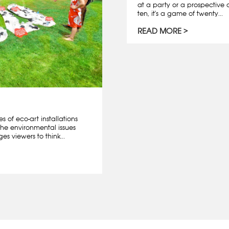
at a party or a prospective 
ten, it's a game of twenty...
READ MORE
es of eco-art installations
the environmental issues
s viewers to think...