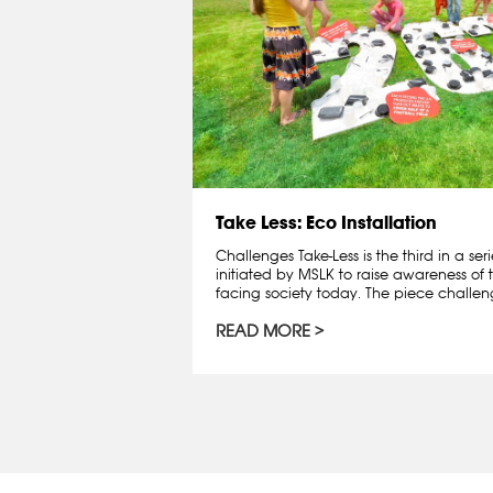
Take Less: Eco Installation
Challenges Take-Less is the third in a seri
initiated by MSLK to raise awareness of 
facing society today. The piece challenge
READ MORE