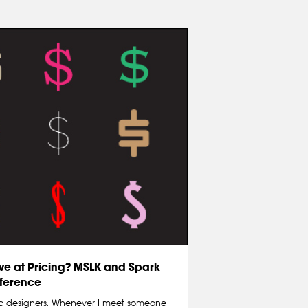
ve at Pricing? MSLK and Spark
ference
c designers. Whenever I meet someone