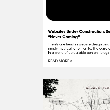
Websites Under Construction: S
“Never Coming”
There's one trend in website design an
simply must call attention to. The curse
In a world of up-datable content, blogs,
READ MORE