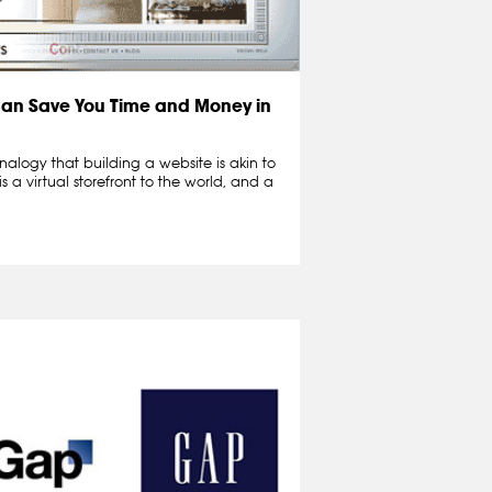
Can Save You Time and Money in
nalogy that building a website is akin to
s a virtual storefront to the world, and a