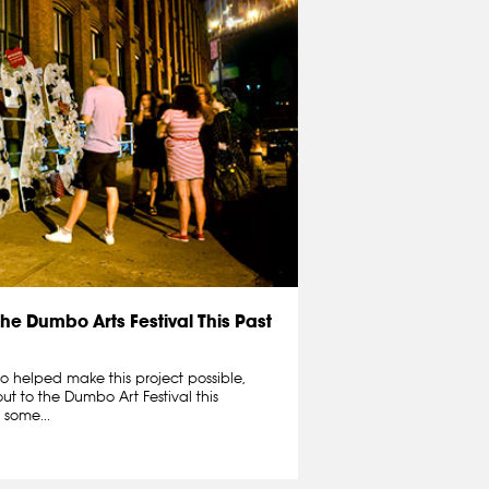
the Dumbo Arts Festival This Past
o helped make this project possible,
t to the Dumbo Art Festival this
 some...