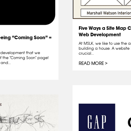
Five Ways a Site Map 
Web Development
eeing “Coming Soon” =
At MSLK, we like to use the a
building a house. A website i
d development that we
crucial...
 of the "Coming Soon" page!
 and...
READ MORE