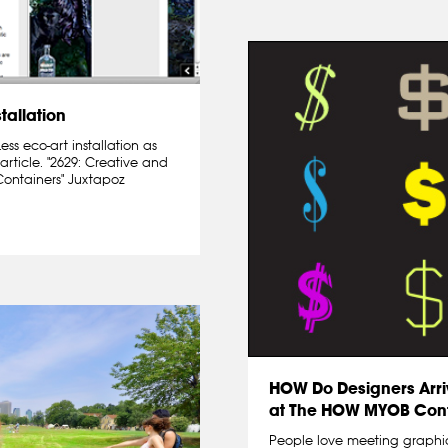
tallation
s eco-art installation as
article. "2629: Creative and
Containers" Juxtapoz
HOW Do Designers Arri
at The HOW MYOB Con
People love meeting graphi