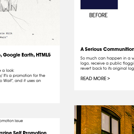
A Serious Communitio
, Google Earth, HTML5
So much can happen in a w
logo, receive a public floggi
revert back to its original logo
 a look:
It's a promotion for the
READ MORE
 Wait", and it uses an
zine Self Promotion