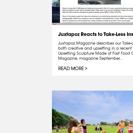
Juxtapoz Reacts to Take-Less Ins
Juxtapoz Magazine describes our Take-Les
both creative and upsetting in a recent 
Upsetting Sculpture Made of Fast Food 
Magazine, magazine September...
READ MORE