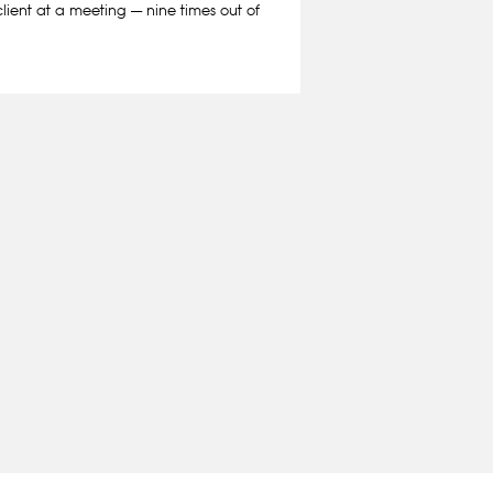
client at a meeting — nine times out of