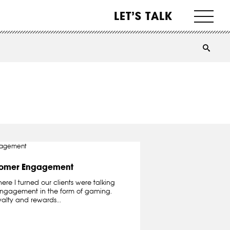
LET’S TALK
tomer Engagement
re I turned our clients were talking
engagement in the form of gaming.
yalty and rewards...