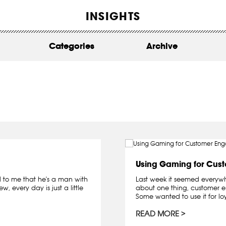
WORK
INSIGHTS
ABOUT
Categories
Archive
INSIGHTS
CONTACT
Using Gaming for Cus
 to me that he's a man with
Last week it seemed everywhe
w, every day is just a little
about one thing, customer 
Some wanted to use it for lo
READ MORE