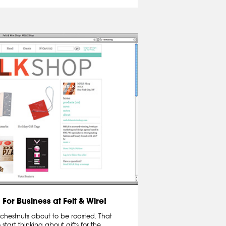
For Business at Felt & Wire!
nd chestnuts about to be roasted. That
 start thinking about gifts for the