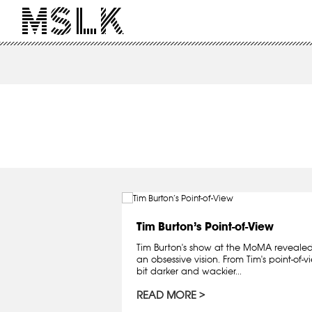
Tim Burton’s Point-of-View
Tim Burton's show at the MoMA revealed
an obsessive vision. From Tim's point-of-vie
bit darker and wackier...
READ MORE