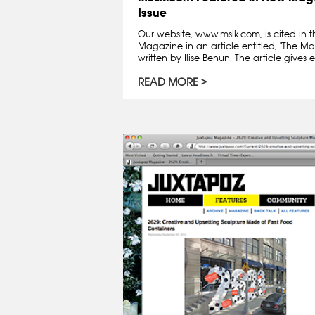
Issue
Our website, www.mslk.com, is cited in t
Magazine in an article entitled, "The Ma
written by Ilise Benun. The article gives 
READ MORE