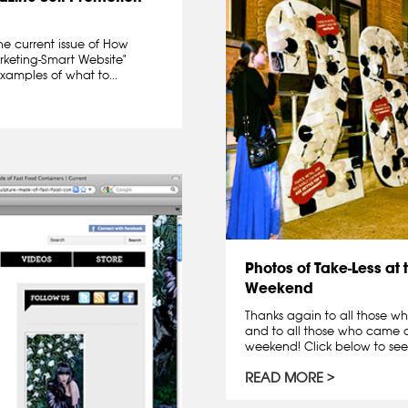
he current issue of How
rketing-Smart Website"
examples of what to...
Photos of Take-Less at 
Weekend
Thanks again to all those wh
and to all those who came ou
weekend! Click below to see
READ MORE