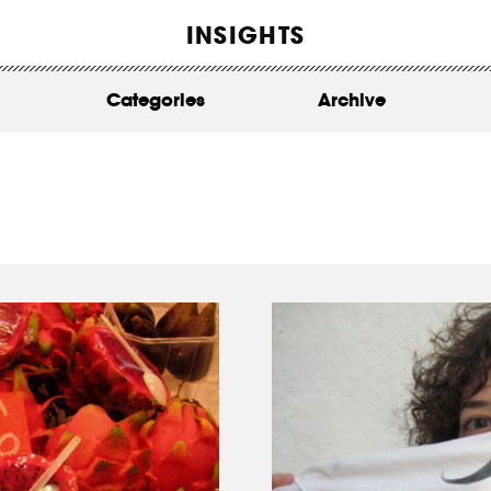
WORK
INSIGHTS
ABOUT
Categories
Archive
INSIGHTS
CONTACT