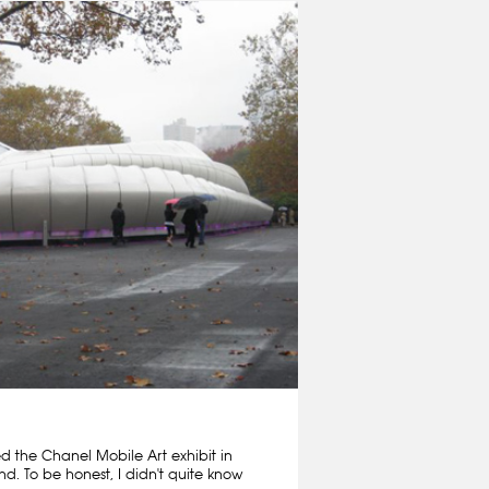
ed the Chanel Mobile Art exhibit in
nd. To be honest, I didn't quite know