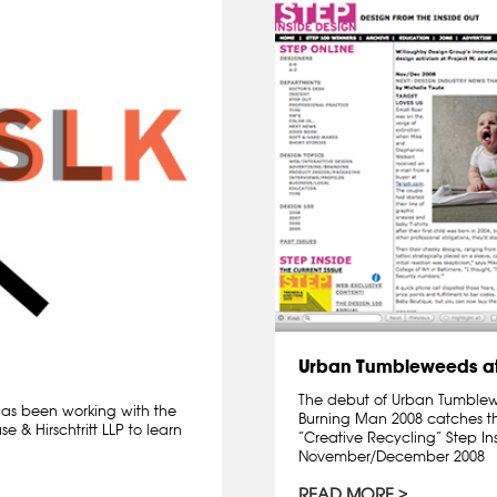
Urban Tumbleweeds at
The debut of Urban Tumblewee
 has been working with the
Burning Man 2008 catches th
 & Hirschtritt LLP to learn
“Creative Recycling” Step I
November/December 2008
READ MORE