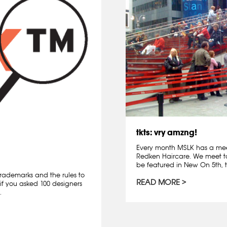
tkts: vry amzng!
Every month MSLK has a mee
Redken Haircare. We meet t
be featured in New On 5th, t
rademarks and the rules to
READ MORE
if you asked 100 designers
.