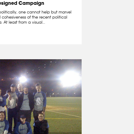
esigned Campaign
politically, one cannot help but marvel
cohesiveness of the recent political
t least from a visual...