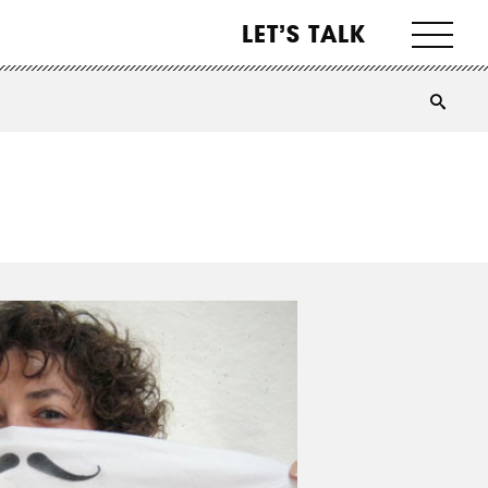
LET’S TALK