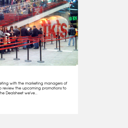
ting with the marketing managers of
o review the upcoming promotions to
he Dealsheet we've...