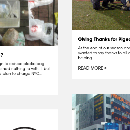
Giving Thanks for Pige
As the end of our season and 
wanted to say thanks to all o
s?
helping...
gn to reduce plastic bag
READ MORE
had nothing to with it, but
 plan to charge NYC...