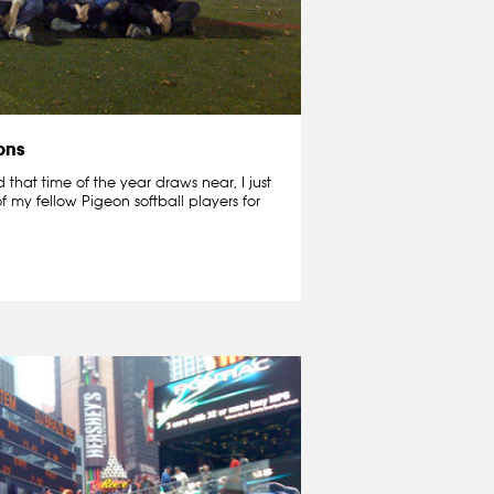
ons
that time of the year draws near, I just
f my fellow Pigeon softball players for