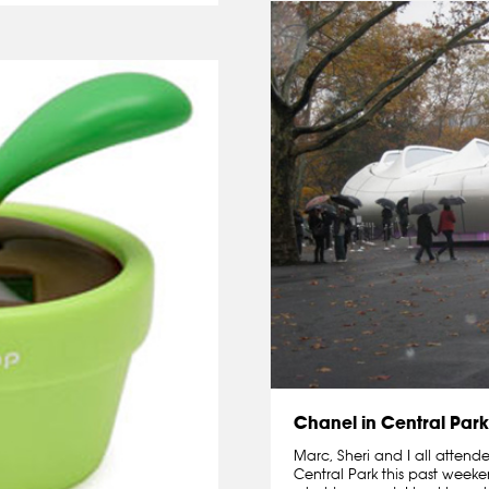
Chanel in Central Park
Marc, Sheri and I all attend
Central Park this past weeke