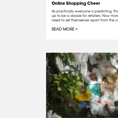
Online Shopping Cheer
As practically everyone is predicting, th
up to be a doozie for retailers. Now mo
need to set themselves apart from the co
READ MORE