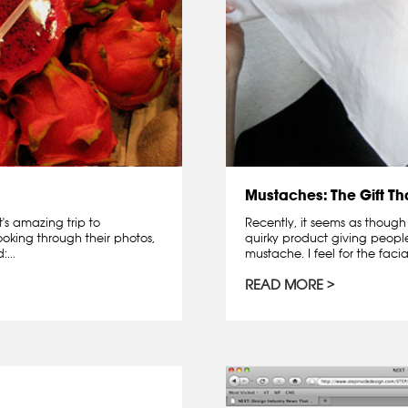
Mustaches: The Gift T
's amazing trip to
Recently, it seems as though
oking through their photos,
quirky product giving peopl
...
mustache. I feel for the facia
READ MORE