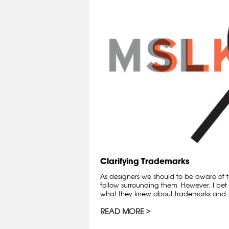
Clarifying Trademarks
As designers we should to be aware of t
follow surrounding them. However, I bet 
what they knew about trademarks and..
READ MORE