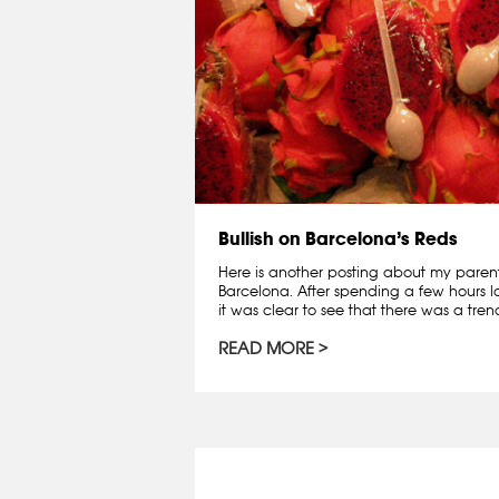
Bullish on Barcelona’s Reds
Here is another posting about my parent
Barcelona. After spending a few hours lo
it was clear to see that there was a trend:
READ MORE