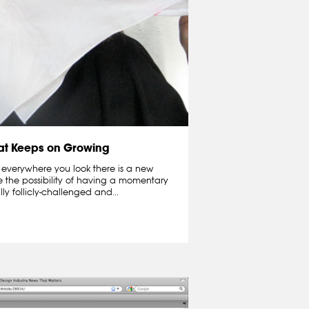
hat Keeps on Growing
 everywhere you look there is a new
e the possibility of having a momentary
lly follicly-challenged and...