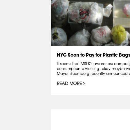
NYC Soon to Pay for Plastic Bag
It seems that MSLK's awareness campai
consumption is working...okay maybe we 
Mayor Bloomberg recently announced a
READ MORE