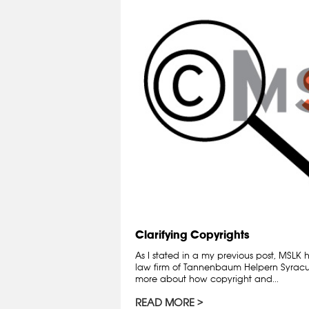
Clarifying Copyrights
As I stated in a my previous post, MSLK
law firm of Tannenbaum Helpern Syracuse
more about how copyright and...
READ MORE