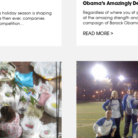
Obama’s Amazingly D
Regardless of where you sit 
is holiday season is shaping
at the amazing strength and 
re then ever, companies
campaign of Barack Obama. A
mpetition....
READ MORE