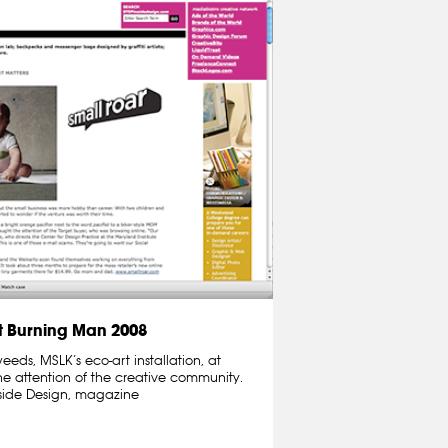
 Burning Man 2008
ds, MSLK’s eco-art installation, at
e attention of the creative community.
nside Design, magazine