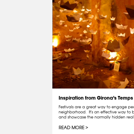
Inspiration from Girona’s Temps 
Festivals are a great way to engage peo
neighborhood. It's an effective way to 
and showcase the normally hidden real e
READ MORE