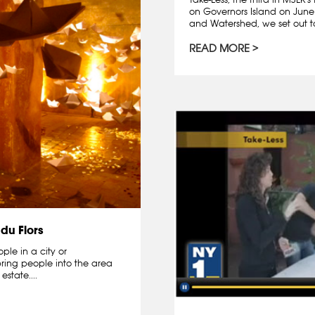
on Governors Island on June
and Watershed, we set out to
READ MORE
du Flors
ple in a city or
bring people into the area
state....