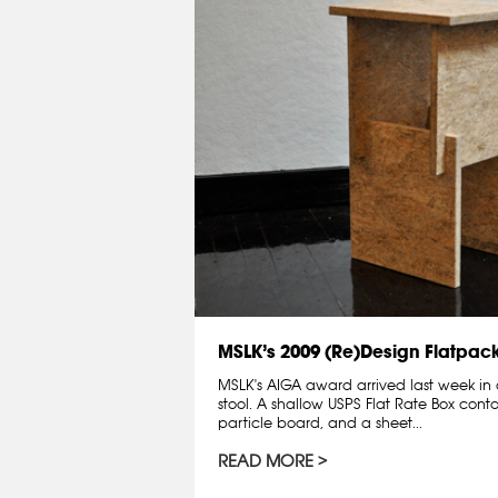
MSLK’s 2009 (Re)Design Flatpac
MSLK's AIGA award arrived last week in 
stool. A shallow USPS Flat Rate Box contai
particle board, and a sheet...
READ MORE