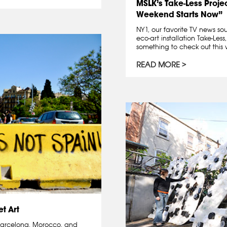
MSLK’s Take-Less Proje
Weekend Starts Now”
NY1, our favorite TV news sou
eco-art installation Take-Less
something to check out this 
READ MORE
t Art
: Barcelona, Morocco, and