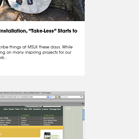
nstallation, “Take-Less” Starts to
cribe things at MSLK these days. While
ng on many inspiring projects for our
k...