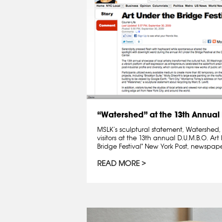
“Watershed” at the 13th Annual D
MSLK’s sculptural statement, Watershed, 
visitors at the 13th annual D.U.M.B.O. Art 
Bridge Festival" New York Post, newspap
READ MORE