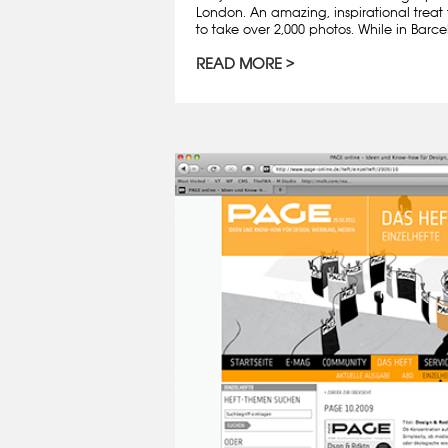
London. An amazing, inspirational treat 
to take over 2,000 photos. While in Barcelo
READ MORE