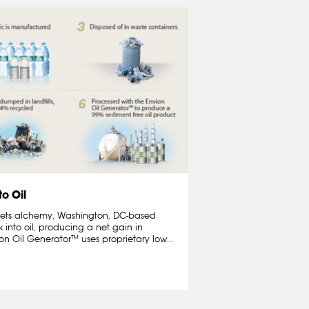
to Oil
 meets alchemy, Washington, DC-based
 into oil, producing a net gain in
n Oil Generator™ uses proprietary low...