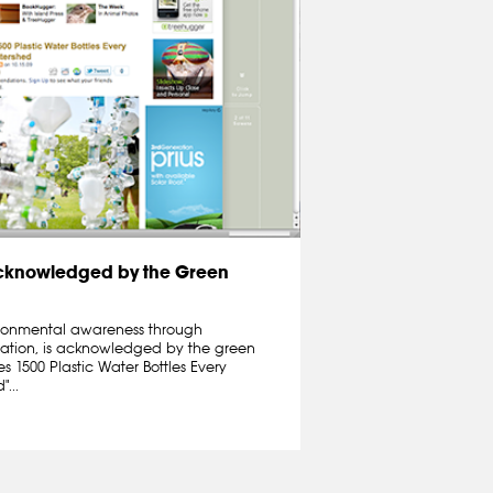
cknowledged by the Green
nvironmental awareness through
llation, is acknowledged by the green
 1500 Plastic Water Bottles Every
...