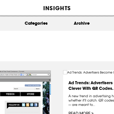
WORK
INSIGHTS
ABOUT
Categories
Archive
INSIGHTS
CONTACT
Ad Trends: Advertiser
Clever With QR Codes.
A new trend in advertising has
whether it'll catch. QR cod
— are meant to...
READ MORE