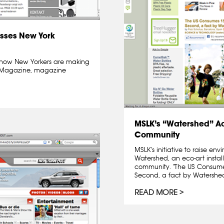
sses New York
how New Yorkers are making
ge Magazine, magazine
MSLK’s “Watershed” A
Community
MSLK's initiative to raise e
Watershed, an eco-art insta
community. "The US Consumes
Second, a fact by Watershed"
READ MORE