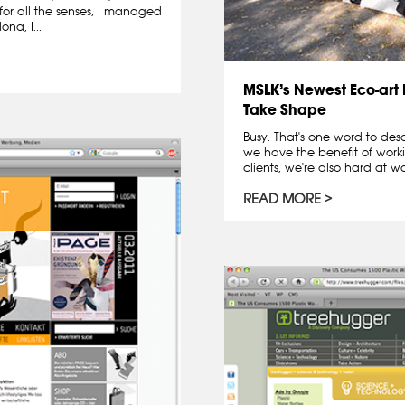
for all the senses, I managed
na, I...
MSLK’s Newest Eco-art I
Take Shape
Busy. That's one word to des
we have the benefit of worki
clients, we're also hard at wor
READ MORE