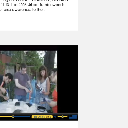
 11-13. Like 2663 Urban Tumbleweeds
 raise awareness to the...