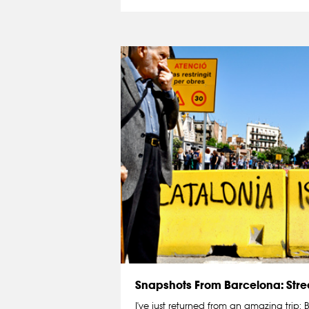
Snapshots From Barcelona: Stree
I've just returned from an amazing trip