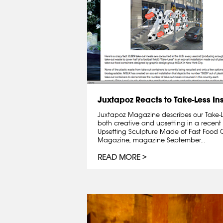
Juxtapoz Reacts to Take-Less Ins
Juxtapoz Magazine describes our Take-Les
both creative and upsetting in a recent 
Upsetting Sculpture Made of Fast Food 
Magazine, magazine September...
READ MORE