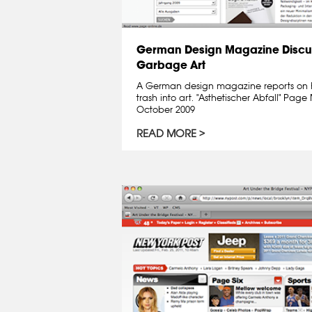
German Design Magazine Discu
Garbage Art
A German design magazine reports on 
trash into art. "Asthetischer Abfall" Pa
October 2009
READ MORE