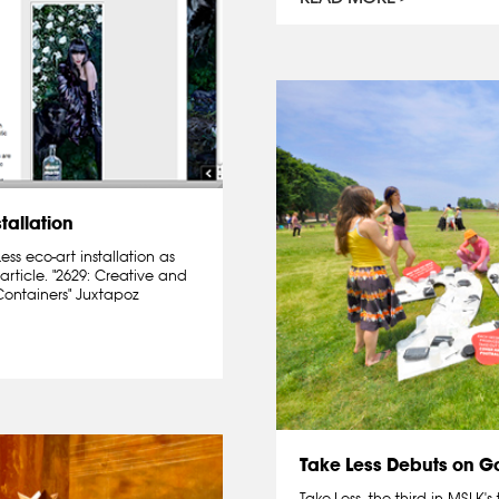
tallation
s eco-art installation as
article. "2629: Creative and
Containers" Juxtapoz
Take Less Debuts on Go
Take-Less, the third in MSLK's