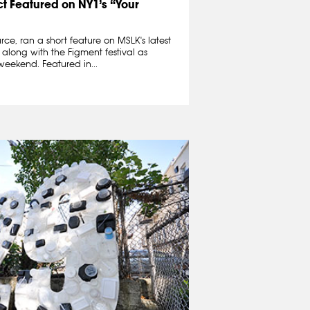
ct Featured on NY1’s “Your
rce, ran a short feature on MSLK's latest
, along with the Figment festival as
weekend. Featured in...