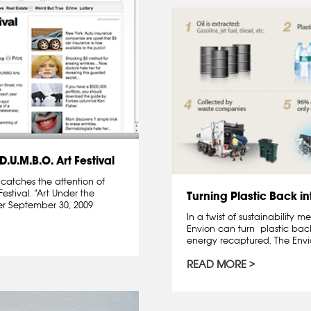
.U.M.B.O. Art Festival
catches the attention of
Festival. "Art Under the
Turning Plastic Back in
er September 30, 2009
In a twist of sustainability
Envion can turn plastic back
energy recaptured. The Envio
READ MORE