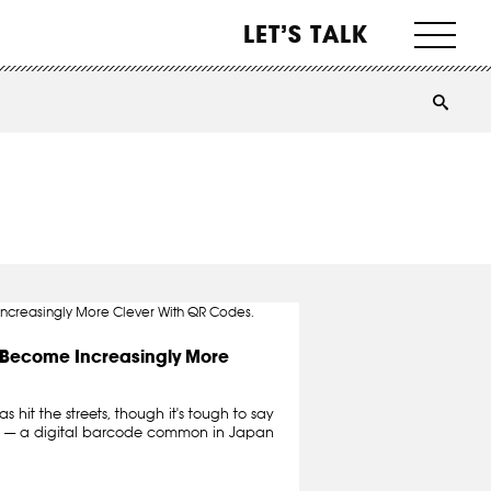
LET’S TALK
s Become Increasingly More
 hit the streets, though it's tough to say
es — a digital barcode common in Japan