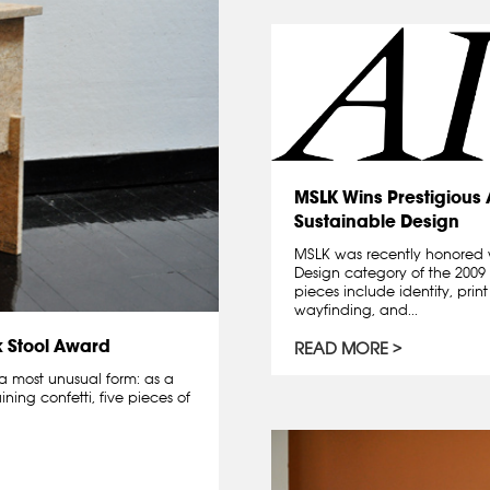
MSLK Wins Prestigious
Sustainable Design
MSLK was recently honored 
Design category of the 200
pieces include identity, prin
wayfinding, and...
k Stool Award
READ MORE
a most unusual form: as a
ning confetti, five pieces of