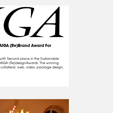
 AIGA (Re)Brand Award For
with Second place in the Sustainable
9 AIGA (Re)designAwards. The winning
t collateral, web, video, package design,