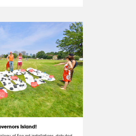
vernors Island!
 trilogy of Eco-art installations, debuted