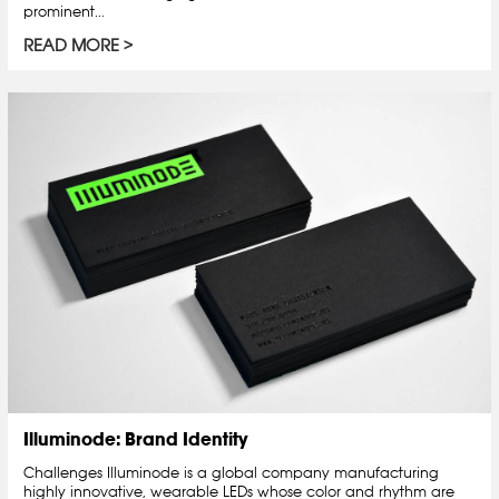
prominent...
READ MORE
Illuminode: Brand Identity
Challenges Illuminode is a global company manufacturing
highly innovative, wearable LEDs whose color and rhythm are