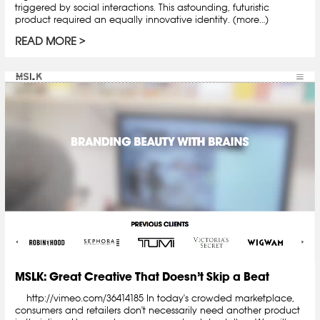
triggered by social interactions. This astounding, futuristic
product required an equally innovative identity. (more…)
READ MORE
MSLK: Great Creative That Doesn’t Skip a Beat
http://vimeo.com/36414185 In today's crowded marketplace,
consumers and retailers don't necessarily need another product