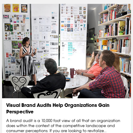
Visual Brand Audits Help Organizations Gain
Perspective
A brand audit is a 10,000 foot view of all that an organization
does within the context of the competitive landscape and
consumer perceptions. If you are looking to revitalize...