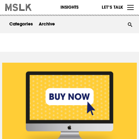
WORK
INSIGHTS
LET’S TALK
ABOUT
Categories
Archive
INSIGHTS
CONTACT