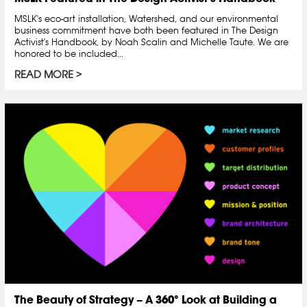
MSLK's eco-art installation, Watershed, and our environmental
business commitment have both been featured in The Design
Activist's Handbook, by Noah Scalin and Michelle Taute. We are
honored to be included...
READ MORE
The Beauty of Strategy – A 360° Look at Building a