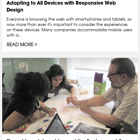
Adapting to All Devices with Responsive Web
Design
Everyone is browsing the web with smart-phones and tablets, so
now more than ever it's important to consider the experiences
on these devices. Many companies accommodate mobile users
with a...
READ MORE