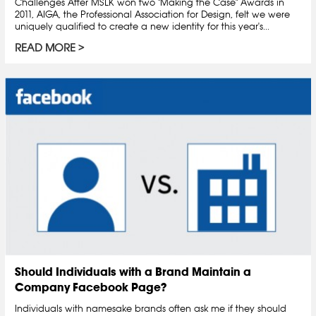
Challenges After MSLK won two "Making the Case" Awards in
2011, AIGA, the Professional Association for Design, felt we were
uniquely qualified to create a new identity for this year's...
READ MORE
Should Individuals with a Brand Maintain a
Company Facebook Page?
Individuals with namesake brands often ask me if they should