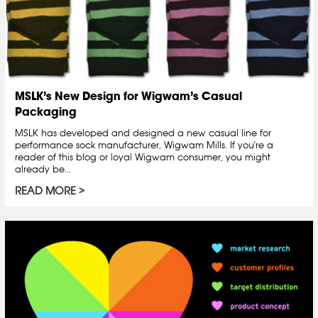
MSLK’s New Design for Wigwam’s Casual
Packaging
MSLK has developed and designed a new casual line for
performance sock manufacturer, Wigwam Mills. If you're a
reader of this blog or loyal Wigwam consumer, you might
already be...
READ MORE