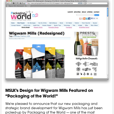
MSLK’s Design for Wigwam Mills Featured on
“Packaging of the World!”
We're pleased to announce that our new packaging and
strategic brand development for Wigwam Mills has just been
picked-up by Packaging of the World — one of the most