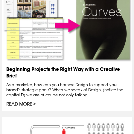
Beginning Projects the Right Way with a Creative
Brief
As a marketer, how can you harness Design to support your
brand’s strategic goals? When we speak of Design, (notice the
capital D) we are of course not only talking...
READ MORE