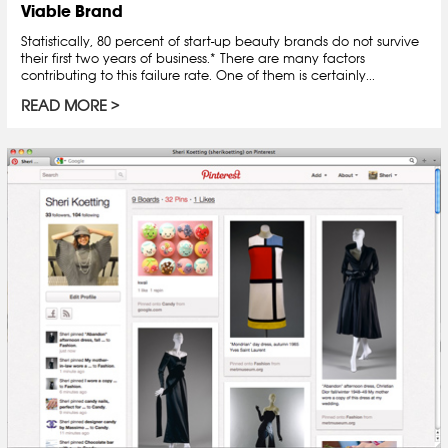
Viable Brand
Statistically, 80 percent of start-up beauty brands do not survive
their first two years of business.* There are many factors
contributing to this failure rate. One of them is certainly...
READ MORE