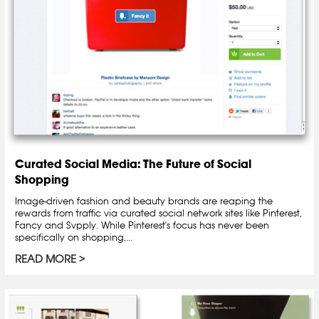
Curated Social Media: The Future of Social
Shopping
Image-driven fashion and beauty brands are reaping the
rewards from traffic via curated social network sites like Pinterest,
Fancy and Svpply. While Pinterest's focus has never been
specifically on shopping,...
READ MORE