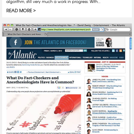
algorithm, still very much a work in progress. With...
READ MORE