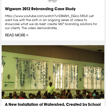
Wigwam 2012 Rebranding Case Study
httpv://www.youtube.com/watch?v=D84AH-_EQco MSLK just
went live with the sixth in an ongoing series of videos to
showcase what we do best: create 360° branding solutions for
our clients. The video demonstrates...
READ MORE
A New Installation of Watershed, Created by School