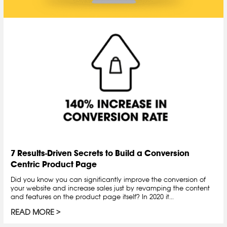
7 Results-Driven Secrets to Build a Conversion
Centric Product Page
Did you know you can significantly improve the conversion of
your website and increase sales just by revamping the content
and features on the product page itself? In 2020 it...
READ MORE