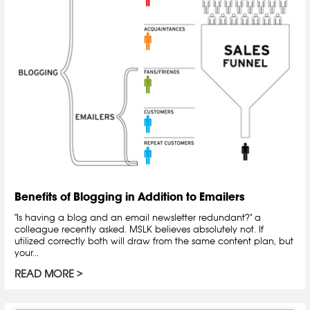
Benefits of Blogging in Addition to Emailers
"Is having a blog and an email newsletter redundant?" a
colleague recently asked. MSLK believes absolutely not. If
utilized correctly both will draw from the same content plan, but
your...
READ MORE