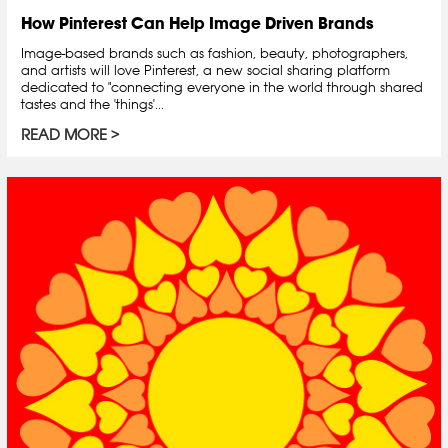
How Pinterest Can Help Image Driven Brands
Image-based brands such as fashion, beauty, photographers,
and artists will love Pinterest, a new social sharing platform
dedicated to "connecting everyone in the world through shared
tastes and the 'things'...
READ MORE