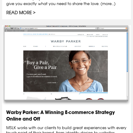
give you exactly what you need to share the love. (more…)
READ MORE
Warby Parker: A Winning E-commerce Strategy
Online and Off
MSLK works with our clients to build great experiences with every
touch-point of their brand, from identity design to websites,