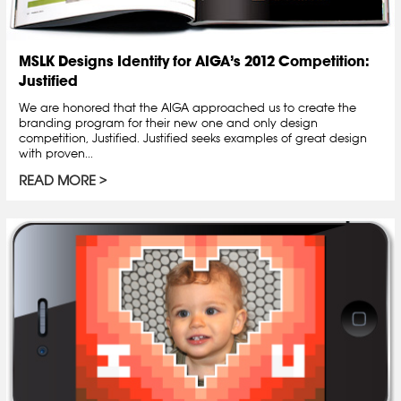
MSLK Designs Identity for AIGA’s 2012 Competition:
Justified
We are honored that the AIGA approached us to create the
branding program for their new one and only design
competition, Justified. Justified seeks examples of great design
with proven...
READ MORE