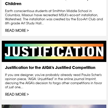
Children
Earth conscientious students at Smithton Middle School in
Columbia, Missouri have recreated MSLK's eco-art installation,
Watershed. The installation was created by the Eco-Art Club and
6th grade Art Study Hall...
READ MORE
Justification for the AIGA’s Justified Competition
If you are designer, you've probably already read Paula Scher's
opinion piece, "AIGA: Unjustified" in the online journal Imprint,
decrying the AIGA's decision to forgo other competitions in favor
of just one,...
READ MORE