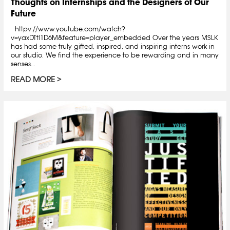
Thoughts on Internships and the Designers of Our
Future
httpv://www.youtube.com/watch?
v=yaxDTtl1D6M&feature=player_embedded Over the years MSLK
has had some truly gifted, inspired, and inspiring interns work in
our studio. We find the experience to be rewarding and in many
senses...
READ MORE