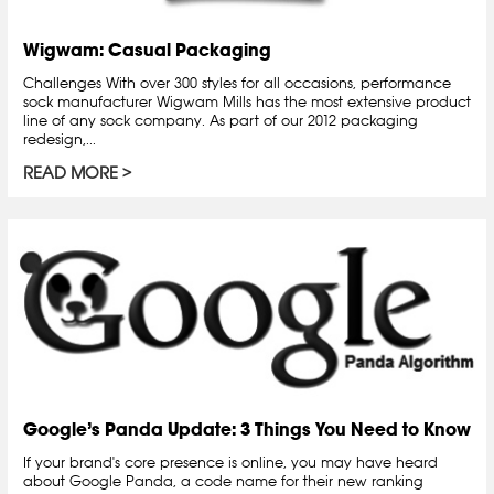
Wigwam: Casual Packaging
Challenges With over 300 styles for all occasions, performance
sock manufacturer Wigwam Mills has the most extensive product
line of any sock company. As part of our 2012 packaging
redesign,...
READ MORE
Google’s Panda Update: 3 Things You Need to Know
If your brand's core presence is online, you may have heard
about Google Panda, a code name for their new ranking