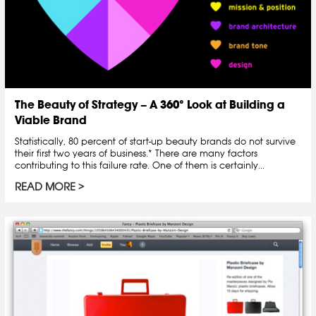
The Beauty of Strategy – A 360° Look at Building a
Viable Brand
Statistically, 80 percent of start-up beauty brands do not survive
their first two years of business.* There are many factors
contributing to this failure rate. One of them is certainly...
READ MORE