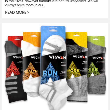
in their lives. However humans are natural storytellers. We will
always have room in our...
READ MORE