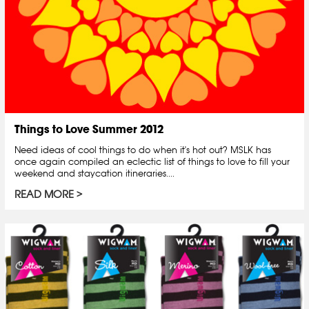
Things to Love Summer 2012
Need ideas of cool things to do when it's hot out? MSLK has
once again compiled an eclectic list of things to love to fill your
weekend and staycation itineraries....
READ MORE