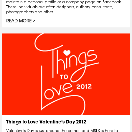
maintain a personal profile or a company page on Facebook.
These individuals are often designers, authors, consultants,
photographers and other...
READ MORE
Things to Love Valentine’s Day 2012
Valentine's Day is just around the corner, and MSLK is here to