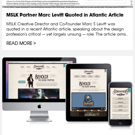
MSLK Partner Marc Levitt Quoted in Atlantic Article
MSLK Creative Director and Co-Founder Marc S Levitt was
quoted in a recent Atlantic article, speaking about the design
profession's critical — yet largely unsung — role. The article aims...
READ MORE