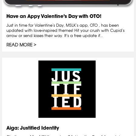
Have an Appy Valentine’s Day with OTO!
Just in time for Valentine’s Day, MSLK’s app, OTO , has been
updated with love-inspired themes! Hit your crush with Cupid’s
arrow or send kisses their way. It’s a free update if...
READ MORE
Aiga: Justified Identity