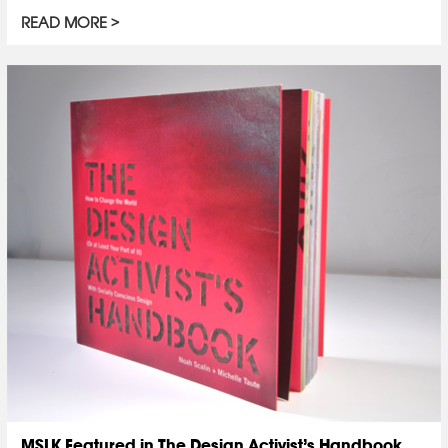
READ MORE
MSLK Featured in The Design Activist’s Handbook