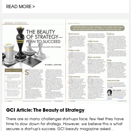
READ MORE
GCI Article: The Beauty of Strategy
There are so many challenges start-ups face, few feel they have
time to slow down for strategy. However, we believe this is what
secures a start-up's success. GCI beauty magazine asked...