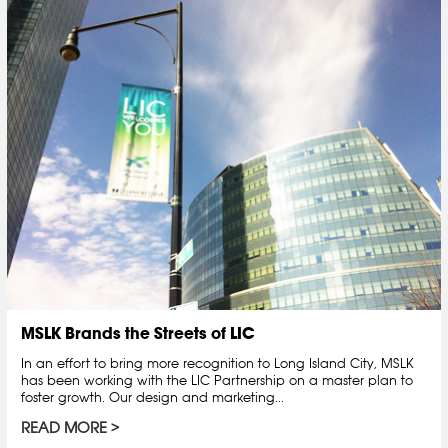
MSLK Brands the Streets of LIC
In an effort to bring more recognition to Long Island City, MSLK
has been working with the LIC Partnership on a master plan to
foster growth. Our design and marketing...
READ MORE