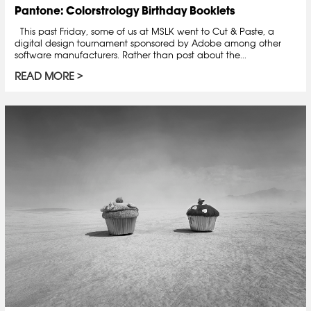
Pantone: Colorstrology Birthday Booklets
This past Friday, some of us at MSLK went to Cut & Paste, a
digital design tournament sponsored by Adobe among other
software manufacturers. Rather than post about the...
READ MORE