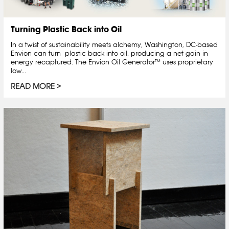
Turning Plastic Back into Oil
In a twist of sustainability meets alchemy, Washington, DC-based
Envion can turn plastic back into oil, producing a net gain in
energy recaptured. The Envion Oil Generator™ uses proprietary
low...
READ MORE