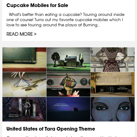
Cupcake Mobiles for Sale
What's better than eating a cupcake? Touring around inside
one of course! Turns out my favorite cupcake mobiles which I
love to see touring around the playa at Burning...
READ MORE
United States of Tara Opening Theme