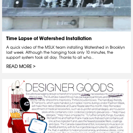
Time Lapse of Watershed Installation
A quick video of the MSLK team installing Watershed in Brooklyn
last week. Although the hanging took only 10 minutes, the
support system took all day. Thanks to all who...
READ MORE