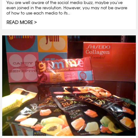
You are well aware of the social media buzz, maybe you’ve
even joined in the revolution. However, you may not be aware
of how to use each media to its...
READ MORE