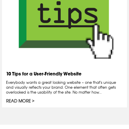
10 Tips for a User-Friendly Website
Everybody wants a great looking website – one that's unique
and visually reflects your brand. One element that often gets
overlooked is the usability of the site. No matter how...
READ MORE