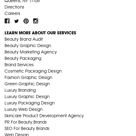
Queens, NY 11106
Directions
Careers
LEARN MORE ABOUT OUR SERVICES
Beauty Brand Audit
Beauty Graphic Design
Beauty Marketing Agency
Beauty Packaging
Brand Services
Cosmetic Packaging Design
Fashion Graphic Design
Green Graphic Design
Luxury Branding
Luxury Graphic Design
Luxury Packaging Design
Luxury Web Design
Skincare Product Development Agency
PR For Beauty Brands
SEO For Beauty Brands
Web Design