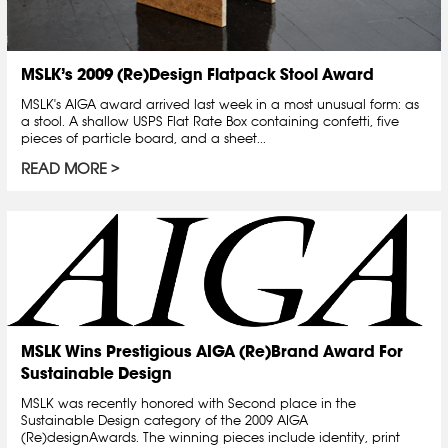
MSLK’s 2009 (Re)Design Flatpack Stool Award
MSLK's AIGA award arrived last week in a most unusual form: as
a stool. A shallow USPS Flat Rate Box containing confetti, five
pieces of particle board, and a sheet...
READ MORE
MSLK Wins Prestigious AIGA (Re)Brand Award For
Sustainable Design
MSLK was recently honored with Second place in the
Sustainable Design category of the 2009 AIGA
(Re)designAwards. The winning pieces include identity, print