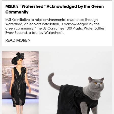
MSLK’s “Watershed” Acknowledged by the Green
Community
MSLK's initiative to raise environmental awareness through
Watershed, an eco-art installation, is acknowledged by the
green community. "The US Consumes 1500 Plastic Water Bottles
Every Second, a fact by Watershed"...
READ MORE