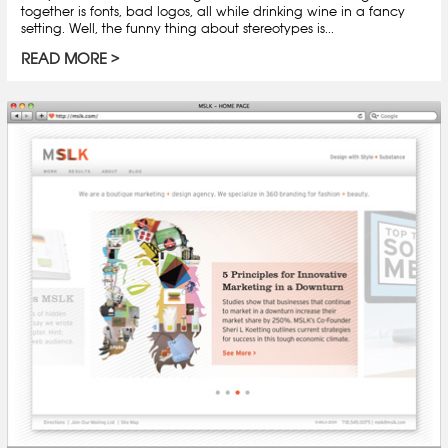
together is fonts, bad logos, all while drinking wine in a fancy
setting. Well, the funny thing about stereotypes is...
READ MORE