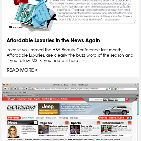
Affordable Luxuries in the News Again
In case you missed the HBA Beauty Conference last month,
Affordable Luxuries, are clearly the buzz word of the season and
if you follow MSLK, you heard it here first!...
READ MORE