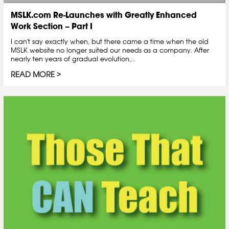
MSLK.com Re-Launches with Greatly Enhanced
Work Section – Part I
I can't say exactly when, but there came a time when the old
MSLK website no longer suited our needs as a company. After
nearly ten years of gradual evolution,...
READ MORE