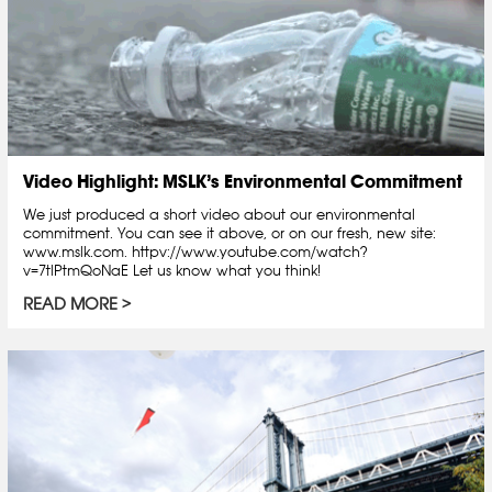
Video Highlight: MSLK’s Environmental Commitment
We just produced a short video about our environmental
commitment. You can see it above, or on our fresh, new site:
www.mslk.com. httpv://www.youtube.com/watch?
v=7tlPtmQoNaE Let us know what you think!
READ MORE