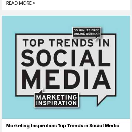
READ MORE
Marketing Inspiration: Top Trends in Social Media