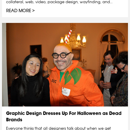
collateral, web, video, package design, wayfinding, and...
READ MORE
Graphic Design Dresses Up For Halloween as Dead
Brands
Everyone thinks that all designers talk about when we get