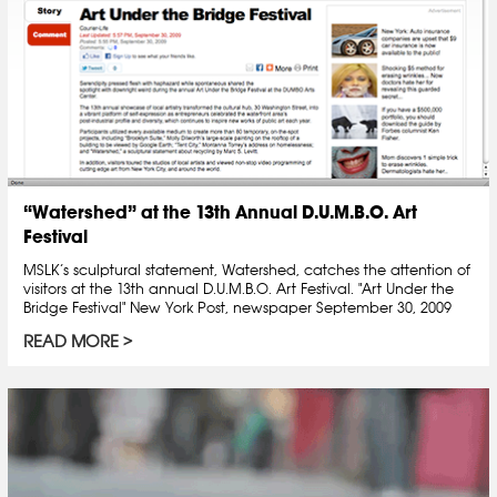
“Watershed” at the 13th Annual D.U.M.B.O. Art
Festival
MSLK’s sculptural statement, Watershed, catches the attention of
visitors at the 13th annual D.U.M.B.O. Art Festival. "Art Under the
Bridge Festival" New York Post, newspaper September 30, 2009
READ MORE