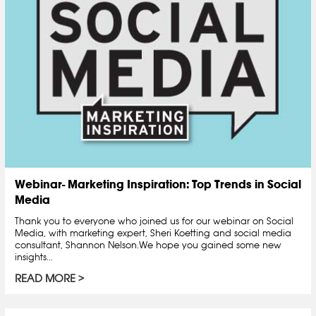
Webinar- Marketing Inspiration: Top Trends in Social
Media
Thank you to everyone who joined us for our webinar on Social
Media, with marketing expert, Sheri Koetting and social media
consultant, Shannon Nelson.We hope you gained some new
insights...
READ MORE