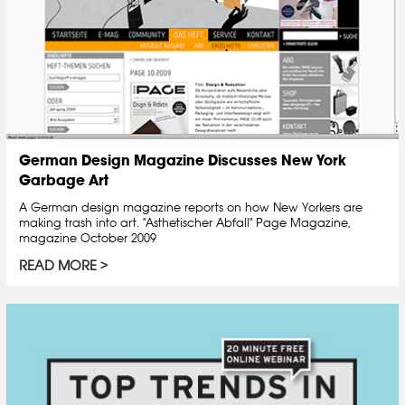
German Design Magazine Discusses New York
Garbage Art
A German design magazine reports on how New Yorkers are
making trash into art. "Asthetischer Abfall" Page Magazine,
magazine October 2009
READ MORE