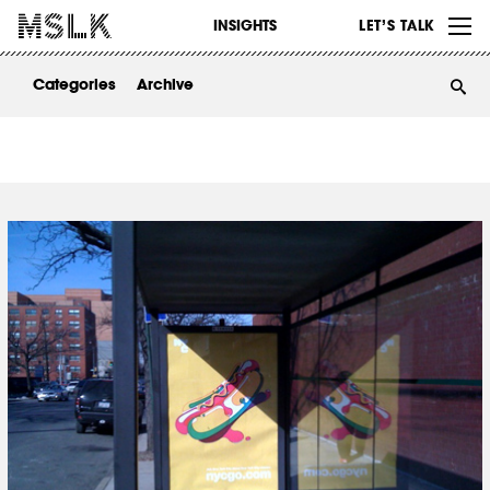
WORK
INSIGHTS
LET’S TALK
ABOUT
Categories
Archive
INSIGHTS
CONTACT