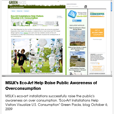
MSLK’s Eco-Art Help Raise Public Awareness of
Overconsumption
MSLK’s eco-art installations successfully raise the public's
awareness on over consumption. "Eco-Art Installations Help
Visitors Visualize U.S. Consumption" Green Packs, blog October 6,
2009