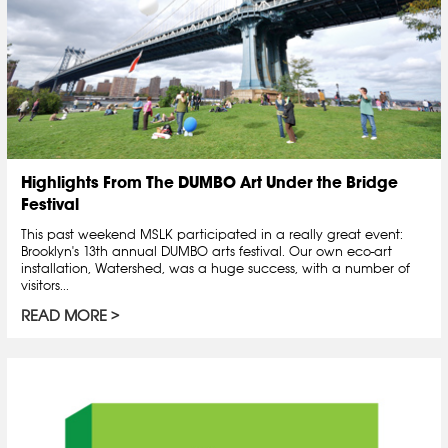
Highlights From The DUMBO Art Under the Bridge
Festival
This past weekend MSLK participated in a really great event:
Brooklyn's 13th annual DUMBO arts festival. Our own eco-art
installation, Watershed, was a huge success, with a number of
visitors...
READ MORE