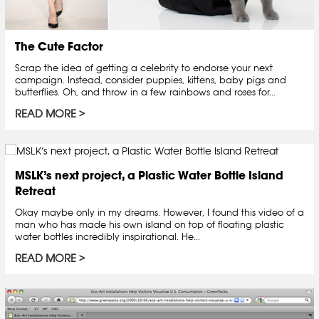
The Cute Factor
Scrap the idea of getting a celebrity to endorse your next
campaign. Instead, consider puppies, kittens, baby pigs and
butterflies. Oh, and throw in a few rainbows and roses for...
READ MORE
MSLK’s next project, a Plastic Water Bottle Island
Retreat
Okay maybe only in my dreams. However, I found this video of a
man who has made his own island on top of floating plastic
water bottles incredibly inspirational. He...
READ MORE