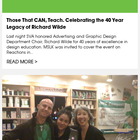
Those That CAN, Teach. Celebrating the 40 Year
Legacy of Richard Wilde
Last night SVA honored Advertising and Graphic Design
Department Chair, Richard Wilde for 40 years of excellence in
design education. MSLK was invited to cover the event on
Reactions in...
READ MORE