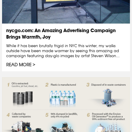
nycgo.com: An Amazing Advertising Campaign
Brings Warmth, Joy
While it has been brutally frigid in NYC this winter, my walks
outside have been made warmer by seeing this amazing ad
campaign featuring day-glo images by artist Steven Wilson....
READ MORE