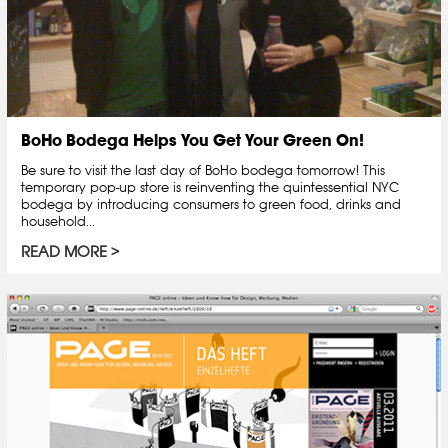
BoHo Bodega Helps You Get Your Green On!
Be sure to visit the last day of BoHo bodega tomorrow! This
temporary pop-up store is reinventing the quintessential NYC
bodega by introducing consumers to green food, drinks and
household...
READ MORE