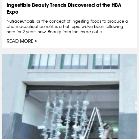
Ingestible Beauty Trends Discovered at the HBA
Expo
Nutraceuticals, or the concept of ingesting foods to produce a
pharmaceutical benefit, is a hot topic we've been following
here for 2 years now. Beauty from the inside out is...
READ MORE