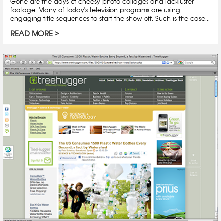
Gone are the days of cheesy photo collages and lackluster
footage. Many of today's television programs are using
engaging title sequences to start the show off. Such is the case...
READ MORE