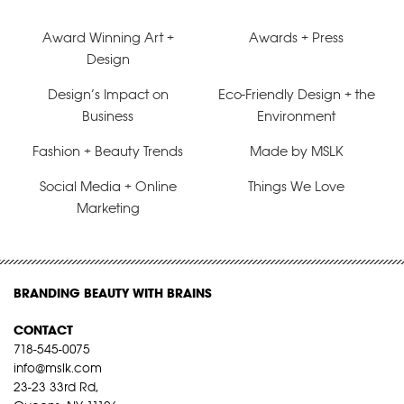
Award Winning Art +
Awards + Press
Design
Design’s Impact on
Eco-Friendly Design + the
Business
Environment
Fashion + Beauty Trends
Made by MSLK
Social Media + Online
Things We Love
Marketing
BRANDING BEAUTY WITH BRAINS
CONTACT
718-545-0075
info@mslk.com
23-23 33rd Rd,