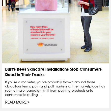
Burt’s Bees Skincare Installations Stop Consumers
Dead in Their Tracks
If you're a marketer, you've probably thrown around those
ubiquitous terms, push and pull marketing. The marketplace has
seen a major paradigm shift from pushing products onto
consumers, to pulling...
READ MORE