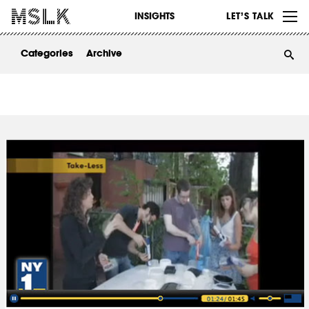
WORK
INSIGHTS
LET’S TALK
ABOUT
Categories
Archive
INSIGHTS
CONTACT