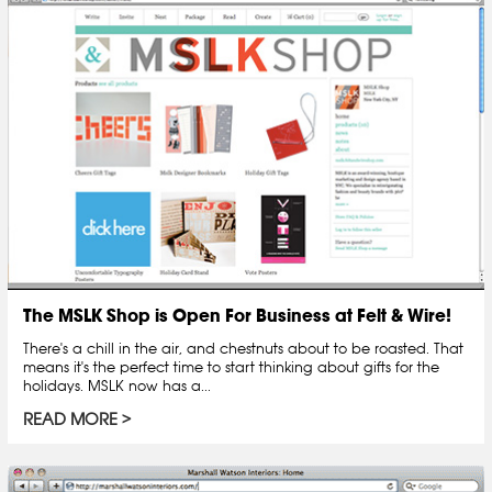
The MSLK Shop is Open For Business at Felt & Wire!
There's a chill in the air, and chestnuts about to be roasted. That
means it's the perfect time to start thinking about gifts for the
holidays. MSLK now has a...
READ MORE