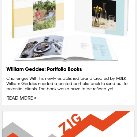
William Geddes: Portfolio Books
Challenges With his newly established brand created by MSLK,
William Geddes needed a printed portfolio book to send out to
potential clients. The book would have to be refined yet...
READ MORE