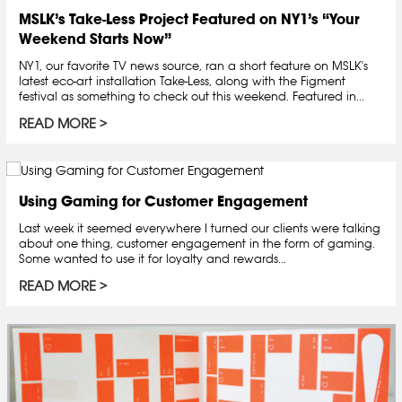
MSLK’s Take-Less Project Featured on NY1’s “Your
Weekend Starts Now”
NY1, our favorite TV news source, ran a short feature on MSLK's
latest eco-art installation Take-Less, along with the Figment
festival as something to check out this weekend. Featured in...
READ MORE
Using Gaming for Customer Engagement
Last week it seemed everywhere I turned our clients were talking
about one thing, customer engagement in the form of gaming.
Some wanted to use it for loyalty and rewards...
READ MORE