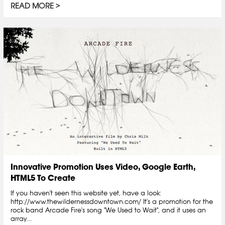
READ MORE
Innovative Promotion Uses Video, Google Earth,
HTML5 To Create
If you haven't seen this website yet, have a look:
http://www.thewildernessdowntown.com/ It's a promotion for the
rock band Arcade Fire's song "We Used to Wait", and it uses an
array...