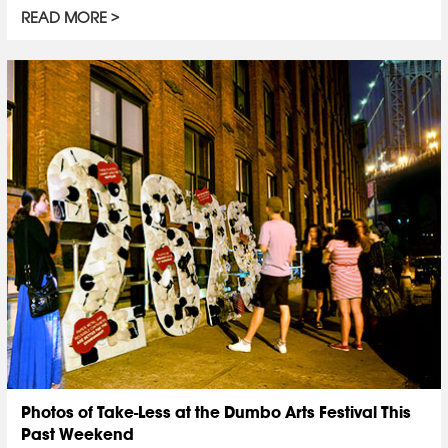
READ MORE
Photos of Take-Less at the Dumbo Arts Festival This
Past Weekend