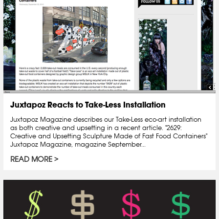
Juxtapoz Reacts to Take-Less Installation
Juxtapoz Magazine describes our Take-Less eco-art installation
as both creative and upsetting in a recent article. "2629:
Creative and Upsetting Sculpture Made of Fast Food Containers"
Juxtapoz Magazine, magazine September...
READ MORE