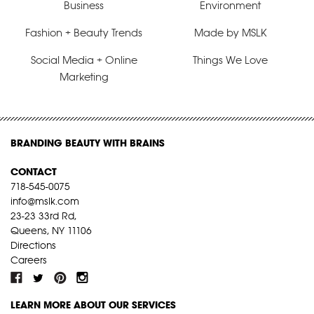
Business
Environment
Fashion + Beauty Trends
Made by MSLK
Social Media + Online
Things We Love
Marketing
BRANDING BEAUTY WITH BRAINS
CONTACT
718-545-0075
info@mslk.com
23-23 33rd Rd,
Queens, NY 11106
Directions
Careers
LEARN MORE ABOUT OUR SERVICES