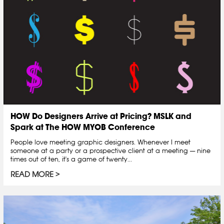
HOW Do Designers Arrive at Pricing? MSLK and
Spark at The HOW MYOB Conference
People love meeting graphic designers. Whenever I meet
someone at a party or a prospective client at a meeting — nine
times out of ten, it's a game of twenty...
READ MORE