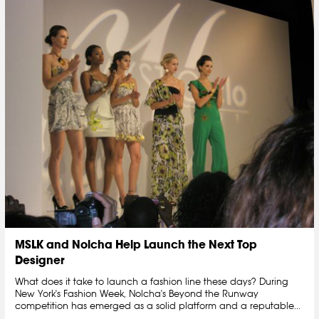
MSLK and Nolcha Help Launch the Next Top
Designer
What does it take to launch a fashion line these days? During
New York's Fashion Week, Nolcha's Beyond the Runway
competition has emerged as a solid platform and a reputable...