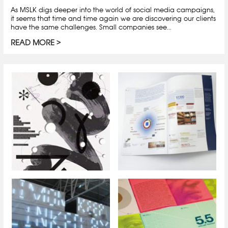
As MSLK digs deeper into the world of social media campaigns,
it seems that time and time again we are discovering our clients
have the same challenges. Small companies see...
READ MORE