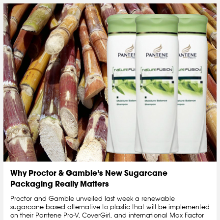
Why Proctor & Gamble’s New Sugarcane
Packaging Really Matters
Proctor and Gamble unveiled last week a renewable
sugarcane based alternative to plastic that will be implemented
on their Pantene Pro-V, CoverGirl, and international Max Factor