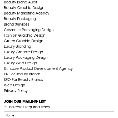
Beauty Brand Audit
Beauty Graphic Design
Beauty Marketing Agency
Beauty Packaging
Brand Services
Cosmetic Packaging Design
Fashion Graphic Design
Green Graphic Design
Luxury Branding
Luxury Graphic Design
Luxury Packaging Design
Luxury Web Design
Skincare Product Development Agency
PR For Beauty Brands
SEO For Beauty Brands
Web Design
Privacy Policy
JOIN OUR MAILING LIST
"
" indicates required fields
*
Name