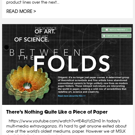
product lines over the next...
READ MORE
There’s Nothing Quite Like a Piece of Paper
httpv://www.youtube.com/watch?v=tE4lqYzS2m0 In today's
multi-media extravaganza, it's hard to get anyone exited about
one of the world's oldest mediums, paper. However we at MSLK