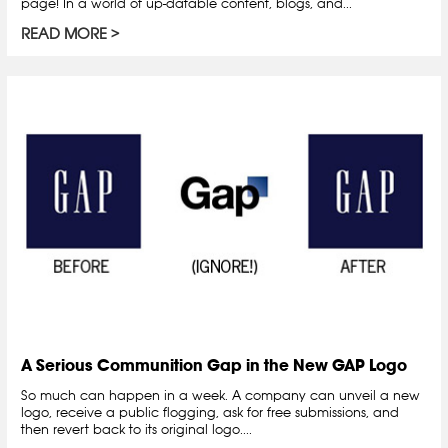
page! In a world of up-datable content, blogs, and...
READ MORE
A Serious Communition Gap in the New GAP Logo
So much can happen in a week. A company can unveil a new
logo, receive a public flogging, ask for free submissions, and
then revert back to its original logo....