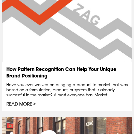
How Pattern Recognition Can Help Your Unique
Brand Positioning
Have you ever worked on bringing a product to market that was
based on a formulation, product, or system that is already
successful in the market? Almost everyone has. Market...
READ MORE