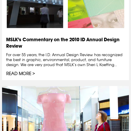
MSLK’s Commentary on the 2010 ID Annual Design
Review
For over 55 years, the I.D. Annual Design Review has recognized
the best in graphic, environmental, product, and furniture
design. We are very proud that MSLK’s own Sheri L Koetting...
READ MORE