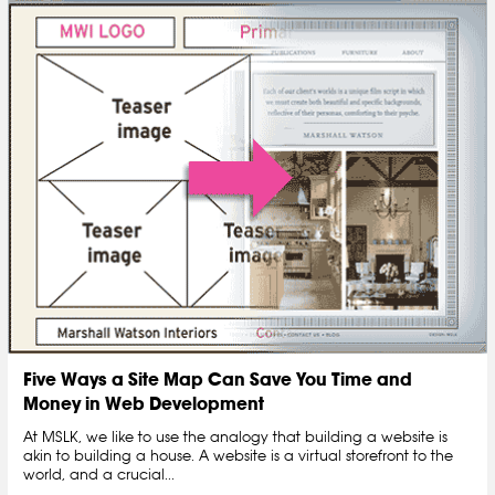
Five Ways a Site Map Can Save You Time and
Money in Web Development
At MSLK, we like to use the analogy that building a website is
akin to building a house. A website is a virtual storefront to the
world, and a crucial...