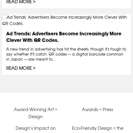
READ MORE
Ad Trends: Advertisers Become Increasingly More
Clever With QR Codes.
A new trend in advertising has hit the streets, though it's tough to
say whether it'll catch. QR codes — a digital barcode common
in Japan — are meant to...
READ MORE
Award Winning Art +
Awards + Press
Design
Design’s Impact on
Eco-Friendly Design + the