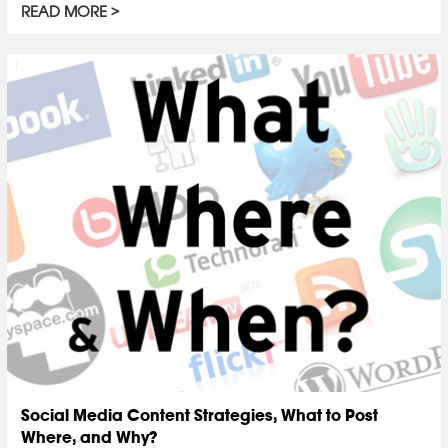
READ MORE
Social Media Content Strategies, What to Post
Where, and Why?