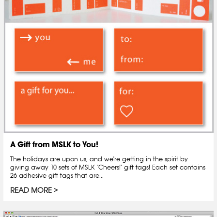
A Gift from MSLK to You!
The holidays are upon us, and we're getting in the spirit by
giving away 10 sets of MSLK "Cheers!" gift tags! Each set contains
26 adhesive gift tags that are...
READ MORE