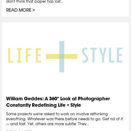
don't think that paper has lost...
READ MORE
William Geddes: A 360° Look at Photographer
Constantly Redefining Life + Style
Some projects we're asked to work on involve rethinking
everything. Whatever was there before needs to go. Get rid of it
— and fast. Yet, others are more subtle. They...