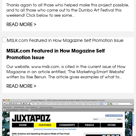
Thanks again to all those who helped make this project possible,
and to all those who came out to the Dumbo Art Festival this
weekend! Click below to see some...
READ MORE
MSLK.com Featured in How Magazine Self
Promotion Issue
Our website, www.mslk.com, is cited in the current issue of How
Magazine in an article entitled, "The Marketing-Smart Website"
written by Ilise Benun. The article gives examples of what to...
READ MORE