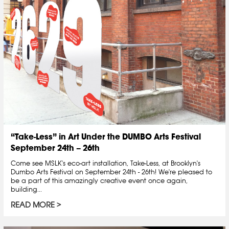
“Take-Less” in Art Under the DUMBO Arts Festival
September 24th – 26th
Come see MSLK's eco-art installation, Take-Less, at Brooklyn's
Dumbo Arts Festival on September 24th - 26th! We're pleased to
be a part of this amazingly creative event once again,
building...
READ MORE