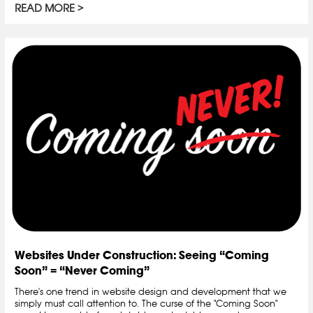
READ MORE
Websites Under Construction: Seeing “Coming
Soon” = “Never Coming”
There's one trend in website design and development that we
simply must call attention to. The curse of the "Coming Soon"