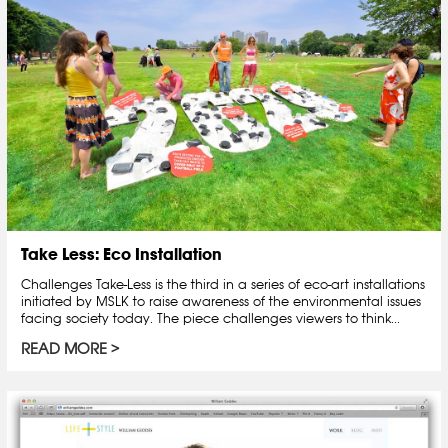
Take Less: Eco Installation
Challenges Take-Less is the third in a series of eco-art installations
initiated by MSLK to raise awareness of the environmental issues
facing society today. The piece challenges viewers to think...
READ MORE