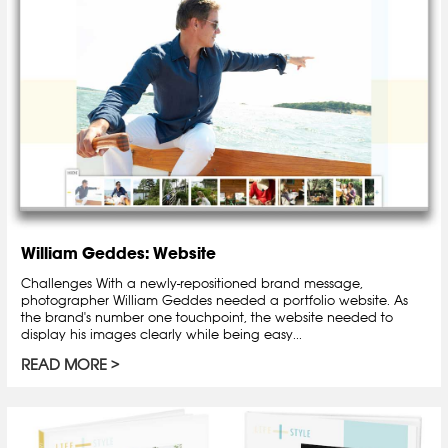
William Geddes: Website
Challenges With a newly-repositioned brand message,
photographer William Geddes needed a portfolio website. As
the brand's number one touchpoint, the website needed to
display his images clearly while being easy...
READ MORE